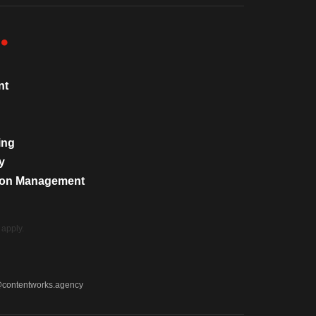
nt
ing
y
tion Management
apply.
@contentworks.agency