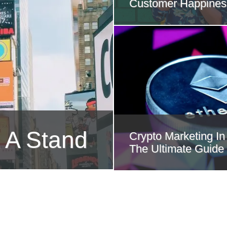
Customer Happines
 A Stand
Crypto Marketing In
The Ultimate Guide