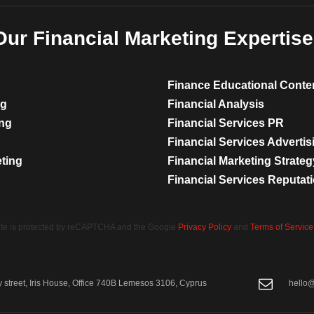
Our Financial Marketing Expertise
Finance Educational Conte
ng
Financial Analysis
ing
Financial Services PR
Financial Services Advertis
eting
Financial Marketing Strateg
Financial Services Reputa
site is protected by reCAPTCHA and the Google
Privacy Policy
and
Terms of Service
street, Iris House, Office 740B Lemesos 3106, Cyprus
hello