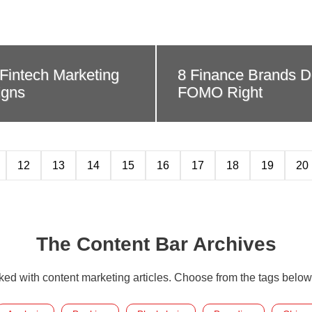
r Fintech Marketing
8 Finance Brands D
gns
FOMO Right
12
13
14
15
16
17
18
19
20
The Content Bar Archives
cked with content marketing articles. Choose from the tags below