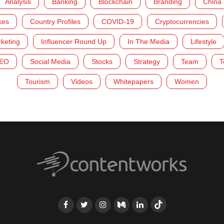
Analysis
Banking
Blockchain
Branding
China
kes
Country Profiles
COVID-19
Cryptocurrencies
rketing
Influencer Round Up
In The Media
Lifestyle
EO
Social Media
Stocks
Strategy
Team
T
Tourism
Videos
Whitepapers
Women