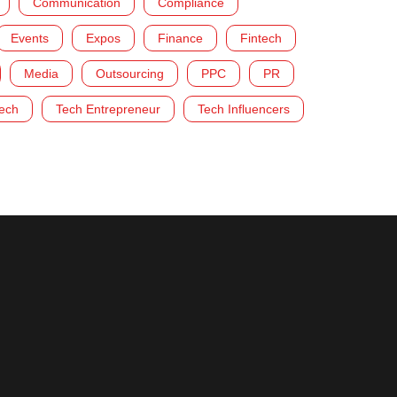
Communication
Compliance
Events
Expos
Finance
Fintech
Media
Outsourcing
PPC
PR
ech
Tech Entrepreneur
Tech Influencers