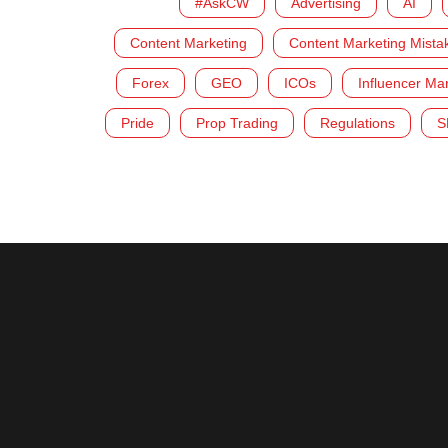
#AskCW
Advertising
AI
Content Marketing
Content Marketing Mista
Forex
GEO
ICOs
Influencer Ma
Pride
Prop Trading
Regulations
S