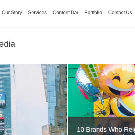
Our Story
Services
Content Bar
Portfolio
Contact Us
Media
10 Brands Who Rei