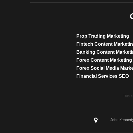
Prop Trading Marketing
Fintech Content Marketi
Banking Content Market
Forex Content Marketing
Forex Social Media Mark
Financial Services SEO
This 
John Kennedy 