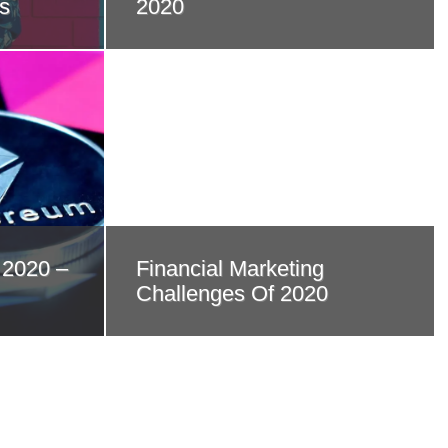
s
2020
 2020 –
Financial Marketing
Challenges Of 2020