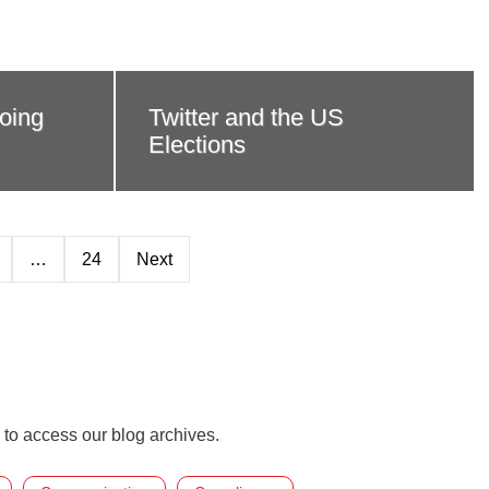
oing
Twitter and the US
Elections
…
24
Next
 to access our blog archives.