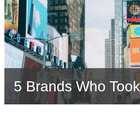
5 Brands Who Took