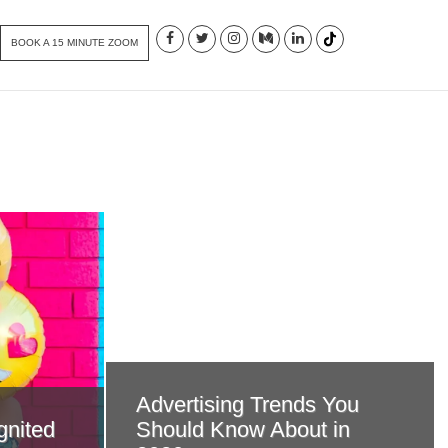
BOOK A 15 MINUTE ZOOM
Advertising Trends You
gnited
Should Know About in