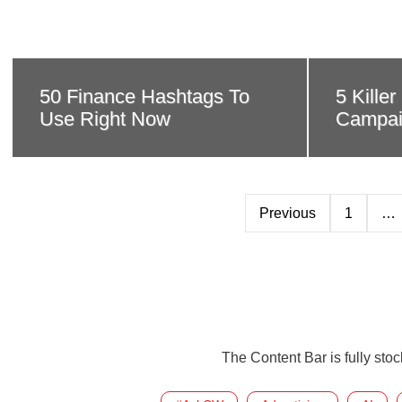
50 Finance Hashtags To
5 Kille
Use Right Now
Campai
Previous
1
…
The Content Bar is fully sto