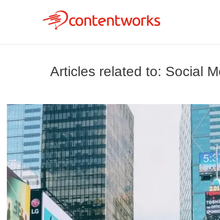
Articles related to: Social 