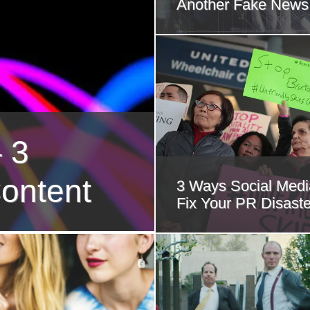
Another Fake News
 3
ontent
3 Ways Social Med
Fix Your PR Disaste