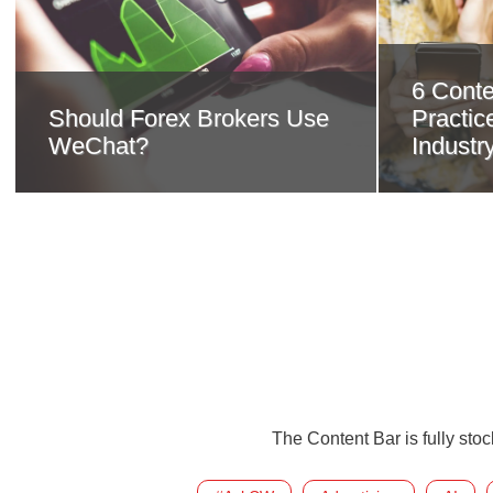
6 Conte
Should Forex Brokers Use
Practice
WeChat?
Industr
The Content Bar is fully sto