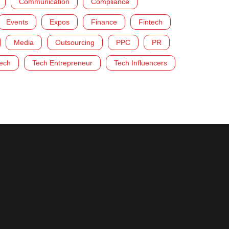
Communication
Compliance
Events
Expos
Finance
Fintech
Media
Outsourcing
PPC
PR
ech
Tech Entrepreneur
Tech Influencers