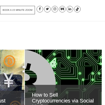
BOOK A 15 MINUTE ZOOM
How to Sell
ust
Cryptocurrencies via Social