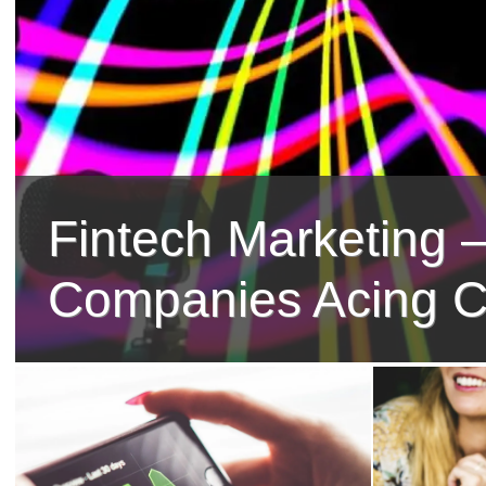
Fintech Marketing –
Companies Acing C