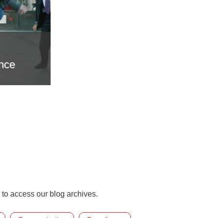
nce
 to access our blog archives.