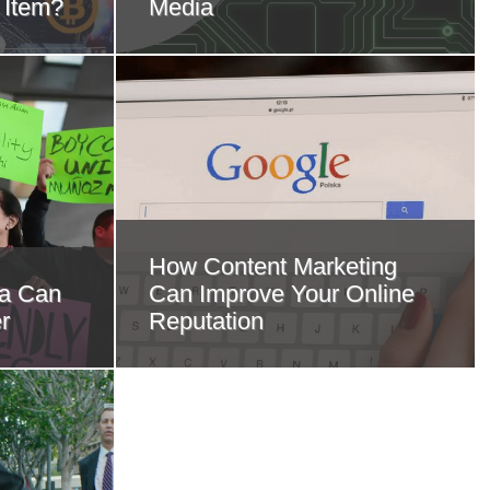
 Item?
Media
How Content Marketing
ia Can
Can Improve Your Online
r
Reputation