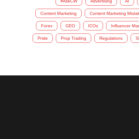
#AskCW
Advertising
AI
Content Marketing
Content Marketing Mista
Forex
GEO
ICOs
Influencer Ma
Pride
Prop Trading
Regulations
S