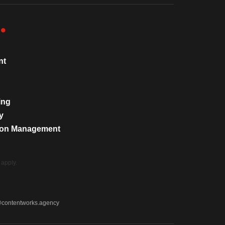
nt
ing
y
tion Management
apply.
@contentworks.agency