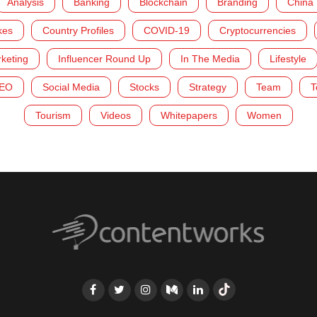
Analysis
Banking
Blockchain
Branding
China
kes
Country Profiles
COVID-19
Cryptocurrencies
rketing
Influencer Round Up
In The Media
Lifestyle
EO
Social Media
Stocks
Strategy
Team
T
Tourism
Videos
Whitepapers
Women