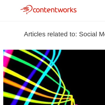
Articles related to: Social 