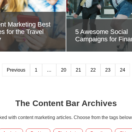
nt Marketing Best
s for the Travel
5 Awesome Social
y
Campaigns for Fina
Previous
1
…
20
21
22
23
24
The Content Bar Archives
cked with content marketing articles. Choose from the tags below