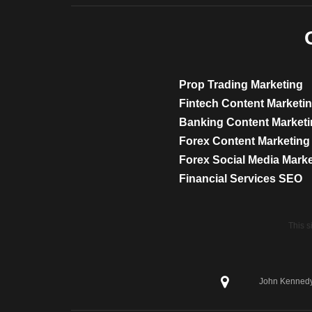
Prop Trading Marketing
Fintech Content Marketi
Banking Content Market
Forex Content Marketing
Forex Social Media Mark
Financial Services SEO
This 
John Kennedy 