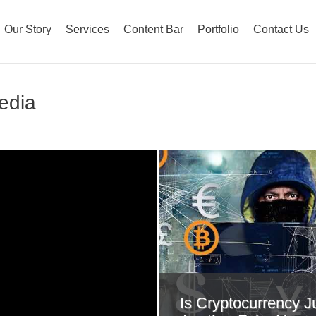
Our Story
Services
Content Bar
Portfolio
Contact Us
Media
Is Cryptocurrency J