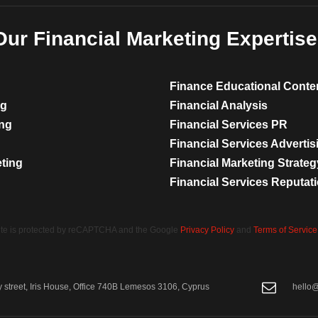
Our Financial Marketing Expertise
Finance Educational Conte
ng
Financial Analysis
ing
Financial Services PR
Financial Services Advertis
eting
Financial Marketing Strateg
Financial Services Reputa
site is protected by reCAPTCHA and the Google
Privacy Policy
and
Terms of Service
street, Iris House, Office 740B Lemesos 3106, Cyprus
hello