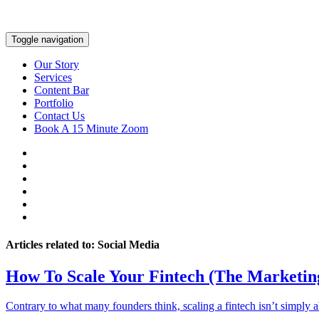
Toggle navigation
Our Story
Services
Content Bar
Portfolio
Contact Us
Book A 15 Minute Zoom
Articles related to: Social Media
How To Scale Your Fintech (The Marketin
Contrary to what many founders think, scaling a fintech isn’t simply 