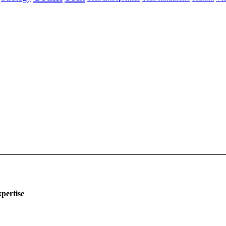
pertise
ing
eting