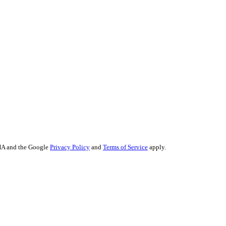
keting
ting
arketing
O
Content
ertising
trategy
eputation Management
CHA and the Google
Privacy Policy
and
Terms of Service
apply.
John Kennedy street, Iris House, Office 740B Lemesos 3106, Cyprus