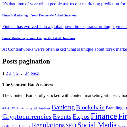
It’s that time of year when people ask us our marketing prediction 
Fintech Marketing – Your Frequently Asked Questions
Fintech has evolved into a global powerhouse, transforming payments
Forex Marketing – Your Frequently Asked Questions
At Contentworks we’re often asked what is unique about forex market
Posts pagination
1
2
3
4
5
…
24
Next
The Content Bar Archives
The Content Bar is fully stocked with content marketing articles. Cho
Banking
Blockchain
Branding
AI
C
#AskCW
Advertising
Analysis
Finance
Fi
Cryptocurrencies
Events
Expos
Social Media
Regulations
SEO
Prop Trading
Pride
Stocks