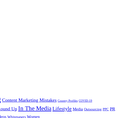
g
Content Marketing Mistakes
Country Profiles
COVID-19
In The Media
Lifestyle
 Round Up
PR
Media
Outsourcing
PPC
Women
deos
Whitepapers