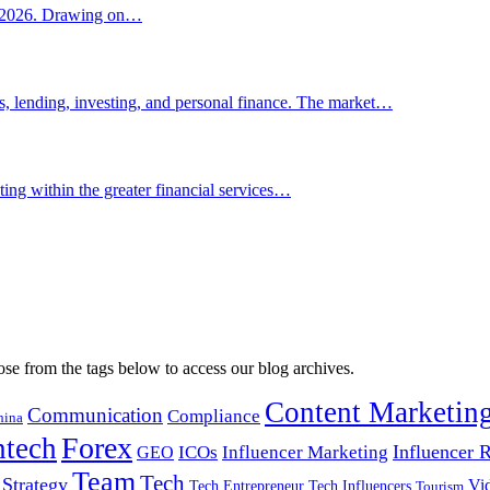
for 2026. Drawing on…
, lending, investing, and personal finance. The market…
ing within the greater financial services…
ose from the tags below to access our blog archives.
Content Marketin
Communication
Compliance
hina
Forex
ntech
Influencer
ICOs
Influencer Marketing
GEO
Team
Tech
Strategy
Vi
Tech Entrepreneur
Tech Influencers
Tourism