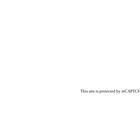
Banking Content Mar
Forex Content Marke
Forex Social Media M
Financial Services SE
Finance Educational 
Financial Analysis
Financial Services PR
Financial Services Adv
Financial Marketing S
Financial Services R
This site is protected by reCAPT