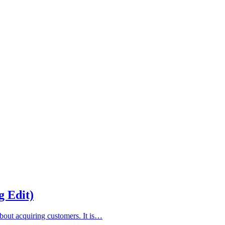
g Edit)
about acquiring customers. It is…