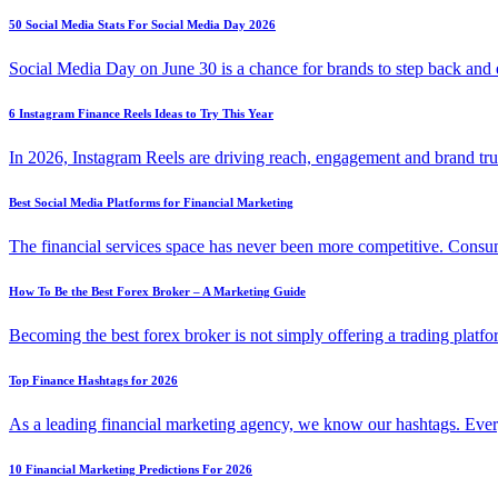
50 Social Media Stats For Social Media Day 2026
Social Media Day on June 30 is a chance for brands to step back an
6 Instagram Finance Reels Ideas to Try This Year
In 2026, Instagram Reels are driving reach, engagement and brand tr
Best Social Media Platforms for Financial Marketing
The financial services space has never been more competitive. Con
How To Be the Best Forex Broker – A Marketing Guide
Becoming the best forex broker is not simply offering a trading platf
Top Finance Hashtags for 2026
As a leading financial marketing agency, we know our hashtags. Eve
10 Financial Marketing Predictions For 2026