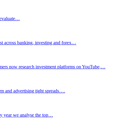
d evaluate…
ust across banking, investing and forex…
sumers now research investment platforms on YouTube,…
orm and advertising tight spreads….
ry year we analyse the top…