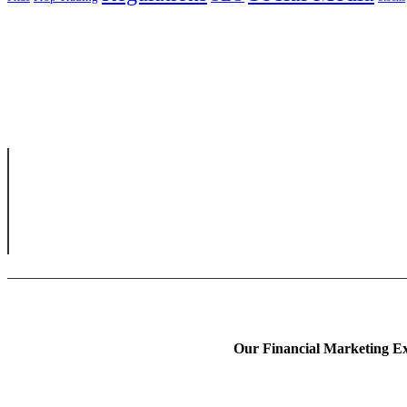
Our Financial Marketing Ex
Prop Trading Market
Fintech Content Mark