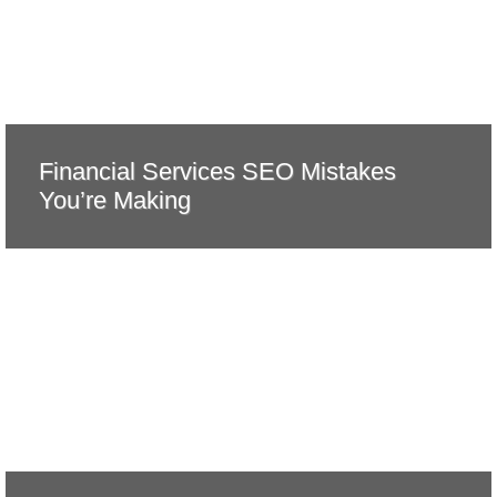
Financial Services SEO Mistakes
You’re Making