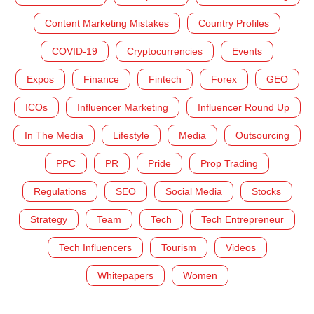
Content Marketing Mistakes
Country Profiles
COVID-19
Cryptocurrencies
Events
Expos
Finance
Fintech
Forex
GEO
ICOs
Influencer Marketing
Influencer Round Up
In The Media
Lifestyle
Media
Outsourcing
PPC
PR
Pride
Prop Trading
Regulations
SEO
Social Media
Stocks
Strategy
Team
Tech
Tech Entrepreneur
Tech Influencers
Tourism
Videos
Whitepapers
Women