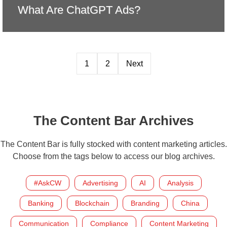
What Are ChatGPT Ads?
1
2
Next
The Content Bar Archives
The Content Bar is fully stocked with content marketing articles.
Choose from the tags below to access our blog archives.
#AskCW
Advertising
AI
Analysis
Banking
Blockchain
Branding
China
Communication
Compliance
Content Marketing