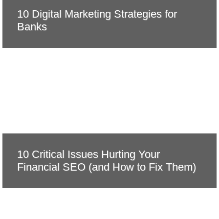
10 Digital Marketing Strategies for
Banks
10 Critical Issues Hurting Your
Financial SEO (and How to Fix Them)