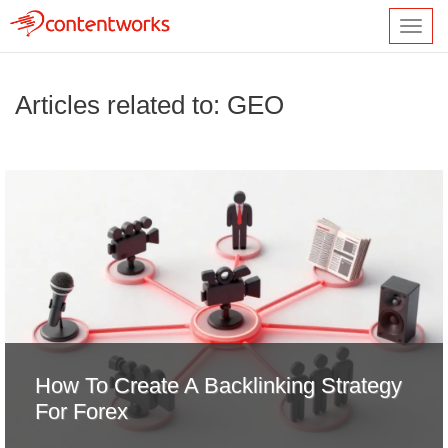
Toggl
navig
Articles related to: GEO
How To Create A Backlinking Strategy
For Forex