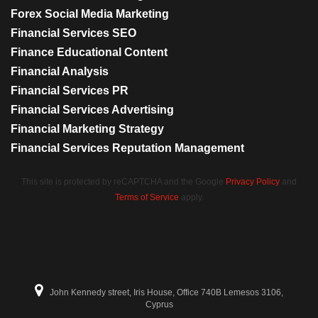
Forex Social Media Marketing
Financial Services SEO
Finance Educational Content
Financial Analysis
Financial Services PR
Financial Services Advertising
Financial Marketing Strategy
Financial Services Reputation Management
This site is protected by reCAPTCHA and the Google
Privacy Policy
and
Terms of Service
apply.
John Kennedy street, Iris House, Office 740B Lemesos 3106,
Cyprus