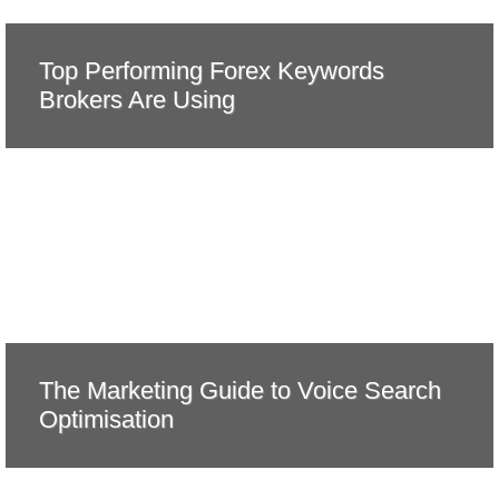
Top Performing Forex Keywords
Brokers Are Using
The Marketing Guide to Voice Search
Optimisation