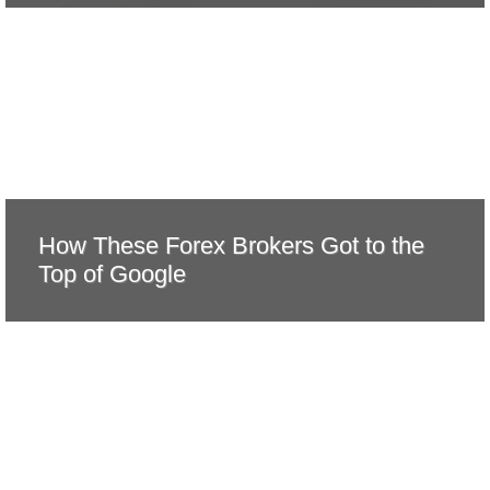
How These Forex Brokers Got to the
Top of Google