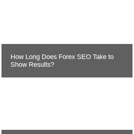
How Long Does Forex SEO Take to
Show Results?