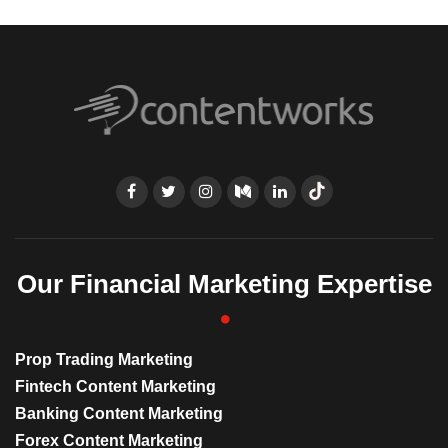
Our Financial Marketing Expertise
Prop Trading Marketing
Fintech Content Marketing
Banking Content Marketing
Forex Content Marketing