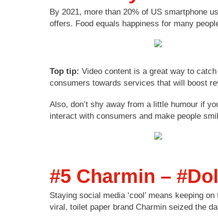
By 2021, more than 20% of US smartphone users
offers. Food equals happiness for many people
Top tip:
Video content is a great way to catch 
consumers towards services that will boost r
Also, don’t shy away from a little humour if yo
interact with consumers and make people smil
#5 Charmin – #Do
Staying social media ‘cool’ means keeping on t
viral, toilet paper brand Charmin seized the d