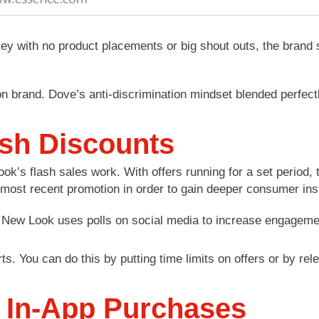
ey with no product placements or big shout outs, the brand 
n brand. Dove’s anti-discrimination mindset blended perfect
ash Discounts
k’s flash sales work. With offers running for a set period
r most recent promotion in order to gain deeper consumer in
 You can do this by putting time limits on offers or by relea
 In-App Purchases