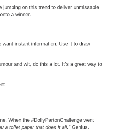
 jumping on this trend to deliver unmissable
onto a winner.
 want instant information. Use it to draw
our and wit, do this a lot. It’s a great way to
 shine. When the #DollyPartonChallenge went
u a toilet paper that does it all.”
Genius.