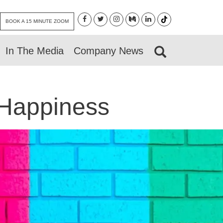
BOOK A 15 MINUTE ZOOM
In The Media
Company News
 Happiness