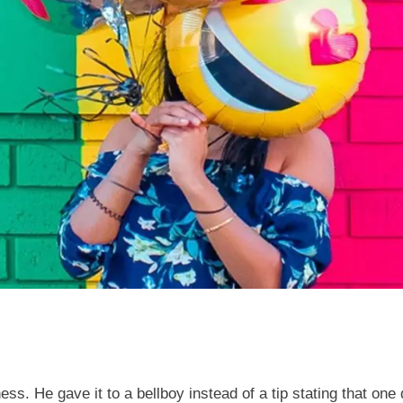
ss. He gave it to a bellboy instead of a tip stating that one d