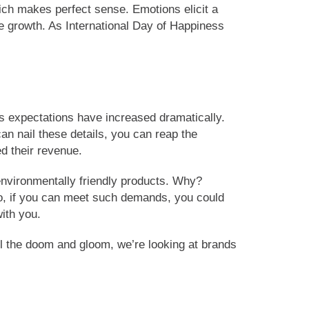
hich makes perfect sense. Emotions elicit a
e growth. As International Day of Happiness
s expectations have increased dramatically.
n nail these details, you can reap the
d their revenue.
environmentally friendly products. Why?
So, if you can meet such demands, you could
ith you.
all the doom and gloom, we’re looking at brands