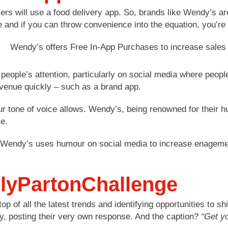
 will use a food delivery app. So, brands like Wendy’s are
 and if you can throw convenience into the equation, you’re 
people’s attention, particularly on social media where people
evenue quickly – such as a brand app.
ur tone of voice allows. Wendy’s, being renowned for their hum
e.
llyPartonChallenge
op of all the latest trends and identifying opportunities to
ay, posting their very own response. And the caption?
“Get yo