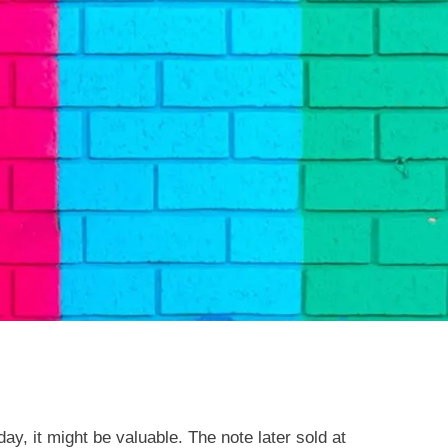
ay, it might be valuable. The note later sold at