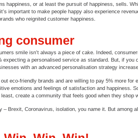
ems happiness, or at least the pursuit of happiness, sells. W
it’s important to make people happy also experience revenu
brands who reignited customer happiness.
ing consumer
sumers smile isn’t always a piece of cake. Indeed, consumer
xpecting a personalised service as standard. But, if you ca
sinesses with an advanced personalisation strategy increase
 out eco-friendly brands and are willing to pay 5% more for 
tive emotions and feelings of satisfaction and happiness. 
y least, create a community that feels good when they shop w
ly – Brexit, Coronavirus, isolation, you name it. But among 