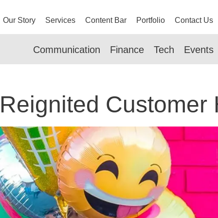
Our Story
Services
Content Bar
Portfolio
Contact Us
Communication
Finance
Tech
Events
Reignited Customer