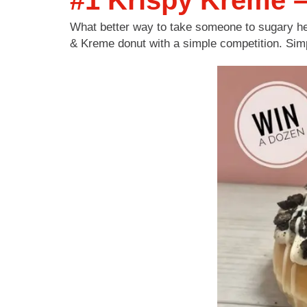
#1 Krispy Kreme –
What better way to take someone to sugary he
& Kreme donut with a simple competition. Simp