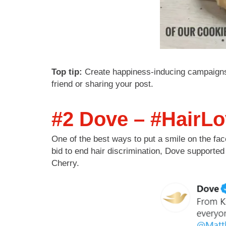
Top tip:
Create happiness-inducing campaigns t
friend or sharing your post.
#2 Dove – #HairL
One of the best ways to put a smile on the face
bid to end hair discrimination, Dove support
Cherry.