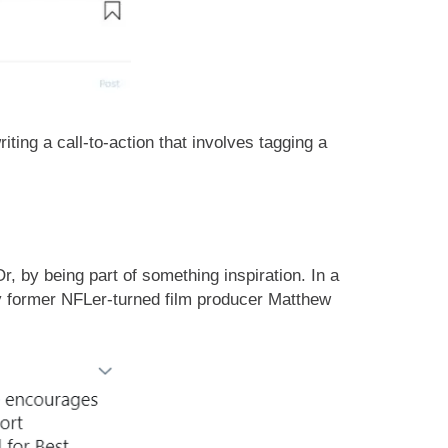
ing a call-to-action that involves tagging a
r, by being part of something inspiration. In a
y former NFLer-turned film producer Matthew