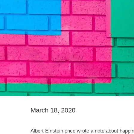
March 18, 2020
Albert Einstein once wrote a note about happine