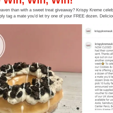
 Win, Win, Win!
aven than with a sweet treat giveaway? Krispy Kreme celebr
ly tag a mate you’d let try one of your FREE dozen. Delicio