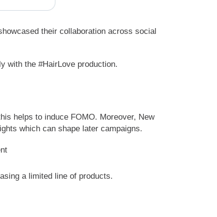
showcased their collaboration across social
ly with the #HairLove production.
, this helps to induce FOMO. Moreover, New
sights which can shape later campaigns.
sing a limited line of products.