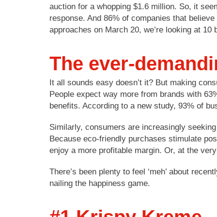
auction for a whopping $1.6 million. So, it se
response. And 86% of companies that believe 
approaches on March 20, we’re looking at 10 
The ever-demand
It all sounds easy doesn’t it? But making con
People expect way more from brands with 63% e
benefits. According to a new study, 93% of bu
Similarly, consumers are increasingly seeking
Because eco-friendly purchases stimulate posi
enjoy a more profitable margin. Or, at the ver
There’s been plenty to feel ‘meh’ about recent
nailing the happiness game.