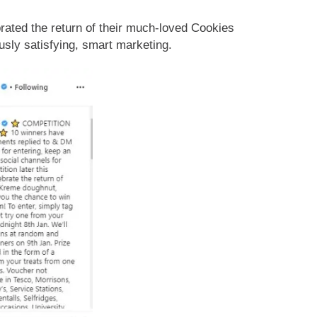
ated the return of their much-loved Cookies
usly satisfying, smart marketing.