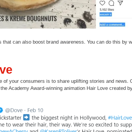
hat can also boost brand awareness. You can do this by writ
ove
 of your consumers is to share uplifting stories and news. O
ed the Academy Award-winning animation Hair Love created b