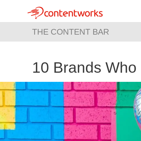
THE CONTENT BAR
10 Brands Who 