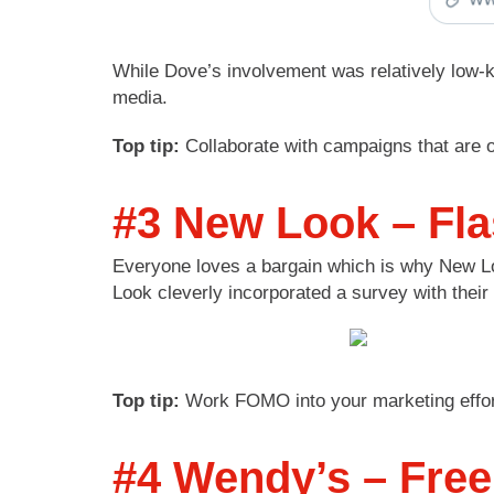
While Dove’s involvement was relatively low-k
media.
Top tip:
Collaborate with campaigns that are o
#3 New Look – Fl
Everyone loves a bargain which is why New Loo
Look cleverly incorporated a survey with thei
Top tip:
Work FOMO into your marketing efforts.
#4 Wendy’s – Free