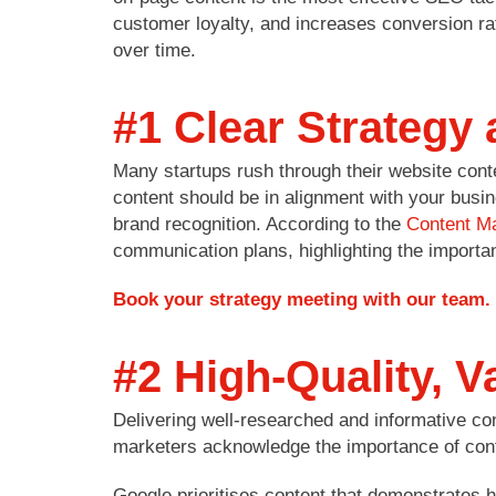
customer loyalty, and increases conversion ra
over time.
#1 Clear Strategy
Many startups rush through their website conten
content should be in alignment with your busin
brand recognition. According to the
Content Ma
communication plans, highlighting the importan
Book your strategy meeting with our team.
#2 High-Quality, V
Delivering well-researched and informative co
marketers acknowledge the importance of cont
Google prioritises content that demonstrates h