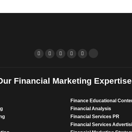
Our Financial Marketing Expertise
Finance Educational Conte
ng
Financial Analysis
ing
Financial Services PR
Financial Services Advertis