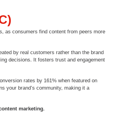
C)
ns, as consumers find content from peers more
eated by real customers rather than the brand
ing decisions. It fosters trust and engagement
 conversion rates by 161% when featured on
ens your brand’s community, making it a
content marketing.