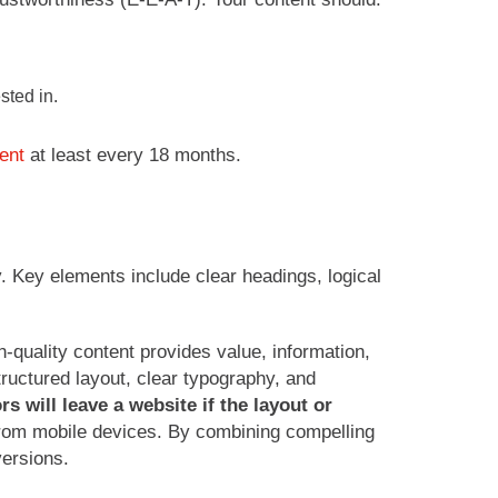
sted in.
tent
at least every 18 months.
y. Key elements include clear headings, logical
-quality content provides value, information,
tructured layout, clear typography, and
s will leave a website if the layout or
 from mobile devices. By combining compelling
ersions.