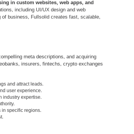
ising in custom websites, web apps, and
utions, including UI/UX design and web
f business, Fullsolid creates fast, scalable,
 compelling meta descriptions, and acquiring
neobanks, insurers, fintechs, crypto exchanges
gs and attract leads.
and user experience.
 industry expertise.
hority.
 in specific regions.
t.