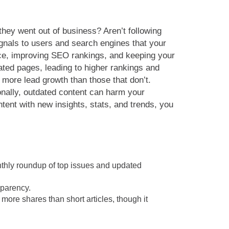
they went out of business? Aren’t following
gnals to users and search engines that your
nce, improving SEO rankings, and keeping your
ated pages, leading to higher rankings and
 more lead growth than those that don’t.
ionally, outdated content can harm your
ent with new insights, stats, and trends, you
nthly roundup of top issues and updated
sparency.
more shares than short articles, though it