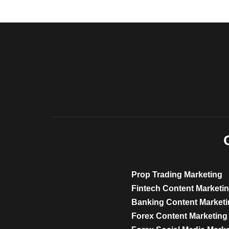
Prop Trading Marketing
Fintech Content Marketi
Banking Content Market
Forex Content Marketing