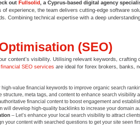
eck out
Fullsolid
, a Cyprus-based digital agency special
 of experience, the team delivers cutting-edge software sol
s. Combining technical expertise with a deep understanding o
Optimisation (SEO)
 content’s visibility. Utilising relevant keywords, crafting
r
financial SEO services
are ideal for forex brokers, banks, 
 high-value financial keywords to improve organic search rankin
structure, meta tags, and content to enhance search visibility 
thoritative financial content to boost engagement and establish
 will develop high-quality backlinks to increase your domain aut
tion
– Let’s enhance your local search visibility to attract clients
n your content with searched questions to get your site seen firs