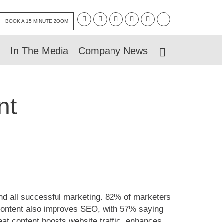
BOOK A 15 MINUTE ZOOM
s
In The Media
Company News
nt
ind all successful marketing. 82% of marketers
 content also improves SEO, with 57% saying
at content boosts website traffic, enhances