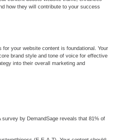
nd how they will contribute to your success
s for your website content is foundational. Your
ore brand style and tone of voice for effective
ategy into their overall marketing and
y. A survey by DemandSage reveals that 81% of
trustworthiness (E-E-A-T). Your content should: