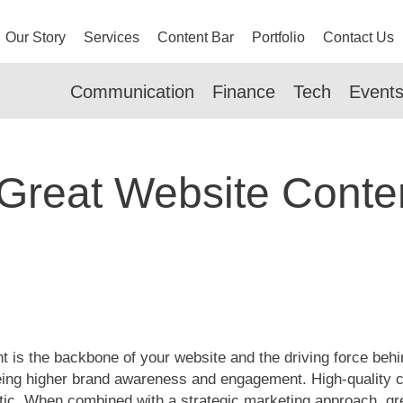
Our Story
Services
Content Bar
Portfolio
Contact Us
Communication
Finance
Tech
Event
Great Website Conte
 is the backbone of your website and the driving force beh
seeing higher brand awareness and engagement. High-quality
tic. When combined with a strategic marketing approach, gre