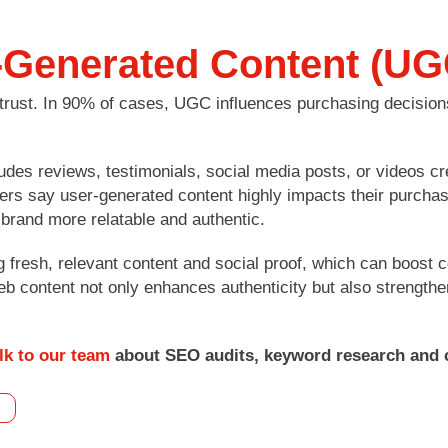
-Generated Content (UG
trust. In 90% of cases, UGC influences purchasing decisio
es reviews, testimonials, social media posts, or videos cr
ers say user-generated content highly impacts their purchas
brand more relatable and authentic.
 fresh, relevant content and social proof, which can boost
b content not only enhances authenticity but also strength
lk to our team
about SEO audits, keyword research and 