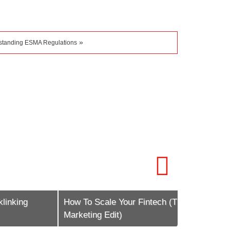
»
standing ESMA Regulations
g
How To Scale Your Fintech (The
Global Fore
Marketing Edit)
Shaping 20