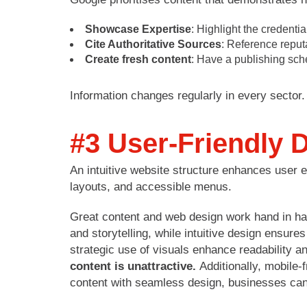
Showcase Expertise
: Highlight the credentia
Cite Authoritative Sources
: Reference reputa
Create fresh content
: Have a publishing sche
Information changes regularly in every secto
#3 User-Friendly 
An intuitive website structure enhances user ex
layouts, and accessible menus.
Great content and web design work hand in han
and storytelling, while intuitive design ensure
strategic use of visuals enhance readability 
content is unattractive.
Additionally, mobile
content with seamless design, businesses ca