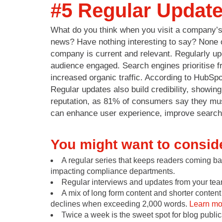
#5 Regular Updat
What do you think when you visit a company’s b
news? Have nothing interesting to say? None o
company is current and relevant. Regularly up
audience engaged. Search engines prioritise f
increased organic traffic. According to HubSpo
Regular updates also build credibility, showing
reputation, as 81% of consumers say they must
can enhance user experience, improve search v
You might want to consid
A regular series that keeps readers coming b
impacting compliance departments.
Regular interviews and updates from your team
A mix of long form content and shorter content 
declines when exceeding 2,000 words.
Learn mor
Twice a week is the sweet spot for blog publi