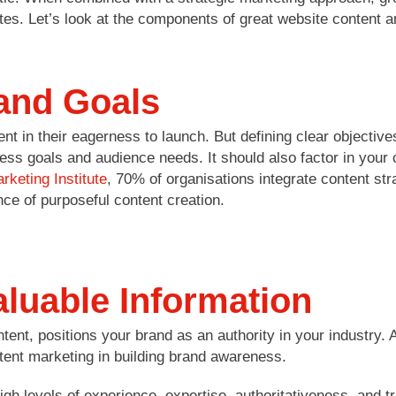
tes. Let’s look at the components of great website content a
 and Goals
t in their eagerness to launch. But defining clear objective
ess goals and audience needs. It should also factor in your c
rketing Institute
, 70% of organisations integrate content str
ce of purposeful content creation.
aluable Information
ntent, positions your brand as an authority in your industr
ent marketing in building brand awareness.
igh levels of experience, expertise, authoritativeness, and 