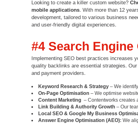
Looking to create a killer custom website?
Ch
mobile applications
. With more than 12 years
development, tailored to various business need
and user-friendly digital experiences.
#4 Search Engine 
Implementing SEO best practices increases your
quality backlinks are essential strategies. Ou
and payment providers.
Keyword Research & Strategy
– We identify
On-Page Optimisation
– We optimise website 
Content Marketing
– Contentworks creates au
Link Building & Authority Growth
– Our team
Local SEO & Google My Business Optimisa
Answer Engine Optimisation (AEO):
We alig