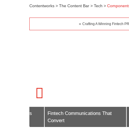
Contentworks
>
The Content Bar
>
Tech
>
Components
«
Crafting A Winning Fintech PR
g Trends
Fintech Communications That
A Guid
Convert
Market