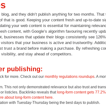
es
log, and they didn’t publish anything for two months. That 
f that is good. Keeping your content fresh and up-to-date si
dating your web content is essential for maintaining releva
resh content, with Google’s algorithm favouring recently upd
t, businesses that update their blogs consistently see 126%
 visitors that your business is active and trustworthy. Addit
 trust a brand before making a purchase. By refreshing cont
isibility, and stay ahead of competitors.
er publishing:
ack for more. Check out our
monthly regulations roundups
. A mo
. This not only demonstrated relevance but also trust and tran
or listicles. Backlinko reveals that
long-form content gets 77.2%
e about long-form content here.
cation with Tuesday-Thursday being the best days to publish.