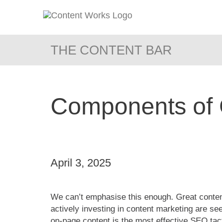
THE CONTENT BAR
Components of 
April 3, 2025
We can’t emphasise this enough. Great content
actively investing in content marketing are 
on-page content is the most effective SEO tac