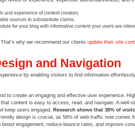
ls and experience of content creators.​
ble sources to substantiate claims.​
dule for your blog with informative content your users are intere
r. That’s why we recommend our clients
update their site con
Design and Navigation
perience by enabling visitors to find information effortlessl
d to create an engaging and effective user experience. High
s that content is easy to access, read, and navigate. A well-s
and keep users engaged.
Research shows that 38% of visitor
-friendly design is crucial, as 58% of web traffic now comes
n boost engagement, reduce bounce rates, and improve conv