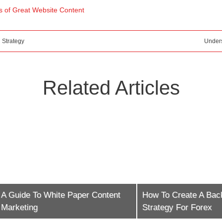
 of Great Website Content
 Strategy
Under
Related Articles
e To White Paper Content
How To Create A Backlinkin
ing
Strategy For Forex