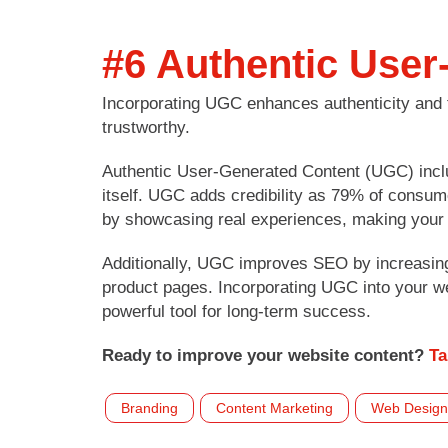
#6 Authentic User
Incorporating UGC enhances authenticity and 
trustworthy.
Authentic User-Generated Content (UGC) includ
itself. UGC adds credibility as 79% of consum
by showcasing real experiences, making your 
Additionally, UGC improves SEO by increasing
product pages. Incorporating UGC into your we
powerful tool for long-term success.
Ready to improve your website content?
Ta
Branding
Content Marketing
Web Design