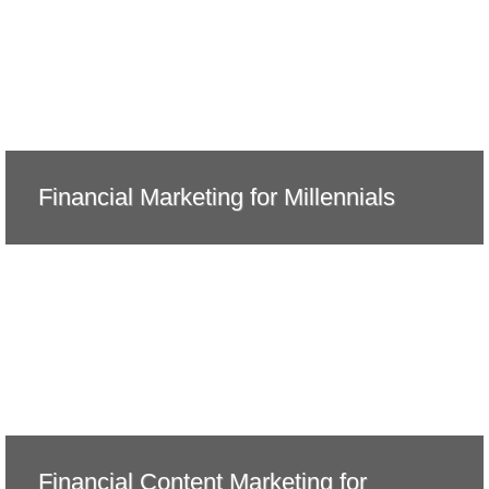
Financial Marketing for Millennials
Financial Content Marketing for