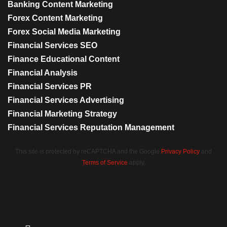
Banking Content Marketing
Forex Content Marketing
Forex Social Media Marketing
Financial Services SEO
Finance Educational Content
Financial Analysis
Financial Services PR
Financial Services Advertising
Financial Marketing Strategy
Financial Services Reputation Management
This site is protected by reCAPTCHA and the Google
Privacy Policy
and
Terms of Service
apply.