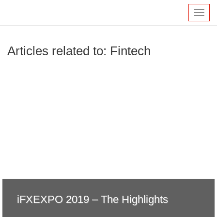
Toggl
navig
Articles related to: Fintech
iFXEXPO 2019 – The Highlights