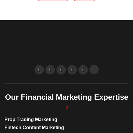
Our Financial Marketing Expertise
Prop Trading Marketing
Fintech Content Marketing