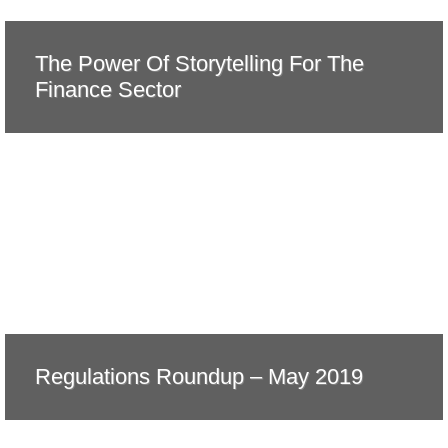
The Power Of Storytelling For The
Finance Sector
Regulations Roundup – May 2019