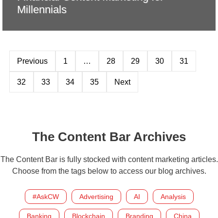
Millennials
Previous
1
…
28
29
30
31
32
33
34
35
Next
The Content Bar Archives
The Content Bar is fully stocked with content marketing articles.
Choose from the tags below to access our blog archives.
#AskCW
Advertising
AI
Analysis
Banking
Blockchain
Branding
China