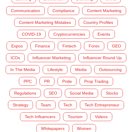
Communication
Compliance
Content Marketing
Content Marketing Mistakes
Country Profiles
COVID-19
Cryptocurrencies
Events
Expos
Finance
Fintech
Forex
GEO
ICOs
Influencer Marketing
Influencer Round Up
In The Media
Lifestyle
Media
Outsourcing
PPC
PR
Pride
Prop Trading
Regulations
SEO
Social Media
Stocks
Strategy
Team
Tech
Tech Entrepreneur
Tech Influencers
Tourism
Videos
Whitepapers
Women