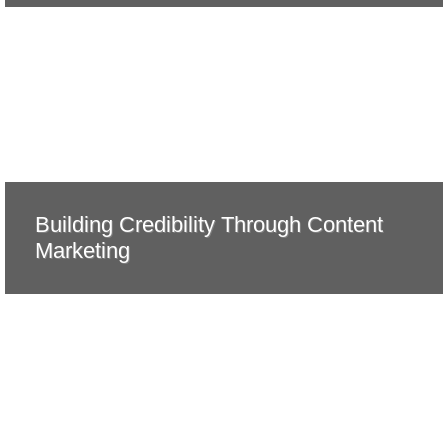
Building Credibility Through Content
Marketing