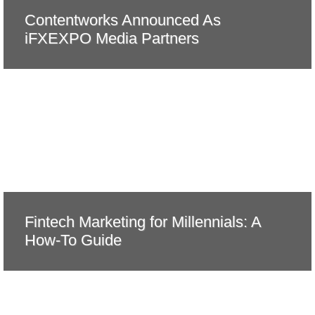
Contentworks Announced As
iFXEXPO Media Partners
Fintech Marketing for Millennials: A
How-To Guide