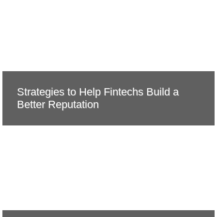
Strategies to Help Fintechs Build a
Better Reputation