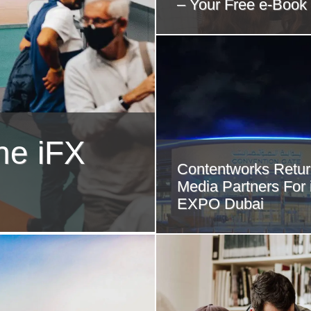
– Your Free e-Book
he iFX
Contentworks Retur
Media Partners For
EXPO Dubai