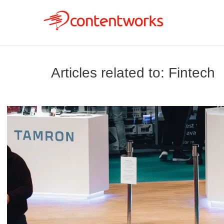
Articles related to: Fintech