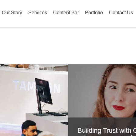
Our Story
Services
Content Bar
Portfolio
Contact Us
Building Trust with 