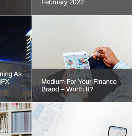
February 2022
ning As
 iFX
Medium For Your Finance
Brand – Worth It?