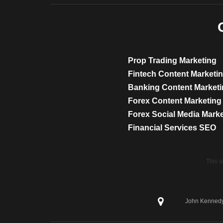
Prop Trading Marketing
Fintech Content Marketi
Banking Content Market
Forex Content Marketing
Forex Social Media Mark
Financial Services SEO
This 
John Kennedy 