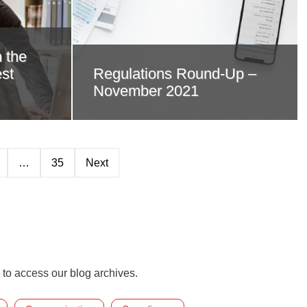
 the
st
Regulations Round-Up –
November 2021
…
35
Next
 to access our blog archives.