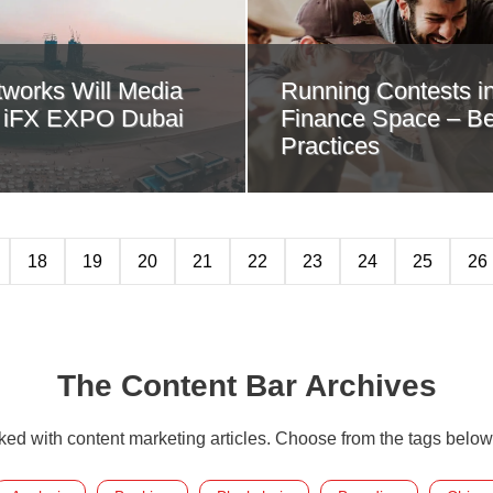
works Will Media
Running Contests in
r iFX EXPO Dubai
Finance Space – Be
Practices
18
19
20
21
22
23
24
25
26
The Content Bar Archives
cked with content marketing articles. Choose from the tags below