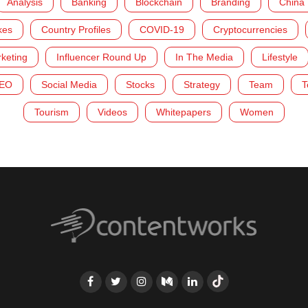
Analysis
Banking
Blockchain
Branding
China
kes
Country Profiles
COVID-19
Cryptocurrencies
rketing
Influencer Round Up
In The Media
Lifestyle
EO
Social Media
Stocks
Strategy
Team
T
Tourism
Videos
Whitepapers
Women