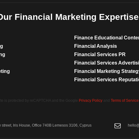
Our Financial Marketing Expertise
Finance Educational Conte
ng
Financial Analysis
ing
Financial Services PR
Financial Services Advertis
eting
Financial Marketing Strateg
Financial Services Reputa
site is protected by reCAPTCHA and the Google
Privacy Policy
and
Terms of Service
street, Iris House, Office 740B Lemesos 3106, Cyprus
hello