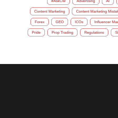
#AskCW
Advertising
AI
Content Marketing
Content Marketing Mista
Forex
GEO
ICOs
Influencer Ma
Pride
Prop Trading
Regulations
S