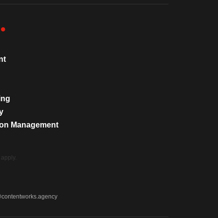
nt
ing
y
tion Management
apply.
@contentworks.agency