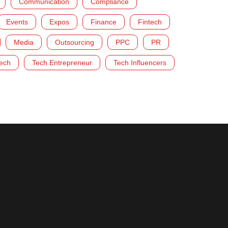
Communication
Compliance
Events
Expos
Finance
Fintech
Media
Outsourcing
PPC
PR
ech
Tech Entrepreneur
Tech Influencers