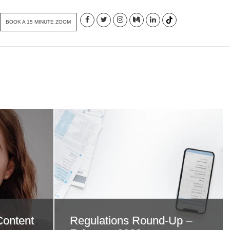
BOOK A 15 MINUTE ZOOM
Content
Regulations Round-Up –