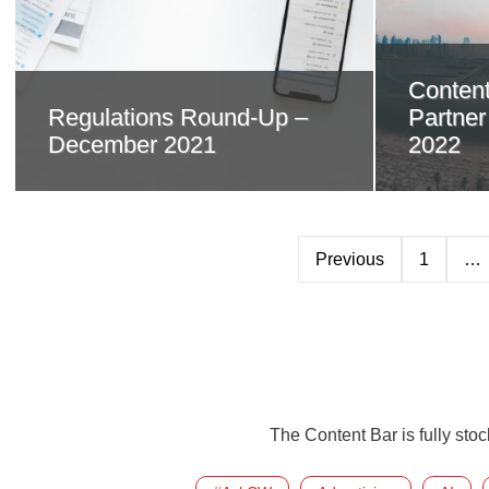
Content
Regulations Round-Up –
Partne
December 2021
2022
Previous
1
…
The Content Bar is fully sto