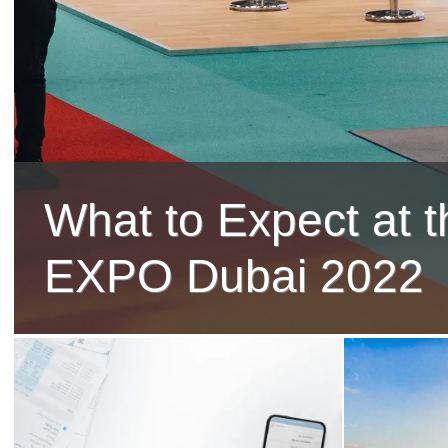
What to Expect at t
EXPO Dubai 2022