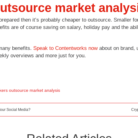
 outsource market analys
prepared then it’s probably cheaper to outsource. Smaller for
efits are of course saving on salary, holiday pay and the ab
many benefits.
Speak to Contentworks now
about on brand, u
eekly overviews and more just for you.
ers outsource market analysis
our Social Media?
Cry