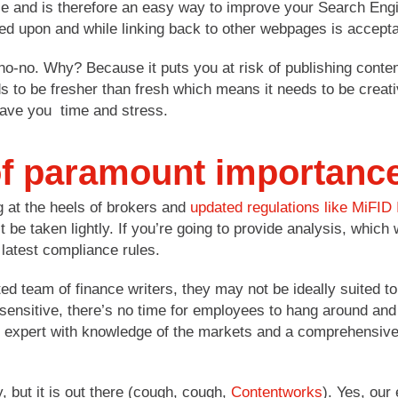
e and is therefore an easy way to improve your Search Engi
ed upon and while linking back to other webpages is accept
no-no. Why? Because it puts you at risk of publishing conten
 to be fresher than fresh which means it needs to be creati
save you time and stress.
of paramount importanc
 at the heels of brokers and
updated regulations like MiFID 
 be taken lightly. If you’re going to provide analysis, which 
 latest compliance rules.
team of finance writers, they may not be ideally suited to 
 sensitive, there’s no time for employees to hang around and
ket expert with knowledge of the markets and a comprehensiv
y, but it is out there (cough, cough,
Contentworks
). Yes, our