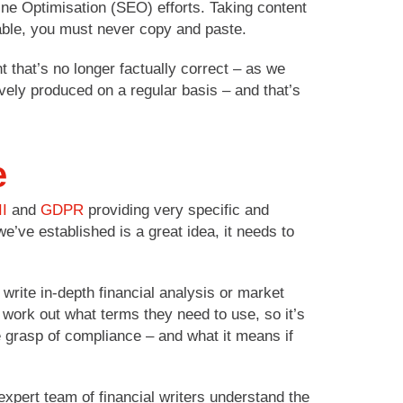
ne Optimisation (SEO) efforts. Taking content
able, you must never copy and paste.
t that’s no longer factually correct – as we
vely produced on a regular basis – and that’s
e
II
and
GDPR
providing very specific and
we’ve established is a great idea, it needs to
write in-depth financial analysis or market
 work out what terms they need to use, so it’s
e grasp of compliance – and what it means if
 expert team of financial writers understand the