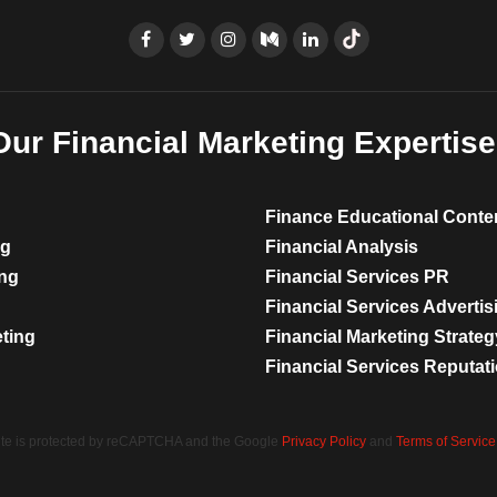
Our Financial Marketing Expertise
Finance Educational Conte
ng
Financial Analysis
ing
Financial Services PR
Financial Services Advertis
eting
Financial Marketing Strateg
Financial Services Reputa
site is protected by reCAPTCHA and the Google
Privacy Policy
and
Terms of Service