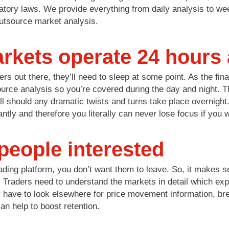
atory laws. We provide everything from daily analysis to wee
utsource market analysis.
arkets operate 24 hours
ers out there, they’ll need to sleep at some point. As the fi
tsource analysis so you’re covered during the day and night. 
l should any dramatic twists and turns take place overnight. 
cantly and therefore you literally can never lose focus if you 
people interested
rading platform, you don’t want them to leave. So, it makes 
 Traders need to understand the markets in detail which exp
y have to look elsewhere for price movement information, br
can help to boost retention.