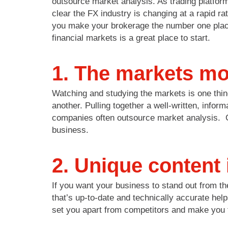
outsource market analysis. As trading platfor
clear the FX industry is changing at a rapid ra
you make your brokerage the number one place 
financial markets is a great place to start.
1. The markets mov
Watching and studying the markets is one thin
another. Pulling together a well-written, info
companies often outsource market analysis. Get
business.
2. Unique content 
If you want your business to stand out from th
that’s up-to-date and technically accurate help
set you apart from competitors and make you 