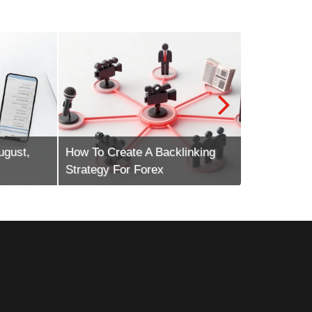
st,
How To Create A Backlinking
How To Scal
Strategy For Forex
Marketing E