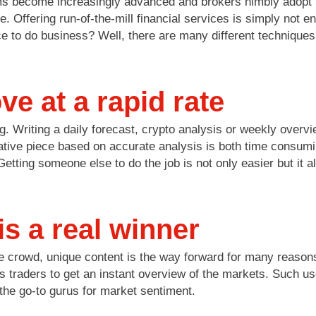
ms become increasingly advanced and brokers nimbly adopt too
te. Offering run-of-the-mill financial services is simply not
to do business? Well, there are many different techniques b
e at a rapid rate
g. Writing a daily forecast, crypto analysis or weekly overv
rmative piece based on accurate analysis is both time consumi
ting someone else to do the job is not only easier but it a
is a real winner
e crowd, unique content is the way forward for many reasons.
s traders to get an instant overview of the markets. Such use
the go-to gurus for market sentiment.