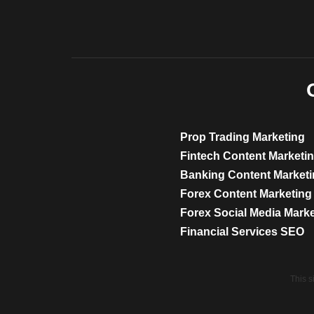
Prop Trading Marketing
Fintech Content Marketi
Banking Content Market
Forex Content Marketing
Forex Social Media Mark
Financial Services SEO
This 