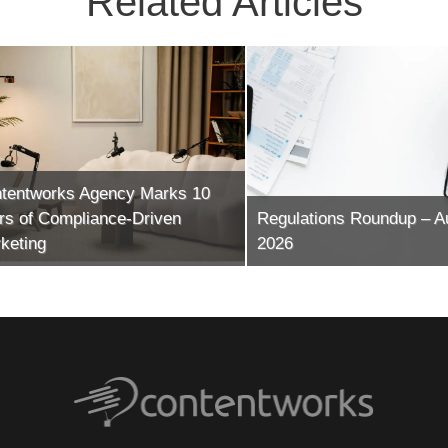
Related Articles
ntworks Agency Marks 10
of Compliance-Driven
Regulations Roundup – Augu
ing
2026