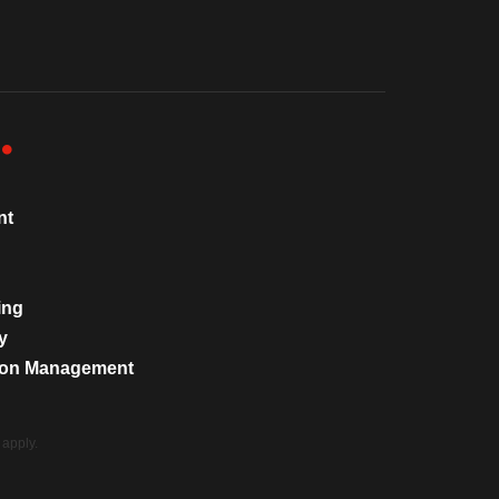
nt
ing
y
tion Management
apply.