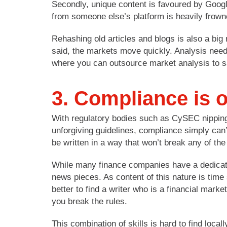
Secondly, unique content is favoured by Googl
from someone else’s platform is heavily frown
Rehashing old articles and blogs is also a big 
said, the markets move quickly. Analysis needs
where you can outsource market analysis to 
3. Compliance is 
With regulatory bodies such as CySEC nipping
unforgiving guidelines, compliance simply can’t
be written in a way that won’t break any of the
While many finance companies have a dedicated 
news pieces. As content of this nature is time
better to find a writer who is a financial mar
you break the rules.
This combination of skills is hard to find locall