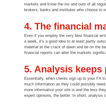
markets and know the ins and outs of all regul
brokers, banks and institutes who choose to o
4. The financial m
Even if you employ the very best financial writ
a week, it’s a good idea to at least partly ou
material at the crack of dawn and be on the bal
financial reports can alter the markets signifi
5. Analysis keeps 
Essentially, when clients sign up to your FX t
much information as they could possibly need.
more informative your site is and the less the
expert opinions, the better. In short, analysis 