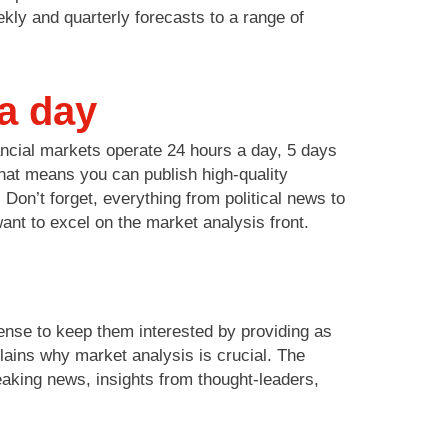
kly and quarterly forecasts to a range of
 a day
nancial markets operate 24 hours a day, 5 days
That means you can publish high-quality
Don’t forget, everything from political news to
want to excel on the market analysis front.
sense to keep them interested by providing as
lains why market analysis is crucial. The
eaking news, insights from thought-leaders,