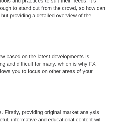
ls and practices to suit their needs, it’s
 enough to stand out from the crowd, so how can
ut providing a detailed overview of the
iew based on the latest developments is
ng and difficult for many, which is why FX
llows you to focus on other areas of your
 Firstly, providing original market analysis
ful, informative and educational content will