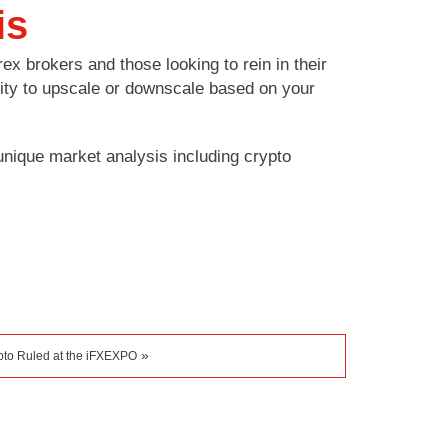
is
ex brokers and those looking to rein in their
ility to upscale or downscale based on your
nique market analysis including crypto
»
pto Ruled at the iFXEXPO