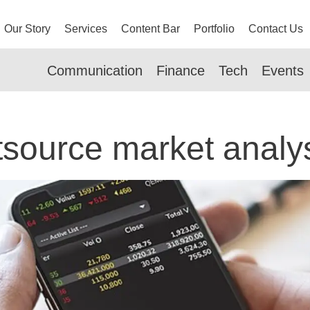
Our Story
Services
Content Bar
Portfolio
Contact Us
Communication
Finance
Tech
Events
source market analy