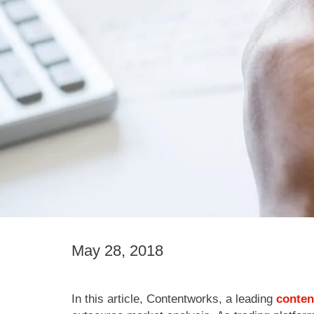
May 28, 2018
In this article, Contentworks, a leading
conten