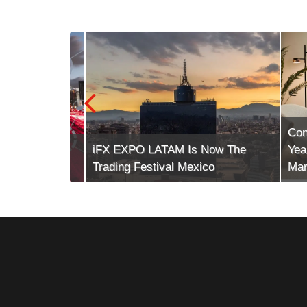
Conte
tech (The
iFX EXPO LATAM Is Now The
Years 
Trading Festival Mexico
Market