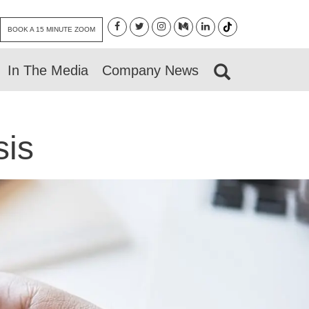
BOOK A 15 MINUTE ZOOM
In The Media
Company News
sis