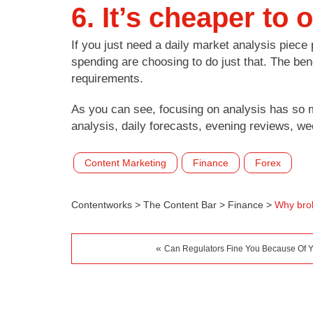
6. It’s cheaper to
If you just need a daily market analysis piece 
spending are choosing to do just that. The ben
requirements.
As you can see, focusing on analysis has so 
analysis, daily forecasts, evening reviews, w
Content Marketing
Finance
Forex
Contentworks
>
The Content Bar
>
Finance
>
Why brok
«
Can Regulators Fine You Because Of Y