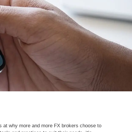
oks at why more and more FX brokers choose to