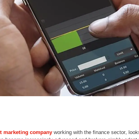
t marketing company
working with the finance sector, lo