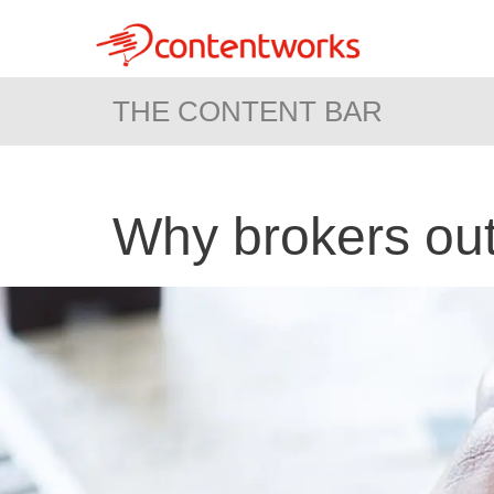
THE CONTENT BAR
Why brokers out