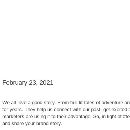
February 23, 2021
We all love a good story. From fire-lit tales of adventure a
for years. They help us connect with our past, get excited
marketers are using it to their advantage. So, in light of 
and share your brand story.