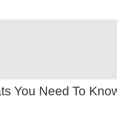
tats You Need To Kno