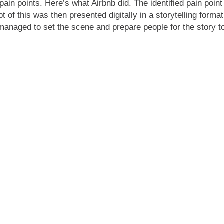
 pain points. Here’s what Airbnb did. The identified pain po
 of this was then presented digitally in a storytelling forma
 managed to set the scene and prepare people for the story to