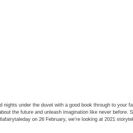
nd nights under the duvet with a good book through to your fav
 about the future and unleash imagination like never before.
#tellafairytaleday on 26 February, we’re looking at 2021 stor