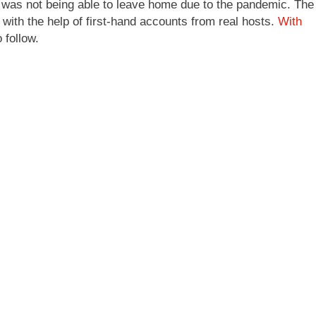
int was not being able to leave home due to the pandemic. The
t with the help of first-hand accounts from real hosts.
With
 follow.