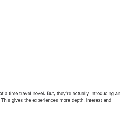
of a time travel novel. But, they’re actually introducing an
. This gives the experiences more depth, interest and