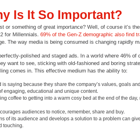
y Is It So Important?
ist or something of great importance? Well, of course it’s the 
2 for Millennials.
69% of the Gen-Z demographic also find tra
age. The way media is being consumed is changing rapidly ma
erfectly-polished and staged ads. In a world where 46% of c
they want to see, sticking with old-fashioned and boring strate
ling comes in. This effective medium has the ability to:
nd is saying because they share the company’s values, goals an
 of engaging, educational and unique content.
ning coffee to getting into a warm cosy bed at the end of the day, 
encourages audiences to notice, remember, share and buy.
rns of its audience and develops a solution to a problem can gi
d touching.