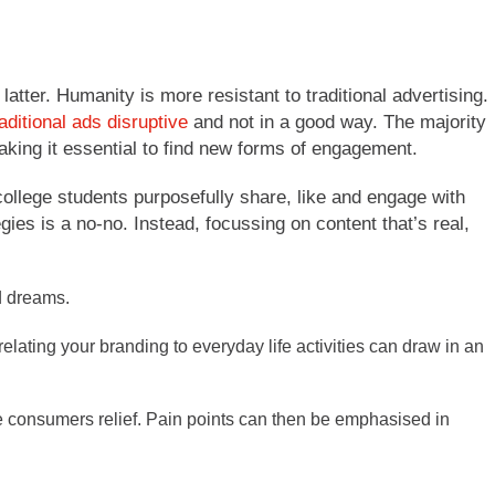
latter. Humanity is more resistant to traditional advertising.
ditional ads disruptive
and not in a good way. The majority
king it essential to find new forms of engagement.
ollege students purposefully share, like and engage with
gies is a no-no. Instead, focussing on content that’s real,
d dreams.
relating your branding to everyday life activities can draw in an
ve consumers relief. Pain points can then be emphasised in