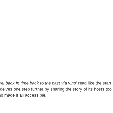
vel back in time back to the past via vino’
read like the start 
elves one step further by sharing the story of its hosts too
nb made it all accessible.