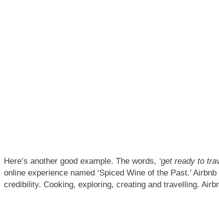
Here’s another good example. The words,
‘get ready to tra
online experience named ‘Spiced Wine of the Past.’ Airbnb d
credibility. Cooking, exploring, creating and travelling. Airb