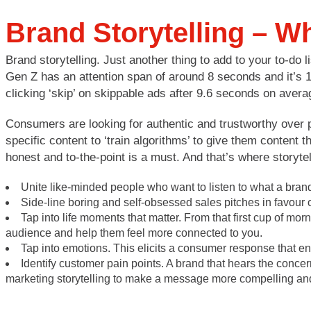
Brand Storytelling – Wh
Brand storytelling. Just another thing to add to your to-do l
Gen Z has an attention span of around 8 seconds and it’s 1
clicking ‘skip’ on skippable ads after 9.6 seconds on aver
Consumers are looking for authentic and trustworthy over p
specific content to ‘train algorithms’ to give them content 
honest and to-the-point is a must. And that’s where storytel
Unite like-minded people who want to listen to what a bra
Side-line boring and self-obsessed sales pitches in favour
Tap into life moments that matter. From that first cup of mor
audience and help them feel more connected to you.
Tap into emotions. This elicits a consumer response that 
Identify customer pain points. A brand that hears the conce
marketing storytelling to make a message more compelling an