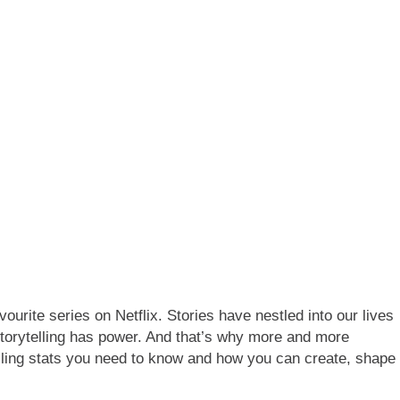
ourite series on Netflix. Stories have nestled into our lives
 Storytelling has power. And that’s why more and more
ytelling stats you need to know and how you can create, shape