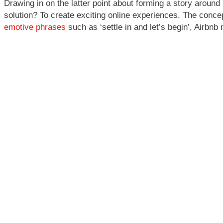
Drawing in on the latter point about forming a story around
solution? To create exciting online experiences. The concept
emotive phrases
such as ‘settle in and let’s begin’, Airbnb