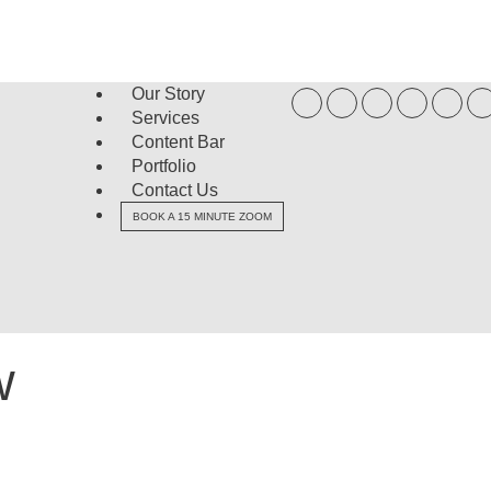
Our Story
Services
Content Bar
Portfolio
Contact Us
BOOK A 15 MINUTE ZOOM
w