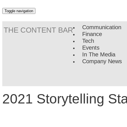
Toggle navigation
Communication
THE CONTENT BAR
Finance
Tech
Events
In The Media
Company News
2021 Storytelling S