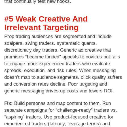
that continually test new hooks.
#5 Weak Creative And
Irrelevant Targeting
Prop trading audiences are segmented and include
scalpers, swing traders, systematic quants,
discretionary day traders. Generic ad creative that
promises “become funded” appeals to novices but fails
to engage more experienced traders who evaluate
spreads, execution, and risk rules. When messaging
doesn’t map to audience segments, click quality suffers
and conversion rates decline. Poor targeting and
generic messaging drives up costs and lowers ROI.
Fix:
Build personas and map content to them. Run
separate campaigns for “challenge-ready” traders vs.
“aspiring” traders. Use product-focused creative for
experienced traders (latency, leverage terms) and