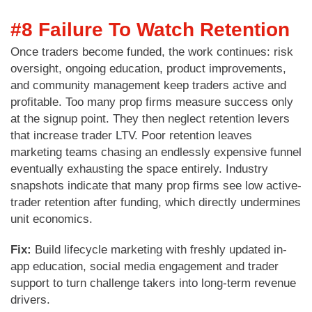
#8 Failure To Watch Retention
Once traders become funded, the work continues: risk
oversight, ongoing education, product improvements,
and community management keep traders active and
profitable. Too many prop firms measure success only
at the signup point. They then neglect retention levers
that increase trader LTV. Poor retention leaves
marketing teams chasing an endlessly expensive funnel
eventually exhausting the space entirely. Industry
snapshots indicate that many prop firms see low active-
trader retention after funding, which directly undermines
unit economics.
Fix:
Build lifecycle marketing with freshly updated in-
app education, social media engagement and trader
support to turn challenge takers into long-term revenue
drivers.