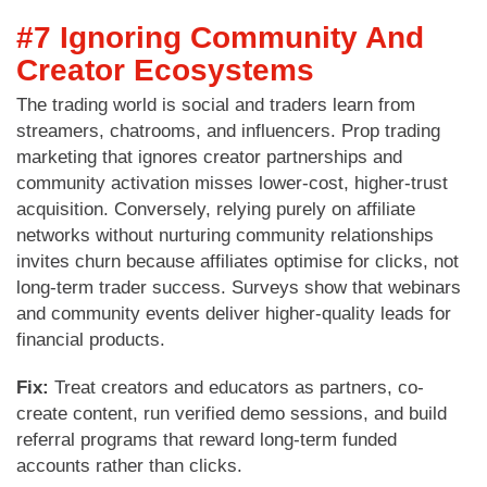
#7 Ignoring Community And
Creator Ecosystems
The trading world is social and traders learn from
streamers, chatrooms, and influencers. Prop trading
marketing that ignores creator partnerships and
community activation misses lower-cost, higher-trust
acquisition. Conversely, relying purely on affiliate
networks without nurturing community relationships
invites churn because affiliates optimise for clicks, not
long-term trader success. Surveys show that webinars
and community events deliver higher-quality leads for
financial products.
Fix:
Treat creators and educators as partners, co-
create content, run verified demo sessions, and build
referral programs that reward long-term funded
accounts rather than clicks.