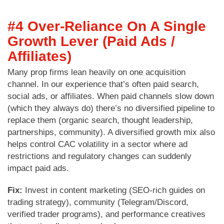
#4 Over-Reliance On A Single
Growth Lever (Paid Ads /
Affiliates)
Many prop firms lean heavily on one acquisition
channel. In our experience that’s often paid search,
social ads, or affiliates. When paid channels slow down
(which they always do) there’s no diversified pipeline to
replace them (organic search, thought leadership,
partnerships, community). A diversified growth mix also
helps control CAC volatility in a sector where ad
restrictions and regulatory changes can suddenly
impact paid ads.
Fix:
Invest in content marketing (SEO-rich guides on
trading strategy), community (Telegram/Discord,
verified trader programs), and performance creatives