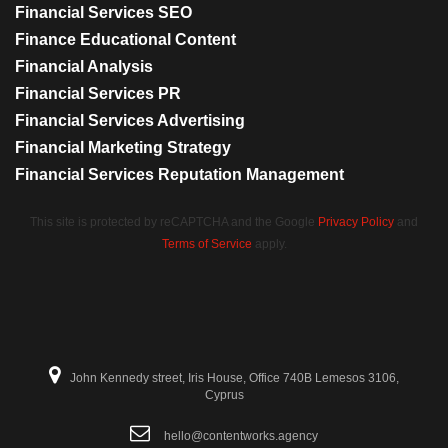
Financial Services SEO
Finance Educational Content
Financial Analysis
Financial Services PR
Financial Services Advertising
Financial Marketing Strategy
Financial Services Reputation Management
This site is protected by reCAPTCHA and the Google
Privacy Policy
and
Terms of Service
apply.
John Kennedy street, Iris House, Office 740B Lemesos 3106,
Cyprus
hello@contentworks.agency