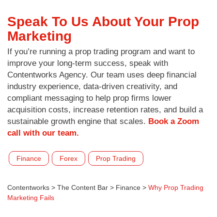
Speak To Us About Your Prop
Marketing
If you’re running a prop trading program and want to
improve your long-term success, speak with
Contentworks Agency. Our team uses deep financial
industry experience, data-driven creativity, and
compliant messaging to help prop firms lower
acquisition costs, increase retention rates, and build a
sustainable growth engine that scales.
Book a Zoom
call with our team.
Finance
Forex
Prop Trading
Contentworks
>
The Content Bar
>
Finance
>
Why Prop Trading
Marketing Fails