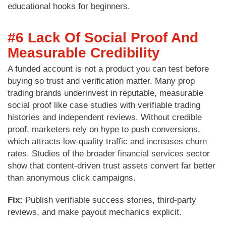
educational hooks for beginners.
#6 Lack Of Social Proof And
Measurable Credibility
A funded account is not a product you can test before
buying so trust and verification matter. Many prop
trading brands underinvest in reputable, measurable
social proof like case studies with verifiable trading
histories and independent reviews. Without credible
proof, marketers rely on hype to push conversions,
which attracts low-quality traffic and increases churn
rates. Studies of the broader financial services sector
show that content-driven trust assets convert far better
than anonymous click campaigns.
Fix:
Publish verifiable success stories, third-party
reviews, and make payout mechanics explicit.