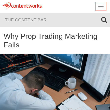
Toggl
navig
THE CONTENT BAR
Why Prop Trading Marketing
Fails