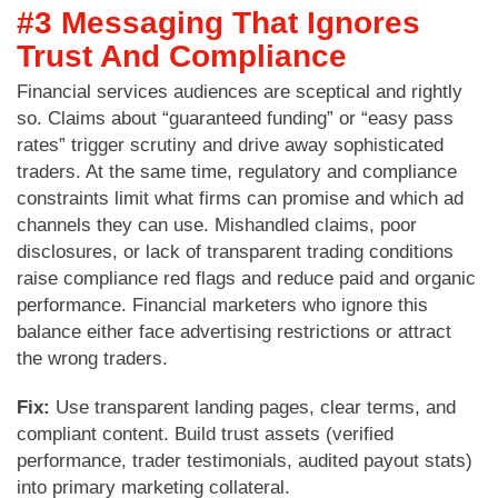
#3 Messaging That Ignores
Trust And Compliance
Financial services audiences are sceptical and rightly
so. Claims about “guaranteed funding” or “easy pass
rates” trigger scrutiny and drive away sophisticated
traders. At the same time, regulatory and compliance
constraints limit what firms can promise and which ad
channels they can use. Mishandled claims, poor
disclosures, or lack of transparent trading conditions
raise compliance red flags and reduce paid and organic
performance. Financial marketers who ignore this
balance either face advertising restrictions or attract
the wrong traders.
Fix:
Use transparent landing pages, clear terms, and
compliant content. Build trust assets (verified
performance, trader testimonials, audited payout stats)
into primary marketing collateral.