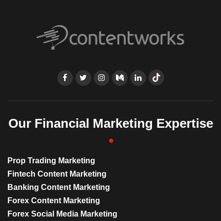
Our Financial Marketing Expertise
Prop Trading Marketing
Fintech Content Marketing
Banking Content Marketing
Forex Content Marketing
Forex Social Media Marketing