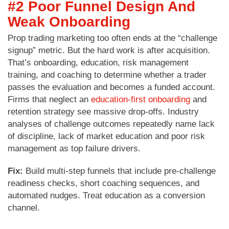
#2 Poor Funnel Design And
Weak Onboarding
Prop trading marketing too often ends at the “challenge
signup” metric. But the hard work is after acquisition.
That’s onboarding, education, risk management
training, and coaching to determine whether a trader
passes the evaluation and becomes a funded account.
Firms that neglect an
education-first onboarding
and
retention strategy see massive drop-offs. Industry
analyses of challenge outcomes repeatedly name lack
of discipline, lack of market education and poor risk
management as top failure drivers.
Fix:
Build multi-step funnels that include pre-challenge
readiness checks, short coaching sequences, and
automated nudges. Treat education as a conversion
channel.