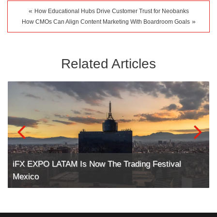
«
How Educational Hubs Drive Customer Trust for Neobanks
»
How CMOs Can Align Content Marketing With Boardroom Goals
Related Articles
iFX EXPO LATAM Is Now The Trading Festival
Mexico