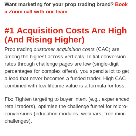
Want marketing for your prop trading brand?
Book
a Zoom call with our team.
#1
Acquisition Costs Are High
(And Rising Higher)
Prop trading
customer acquisition costs
(CAC) are
among the highest across verticals. Initial conversion
rates through challenge pages are low (single-digit
percentages for complex offers), you spend a lot to get
a lead that never becomes a funded trader. High CAC
combined with low lifetime value is a formula for loss.
Fix:
Tighten targeting to buyer intent (e.g., experienced
retail traders), optimise the challenge funnel for micro-
conversions (education modules, webinars, free mini-
challenges).