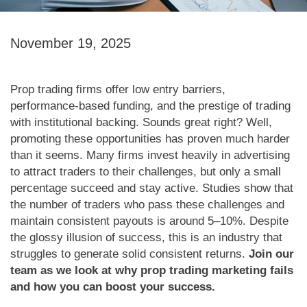
November 19, 2025
Prop trading firms offer low entry barriers,
performance-based funding, and the prestige of trading
with institutional backing. Sounds great right? Well,
promoting these opportunities has proven much harder
than it seems. Many firms invest heavily in advertising
to attract traders to their challenges, but only a small
percentage succeed and stay active. Studies show that
the number of traders who pass these challenges and
maintain consistent payouts is around 5–10%. Despite
the glossy illusion of success, this is an industry that
struggles to generate solid consistent returns.
Join our
team as we look at why prop trading marketing fails
and how you can boost your success.