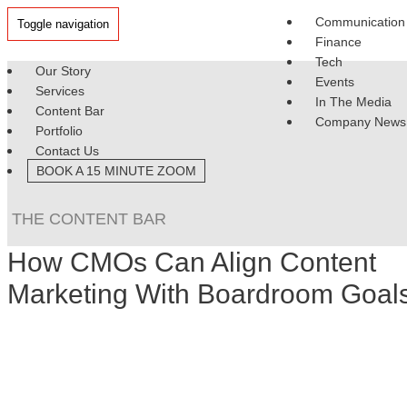
Communication
Toggle navigation
Finance
Tech
Our Story
Events
Services
In The Media
Content Bar
Company News
Portfolio
Contact Us
BOOK A 15 MINUTE ZOOM
THE CONTENT BAR
How CMOs Can Align Content
Marketing With Boardroom Goal