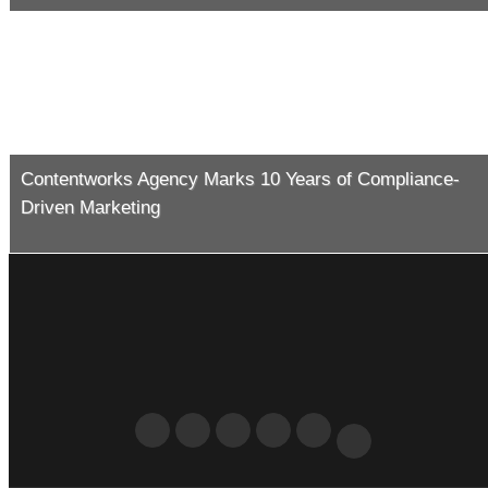
Contentworks Agency Marks 10 Years of Compliance-
Driven Marketing