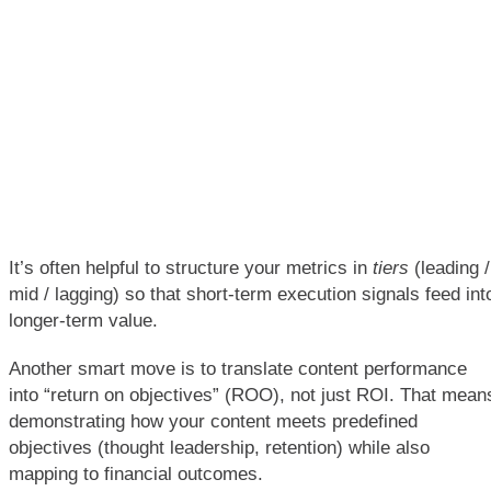
It’s often helpful to structure your metrics in
tiers
(leading /
mid / lagging) so that short-term execution signals feed int
longer-term value.
Another smart move is to translate content performance
into “return on objectives” (ROO), not just ROI. That mean
demonstrating how your content meets predefined
objectives (thought leadership, retention) while also
mapping to financial outcomes.