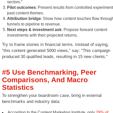
sectors.”
Pilot outcomes
: Present results from controlled experiment
past content themes.
Attribution bridge
: Show how content touches flow throug
funnels to pipeline to revenue.
Next steps & investment ask
: Propose forward content
investments with their projected returns.
Try to frame stories in financial terms. Instead of saying,
“this content generated 5000 views,” say: “This campaign
produced 30 qualified leads, resulting in 15 new clients.”
#5 Use Benchmarking, Peer
Comparisons, And Macro
Statistics
To strengthen your boardroom case, bring in external
benchmarks and industry data:
According to the Content Marketing Institute, only
29% of