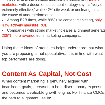
marketers
with a documented content strategy say it’s “very or
extremely effective,” while 42% cite weak or unclear goals as
the cause of underperformance.
Among B2B firms, while 89% use content marketing,
only
43% actively measure ROI.
Companies with strong marketing-sales alignment generat
208% more revenue
from marketing campaigns.
Using these kinds of statistics helps underscore that what
you are proposing is not speculative, it is in line with what
top performers are doing.
Content As Capital, Not Cost
When content marketing is genuinely aligned with
boardroom goals, it ceases to be a discretionary expense
and becomes a valuable growth engine. For finance CMOs
the path to alignment lies in: