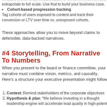
extrapolate to full scale. Use that to build your business case.
Cohort-based progression tracking
Tag cohorts of users exposed to content and track their
conversion or LTV over time vs. unexposed cohorts.
These approaches allow you to move beyond claims to
defensible, data-backed narratives.
#4 Storytelling, From Narrative
To Numbers
When you present to the board or finance committee, your
narrative must combine vision, metrics, and causality.
Here’s a structure your executive presentation might follow
Context
: Remind stakeholders of the corporate objectives
Hypothesis & plan
: “We believe investing in a thought
leadership engine will accelerate lead quality in high-potent