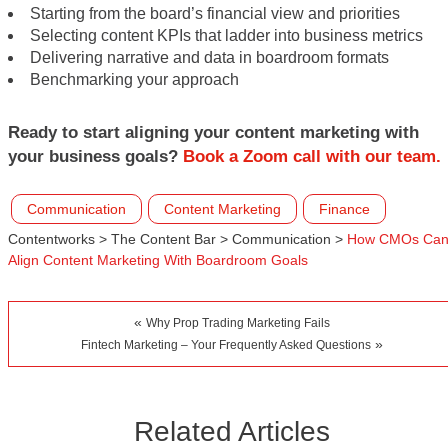
Starting from the board’s financial view and priorities
Selecting content KPIs that ladder into business metrics
Delivering narrative and data in boardroom formats
Benchmarking your approach
Ready to start aligning your content marketing with
your business goals?
Book a Zoom call with our team.
Communication
Content Marketing
Finance
Contentworks
>
The Content Bar
>
Communication
>
How CMOs Ca
Align Content Marketing With Boardroom Goals
«
Why Prop Trading Marketing Fails
»
Fintech Marketing – Your Frequently Asked Questions
Related Articles