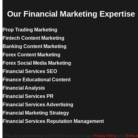
Our Financial Marketing Expertise
Prop Trading Marketing
Fintech Content Marketing
Banking Content Marketing
Forex Content Marketing
Forex Social Media Marketing
Financial Services SEO
Finance Educational Content
Financial Analysis
Financial Services PR
Financial Services Advertising
Financial Marketing Strategy
Financial Services Reputation Management
This site is protected by reCAPTCHA and the Google
Privacy Policy
and
Terms o