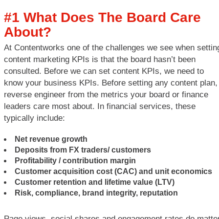
#1 What Does The Board Care
About?
At Contentworks one of the challenges we see when settin
content marketing KPIs is that the board hasn’t been
consulted. Before we can set content KPIs, we need to
know your business KPIs. Before setting any content plan,
reverse engineer from the metrics your board or finance
leaders care most about. In financial services, these
typically include:
Net revenue growth
Deposits from FX traders/ customers
Profitability / contribution margin
Customer acquisition cost (CAC) and unit economics
Customer retention and lifetime value (LTV)
Risk, compliance, brand integrity, reputation
Page views, social shares and engagement rates do matter