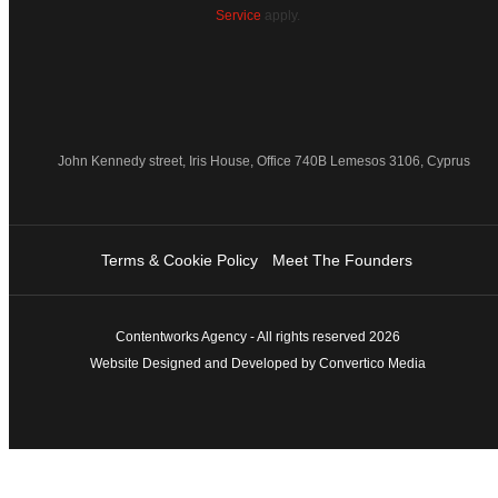
Service
apply.
John Kennedy street, Iris House, Office 740B Lemesos 3106, Cyprus
Terms & Cookie Policy
Meet The Founders
Contentworks Agency - All rights reserved 2026
Website Designed and Developed by Convertico Media