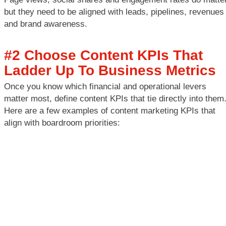
but they need to be aligned with leads, pipelines, revenues
and brand awareness.
#2 Choose Content KPIs That
Ladder Up To Business Metrics
Once you know which financial and operational levers
matter most, define content KPIs that tie directly into them
Here are a few examples of content marketing KPIs that
align with boardroom priorities: