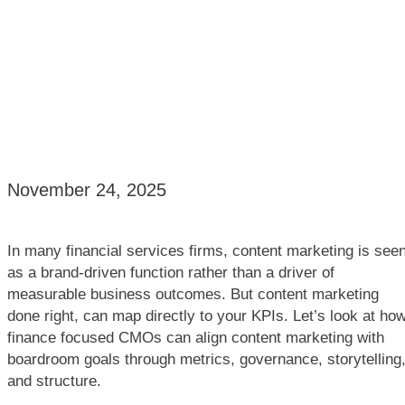
November 24, 2025
In many financial services firms, content marketing is see
as a brand-driven function rather than a driver of
measurable business outcomes. But content marketing
done right, can map directly to your KPIs. Let’s look at ho
finance focused CMOs can align content marketing with
boardroom goals through metrics, governance, storytelling
and structure.