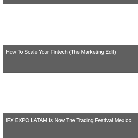
How To Scale Your Fintech (The Marketing Edit)
iFX EXPO LATAM Is Now The Trading Festival Mexico