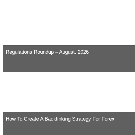
Regulations Roundup – August, 2026
How To Create A Backlinking Strategy For Forex