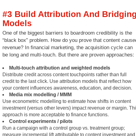
#3 Build Attribution And Bridgin
Models
One of the biggest barriers to boardroom credibility is the
“black box” problem. How do you prove that content
cause
revenue? In financial marketing, the acquisition cycle can
be long and multi-touch. But there are proven approaches:
Multi-touch attribution and weighted models
Distribute credit across content touchpoints rather than full
credit to the last click. Use attribution models that reflect how
your content influences awareness, education, and decision.
Media mix modelling / MMM
Use econometric modelling to estimate how shifts in content
investment (versus other levers) impact revenue or margin. Th
approach is more acceptable to finance functions.
Control experiments / pilots
Run a campaign with a control group vs. treatment group;
measure incremental lift attributable to content investment and