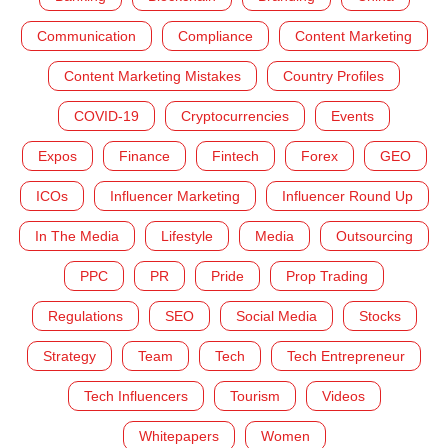
Communication
Compliance
Content Marketing
Content Marketing Mistakes
Country Profiles
COVID-19
Cryptocurrencies
Events
Expos
Finance
Fintech
Forex
GEO
ICOs
Influencer Marketing
Influencer Round Up
In The Media
Lifestyle
Media
Outsourcing
PPC
PR
Pride
Prop Trading
Regulations
SEO
Social Media
Stocks
Strategy
Team
Tech
Tech Entrepreneur
Tech Influencers
Tourism
Videos
Whitepapers
Women