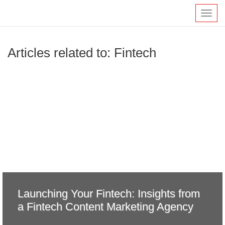
Toggl
navig
Articles related to: Fintech
Launching Your Fintech: Insights from
a Fintech Content Marketing Agency