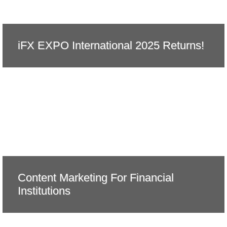
iFX EXPO International 2025 Returns!
Content Marketing For Financial
Institutions