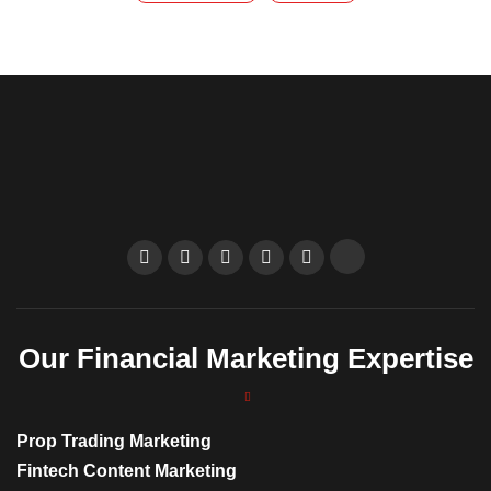
Our Financial Marketing Expertise
Prop Trading Marketing
Fintech Content Marketing