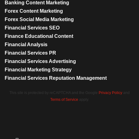
Banking Content Marketing
Forex Content Marketing
Forex Social Media Marketing
Financial Services SEO
Finance Educational Content
Financial Analysis
Financial Services PR
Financial Services Advertising
Financial Marketing Strategy
Financial Services Reputation Management
This site is protected by reCAPTCHA and the Google
Privacy Policy
and
Terms of Service
apply.