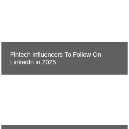
Fintech Influencers To Follow On
LinkedIn in 2025