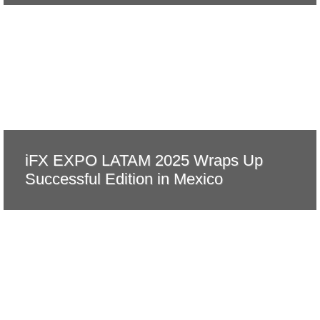
iFX EXPO LATAM 2025 Wraps Up
Successful Edition in Mexico