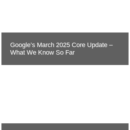
Google’s March 2025 Core Update –
What We Know So Far