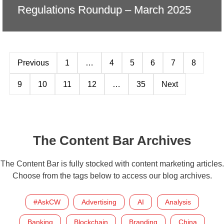
Regulations Roundup – March 2025
Previous
1
…
4
5
6
7
8
9
10
11
12
…
35
Next
The Content Bar Archives
The Content Bar is fully stocked with content marketing articles.
Choose from the tags below to access our blog archives.
#AskCW
Advertising
AI
Analysis
Banking
Blockchain
Branding
China