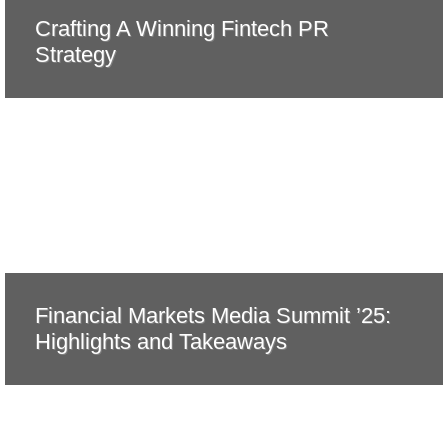
Crafting A Winning Fintech PR
Strategy
Financial Markets Media Summit ’25:
Highlights and Takeaways