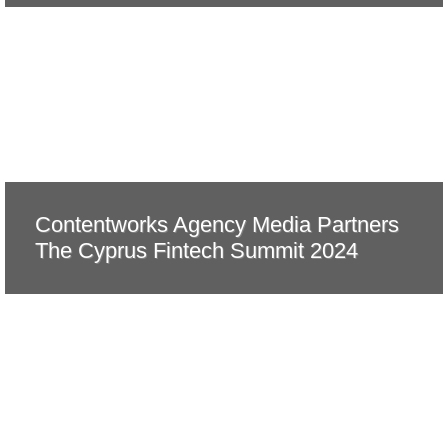
Contentworks Agency Media Partners
The Cyprus Fintech Summit 2024