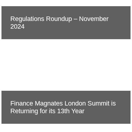
Regulations Roundup – November
2024
Finance Magnates London Summit is
Returning for its 13th Year