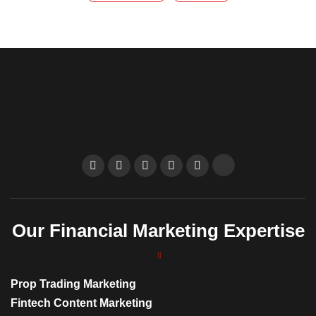
Our Financial Marketing Expertise
Prop Trading Marketing
Fintech Content Marketing