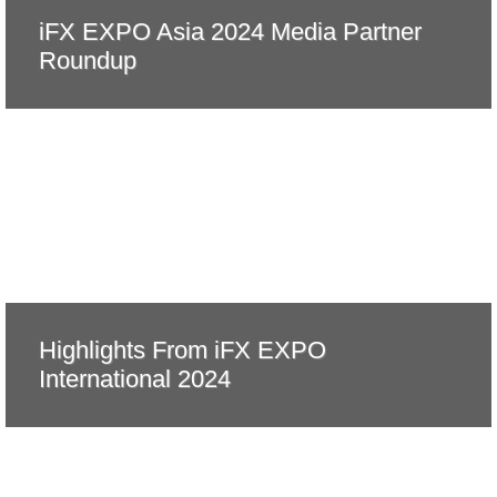
iFX EXPO Asia 2024 Media Partner
Roundup
Highlights From iFX EXPO
International 2024