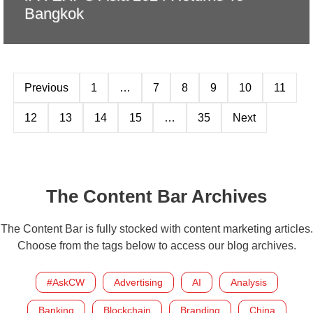
Bangkok
Previous
1
…
7
8
9
10
11
12
13
14
15
…
35
Next
The Content Bar Archives
The Content Bar is fully stocked with content marketing articles.
Choose from the tags below to access our blog archives.
#AskCW
Advertising
AI
Analysis
Banking
Blockchain
Branding
China