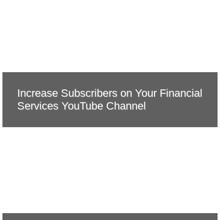
Increase Subscribers on Your Financial
Services YouTube Channel