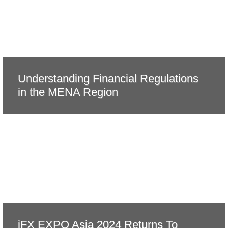
Understanding Financial Regulations
in the MENA Region
iFX EXPO Asia 2024 Returns To