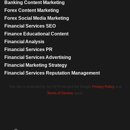
Banking Content Marketing
Forex Content Marketing
Forex Social Media Marketing
Financial Services SEO
Finance Educational Content
Financial Analysis
Financial Services PR
Financial Services Advertising
Financial Marketing Strategy
Financial Services Reputation Management
This site is protected by reCAPTCHA and the Google
Privacy Policy
and
Terms of Service
apply.