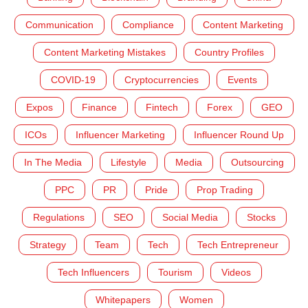
Communication
Compliance
Content Marketing
Content Marketing Mistakes
Country Profiles
COVID-19
Cryptocurrencies
Events
Expos
Finance
Fintech
Forex
GEO
ICOs
Influencer Marketing
Influencer Round Up
In The Media
Lifestyle
Media
Outsourcing
PPC
PR
Pride
Prop Trading
Regulations
SEO
Social Media
Stocks
Strategy
Team
Tech
Tech Entrepreneur
Tech Influencers
Tourism
Videos
Whitepapers
Women