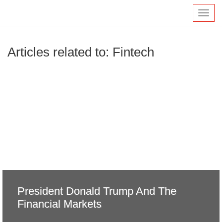
Toggl
navig
Articles related to: Fintech
President Donald Trump And The
Financial Markets