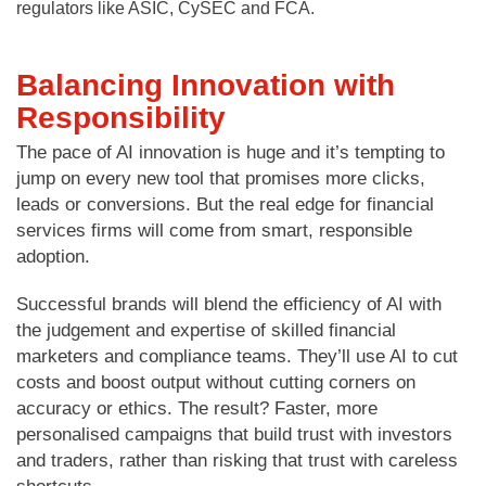
regulators like ASIC, CySEC and FCA.
Balancing Innovation with
Responsibility
The pace of AI innovation is huge and it’s tempting to
jump on every new tool that promises more clicks,
leads or conversions. But the real edge for financial
services firms will come from smart, responsible
adoption.
Successful brands will blend the efficiency of AI with
the judgement and expertise of skilled financial
marketers and compliance teams. They’ll use AI to cut
costs and boost output without cutting corners on
accuracy or ethics. The result? Faster, more
personalised campaigns that build trust with investors
and traders, rather than risking that trust with careless