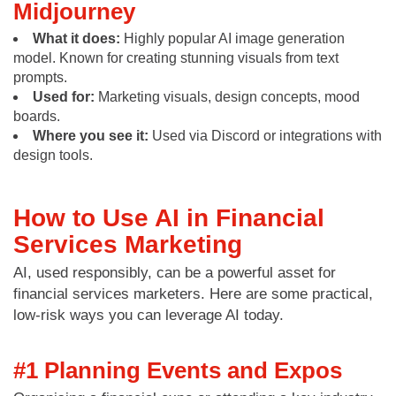
Midjourney
What it does:
Highly popular AI image generation
model. Known for creating stunning visuals from text
prompts.
Used for:
Marketing visuals, design concepts, mood
boards.
Where you see it:
Used via Discord or integrations with
design tools.
How to Use AI in Financial
Services Marketing
AI, used responsibly, can be a powerful asset for
financial services marketers. Here are some practical,
low-risk ways you can leverage AI today.
#1 Planning Events and Expos