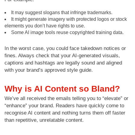
It may suggest slogans that infringe trademarks.
It might generate imagery with protected logos or stock
elements you don’t have rights to use.
Some AI image tools reuse copyrighted training data.
In the worst case, you could face takedown notices or
fines. Always check that your AI-generated visuals,
captions and hashtags are legally sound and aligned
with your brand’s approved style guide.
Why is AI Content so Bland?
We’ve all received the emails telling you to “elevate” or
“enhance” your brand. Readers have quickly come to
recognise AI content and nothing turns them off faster
than repetitive, unrelatable content.