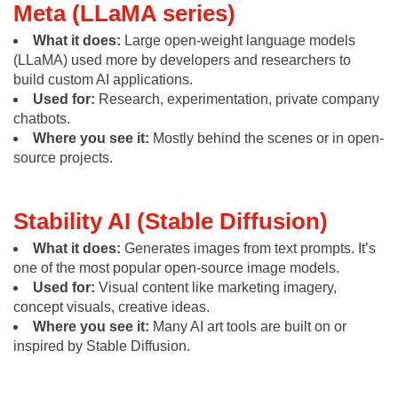
Meta (LLaMA series)
What it does:
Large open-weight language models
(LLaMA) used more by developers and researchers to
build custom AI applications.
Used for:
Research, experimentation, private company
chatbots.
Where you see it:
Mostly behind the scenes or in open-
source projects.
Stability AI (Stable Diffusion)
What it does:
Generates images from text prompts. It’s
one of the most popular open-source image models.
Used for:
Visual content like marketing imagery,
concept visuals, creative ideas.
Where you see it:
Many AI art tools are built on or
inspired by Stable Diffusion.