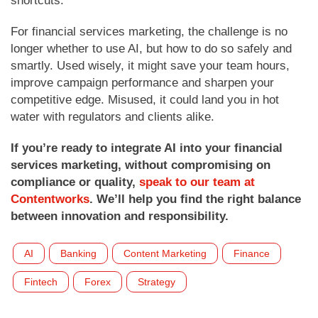
shortcuts.
For financial services marketing, the challenge is no
longer whether to use AI, but how to do so safely and
smartly. Used wisely, it might save your team hours,
improve campaign performance and sharpen your
competitive edge. Misused, it could land you in hot
water with regulators and clients alike.
If you’re ready to integrate AI into your financial
services marketing, without compromising on
compliance or quality,
speak to our team at
Contentworks
. We’ll help you find the right balance
between innovation and responsibility.
AI
Banking
Content Marketing
Finance
Fintech
Forex
Strategy