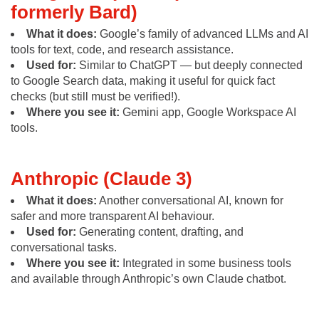
formerly Bard)
What it does:
Google’s family of advanced LLMs and AI
tools for text, code, and research assistance.
Used for:
Similar to ChatGPT — but deeply connected
to Google Search data, making it useful for quick fact
checks (but still must be verified!).
Where you see it:
Gemini app, Google Workspace AI
tools.
Anthropic (Claude 3)
What it does:
Another conversational AI, known for
safer and more transparent AI behaviour.
Used for:
Generating content, drafting, and
conversational tasks.
Where you see it:
Integrated in some business tools
and available through Anthropic’s own Claude chatbot.