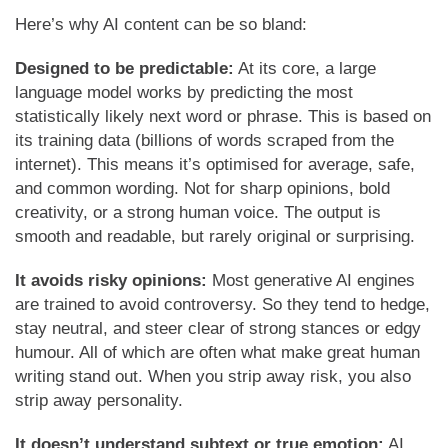
Here’s why AI content can be so bland:
Designed to be predictable:
At its core, a large
language model works by predicting the most
statistically likely next word or phrase. This is based on
its training data (billions of words scraped from the
internet). This means it’s optimised for average, safe,
and common wording. Not for sharp opinions, bold
creativity, or a strong human voice. The output is
smooth and readable, but rarely original or surprising.
It avoids risky opinions:
Most generative AI engines
are trained to avoid controversy. So they tend to hedge,
stay neutral, and steer clear of strong stances or edgy
humour. All of which are often what make great human
writing stand out. When you strip away risk, you also
strip away personality.
It doesn’t understand subtext or true emotion:
AI