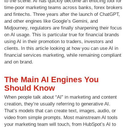
to the scene. AI has quickly become an enticing tool for
time-poor marketing teams across banks, forex brokers
and fintechs. Three years after the launch of ChatGPT,
and other engines like Google’s Gemini, and
Midjourney, regulators are finally sharpening their focus
on AI usage. This is particular true for financial brands
using AI in their promotion to traders, investors and
clients. In this article looking at how you can use AI in
financial services marketing, while remaining compliant
and on brand.
The Main AI Engines You
Should Know
When people talk about “AI” in marketing and content
creation, they’re usually referring to generative AI.
That’s models that can create text, images, audio, or
video from simple prompts. Most mainstream AI tools
your marketing team will touch, from HubSpot’s AI to