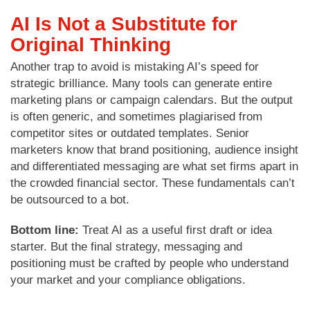
AI Is Not a Substitute for
Original Thinking
Another trap to avoid is mistaking AI’s speed for
strategic brilliance. Many tools can generate entire
marketing plans or campaign calendars. But the output
is often generic, and sometimes plagiarised from
competitor sites or outdated templates. Senior
marketers know that brand positioning, audience insight
and differentiated messaging are what set firms apart in
the crowded financial sector. These fundamentals can’t
be outsourced to a bot.
Bottom line:
Treat AI as a useful first draft or idea
starter. But the final strategy, messaging and
positioning must be crafted by people who understand
your market and your compliance obligations.