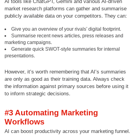
AI tools like ChatGPT, Gemini and various AI-driven
market research platforms can gather and summarise
publicly available data on your competitors. They can:
Give you an overview of your rivals’ digital footprint.
Summarise recent news articles, press releases and
marketing campaigns.
Generate quick SWOT-style summaries for internal
presentations.
However, it’s worth remembering that AI’s summaries
are only as good as their training data. Always check
the information against primary sources before using it
to inform strategic decisions.
#3 Automating Marketing
Workflows
AI can boost productivity across your marketing funnel.