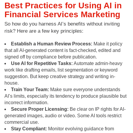
Best Practices for Using AI in
Financial Services Marketing
So how do you harness AI’s benefits without inviting
risk? Here are a few key principles:
Establish a Human Review Process:
Make it policy
that all AI-generated content is fact-checked, edited and
signed off by compliance before publication.
Use AI for Repetitive Tasks:
Automate admin-heavy
work like drafting emails, list segmentation or keyword
suggestion. But keep creative strategy and writing in-
house.
Train Your Team:
Make sure everyone understands
AI’s limits, especially its tendency to produce plausible but
incorrect information.
Secure Proper Licensing:
Be clear on IP rights for AI-
generated images, audio or video. Some AI tools restrict
commercial use.
Stay Compliant:
Monitor evolving guidance from