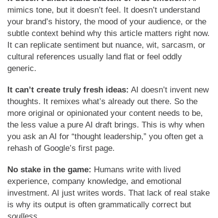
mimics tone, but it doesn’t feel. It doesn’t understand
your brand’s history, the mood of your audience, or the
subtle context behind why this article matters right now.
It can replicate sentiment but nuance, wit, sarcasm, or
cultural references usually land flat or feel oddly
generic.
It can’t create truly fresh ideas:
AI doesn’t invent new
thoughts. It remixes what’s already out there. So the
more original or opinionated your content needs to be,
the less value a pure AI draft brings. This is why when
you ask an AI for “thought leadership,” you often get a
rehash of Google’s first page.
No stake in the game:
Humans write with lived
experience, company knowledge, and emotional
investment. AI just writes words. That lack of real stake
is why its output is often grammatically correct but
soulless
.