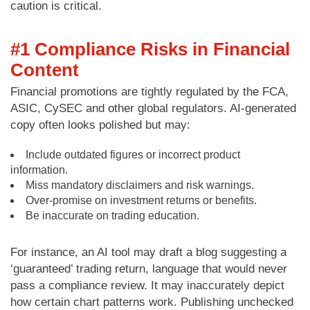
caution is critical.
#1 Compliance Risks in Financial
Content
Financial promotions are tightly regulated by the FCA,
ASIC, CySEC and other global regulators. AI-generated
copy often looks polished but may:
Include outdated figures or incorrect product
information.
Miss mandatory disclaimers and risk warnings.
Over-promise on investment returns or benefits.
Be inaccurate on trading education.
For instance, an AI tool may draft a blog suggesting a
‘guaranteed’ trading return, language that would never
pass a compliance review. It may inaccurately depict
how certain chart patterns work. Publishing unchecked