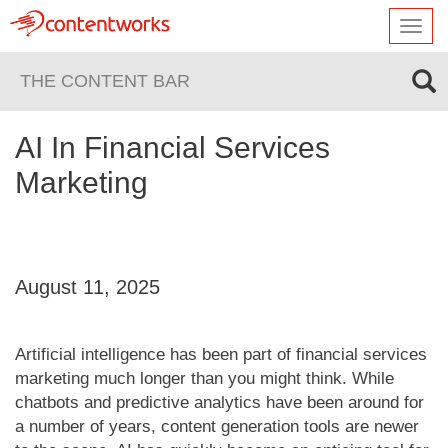
Toggl
navig
THE CONTENT BAR
AI In Financial Services
Marketing
August 11, 2025
Artificial intelligence has been part of financial services
marketing much longer than you might think. While
chatbots and predictive analytics have been around for
a number of years, content generation tools are newer