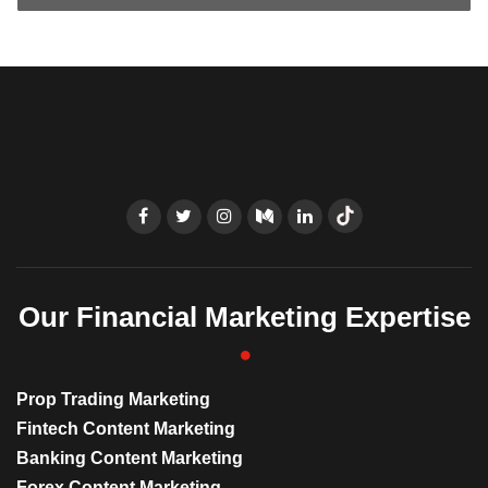
Our Financial Marketing Expertise
Prop Trading Marketing
Fintech Content Marketing
Banking Content Marketing
Forex Content Marketing