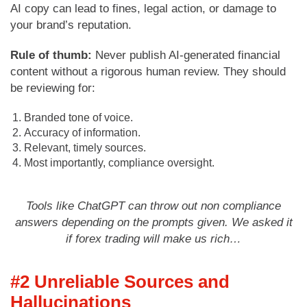
AI copy can lead to fines, legal action, or damage to
your brand’s reputation.
Rule of thumb:
Never publish AI-generated financial
content without a rigorous human review. They should
be reviewing for:
Branded tone of voice.
Accuracy of information.
Relevant, timely sources.
Most importantly, compliance oversight.
Tools like ChatGPT can throw out non compliance
answers depending on the prompts given. We asked it
if forex trading will make us rich…
#2 Unreliable Sources and
Hallucinations