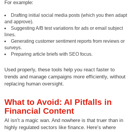
For example:
Drafting initial social media posts (which you then adapt
and approve).
Suggesting A/B test variations for ads or email subject
lines.
Generating customer sentiment reports from reviews or
surveys.
Preparing article briefs with SEO focus.
Used properly, these tools help you react faster to
trends and manage campaigns more efficiently, without
replacing human oversight.
What to Avoid: AI Pitfalls in
Financial Content
AI isn’t a magic wan. And nowhere is that truer than in
highly regulated sectors like finance. Here’s where