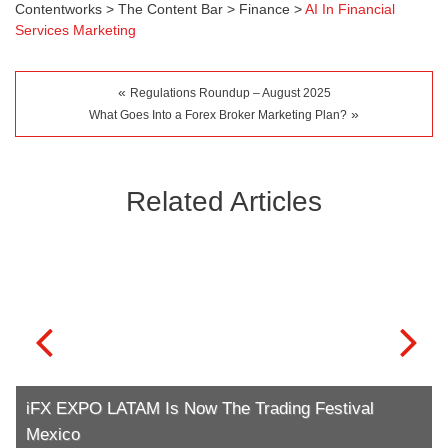
Contentworks
>
The Content Bar
>
Finance
>
AI In Financial
Services Marketing
«
Regulations Roundup – August 2025
»
What Goes Into a Forex Broker Marketing Plan?
Related Articles
iFX EXPO LATAM Is Now The Trading Festival
Mexico