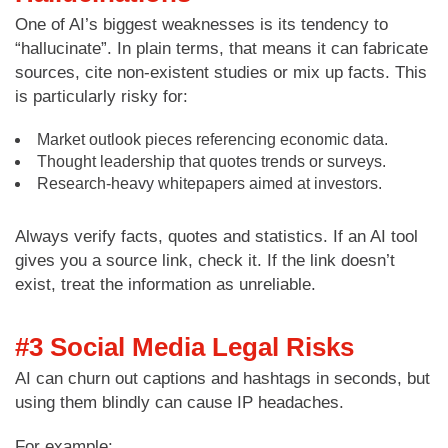
One of AI’s biggest weaknesses is its tendency to
“hallucinate”. In plain terms, that means it can fabricate
sources, cite non-existent studies or mix up facts. This
is particularly risky for:
Market outlook pieces referencing economic data.
Thought leadership that quotes trends or surveys.
Research-heavy whitepapers aimed at investors.
Always verify facts, quotes and statistics. If an AI tool
gives you a source link, check it. If the link doesn’t
exist, treat the information as unreliable.
#3 Social Media Legal Risks
AI can churn out captions and hashtags in seconds, but
using them blindly can cause IP headaches.
For example: