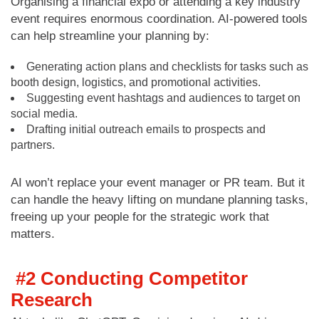
Organising a financial expo or attending a key industry
event requires enormous coordination. AI-powered tools
can help streamline your planning by:
Generating action plans and checklists for tasks such as
booth design, logistics, and promotional activities.
Suggesting event hashtags and audiences to target on
social media.
Drafting initial outreach emails to prospects and
partners.
AI won’t replace your event manager or PR team. But it
can handle the heavy lifting on mundane planning tasks,
freeing up your people for the strategic work that
matters.
#2
Conducting Competitor
Research