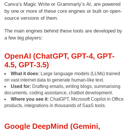
Canva’s Magic Write or Grammarly’s AI, are powered
by one or more of these core engines or built on open-
source versions of them.
The main engines behind these tools are developed by
a few big players:
OpenAI (ChatGPT, GPT-4, GPT-
4.5, GPT-3.5)
What it does:
Large language models (LLMs) trained
on vast internet data to generate human-like text.
Used for:
Drafting emails, writing blogs, summarising
documents, coding assistance, chatbot development.
Where you see it:
ChatGPT, Microsoft Copilot in Office
products, integrations in thousands of SaaS tools.
Google DeepMind (Gemini,