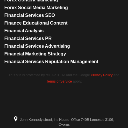
Forex Social Media Marketing
Financial Services SEO
Finance Educational Content
Financial Analysis
Financial Services PR
Financial Services Advertising
Financial Marketing Strategy
Financial Services Reputation Management
This site is protected by reCAPTCHA and the Google
Privacy Policy
and
Terms of Service
apply.
John Kennedy street, Iris House, Office 740B Lemesos 3106,
Cyprus