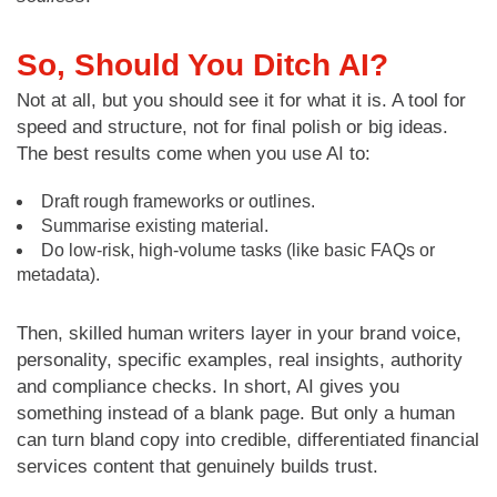
So, Should You Ditch AI?
Not at all, but you should see it for what it is. A tool for
speed and structure, not for final polish or big ideas.
The best results come when you use AI to:
Draft rough frameworks or outlines.
Summarise existing material.
Do low-risk, high-volume tasks (like basic FAQs or
metadata).
Then, skilled human writers layer in your brand voice,
personality, specific examples, real insights, authority
and compliance checks. In short, AI gives you
something instead of a blank page. But only a human
can turn bland copy into credible, differentiated financial
services content that genuinely builds trust.