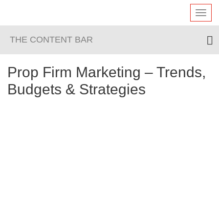
Toggl
navig
THE CONTENT BAR
Prop Firm Marketing – Trends,
Budgets & Strategies