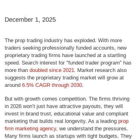
December 1, 2025
The prop trading industry has exploded. With more
traders seeking professionally funded accounts, new
proprietary trading firms have launched at a startling
speed. Search interest for “funded trader program” has
more than
doubled since 2021
.
Market research also
suggests the proprietary trading market will grow at
around
6.5% CAGR through 2030
.
But with growth comes competition. The firms thriving
in 2026 won’t just have attractive payouts, they will
invest in brand trust, educational value and compliant
marketing that builds real longevity. As a leading
prop
firm marketing agency,
we understand the pressures.
Many firms launch as startups with tight budgets. They