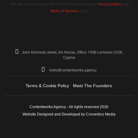
This site is protected by reCAPTCHA and the Google
Privacy Policy
and
Terms of Service
apply.
John Kennedy street, Iris House, Office 740B Lemesos 3106,
Cyprus
hello@contentworks.agency
Terms & Cookie Policy
Meet The Founders
Contentworks Agency - All rights reserved 2026
Website Designed and Developed by Convertico Media