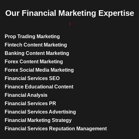
Our Financial Marketing Expertise
Prop Trading Marketing
Fintech Content Marketing
Banking Content Marketing
Forex Content Marketing
Forex Social Media Marketing
Financial Services SEO
Finance Educational Content
Financial Analysis
Financial Services PR
Financial Services Advertising
Financial Marketing Strategy
Financial Services Reputation Management