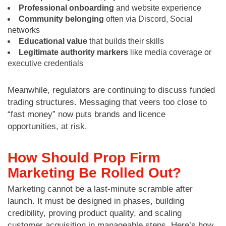
Professional onboarding
and website experience
Community belonging
often via Discord, Social
networks
Educational value
that builds their skills
Legitimate authority markers
like media coverage or
executive credentials
Meanwhile, regulators are continuing to discuss funded
trading structures. Messaging that veers too close to
“fast money” now puts brands and licence
opportunities, at risk.
How Should Prop Firm
Marketing Be Rolled Out?
Marketing cannot be a last-minute scramble after
launch. It must be designed in phases, building
credibility, proving product quality, and scaling
customer acquisition in manageable steps. Here’s how