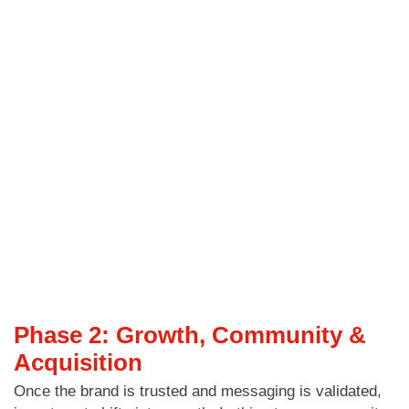
Phase 2: Growth, Community &
Acquisition
Once the brand is trusted and messaging is validated,