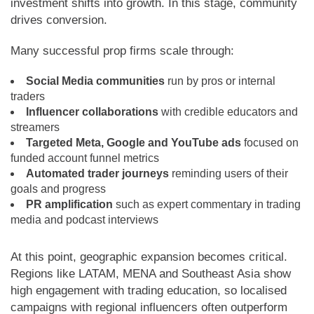
investment shifts into growth. In this stage, community
drives conversion.
Many successful prop firms scale through:
Social Media communities
run by pros or internal
traders
Influencer collaborations
with credible educators and
streamers
Targeted Meta, Google and YouTube ads
focused on
funded account funnel metrics
Automated trader journeys
reminding users of their
goals and progress
PR amplification
such as expert commentary in trading
media and podcast interviews
At this point, geographic expansion becomes critical.
Regions like LATAM, MENA and Southeast Asia show
high engagement with trading education, so localised
campaigns with regional influencers often outperform