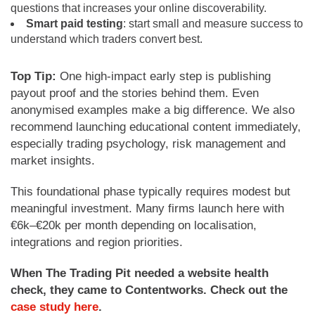
questions that increases your online discoverability.
Smart
paid testing
: start small and measure success to
understand which traders convert best.
Top Tip:
One high-impact early step is publishing
payout proof and the stories behind them. Even
anonymised examples make a big difference. We also
recommend launching educational content immediately,
especially trading psychology, risk management and
market insights.
This foundational phase typically requires modest but
meaningful investment. Many firms launch here with
€6k–€20k per month depending on localisation,
integrations and region priorities.
When The Trading Pit needed a website health
check, they came to Contentworks. Check out the
case study here
.