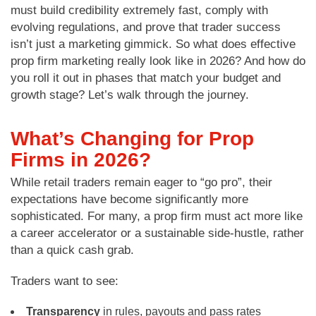
must build credibility extremely fast, comply with
evolving regulations, and prove that trader success
isn’t just a marketing gimmick. So what does effective
prop firm marketing really look like in 2026? And how do
you roll it out in phases that match your budget and
growth stage? Let’s walk through the journey.
What’s Changing for Prop
Firms in 2026?
While retail traders remain eager to “go pro”, their
expectations have become significantly more
sophisticated. For many, a prop firm must act more like
a career accelerator or a sustainable side-hustle, rather
than a quick cash grab.
Traders want to see:
Transparency
in rules, payouts and pass rates