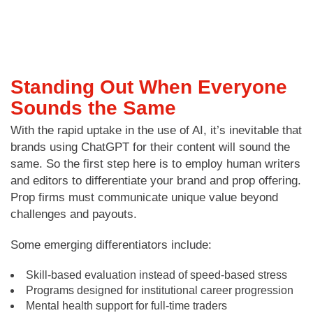
Standing Out When Everyone
Sounds the Same
With the rapid uptake in the use of AI, it’s inevitable that
brands using ChatGPT for their content will sound the
same. So the first step here is to employ human writers
and editors to differentiate your brand and prop offering.
Prop firms must communicate unique value beyond
challenges and payouts.
Some emerging differentiators include:
Skill-based evaluation instead of speed-based stress
Programs designed for institutional career progression
Mental health support for full-time traders