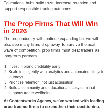
Educational hubs build trust, increase retention and
support responsible trading outcomes.
The Prop Firms That Will Win
in 2026
The prop industry will continue expanding but we will
also see many firms drop away To survive the next
wave of competition, prop firms must treat traders as
long-term partners.
Invest in brand credibility early
Scale intelligently with analytics and automated lifecycle
journeys
Prioritise retention, not just acquisition
Build a community and educational ecosystem that
supports trader wellbeing
At Contentworks Agency, we’ve worked with leading
prop trading firms to strengthen their positioning,