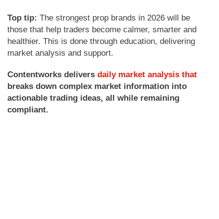
Top tip:
The strongest prop brands in 2026 will be
those that help traders become calmer, smarter and
healthier. This is done through education, delivering
market analysis and support.
Contentworks delivers
daily market analysis that
breaks down complex market information into
actionable trading ideas, all while remaining
compliant.