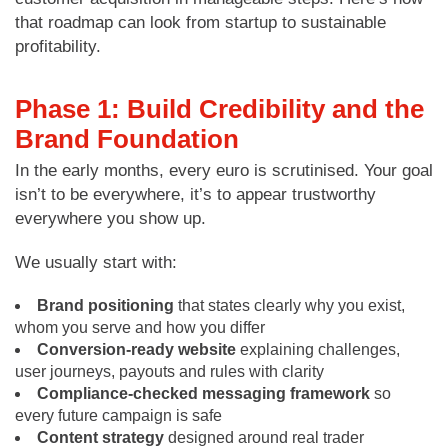
that roadmap can look from startup to sustainable
profitability.
Phase 1: Build Credibility and the
Brand Foundation
In the early months, every euro is scrutinised. Your goal
isn’t to be everywhere, it’s to appear trustworthy
everywhere you show up.
We usually start with:
Brand positioning
that states clearly why you exist,
whom you serve and how you differ
Conversion-ready website
explaining challenges,
user journeys, payouts and rules with clarity
Compliance-checked messaging framework
so
every future campaign is safe
Content strategy
designed around real trader