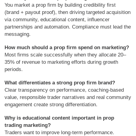
You market a prop firm by building credibility first
(brand + payout proof), then driving targeted acquisition
via community, educational content, influencer
partnerships and automation. Compliance must lead the
messaging.
How much should a prop firm spend on marketing?
Most firms scale successfully when they allocate 20–
35% of revenue to marketing efforts during growth
periods.
What differentiates a strong prop firm brand?
Clear transparency on performance, coaching-based
value, responsible trader narratives and real community
engagement create strong differentiation.
Why is educational content important in prop
trading marketing?
Traders want to improve long-term performance.