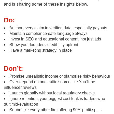
and is sharing some of these insights below.
Do:
Anchor every claim in verified data, especially payouts
Maintain compliance-safe language always
Invest in SEO and educational content, not just ads
Show your founders’ credibility upfront
Have a marketing strategy in place
Don’t:
Promise unrealistic income or glamorise risky behaviour
Over-depend on one traffic source like YouTube
influencer reviews
Launch globally without local regulatory checks
Ignore retention, your biggest cost leak is traders who
quit mid-evaluation
Sound like every other firm offering 90% profit splits