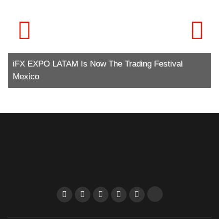
iFX EXPO LATAM Is Now The Trading Festival
Mexico