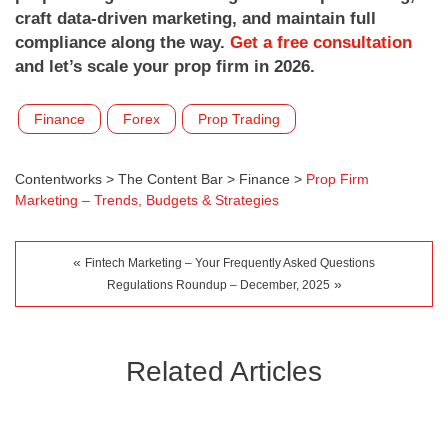
craft data-driven marketing, and maintain full
compliance along the way.
Get a free consultation
and let’s scale your prop firm in 2026.
Finance
Forex
Prop Trading
Contentworks
>
The Content Bar
>
Finance
>
Prop Firm
Marketing – Trends, Budgets & Strategies
«
Fintech Marketing – Your Frequently Asked Questions
»
Regulations Roundup – December, 2025
Related Articles