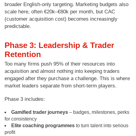
broader English-only targeting. Marketing budgets also
scale here, often €20k–€80k per month, but CAC
(customer acquisition cost) becomes increasingly
predictable.
Phase 3: Leadership & Trader
Retention
Too many firms push 95% of their resources into
acquisition and almost nothing into keeping traders
engaged after they purchase a challenge. This is where
market leaders separate from short-term players.
Phase 3 includes:
Gamified trader journeys
– badges, milestones, perks
for consistency
Elite coaching programmes
to turn talent into serious
profit