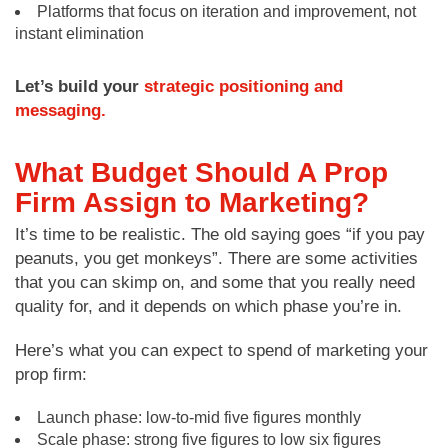
Platforms that focus on iteration and improvement, not
instant elimination
Let’s build your
strategic positioning and
messaging.
What Budget Should A Prop
Firm Assign to Marketing?
It’s time to be realistic. The old saying goes “if you pay
peanuts, you get monkeys”. There are some activities
that you can skimp on, and some that you really need
quality for, and it depends on which phase you’re in.
Here’s what you can expect to spend of marketing your
prop firm:
Launch phase: low-to-mid five figures monthly
Scale phase: strong five figures to low six figures