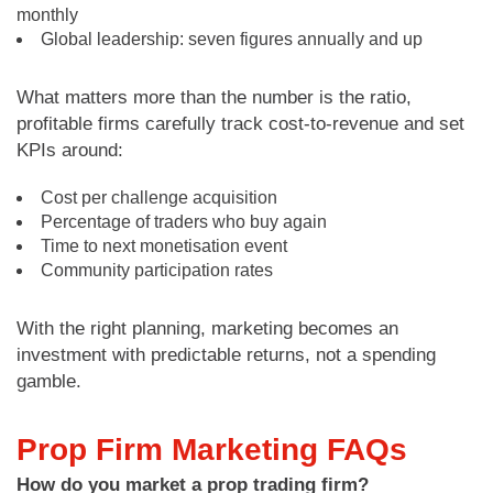
monthly
Global leadership: seven figures annually and up
What matters more than the number is the ratio,
profitable firms carefully track cost-to-revenue and set
KPIs around:
Cost per challenge acquisition
Percentage of traders who buy again
Time to next monetisation event
Community participation rates
With the right planning, marketing becomes an
investment with predictable returns, not a spending
gamble.
Prop Firm Marketing FAQs
How do you market a prop trading firm?