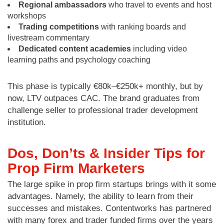
Regional ambassadors
who travel to events and host
workshops
Trading competitions
with ranking boards and
livestream commentary
Dedicated content academies
including video
learning paths and psychology coaching
This phase is typically €80k–€250k+ monthly, but by
now, LTV outpaces CAC. The brand graduates from
challenge seller to professional trader development
institution.
Dos, Don’ts & Insider Tips for
Prop Firm Marketers
The large spike in prop firm startups brings with it some
advantages. Namely, the ability to learn from their
successes and mistakes. Contentworks has partnered
with many forex and trader funded firms over the years