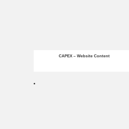
CAPEX – Website Content