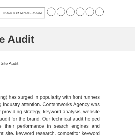
BOOK A 15 MINUTE ZOOM
e Audit
Site Audit
ing) has surged in popularity with front runners
ng industry attention. Contentworks Agency was
y providing strategy, keyword analysis, website
udit for the brand. Our technical audit helped
se their performance in search engines and
nt site, keyword research, competitor keyword