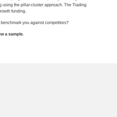
 using the pillar-cluster approach. The Trading
growth funding.
nd benchmark you against competitors?
iew a sample.