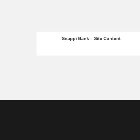
Snappi Bank – Site Content