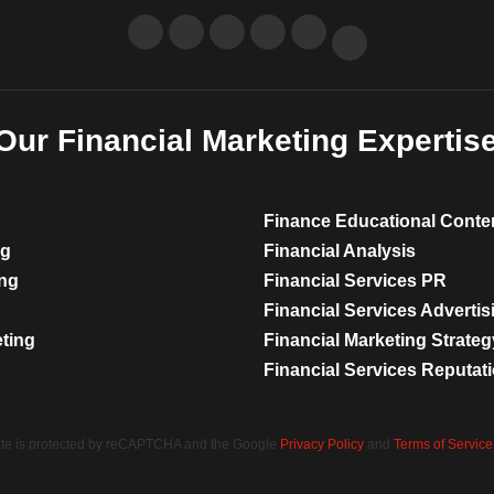
Our Financial Marketing Expertis
Finance Educational Conte
ng
Financial Analysis
ing
Financial Services PR
Financial Services Advertis
eting
Financial Marketing Strateg
Financial Services Reputa
site is protected by reCAPTCHA and the Google
Privacy Policy
and
Terms of Service