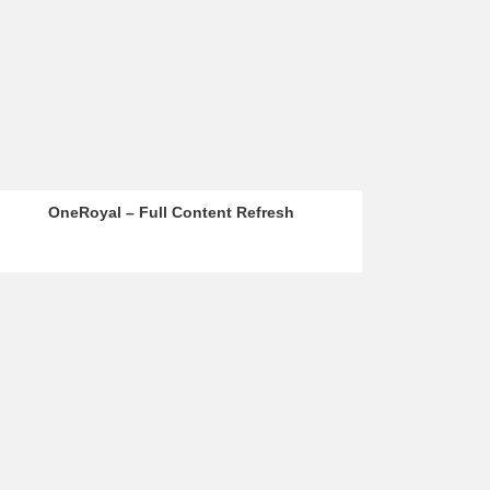
OneRoyal – Full Content Refresh