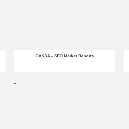
OANDA – SEO Market Reports