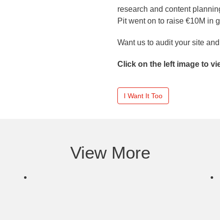
research and content planning
Pit went on to raise €10M in 
Want us to audit your site a
Click on the left image to v
I Want It Too
View More