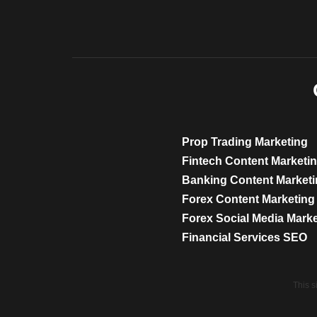
Prop Trading Marketing
Fintech Content Marketi
Banking Content Market
Forex Content Marketing
Forex Social Media Mark
Financial Services SEO
This 