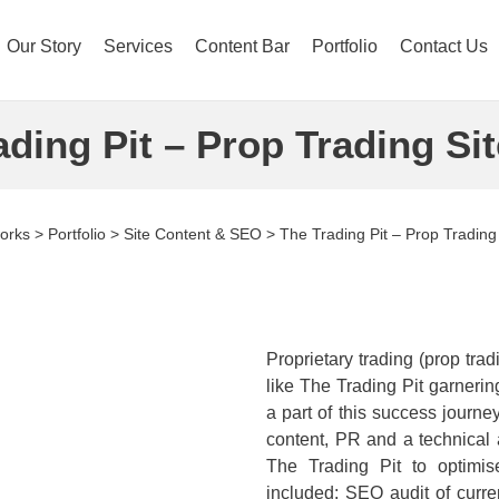
Our Story
Services
Content Bar
Portfolio
Contact Us
ading Pit – Prop Trading Sit
orks
>
Portfolio
>
Site Content & SEO
>
The Trading Pit – Prop Trading 
Proprietary trading (prop trad
like The Trading Pit garneri
a part of this success journe
content, PR and a technical a
The Trading Pit to optimi
included: SEO audit of curre