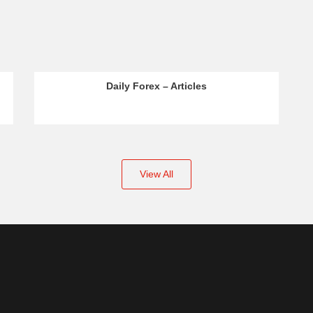
Daily Forex – Articles
View All