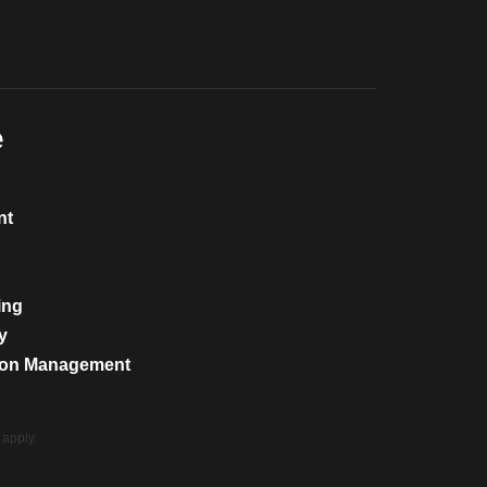
e
nt
ing
y
tion Management
apply.