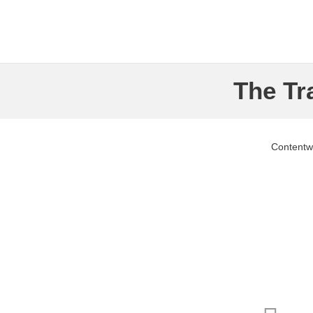
The Tr
Contentw