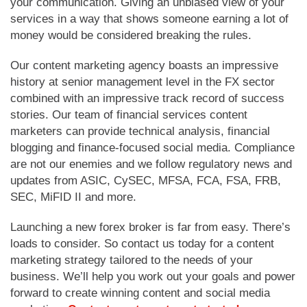
your communication. Giving an unbiased view of your
services in a way that shows someone earning a lot of
money would be considered breaking the rules.
Our content marketing agency boasts an impressive
history at senior management level in the FX sector
combined with an impressive track record of success
stories. Our team of financial services content
marketers can provide technical analysis, financial
blogging and finance-focused social media. Compliance
are not our enemies and we follow regulatory news and
updates from ASIC, CySEC, MFSA, FCA, FSA, FRB,
SEC, MiFID II and more.
Launching a new forex broker is far from easy. There’s
loads to consider. So contact us today for a content
marketing strategy tailored to the needs of your
business. We’ll help you work out your goals and power
forward to create winning content and social media