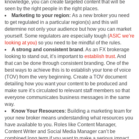
knowledge, you can create targeted content that will be
seen by the right people in the right places.
Marketing to your region:
As a new broker you need
to get regulated in a particular region(s) and this will
determine not only your audience but how you can market
yourself. Some regulators are especially tough (
ASIC we’re
looking at
you)
so you need to be mindful of the rules.
A strong and consistent brand
. As an FX brokerage
looking to stand out, it’s important to
establish trust.
And
that can be done through consistent branding. One of the
best ways to achieve this is to establish your tone of voice
(TOV) from the very beginning. Create a TOV document
detailing how you want your content to be produced and
make sure it’s circulated to relevant staff members so that
everyone communicates business messages in the same
way.
Know Your Resources:
Building a marketing team for
your new broker means understanding what resources you
have available to you. Roles like Content Manager,
Content Writer and Social Media Manager can’t be
combined long term if you want to make a serious impact.