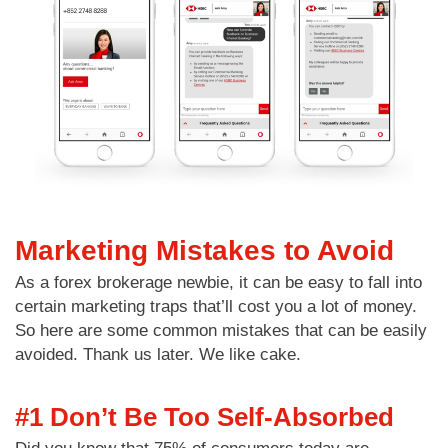
Marketing Mistakes to Avoid
As a forex brokerage newbie, it can be easy to fall into
certain marketing traps that’ll cost you a lot of money.
So here are some common mistakes that can be easily
avoided. Thank us later. We like cake.
#1 Don’t Be Too Self-Absorbed