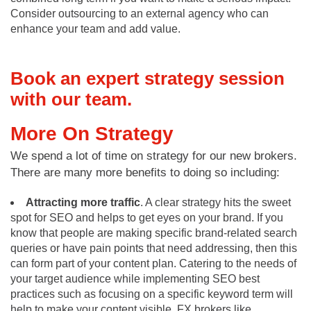
Consider outsourcing to an external agency who can
enhance your team and add value.
Book an expert strategy session
with our team.
More On Strategy
We spend a lot of time on strategy for our new brokers.
There are many more benefits to doing so including:
Attracting more traffic
. A clear strategy hits the sweet
spot for SEO and helps to get eyes on your brand. If you
know that people are making specific brand-related search
queries or have pain points that need addressing, then this
can form part of your content plan. Catering to the needs of
your target audience while implementing SEO best
practices such as focusing on a specific keyword term will
help to make your content visible. FX brokers like