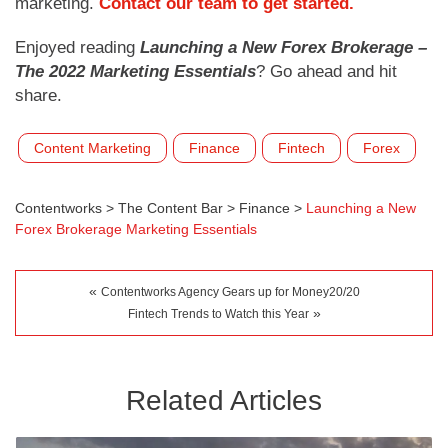
marketing.
Contact our team to get started.
Enjoyed reading
Launching a New Forex Brokerage –
The 2022 Marketing Essentials
? Go ahead and hit
share.
Content Marketing
Finance
Fintech
Forex
Contentworks
>
The Content Bar
>
Finance
>
Launching a New
Forex Brokerage Marketing Essentials
«
Contentworks Agency Gears up for Money20/20
»
Fintech Trends to Watch this Year
Related Articles