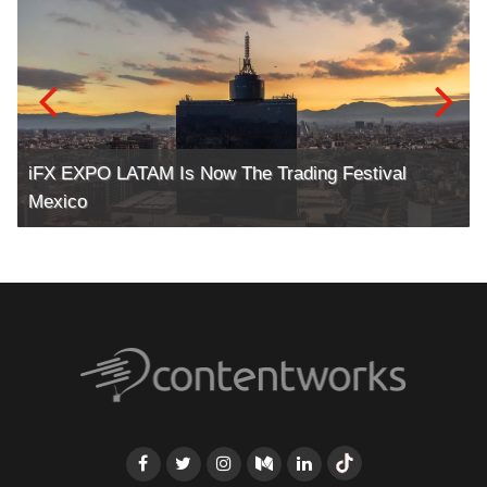
iFX EXPO LATAM Is Now The Trading Festival
Mexico