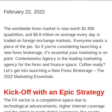
February 22, 2022
The worldwide forex market is now worth $2.409
quadrillion, and $6.6 trillion on average every day is
traded on foreign exchange markets. Everyone wants a
piece of the pie. So if you’re considering launching a
new forex brokerage, it’s essential your marketing is on
point. Contentworks Agency is the leading marketing
agency for the forex and finance space. Coffee ready?
Let’s get into launching a New Forex Brokerage – The
2022 Marketing Essentials.
Kick-Off with an Epic Strategy
The FX sector is a competitive space due to
technological advancements, higher internet coverage