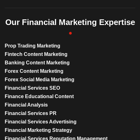
Our Financial Marketing Expertise
Prop Trading Marketing
Fintech Content Marketing
Banking Content Marketing
Forex Content Marketing
Forex Social Media Marketing
Financial Services SEO
Finance Educational Content
Financial Analysis
Financial Services PR
Financial Services Advertising
Financial Marketing Strategy
Financial Services Reputation Management