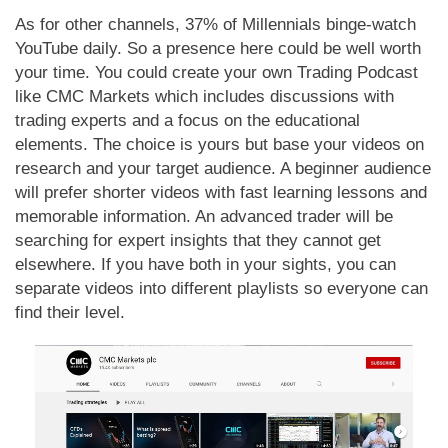
As for other channels, 37% of Millennials binge-watch
YouTube daily. So a presence here could be well worth
your time. You could create your own Trading Podcast
like CMC Markets which includes discussions with
trading experts and a focus on the educational
elements. The choice is yours but base your videos on
research and your target audience. A beginner audience
will prefer shorter videos with fast learning lessons and
memorable information. An advanced trader will be
searching for expert insights that they cannot get
elsewhere. If you have both in your sights, you can
separate videos into different playlists so everyone can
find their level.