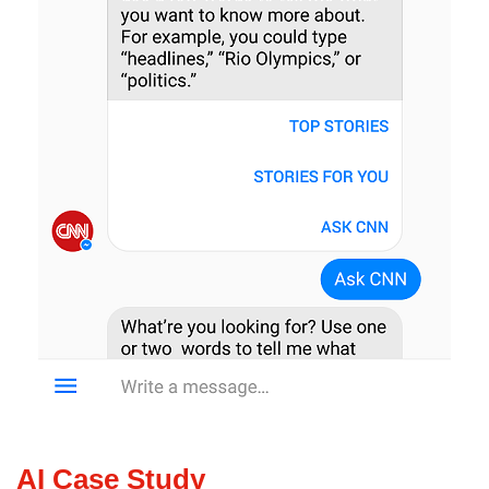
AI Case Study