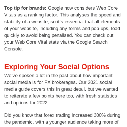
Top tip for brands:
Google now considers Web Core
Vitals as a ranking factor. This analyses the speed and
stability of a website, so it’s essential that all elements
of your website, including any forms and pop-ups, load
quickly to avoid being penalised. You can check out
your Web Core Vital stats via the Google Search
Console.
Exploring Your Social Options
We’ve spoken a lot in the past about how important
social media is for FX brokerages. Our 2021 social
media guide covers this in great detail, but we wanted
to reiterate a few points here too, with fresh statistics
and options for 2022.
Did you know that forex trading increased 300% during
the pandemic, with a younger audience taking more of