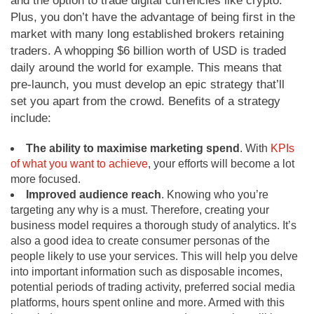
and the option to trade digital currencies like crypto.
Plus, you don’t have the advantage of being first in the
market with many long established brokers retaining
traders. A whopping $6 billion worth of USD is traded
daily around the world for example. This means that
pre-launch, you must develop an epic strategy that’ll
set you apart from the crowd. Benefits of a strategy
include:
The ability to maximise marketing spend
. With
KPIs
of what you want to achieve
, your efforts will become a lot
more focused.
Improved audience reach
. Knowing who you’re
targeting any why is a must. Therefore, creating your
business model requires a thorough study of analytics. It’s
also a good idea to create consumer personas of the
people likely to use your services. This will help you delve
into important information such as disposable incomes,
potential periods of trading activity, preferred social media
platforms, hours spent online and more. Armed with this