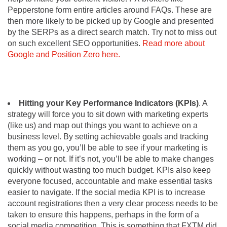
Pepperstone form entire articles around FAQs. These are
then more likely to be picked up by Google and presented
by the SERPs as a direct search match. Try not to miss out
on such excellent SEO opportunities.
Read more about
Google and Position Zero here.
Hitting your Key Performance Indicators (KPIs)
. A
strategy will force you to sit down with marketing experts
(like us) and map out things you want to achieve on a
business level. By setting achievable goals and tracking
them as you go, you’ll be able to see if your marketing is
working – or not. If it’s not, you’ll be able to make changes
quickly without wasting too much budget. KPIs also keep
everyone focused, accountable and make essential tasks
easier to navigate. If the social media KPI is to increase
account registrations then a very clear process needs to be
taken to ensure this happens, perhaps in the form of a
social media competition. This is something that FXTM did