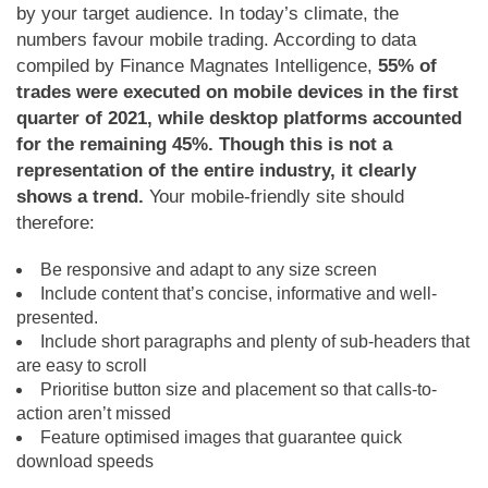
by your target audience. In today’s climate, the
numbers favour mobile trading. According to data
compiled by Finance Magnates Intelligence,
55% of
trades were executed on mobile devices in the first
quarter of 2021, while desktop platforms accounted
for the remaining 45%. Though this is not a
representation of the entire industry, it clearly
shows a trend.
Your mobile-friendly site should
therefore:
Be responsive and adapt to any size screen
Include content that’s concise, informative and well-
presented.
Include short paragraphs and plenty of sub-headers that
are easy to scroll
Prioritise button size and placement so that calls-to-
action aren’t missed
Feature optimised images that guarantee quick
download speeds