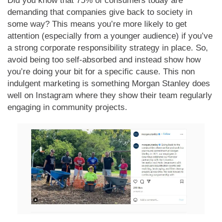
Did you know that 75% of consumers today are
demanding that companies give back to society in
some way? This means you’re more likely to get
attention (especially from a younger audience) if you’ve
a strong corporate responsibility strategy in place. So,
avoid being too self-absorbed and instead show how
you’re doing your bit for a specific cause. This non
indulgent marketing is something Morgan Stanley does
well on Instagram where they show their team regularly
engaging in community projects.