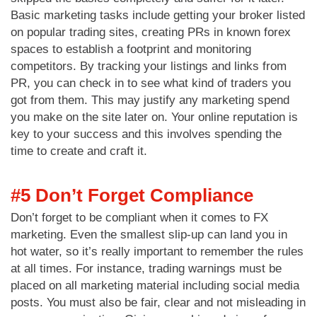
Basic marketing tasks include getting your broker listed
on popular trading sites, creating PRs in known forex
spaces to establish a footprint and monitoring
competitors. By tracking your listings and links from
PR, you can check in to see what kind of traders you
got from them. This may justify any marketing spend
you make on the site later on. Your online reputation is
key to your success and this involves spending the
time to create and craft it.
#5 Don’t Forget Compliance
Don’t forget to be compliant when it comes to FX
marketing. Even the smallest slip-up can land you in
hot water, so it’s really important to remember the rules
at all times. For instance, trading warnings must be
placed on all marketing material including social media
posts. You must also be fair, clear and not misleading in