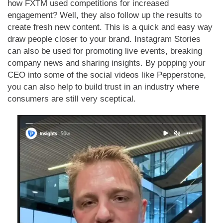
how FXTM used competitions for increased
engagement? Well, they also follow up the results to
create fresh new content. This is a quick and easy way
draw people closer to your brand. Instagram Stories
can also be used for promoting live events, breaking
company news and sharing insights. By popping your
CEO into some of the social videos like Pepperstone,
you can also help to build trust in an industry where
consumers are still very sceptical.