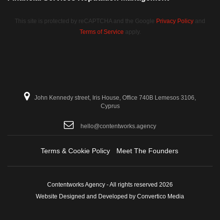
This site is protected by reCAPTCHA and the Google
Privacy Policy
and
Terms of Service
apply.
John Kennedy street, Iris House, Office 740B Lemesos 3106,
Cyprus
hello@contentworks.agency
Terms & Cookie Policy
Meet The Founders
Contentworks Agency - All rights reserved 2026
Website Designed and Developed by Convertico Media