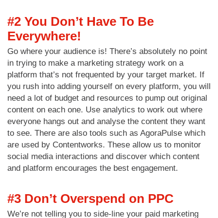
#2 You Don’t Have To Be
Everywhere!
Go where your audience is! There’s absolutely no point
in trying to make a marketing strategy work on a
platform that’s not frequented by your target market. If
you rush into adding yourself on every platform, you will
need a lot of budget and resources to pump out original
content on each one. Use analytics to work out where
everyone hangs out and analyse the content they want
to see. There are also tools such as AgoraPulse which
are used by Contentworks. These allow us to monitor
social media interactions and discover which content
and platform encourages the best engagement.
#3 Don’t Overspend on PPC
We’re not telling you to side-line your paid marketing