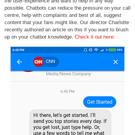
the user-experience and want to help in any way
possible. Chatbots can reduce the pressure on your call
centre, help with complaints and best of all, suggest
content that your fans might like. Our director Charlotte
recently authored an article on this if you want to brush
up on your chatbot knowledge.
Check it out here: