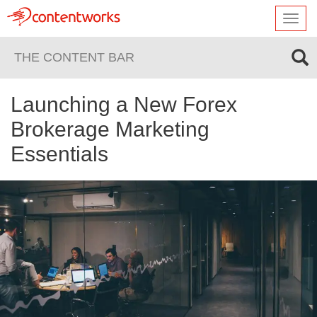
Toggl
navig
THE CONTENT BAR
Launching a New Forex
Brokerage Marketing
Essentials