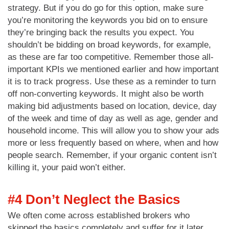
strategy. But if you do go for this option, make sure
you’re monitoring the keywords you bid on to ensure
they’re bringing back the results you expect. You
shouldn’t be bidding on broad keywords, for example,
as these are far too competitive. Remember those all-
important KPIs we mentioned earlier and how important
it is to track progress. Use these as a reminder to turn
off non-converting keywords. It might also be worth
making bid adjustments based on location, device, day
of the week and time of day as well as age, gender and
household income. This will allow you to show your ads
more or less frequently based on where, when and how
people search. Remember, if your organic content isn’t
killing it, your paid won’t either.
#4 Don’t Neglect the Basics
We often come across established brokers who
skipped the basics completely and suffer for it later.