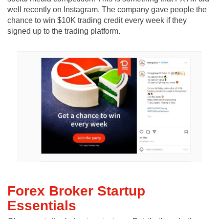
well recently on Instagram. The company gave people the
chance to win $10K trading credit every week if they
signed up to the trading platform.
Forex Broker Startup
Essentials