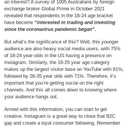
an interest? A survey of 1005 Australians by foreign
exchange broker Global Prime in October 2021
revealed that respondents in the 18-24 age bracket
have become
“interested in trading and investing
since the coronavirus pandemic began”.
But what’s the significance of this? Well, this younger
audience are also heavy social media users, with 75%
of 18-24 year-olds in the US having a presence on
Instagram. Similarly, the 18-25 year age category
makes up the largest visitor base on YouTube with 81%,
followed by 26-35 year olds with 71%. Therefore, it’s
important that you’re getting social on the right
channels. And this all comes down to knowing where
your audience hangs out.
Armed with this information, you can start to get
creative. Instagram is a great way to close that B2C
gap and create a loyal consumer following. Remember