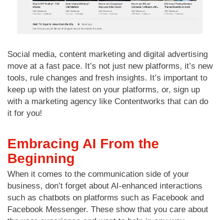
Social media, content marketing and digital advertising
move at a fast pace. It’s not just new platforms, it’s new
tools, rule changes and fresh insights. It’s important to
keep up with the latest on your platforms, or, sign up
with a marketing agency like Contentworks that can do
it for you!
Embracing AI From the
Beginning
When it comes to the communication side of your
business, don’t forget about AI-enhanced interactions
such as chatbots on platforms such as Facebook and
Facebook Messenger. These show that you care about