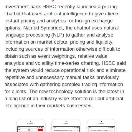
Investment bank HSBC recently launched a pricing
chatbot that uses artificial intelligence to give clients
instant pricing and analytics for foreign exchange
options. Named Sympricot, the chatbot uses natural
language processing (NLP) to gather and analyse
information on market colour, pricing and liquidity,
including sources of information otherwise difficult to
obtain such as event weightings, relative value
analytics and volatility time-series charting. HSBC said
the system would reduce operational risk and eliminate
repetitive and unnecessary manual tasks previously
associated with gathering complex trading information
for clients. The new technology solution is the latest in
a long list of an industry-wide effort to roll-out artificial
intelligence in their markets businesses.