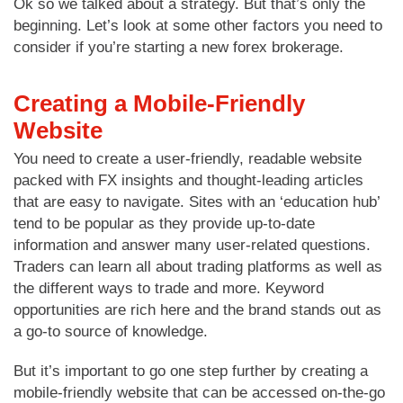
Ok so we talked about a strategy. But that’s only the
beginning. Let’s look at some other factors you need to
consider if you’re starting a new forex brokerage.
Creating a Mobile-Friendly
Website
You need to create a user-friendly, readable website
packed with FX insights and thought-leading articles
that are easy to navigate. Sites with an ‘education hub’
tend to be popular as they provide up-to-date
information and answer many user-related questions.
Traders can learn all about trading platforms as well as
the different ways to trade and more. Keyword
opportunities are rich here and the brand stands out as
a go-to source of knowledge.
But it’s important to go one step further by creating a
mobile-friendly website that can be accessed on-the-go