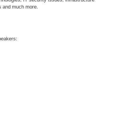
sis and much more.
peakers: