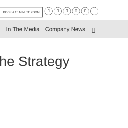
BOOK A 15 MINUTE ZOOM
s
In The Media
Company News
The Strategy