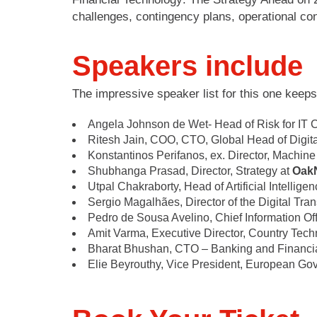
challenges, contingency plans, operational con
Speakers include
The impressive speaker list for this one keeps
Angela Johnson de Wet- Head of Risk for IT
Ritesh Jain, COO, CTO, Global Head of Digit
Konstantinos Perifanos, ex. Director, Machine
Shubhanga Prasad, Director, Strategy at
Oak
Utpal Chakraborty, Head of Artificial Intellige
Sergio Magalhães, Director of the Digital Tra
Pedro de Sousa Avelino, Chief Information Off
Amit Varma, Executive Director, Country Tec
Bharat Bhushan, CTO – Banking and Financi
Elie Beyrouthy, Vice President, European Gov