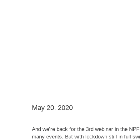
May 20, 2020
And we’re back for the 3rd webinar in the NPF
many events. But with lockdown still in full s