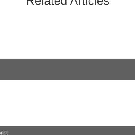
Related Articles
orex