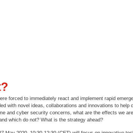
t?
 were forced to immediately react and implement rapid emer
d with novel ideas, collaborations and innovations to help
me and cyber security concerns, what are the effects we ar
 and which do not? What is the strategy ahead?
7 May 2020, 10:30-12:30 (CET) will focus on innovative techn