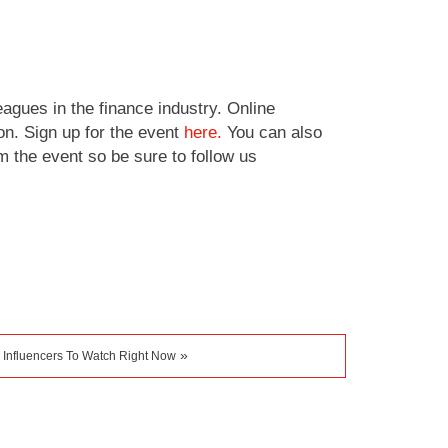
agues in the finance industry. Online
on. Sign up for the event
here.
You can also
m the event so be sure to follow us
»
 Influencers To Watch Right Now