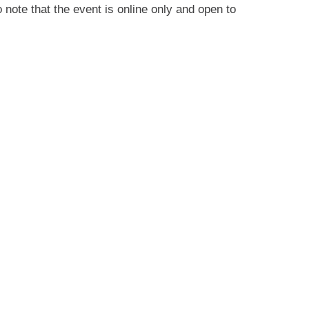
note that the event is online only and open to