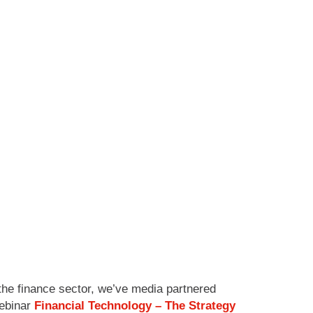
the finance sector, we’ve media partnered
webinar
Financial Technology – The Strategy