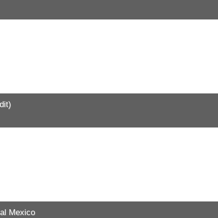
it)
al Mexico