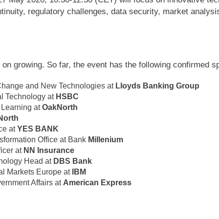
tinuity, regulatory challenges, data security, market analy
 on growing. So far, the event has the following confirmed s
 Change and New Technologies at
Lloyds Banking Group
al Technology at
HSBC
 Learning at
OakNorth
North
nce at
YES BANK
nsformation Office at Bank
Millenium
icer at
NN Insurance
hnology Head at
DBS Bank
al Markets Europe at
IBM
ernment Affairs at
American Express