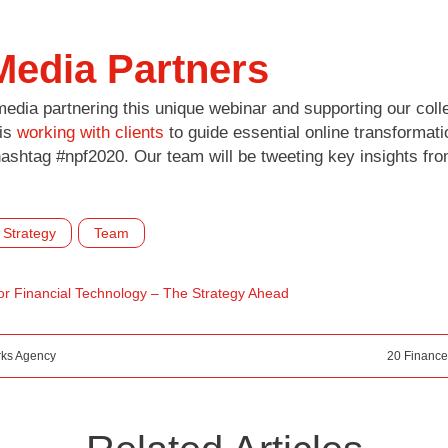
Media Partners
edia partnering this unique webinar and supporting our colle
 is
working with clients
to guide essential online transformati
hashtag #npf2020. Our team will be tweeting key insights fro
Strategy
Team
or Financial Technology – The Strategy Ahead
rks Agency
20 Finance