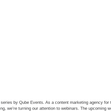
 series by Qube Events. As a content marketing agency for 
wing, we’re turning our attention to webinars. The upcoming 