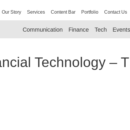
Our Story
Services
Content Bar
Portfolio
Contact Us
Communication
Finance
Tech
Event
ancial Technology – 