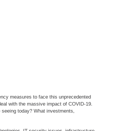
gency measures to face this unprecedented
 deal with the massive impact of COVID-19.
e seeing today? What investments,
ologies, IT security issues, infrastructure