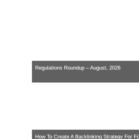
Regulations Roundup – August, 2026
How To Create A Backlinking Strategy For F