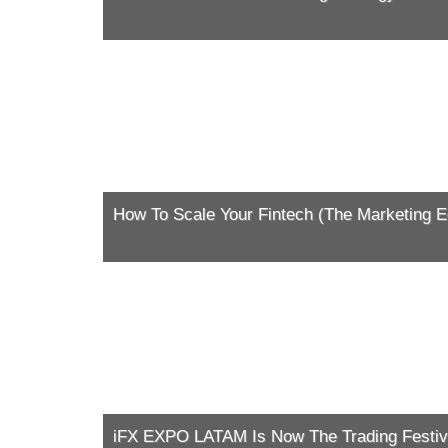
How To Scale Your Fintech (The Marketing Ed
iFX EXPO LATAM Is Now The Trading Festiv