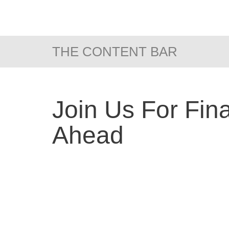
THE CONTENT BAR
Join Us For Fin
Ahead