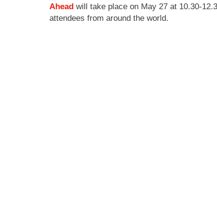
Ahead
will take place on May 27 at 10.30-12.3
attendees from around the world.