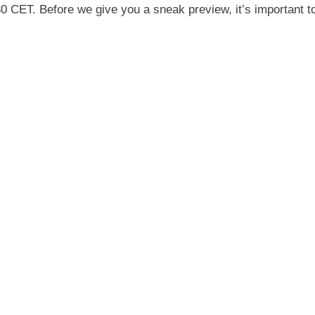
0 CET. Before we give you a sneak preview, it’s important to 