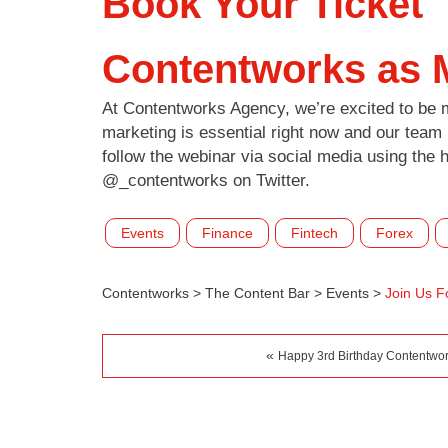
Book Your Ticket
Contentworks as 
At Contentworks Agency, we’re excited to be m
marketing is essential right now and our team
follow the webinar via social media using the 
@_contentworks on Twitter.
Events
Finance
Fintech
Forex
Contentworks
>
The Content Bar
>
Events
>
Join Us F
«
Happy 3rd Birthday Contentwo