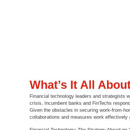
What’s It All Abou
Financial technology leaders and strategists
crisis. Incumbent banks and FinTechs responde
Given the obstacles in securing work-from-ho
collaborations and measures work effectively
Financial Technology: The Strategy Ahead on 2