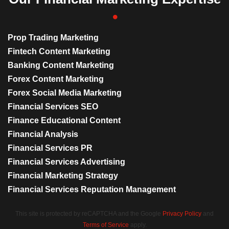
Prop Trading Marketing
Fintech Content Marketing
Banking Content Marketing
Forex Content Marketing
Forex Social Media Marketing
Financial Services SEO
Finance Educational Content
Financial Analysis
Financial Services PR
Financial Services Advertising
Financial Marketing Strategy
Financial Services Reputation Management
This site is protected by reCAPTCHA and the Google
Privacy Policy
and
Terms of Service
apply.