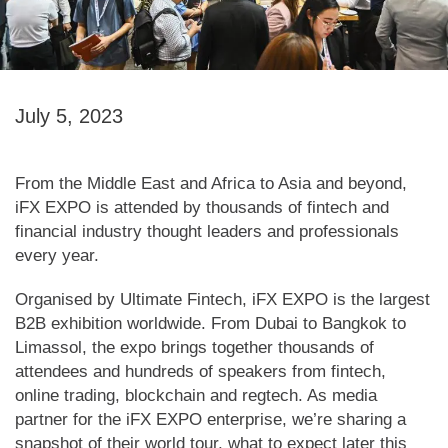
July 5, 2023
From the Middle East and Africa to Asia and beyond,
iFX EXPO is attended by thousands of fintech and
financial industry thought leaders and professionals
every year.
Organised by Ultimate Fintech, iFX EXPO is the largest
B2B exhibition worldwide. From Dubai to Bangkok to
Limassol, the expo brings together thousands of
attendees and hundreds of speakers from fintech,
online trading, blockchain and regtech. As media
partner for the iFX EXPO enterprise, we’re sharing a
snapshot of their world tour, what to expect later this