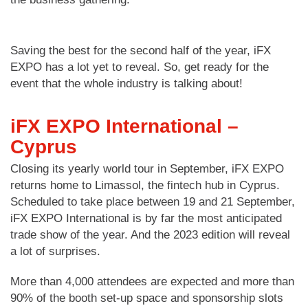
Saving the best for the second half of the year, iFX
EXPO has a lot yet to reveal. So, get ready for the
event that the whole industry is talking about!
iFX EXPO International –
Cyprus
Closing its yearly world tour in September, iFX EXPO
returns home to Limassol, the fintech hub in Cyprus.
Scheduled to take place between 19 and 21 September,
iFX EXPO International is by far the most anticipated
trade show of the year. And the 2023 edition will reveal
a lot of surprises.
More than 4,000 attendees are expected and more than
90% of the booth set-up space and sponsorship slots