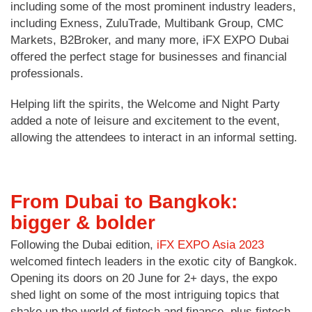
including some of the most prominent industry leaders,
including Exness, ZuluTrade, Multibank Group, CMC
Markets, B2Broker, and many more, iFX EXPO Dubai
offered the perfect stage for businesses and financial
professionals.
Helping lift the spirits, the Welcome and Night Party
added a note of leisure and excitement to the event,
allowing the attendees to interact in an informal setting.
From Dubai to Bangkok:
bigger & bolder
Following the Dubai edition,
iFX EXPO Asia 2023
welcomed fintech leaders in the exotic city of Bangkok.
Opening its doors on 20 June for 2+ days, the expo
shed light on some of the most intriguing topics that
shake up the world of fintech and finance, plus fintech