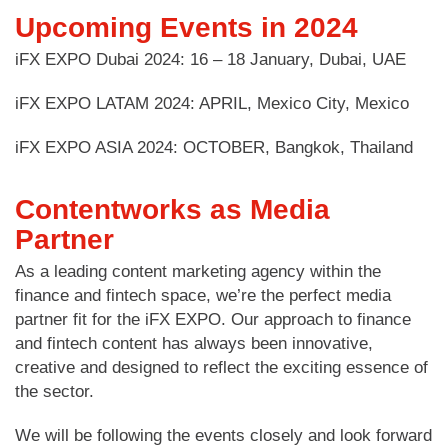
Upcoming Events in 2024
iFX EXPO Dubai 2024: 16 – 18 January, Dubai, UAE
iFX EXPO LATAM 2024: APRIL, Mexico City, Mexico
iFX EXPO ASIA 2024: OCTOBER, Bangkok, Thailand
Contentworks as Media
Partner
As a leading content marketing agency within the
finance and fintech space, we’re the perfect media
partner fit for the iFX EXPO. Our approach to finance
and fintech content has always been innovative,
creative and designed to reflect the exciting essence of
the sector.
We will be following the events closely and look forward