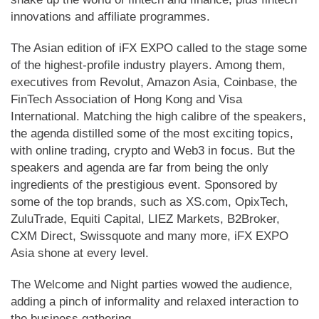
innovations and affiliate programmes.
The Asian edition of iFX EXPO called to the stage some
of the highest-profile industry players. Among them,
executives from Revolut, Amazon Asia, Coinbase, the
FinTech Association of Hong Kong and Visa
International. Matching the high calibre of the speakers,
the agenda distilled some of the most exciting topics,
with online trading, crypto and Web3 in focus. But the
speakers and agenda are far from being the only
ingredients of the prestigious event. Sponsored by
some of the top brands, such as XS.com, OpixTech,
ZuluTrade, Equiti Capital, LIEZ Markets, B2Broker,
CXM Direct, Swissquote and many more, iFX EXPO
Asia shone at every level.
The Welcome and Night parties wowed the audience,
adding a pinch of informality and relaxed interaction to
the business gathering.