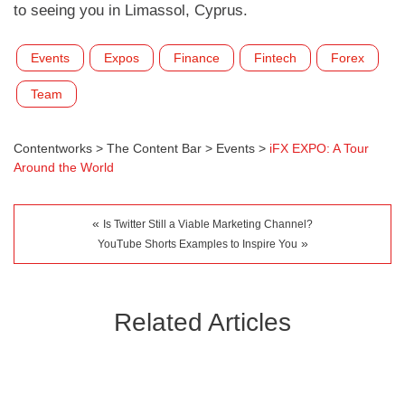
to seeing you in Limassol, Cyprus.
Events
Expos
Finance
Fintech
Forex
Team
Contentworks
>
The Content Bar
>
Events
>
iFX EXPO: A Tour
Around the World
«
Is Twitter Still a Viable Marketing Channel?
»
YouTube Shorts Examples to Inspire You
Related Articles