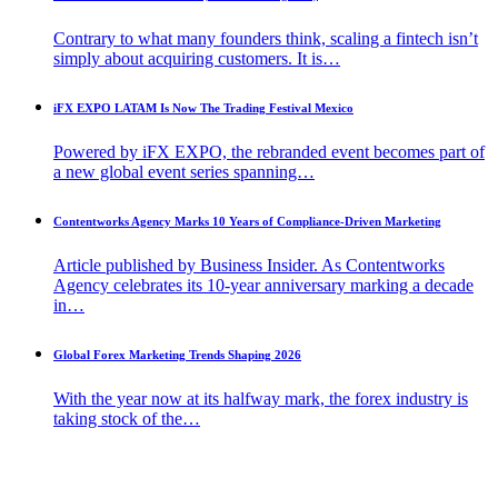
Contrary to what many founders think, scaling a fintech isn’t
simply about acquiring customers. It is…
iFX EXPO LATAM Is Now The Trading Festival Mexico
Powered by iFX EXPO, the rebranded event becomes part of
a new global event series spanning…
Contentworks Agency Marks 10 Years of Compliance-Driven Marketing
Article published by Business Insider. As Contentworks
Agency celebrates its 10-year anniversary marking a decade
in…
Global Forex Marketing Trends Shaping 2026
With the year now at its halfway mark, the forex industry is
taking stock of the…