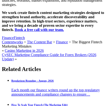
launches, rebrands, market expansions, and reputation management
strategies.
We work create fintech content marketing strategies designed to
strengthen brand authority, accelerate discoverability and
improve retention. In high-trust sectors, experience matters,
and we bring a decade of proven sector expertise to every
fintech.
Book a free call with our team.
Finance
Fintech
Contentworks
>
The Content Bar
>
Finance
>
The Biggest Fintech
Marketing Mistakes
«
Casino Marketing in 2026
CySEC Marketing Compliance Guide for Forex Brokers (2026
Update)
»
Related Articles
Regulations Roundup – August, 2026
Each month our finance writers round up the top regulatory
announcements and compliance changes to ensure…
How To Scale Your Fintech (The Marketing Edit)