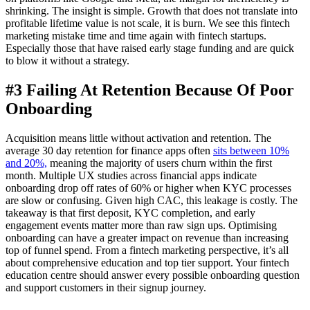
shrinking. The insight is simple. Growth that does not translate into
profitable lifetime value is not scale, it is burn. We see this fintech
marketing mistake time and time again with fintech startups.
Especially those that have raised early stage funding and are quick
to blow it without a strategy.
#3 Failing At Retention Because Of Poor
Onboarding
Acquisition means little without activation and retention. The
average 30 day retention for finance apps often
sits between 10%
and 20%,
meaning the majority of users churn within the first
month. Multiple UX studies across financial apps indicate
onboarding drop off rates of 60% or higher when KYC processes
are slow or confusing. Given high CAC, this leakage is costly. The
takeaway is that first deposit, KYC completion, and early
engagement events matter more than raw sign ups. Optimising
onboarding can have a greater impact on revenue than increasing
top of funnel spend. From a fintech marketing perspective, it’s all
about comprehensive education and top tier support. Your fintech
education centre should answer every possible onboarding question
and support customers in their signup journey.