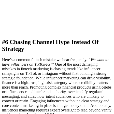
#6 Chasing Channel Hype Instead Of
Strategy
Here’s a common fintech mistake we hear frequently.
“We want to
have influencers on TikTok/IG!”
One of the most damaging
mistakes in fintech marketing is chasing trends like influencer
campaigns on TikTok or Instagram without first building a strong
strategic foundation. While influencer marketing can drive visibility,
finance is a high-trust, high-risk category where credibility matters
more than reach. Promoting complex financial products using celebs
or influencers can dilute brand authority, oversimplify regulated
messaging, and attract low-intent audiences who are unlikely to
convert or retain. Engaging influencers without a clear strategy and
core content marketing in place is a huge money drain. Additionally,
influencer marketing requires expert oversight to read beyond vanity