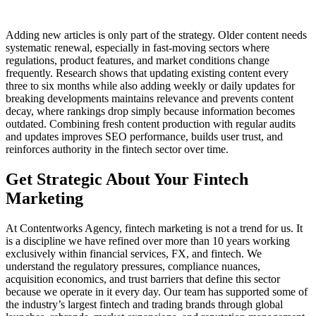
Adding new articles is only part of the strategy. Older content needs
systematic renewal, especially in fast-moving sectors where
regulations, product features, and market conditions change
frequently. Research shows that updating existing content every
three to six months while also adding weekly or daily updates for
breaking developments maintains relevance and prevents content
decay, where rankings drop simply because information becomes
outdated. Combining fresh content production with regular audits
and updates improves SEO performance, builds user trust, and
reinforces authority in the fintech sector over time.
Get Strategic About Your Fintech
Marketing
At Contentworks Agency, fintech marketing is not a trend for us. It
is a discipline we have refined over more than 10 years working
exclusively within financial services, FX, and fintech. We
understand the regulatory pressures, compliance nuances,
acquisition economics, and trust barriers that define this sector
because we operate in it every day. Our team has supported some of
the industry’s largest fintech and trading brands through global