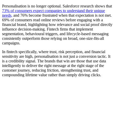
Personalisation is no longer optional. Salesforce research shows that
73% of consumers expect companies to understand their unique
needs,
and 76% become frustrated when that expectation is not met.
69% of consumers read online reviews before engaging with a
financial brand, highlighting how relevance and social proof directly
influence decision-making. Fintech firms that implement
segmentation, behavioural triggers, and lifecycle-based messaging
consistently outperform those relying on broad, one-size-fits-all
campaigns.
In fintech specifically, where trust, risk perception, and financial
sensitivity are high, personalisation is not just a conversion tactic. It
is a credibility signal. The brands that win are those that use data
intelligently to deliver the right message at the right stage of the
customer journey, reducing friction, strengthening trust, and
compounding lifetime value rather than simply driving clicks.