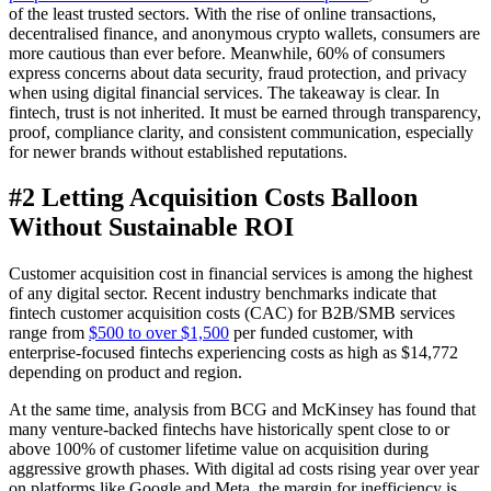
of the least trusted sectors. With the rise of online transactions,
decentralised finance, and anonymous crypto wallets, consumers are
more cautious than ever before. Meanwhile, 60% of consumers
express concerns about data security, fraud protection, and privacy
when using digital financial services. The takeaway is clear. In
fintech, trust is not inherited. It must be earned through transparency,
proof, compliance clarity, and consistent communication, especially
for newer brands without established reputations.
#2 Letting Acquisition Costs Balloon
Without Sustainable ROI
Customer acquisition cost in financial services is among the highest
of any digital sector. Recent industry benchmarks indicate that
fintech customer acquisition costs (CAC) for B2B/SMB services
range from
$500 to over $1,500
per funded customer, with
enterprise-focused fintechs experiencing costs as high as $14,772
depending on product and region.
At the same time, analysis from BCG and McKinsey has found that
many venture-backed fintechs have historically spent close to or
above 100% of customer lifetime value on acquisition during
aggressive growth phases. With digital ad costs rising year over year
on platforms like Google and Meta, the margin for inefficiency is