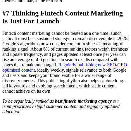
metrics and analyse the real ROI.
#7 Thinking Fintech Content Marketing
Is Just For Launch
Fintech content marketing cannot be treated as a one-time launch
tactic. It must be a sustained strategy to remain discoverable in 2026.
Google’s algorithms now consider content freshness a meaningful
ranking signal. About 6% of current ranking factors weigh freshness
and update frequency, and pages updated at least once per year can
rise an average of 4.6 positions in search results compared with
pages that remain unchanged.
Regularly publishing new SEO/GEO
optimised content
, ideally weekly, signals relevance to both Google
and users and keeps your brand visible for a wider range of
discovery queries. This publishing rhythm also helps capture long-
tail keywords and evolving search intent, which static content
cannot achieve on its own.
To be organically ranked as
best fintech marketing agency
our
team prioritises helpful customer content and regularly updated
education.