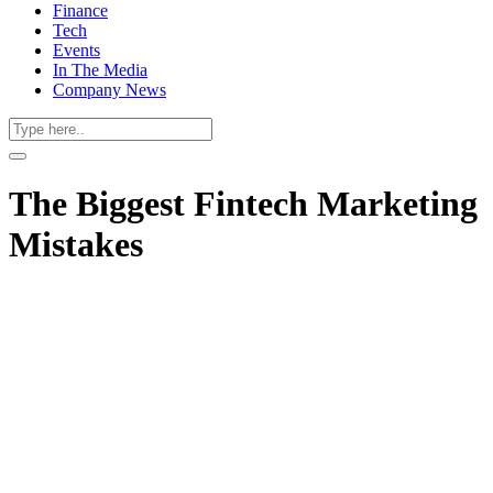
Finance
Tech
Events
In The Media
Company News
The Biggest Fintech Marketing
Mistakes