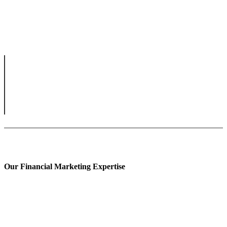
Our Financial Marketing Expertise
Prop Trading Marketing
Fintech Content Marketing
Banking Content Marketing
Forex Content Marketing