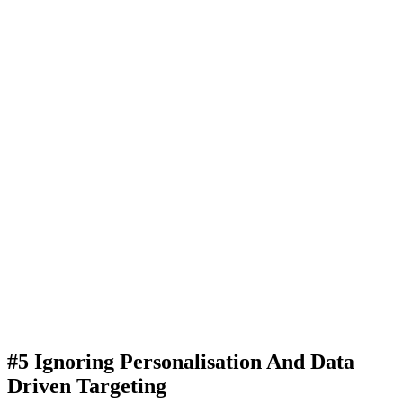
#5 Ignoring Personalisation And Data
Driven Targeting