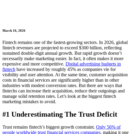
March 16, 2026
Fintech remains one of the fastest-growing sectors. In 2026, global
fintech revenues are projected to exceed $300 billion, reflecting
sustained double-digit annual growth. But rapid growth doesn’t
necessarily make marketing easier. In fact, it often makes it more
expensive and more competitive.
Digital advertising budgets in
fintech
have increased by roughly 45% as companies vie for
visibility and user attention. At the same time, customer acquisition
costs in financial services are significantly higher than in other
industries with modest conversion rates. But there are ways that
fintechs can increase their acquisition, reduce their outgoings and
manage solid retention rates. Let’s look at the biggest fintech
marketing mistakes to avoid.
#1 Underestimating The Trust Deficit
Trust remains fintech’s biggest growth constraint.
Only 56% of
people worldwide trust financial services companies
, making it one