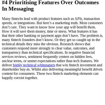
#4 Prioritising Features Over Outcomes
In Messaging
Many fintechs lead with product features such as APIs, transaction
speeds, or integrations. But here’s a marketing truth. Most customers
don’t care. They want to know how your app will benefit them.
How it will save them money, time or stress. What features it has
that their other banking or payment apps don’t have. The problem is,
many fintech founders don’t know. Or they get so caught up in the
technical details they miss the obvious. Research shows that
customers respond more strongly to clear value, outcomes, and
transparency than technical specifications. In negative financial
services reviews, sentiment frequently centers on hidden fees,
unclear terms, or unmet expectations rather than tech features. We
deliver
highly technical whitepapers
that win fintech investment and
shareholder buy-in. Whilst also delivering meaningful benefit driven
content for consumers. These two fintech marketing elements can
happily coexist together.