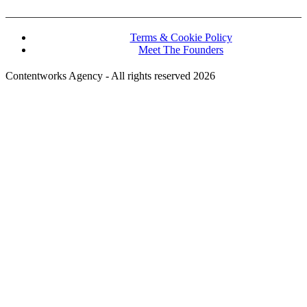
Terms & Cookie Policy
Meet The Founders
Contentworks Agency - All rights reserved 2026
Website Designed and Developed by Convertico Media