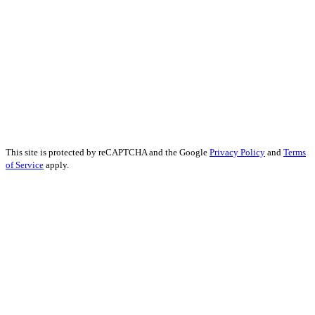
Forex Social Media Marketing
Financial Services SEO
Finance Educational Content
Financial Analysis
Financial Services PR
Financial Services Advertising
Financial Marketing Strategy
Financial Services Reputation Management
This site is protected by reCAPTCHA and the Google
Privacy Policy
and
Terms
of Service
apply.
John Kennedy street, Iris House, Office 740B Lemesos 3106, Cyprus