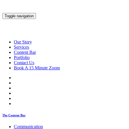
Toggle navigation
Our Story
Services
Content Bar
Portfolio
Contact Us
Book A 15 Minute Zoom
The Content Bar
Communication