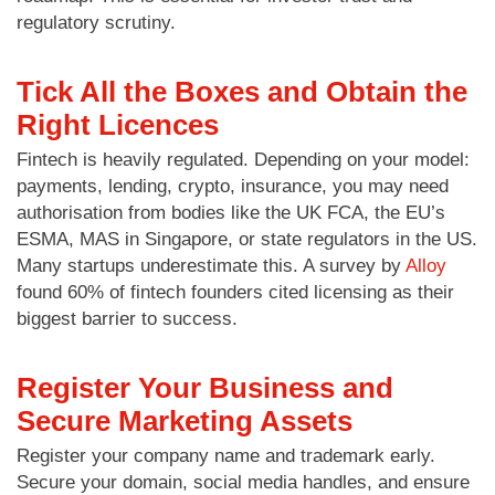
regulatory scrutiny.
Tick All the Boxes and Obtain the
Right Licences
Fintech is heavily regulated. Depending on your model:
payments, lending, crypto, insurance, you may need
authorisation from bodies like the UK FCA, the EU’s
ESMA, MAS in Singapore, or state regulators in the US.
Many startups underestimate this. A survey by
Alloy
found 60% of fintech founders cited licensing as their
biggest barrier to success.
Register Your Business and
Secure Marketing Assets
Register your company name and trademark early.
Secure your domain, social media handles, and ensure