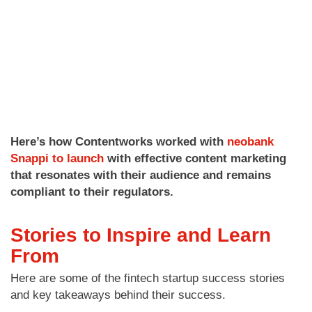
Here’s how Contentworks worked with
neobank
Snappi to launch
with effective content marketing
that resonates with their audience and remains
compliant to their regulators.
Stories to Inspire and Learn
From
Here are some of the fintech startup success stories
and key takeaways behind their success.