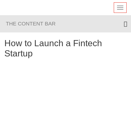
Toggl
navig
THE CONTENT BAR
How to Launch a Fintech
Startup