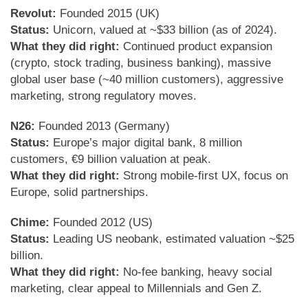
Revolut:
Founded 2015 (UK)
Status:
Unicorn, valued at ~$33 billion (as of 2024).
What they did right:
Continued product expansion
(crypto, stock trading, business banking), massive
global user base (~40 million customers), aggressive
marketing, strong regulatory moves.
N26:
Founded 2013 (Germany)
Status:
Europe’s major digital bank, 8 million
customers, €9 billion valuation at peak.
What they did right:
Strong mobile-first UX, focus on
Europe, solid partnerships.
Chime:
Founded 2012 (US)
Status:
Leading US neobank, estimated valuation ~$25
billion.
What they did right:
No-fee banking, heavy social
marketing, clear appeal to Millennials and Gen Z.