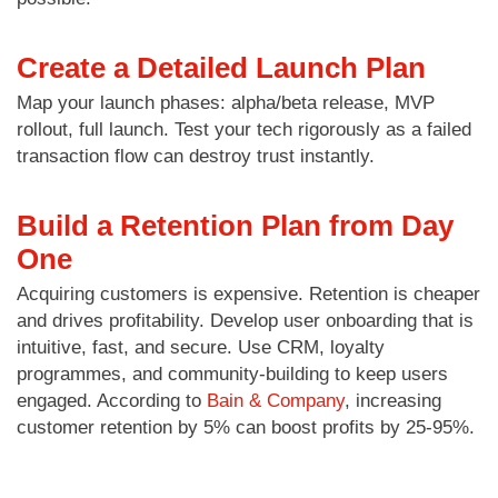
Create a Detailed Launch Plan
Map your launch phases: alpha/beta release, MVP
rollout, full launch. Test your tech rigorously as a failed
transaction flow can destroy trust instantly.
Build a Retention Plan from Day
One
Acquiring customers is expensive. Retention is cheaper
and drives profitability. Develop user onboarding that is
intuitive, fast, and secure. Use CRM, loyalty
programmes, and community-building to keep users
engaged. According to
Bain & Company
, increasing
customer retention by 5% can boost profits by 25-95%.