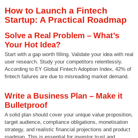
How to Launch a Fintech
Startup: A Practical Roadmap
Solve a Real Problem – What’s
Your Hot Idea?
Start with a gap worth filling. Validate your idea with real
user research. Study your competitors relentlessly.
According to EY Global Fintech Adoption Index, 42% of
fintech failures are due to misreading market demand.
Write a Business Plan – Make it
Bulletproof
A solid plan should cover your unique value proposition,
target audience, compliance obligations, monetisation
strategy, and realistic financial projections and product
roadmap. This is essential for investor trust and