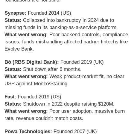
Synapse:
Founded 2014 (US)
Status:
Collapsed into bankruptcy in 2024 due to
missing funds in its banking-as-a-service platform.
What went wrong:
Poor backend controls, compliance
issues, funds mishandling affected partner fintechs like
Evolve Bank.
Bó (RBS Digital Bank):
Founded 2019 (UK)
Status:
Shut down after 6 months.
What went wrong:
Weak product-market fit, no clear
USP against Monzo/Starling.
Fast:
Founded 2019 (US)
Status:
Shutdown in 2022 despite raising $120M.
What went wrong:
Poor user adoption, massive burn
rate, revenue couldn’t match costs.
Powa Technologies:
Founded 2007 (UK)