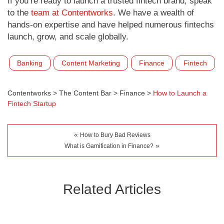
If you’re ready to launch a trusted fintech brand, speak
to the
team at Contentworks
. We have a wealth of
hands-on expertise and have helped numerous fintechs
launch, grow, and scale globally.
Banking
Content Marketing
Finance
Fintech
Contentworks
>
The Content Bar
>
Finance
>
How to Launch a
Fintech Startup
«
How to Bury Bad Reviews
»
What is Gamification in Finance?
Related Articles