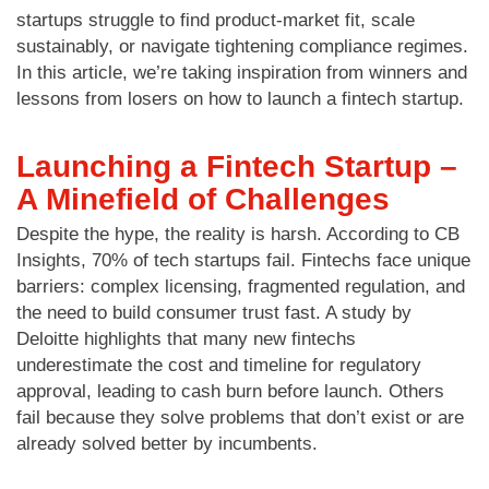
startups struggle to find product-market fit, scale
sustainably, or navigate tightening compliance regimes.
In this article, we’re taking inspiration from winners and
lessons from losers on how to launch a fintech startup.
Launching a Fintech Startup –
A Minefield of Challenges
Despite the hype, the reality is harsh. According to CB
Insights, 70% of tech startups fail. Fintechs face unique
barriers: complex licensing, fragmented regulation, and
the need to build consumer trust fast. A study by
Deloitte highlights that many new fintechs
underestimate the cost and timeline for regulatory
approval, leading to cash burn before launch. Others
fail because they solve problems that don’t exist or are
already solved better by incumbents.