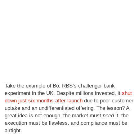
Take the example of Bó, RBS’s challenger bank
experiment in the UK. Despite millions invested, it
shut
down just six months after launch
due to poor customer
uptake and an undifferentiated offering. The lesson? A
great idea is not enough, the market must
need
it, the
execution must be flawless, and compliance must be
airtight.