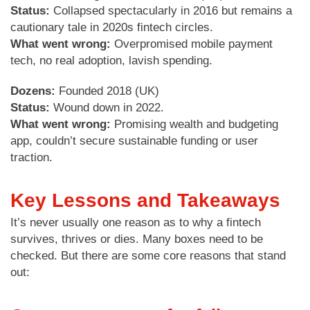
Status:
Collapsed spectacularly in 2016 but remains a
cautionary tale in 2020s fintech circles.
What went wrong:
Overpromised mobile payment
tech, no real adoption, lavish spending.
Dozens:
Founded 2018 (UK)
Status:
Wound down in 2022.
What went wrong:
Promising wealth and budgeting
app, couldn’t secure sustainable funding or user
traction.
Key Lessons and Takeaways
It’s never usually one reason as to why a fintech
survives, thrives or dies. Many boxes need to be
checked. But there are some core reasons that stand
out: