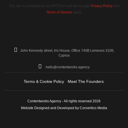
This site is protected by reCAPTCHA and the Google
Privacy Policy
and
Terms of Service
apply.
John Kennedy street, Iris House, Office 740B Lemesos 3106,
Cyprus
hello@contentworks.agency
Terms & Cookie Policy
Meet The Founders
Contentworks Agency - All rights reserved 2026
Website Designed and Developed by Convertico Media