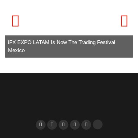
iFX EXPO LATAM Is Now The Trading Festival
Mexico