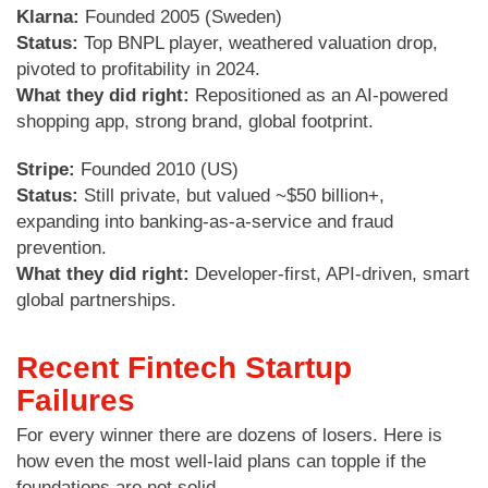
Klarna:
Founded 2005 (Sweden)
Status:
Top BNPL player, weathered valuation drop,
pivoted to profitability in 2024.
What they did right:
Repositioned as an AI-powered
shopping app, strong brand, global footprint.
Stripe:
Founded 2010 (US)
Status:
Still private, but valued ~$50 billion+,
expanding into banking-as-a-service and fraud
prevention.
What they did right:
Developer-first, API-driven, smart
global partnerships.
Recent Fintech Startup
Failures
For every winner there are dozens of losers. Here is
how even the most well-laid plans can topple if the
foundations are not solid.