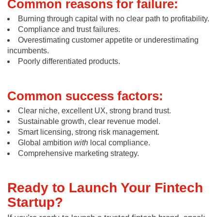
Common reasons for failure:
Burning through capital with no clear path to profitability.
Compliance and trust failures.
Overestimating customer appetite or underestimating
incumbents.
Poorly differentiated products.
Common success factors:
Clear niche, excellent UX, strong brand trust.
Sustainable growth, clear revenue model.
Smart licensing, strong risk management.
Global ambition
with
local compliance.
Comprehensive marketing strategy.
Ready to Launch Your Fintech
Startup?