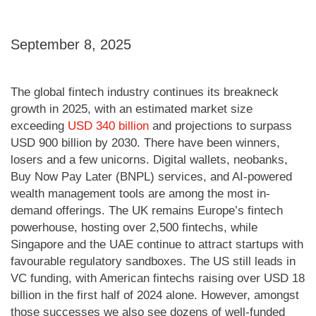
September 8, 2025
The global fintech industry continues its breakneck
growth in 2025, with an estimated market size
exceeding
USD 340 billion
and projections to surpass
USD 900 billion by 2030. There have been winners,
losers and a few unicorns. Digital wallets, neobanks,
Buy Now Pay Later (BNPL) services, and AI-powered
wealth management tools are among the most in-
demand offerings. The UK remains Europe’s fintech
powerhouse, hosting over 2,500 fintechs, while
Singapore and the UAE continue to attract startups with
favourable regulatory sandboxes. The US still leads in
VC funding, with American fintechs raising over USD 18
billion in the first half of 2024 alone. However, amongst
those successes we also see dozens of well-funded