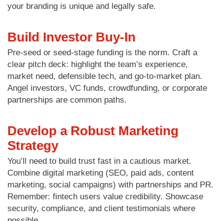
your branding is unique and legally safe.
Build Investor Buy-In
Pre-seed or seed-stage funding is the norm. Craft a
clear pitch deck: highlight the team’s experience,
market need, defensible tech, and go-to-market plan.
Angel investors, VC funds, crowdfunding, or corporate
partnerships are common paths.
Develop a Robust Marketing
Strategy
You’ll need to build trust fast in a cautious market.
Combine digital marketing (SEO, paid ads, content
marketing, social campaigns) with partnerships and PR.
Remember: fintech users value credibility. Showcase
security, compliance, and client testimonials where
possible.