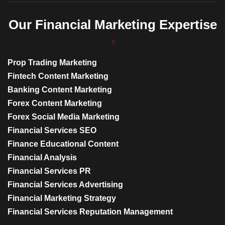
Our Financial Marketing Expertise
Prop Trading Marketing
Fintech Content Marketing
Banking Content Marketing
Forex Content Marketing
Forex Social Media Marketing
Financial Services SEO
Finance Educational Content
Financial Analysis
Financial Services PR
Financial Services Advertising
Financial Marketing Strategy
Financial Services Reputation Management