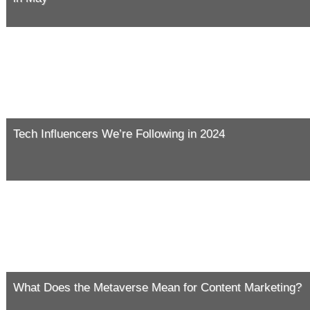
Tech Influencers We’re Following in 2024
What Does the Metaverse Mean for Content Marketing?