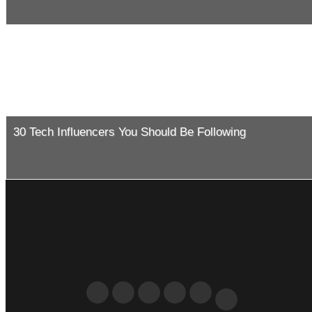
30 Tech Influencers You Should Be Following