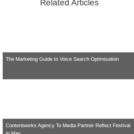
Related Articles
The Marketing Guide to Voice Search Optimisation
Contentworks Agency To Media Partner Reflect Festival
in May