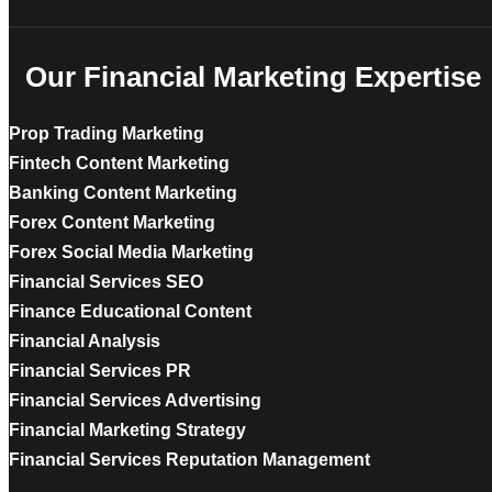
Our Financial Marketing Expertise
Prop Trading Marketing
Fintech Content Marketing
Banking Content Marketing
Forex Content Marketing
Forex Social Media Marketing
Financial Services SEO
Finance Educational Content
Financial Analysis
Financial Services PR
Financial Services Advertising
Financial Marketing Strategy
Financial Services Reputation Management