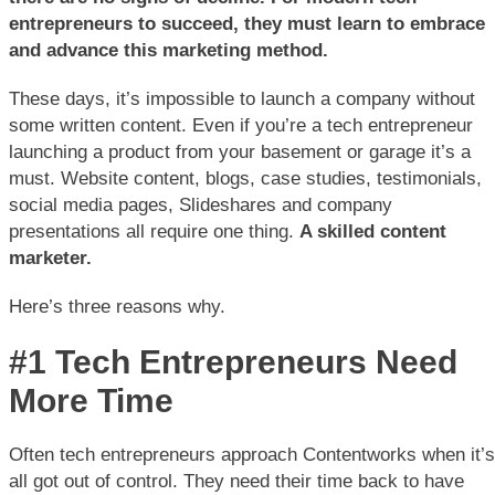
entrepreneurs to succeed, they must learn to embrace
and advance this marketing method.
These days, it’s impossible to launch a company without
some written content. Even if you’re a tech entrepreneur
launching a product from your basement or garage it’s a
must. Website content, blogs, case studies, testimonials,
social media pages, Slideshares and company
presentations all require one thing.
A skilled content
marketer.
Here’s three reasons why.
#1 Tech Entrepreneurs Need
More Time
Often tech entrepreneurs approach Contentworks when it’s
all got out of control. They need their time back to have