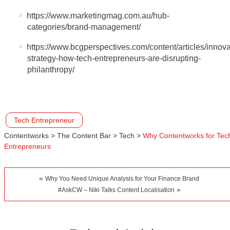
https://www.marketingmag.com.au/hub-
categories/brand-management/
https://www.bcgperspectives.com/content/articles/innova
strategy-how-tech-entrepreneurs-are-disrupting-
philanthropy/
Tech Entrepreneur
Contentworks
>
The Content Bar
>
Tech
>
Why Contentworks for Tec
Entrepreneurs
«
Why You Need Unique Analysis for Your Finance Brand
»
#AskCW – Niki Talks Content Localisation