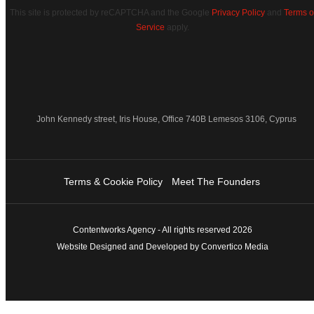
This site is protected by reCAPTCHA and the Google
Privacy Policy
and
Terms o
Service
apply.
John Kennedy street, Iris House, Office 740B Lemesos 3106, Cyprus
Terms & Cookie Policy
Meet The Founders
Contentworks Agency - All rights reserved 2026
Website Designed and Developed by Convertico Media