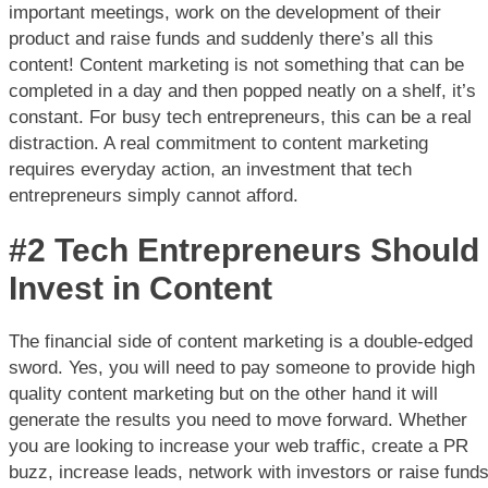
important meetings, work on the development of their
product and raise funds and suddenly there’s all this
content! Content marketing is not something that can be
completed in a day and then popped neatly on a shelf, it’s
constant. For busy tech entrepreneurs, this can be a real
distraction. A real commitment to content marketing
requires everyday action, an investment that tech
entrepreneurs simply cannot afford.
#2 Tech Entrepreneurs Should
Invest in Content
The financial side of content marketing is a double-edged
sword. Yes, you will need to pay someone to provide high
quality content marketing but on the other hand it will
generate the results you need to move forward. Whether
you are looking to increase your web traffic, create a PR
buzz, increase leads, network with investors or raise fund