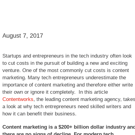
August 7, 2017
Startups and entrepreneurs in the tech industry often look
to cut costs in the pursuit of building a new and exciting
venture. One of the most commonly cut costs is content
marketing. Many tech entrepreneurs underestimate the
importance of content marketing and therefore either write
their own or ignore it completely. In this article
Contentworks
, the leading content marketing agency, take
a look at why tech entrepreneurs need skilled writers and
how it can benefit their business.
Content marketing is a $200+ billion dollar industry
an
there are no signs of decline. For modern tech