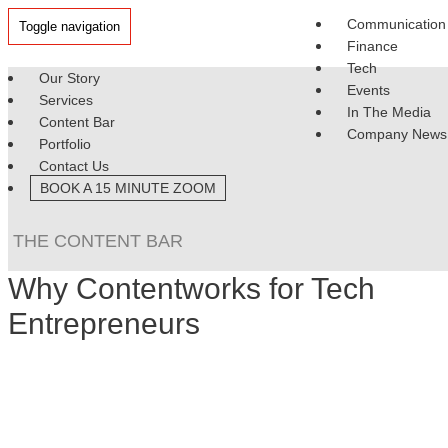
Communication
Toggle navigation
Finance
Tech
Our Story
Events
Services
In The Media
Content Bar
Company News
Portfolio
Contact Us
BOOK A 15 MINUTE ZOOM
THE CONTENT BAR
Why Contentworks for Tech
Entrepreneurs