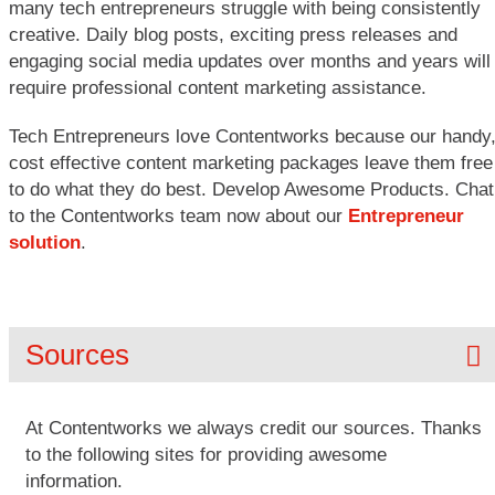
many tech entrepreneurs struggle with being consistently
creative. Daily blog posts, exciting press releases and
engaging social media updates over months and years will
require professional content marketing assistance.
Tech Entrepreneurs love Contentworks because our handy
cost effective content marketing packages leave them free
to do what they do best. Develop Awesome Products. Chat
to the Contentworks team now about our
Entrepreneur
solution
.
Sources
At Contentworks we always credit our sources. Thanks
to the following sites for providing awesome
information.