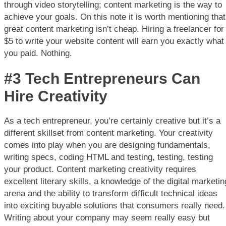
through video storytelling; content marketing is the way to
achieve your goals. On this note it is worth mentioning that
great content marketing isn’t cheap. Hiring a freelancer for
$5 to write your website content will earn you exactly what
you paid. Nothing.
#3 Tech Entrepreneurs Can
Hire Creativity
As a tech entrepreneur, you’re certainly creative but it’s a
different skillset from content marketing. Your creativity
comes into play when you are designing fundamentals,
writing specs, coding HTML and testing, testing, testing
your product. Content marketing creativity requires
excellent literary skills, a knowledge of the digital marketin
arena and the ability to transform difficult technical ideas
into exciting buyable solutions that consumers really need.
Writing about your company may seem really easy but