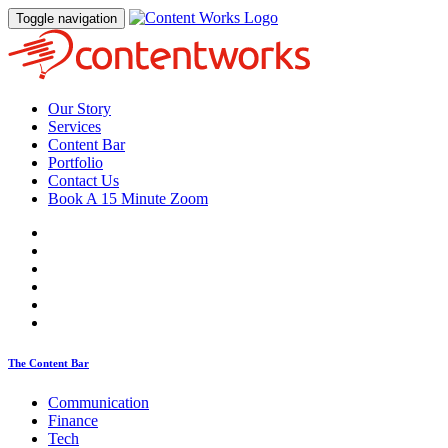
Toggle navigation
Our Story
Services
Content Bar
Portfolio
Contact Us
Book A 15 Minute Zoom
The Content Bar
Communication
Finance
Tech