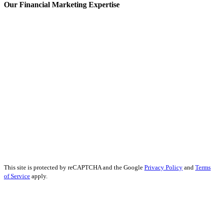
Our Financial Marketing Expertise
Prop Trading Marketing
Fintech Content Marketing
Banking Content Marketing
Forex Content Marketing
Forex Social Media Marketing
Financial Services SEO
Finance Educational Content
Financial Analysis
Financial Services PR
Financial Services Advertising
Financial Marketing Strategy
Financial Services Reputation Management
This site is protected by reCAPTCHA and the Google
Privacy Policy
and
Terms
of Service
apply.