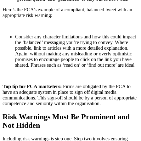
Here’s the FCA’s example of a compliant, balanced tweet with an
appropriate risk warning:
Consider any character limitations and how this could impact
the ‘balanced’ messaging you’re trying to convey. Where
possible, link to articles with a more detailed explanation.
Again, without making any misleading or overly optimistic
promises to encourage people to click on the link you have
shared. Phrases such as ‘read on’ or ‘find out more’ are ideal.
Top tip for FCA marketers:
Firms are obligated by the FCA to
have an adequate system in place to sign off digital media
communications. This sign-off should be by a person of appropriate
competence and seniority within the organisation.
Risk Warnings Must Be Prominent and
Not Hidden
Including risk warnings is step one. Step two involves ensuring