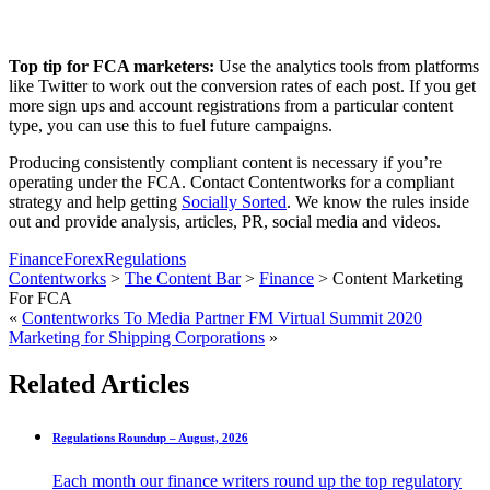
Top tip for FCA marketers:
Use the analytics tools from platforms
like Twitter to work out the conversion rates of each post. If you get
more sign ups and account registrations from a particular content
type, you can use this to fuel future campaigns.
Producing consistently compliant content is necessary if you’re
operating under the FCA. Contact Contentworks for a compliant
strategy and help getting
Socially Sorted
. We know the rules inside
out and provide analysis, articles, PR, social media and videos.
Finance
Forex
Regulations
Contentworks
>
The Content Bar
>
Finance
>
Content Marketing
For FCA
«
Contentworks To Media Partner FM Virtual Summit 2020
Marketing for Shipping Corporations
»
Related Articles
Regulations Roundup – August, 2026
Each month our finance writers round up the top regulatory