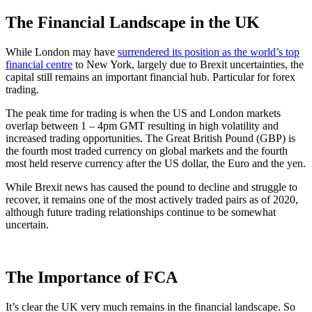
The Financial Landscape in the UK
While London may have
surrendered its position as the world’s top
financial centre
to New York, largely due to Brexit uncertainties, the
capital still remains an important financial hub. Particular for forex
trading.
The peak time for trading is when the US and London markets
overlap between 1 – 4pm GMT resulting in high volatility and
increased trading opportunities. The Great British Pound (GBP) is
the fourth most traded currency on global markets and the fourth
most held reserve currency after the US dollar, the Euro and the yen.
While Brexit news has caused the pound to decline and struggle to
recover, it remains one of the most actively traded pairs as of 2020,
although future trading relationships continue to be somewhat
uncertain.
The Importance of FCA
It’s clear the UK very much remains in the financial landscape. So