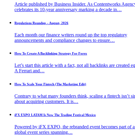
Article published by Business Insider. As Contentworks Agenc
celebrates its 10-year anniversary marking a decade in…
Regulations Roundup – August, 2026
Each month our finance writers round up the top regulatory
announcements and compliance changes to ensure…
How To Create A Backlinking Strategy For Forex
Let’s start this article with a fact, not all backlinks are created e
A Ferrari and…
How To Scale Your Fintech (The Marketing Edit)
Contrary to what many founders think, scaling a fintech isn’t s
about acquiring customers. It is…
iFX EXPO LATAM Is Now The Trading Festival Mexico
Powered by iFX EXPO, the rebranded event becomes part of 
global event series spanning…