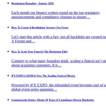
Regulations Roundup – August, 2026
Each month our finance writers round up the top regulatory
announcements and compliance changes to ensure…
How To Create A Backlinking Strategy For Forex
Let’s start this article with a fact, not all backlinks are created e
A Ferrari and…
How To Scale Your Fintech (The Marketing Edit)
Contrary to what many founders think, scaling a fintech isn’t s
about acquiring customers. It is…
iFX EXPO LATAM Is Now The Trading Festival Mexico
Powered by iFX EXPO, the rebranded event becomes part of 
global event series spanning…
Contentworks Agency Marks 10 Years of Compliance-Driven Marketing