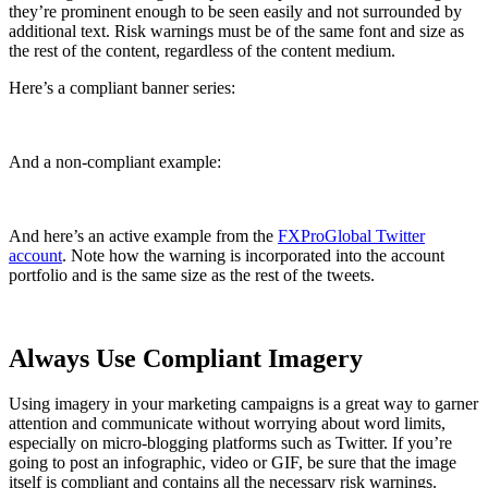
they’re prominent enough to be seen easily and not surrounded by
additional text. Risk warnings must be of the same font and size as
the rest of the content, regardless of the content medium.
Here’s a compliant banner series:
And a non-compliant example:
And here’s an active example from the
FXProGlobal Twitter
account
. Note how the warning is incorporated into the account
portfolio and is the same size as the rest of the tweets.
Always Use Compliant Imagery
Using imagery in your marketing campaigns is a great way to garner
attention and communicate without worrying about word limits,
especially on micro-blogging platforms such as Twitter. If you’re
going to post an infographic, video or GIF, be sure that the image
itself is compliant and contains all the necessary risk warnings.