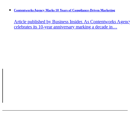
Contentworks Agency Marks 10 Years of Compliance-Driven Marketing
Article published by Business Insider. As Contentworks Agenc
celebrates its 10-year anniversary marking a decade in…