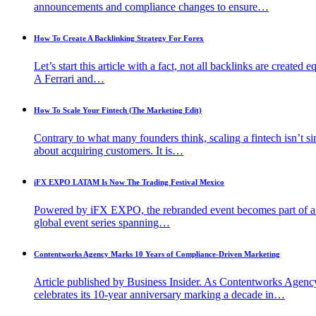
announcements and compliance changes to ensure…
How To Create A Backlinking Strategy For Forex
Let’s start this article with a fact, not all backlinks are created e
A Ferrari and…
How To Scale Your Fintech (The Marketing Edit)
Contrary to what many founders think, scaling a fintech isn’t s
about acquiring customers. It is…
iFX EXPO LATAM Is Now The Trading Festival Mexico
Powered by iFX EXPO, the rebranded event becomes part of 
global event series spanning…
Contentworks Agency Marks 10 Years of Compliance-Driven Marketing
Article published by Business Insider. As Contentworks Agenc
celebrates its 10-year anniversary marking a decade in…