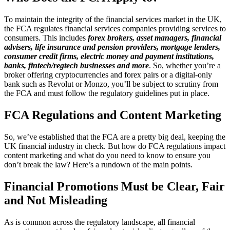
To maintain the integrity of the financial services market in the UK,
the FCA regulates financial services companies providing services to
consumers. This includes
f
orex brokers, asset managers, financial
advisers, life insurance and pension providers, mortgage lenders,
consumer credit firms, electric money and payment institutions,
banks, fintech/regtech businesses and more
. So, whether you’re a
broker offering cryptocurrencies and forex pairs or a digital-only
bank such as Revolut or Monzo, you’ll be subject to scrutiny from
the FCA and must follow the regulatory guidelines put in place.
FCA Regulations and Content Marketing
So, we’ve established that the FCA are a pretty big deal, keeping the
UK financial industry in check. But how do FCA regulations impact
content marketing and what do you need to know to ensure you
don’t break the law? Here’s a rundown of the main points.
Financial Promotions Must be Clear, Fair
and Not Misleading
As is common across the regulatory landscape, all financial