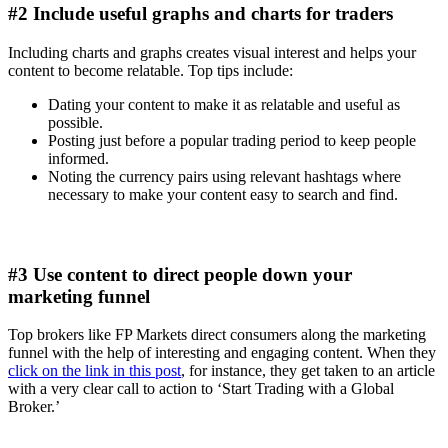
#2 Include useful graphs and charts for traders
Including charts and graphs creates visual interest and helps your
content to become relatable. Top tips include:
Dating your content to make it as relatable and useful as
possible.
Posting just before a popular trading period to keep people
informed.
Noting the currency pairs using relevant hashtags where
necessary to make your content easy to search and find.
#3 Use content to direct people down your
marketing funnel
Top brokers like FP Markets direct consumers along the marketing
funnel with the help of interesting and engaging content. When they
click on the link in this post
, for instance, they get taken to an article
with a very clear call to action to ‘Start Trading with a Global
Broker.’