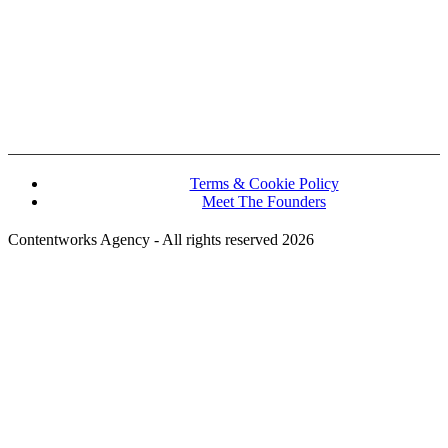
John Kennedy street, Iris House, Office 740B Lemesos 3106, Cyprus
hello@contentworks.agency
Terms & Cookie Policy
Meet The Founders
Contentworks Agency - All rights reserved 2026
Website Designed and Developed by Convertico Media