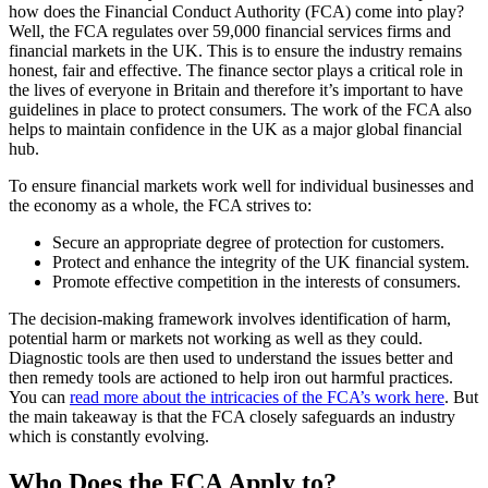
how does the Financial Conduct Authority (FCA) come into play?
Well, the FCA regulates over 59,000 financial services firms and
financial markets in the UK. This is to ensure the industry remains
honest, fair and effective. The finance sector plays a critical role in
the lives of everyone in Britain and therefore it’s important to have
guidelines in place to protect consumers. The work of the FCA also
helps to maintain confidence in the UK as a major global financial
hub.
To ensure financial markets work well for individual businesses and
the economy as a whole, the FCA strives to:
Secure an appropriate degree of protection for customers.
Protect and enhance the integrity of the UK financial system.
Promote effective competition in the interests of consumers.
The decision-making framework involves identification of harm,
potential harm or markets not working as well as they could.
Diagnostic tools are then used to understand the issues better and
then remedy tools are actioned to help iron out harmful practices.
You can
read more about the intricacies of the FCA’s work here
. But
the main takeaway is that the FCA closely safeguards an industry
which is constantly evolving.
Who Does the FCA Apply to?