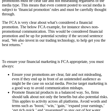
promotions must be clear fair and not misleading regardless of the
media type. This means that even content posted to social media is
subject to ‘financial promotion’ rules and must be carefully thought
through.
The FCA is very clear about what’s considered a financial
promotion. The below FCA example, for instance shows non-
promotional communication. This would be considered financial
promotion and be up for potential scrutiny if the second sentence
read, ‘We also invest in our trading technology, to help get you the
best returns.”
To ensure your financial marketing is FCA appropriate, you must
always:
Ensure your promotions are clear, fair and not misleading,
even if they end up in front of an unintended audience as
might be the case on social media. Precise target marketing is
a good way to avoid communication mishaps.
Promote financial products in a balanced way. So, firms
should talk about not only the benefits but also potential risks.
This applies to activity across all platforms. Avoid words and
terms such as ‘boost,’ ‘win,’ ‘gain,’ ‘expand your earnings,’
‘get rich quick,’ and ‘guaranteed’ to stay out of hot water.