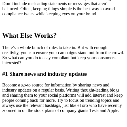
Don’t include misleading statements or messages that aren’t
balanced. Often, keeping things simple is the best way to avoid
compliance issues while keeping eyes on your brand.
What Else Works?
There’s a whole bunch of rules to take in. But with enough
creativity, you can ensure your campaigns stand out from the crowd.
So what can you do to stay compliant but keep your consumers
interested?
#1 Share news and industry updates
Become a go-to source for information by sharing news and
industry updates on a regular basis. Writing thought-leading blogs
and sharing them to your social platforms will add interest and keep
people coming back for more. Try to focus on trending topics and
always use the relevant hashtags, just like eToro who have recently
zoomed in on the stock plans of company giants Tesla and Apple.