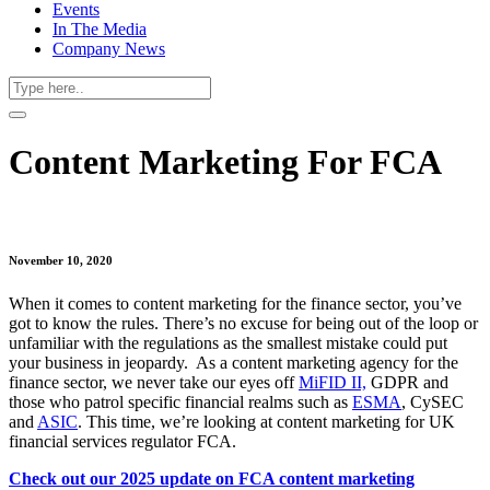
Events
In The Media
Company News
Content Marketing For FCA
November 10, 2020
When it comes to content marketing for the finance sector, you’ve
got to know the rules. There’s no excuse for being out of the loop or
unfamiliar with the regulations as the smallest mistake could put
your business in jeopardy. As a content marketing agency for the
finance sector, we never take our eyes off
MiFID II,
GDPR and
those who patrol specific financial realms such as
ESMA
, CySEC
and
ASIC
. This time, we’re looking at content marketing for UK
financial services regulator FCA.
Check out our 2025 update on FCA content marketing