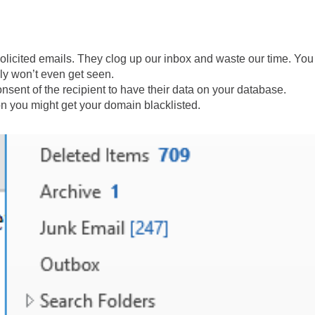
olicited emails. They clog up our inbox and waste our time. You
ly won’t even get seen.
sent of the recipient to have their data on your database.
n you might get your domain blacklisted.