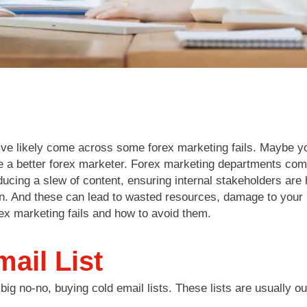
u’ve likely come across some forex marketing fails. Maybe yo
e a better forex marketer. Forex marketing departments com
oducing a slew of content, ensuring internal stakeholders are
n. And these can lead to wasted resources, damage to your 
ex marketing fails and how to avoid them.
ail List
big no-no, buying cold email lists. These lists are usually o