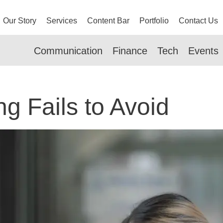
Our Story
Services
Content Bar
Portfolio
Contact Us
Communication
Finance
Tech
Events
g Fails to Avoid