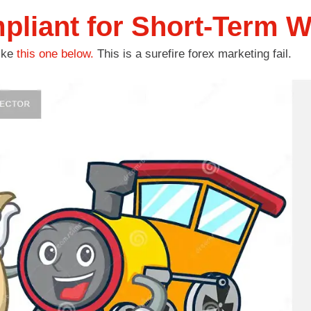
liant for Short-Term W
like
this one below.
This is a surefire forex marketing fail.