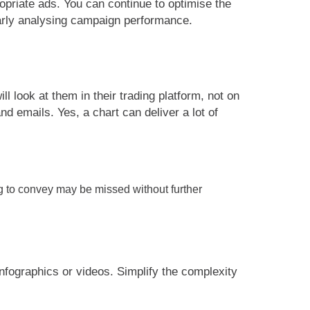
priate ads. You can continue to optimise the
larly analysing campaign performance.
l look at them in their trading platform, not on
d emails. Yes, a chart can deliver a lot of
ng to convey may be missed without further
infographics or videos. Simplify the complexity