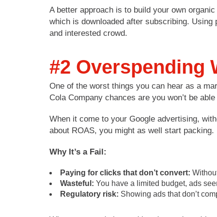
A better approach is to build your own organic
which is downloaded after subscribing. Using 
and interested crowd.
#2 Overspending W
One of the worst things you can hear as a mar
Cola Company chances are you won’t be able to
When it come to your Google advertising, wit
about ROAS, you might as well start packing.
Why It’s a Fail:
Paying for clicks that don’t convert:
Without
Wasteful:
You have a limited budget, ads see
Regulatory risk:
Showing ads that don’t comply