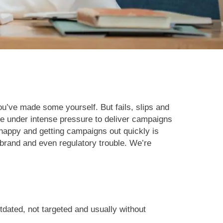
u’ve made some yourself. But fails, slips and
e under intense pressure to deliver campaigns
 happy and getting campaigns out quickly is
brand and even regulatory trouble. We’re
utdated, not targeted and usually without