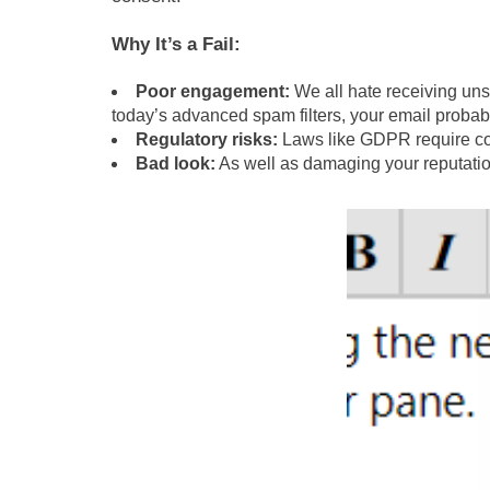
Why It’s a Fail:
Poor engagement:
We all hate receiving uns
today’s advanced spam filters, your email probab
Regulatory risks:
Laws like GDPR require con
Bad look:
As well as damaging your reputatio