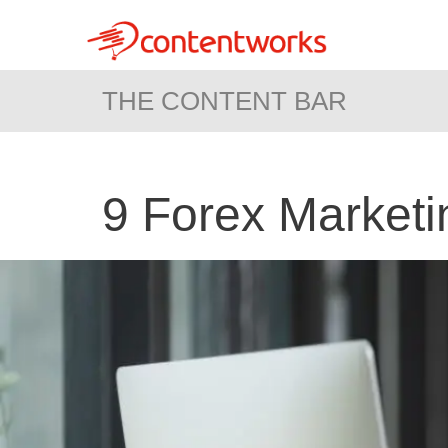
THE CONTENT BAR
9 Forex Marketin