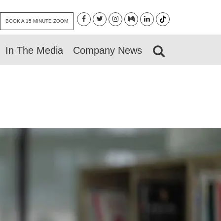
BOOK A 15 MINUTE ZOOM
In The Media
Company News