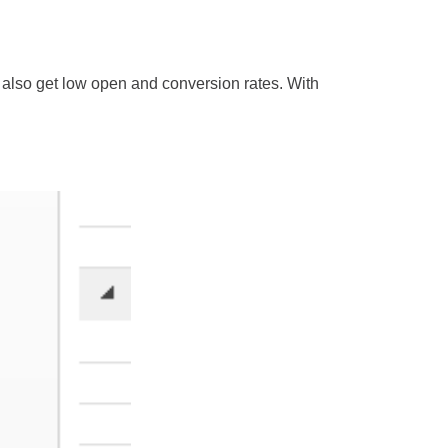
 also get low open and conversion rates. With