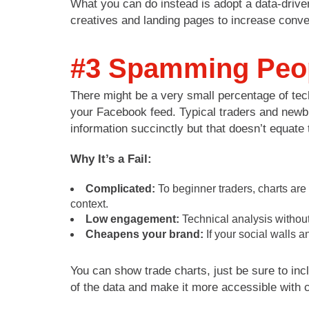
What you can do instead is adopt a data-drive
creatives and landing pages to increase conv
#3 Spamming Peop
There might be a very small percentage of techn
your Facebook feed. Typical traders and newbies
information succinctly but that doesn’t equat
Why It’s a Fail:
Complicated:
To beginner traders, charts are
context.
Low engagement:
Technical analysis without
Cheapens your brand:
If your social walls a
You can show trade charts, just be sure to inc
of the data and make it more accessible with c