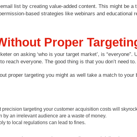
 email list by creating value-added content. This might be a
permission-based strategies like webinars and educational 
ithout Proper Targetin
keter on asking ‘who is your target market’, is “everyone”.
 reach everyone. The good thing is that you don’t need to.
hout proper targeting you might as well take a match to you
 precision targeting your customer acquisition costs will skyrock
n by an irrelevant audience are a waste of money.
 to local regulations can lead to fines.