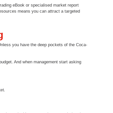
 trading eBook or specialised market report
resources means you can attract a targeted
g
 Unless you have the deep pockets of the Coca-
r budget. And when management start asking
et.