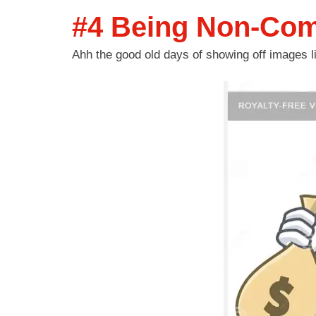
#4 Being Non-Comp
Ahh the good old days of showing off images 