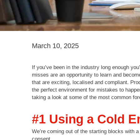
March 10, 2025
If you’ve been in the industry long enough yo
misses are an opportunity to learn and becom
that are exciting, localised and compliant. Pr
the perfect environment for mistakes to happe
taking a look at some of the most common for
#1 Using a Cold Em
We’re coming out of the starting blocks with a 
consent.