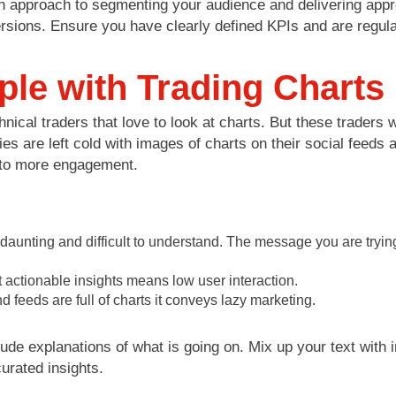
n approach to segmenting your audience and delivering appro
ersions. Ensure you have clearly defined KPIs and are regu
le with Trading Charts
ical traders that love to look at charts. But these traders wil
 are left cold with images of charts on their social feeds an
e to more engagement.
 daunting and difficult to understand. The message you are tryi
 actionable insights means low user interaction.
nd feeds are full of charts it conveys lazy marketing.
lude explanations of what is going on. Mix up your text with 
urated insights.