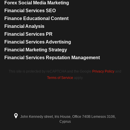
Forex Social Media Marketing
Financial Services SEO
Finance Educational Content
Financial Analysis
Financial Services PR
Financial Services Advertising
Financial Marketing Strategy
Financial Services Reputation Management
This site is protected by reCAPTCHA and the Google
Privacy Policy
and
Terms of Service
apply.
John Kennedy street, Iris House, Office 740B Lemesos 3106,
Cyprus