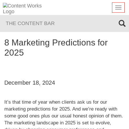
Toggl
navig
THE CONTENT BAR
8 Marketing Predictions for
2025
December 18, 2024
It’s that time of year when clients ask us for our
marketing predictions for 2025. And we’re ready with
some good ones plus our usual honest opinion of them.
The marketing landscape in 2025 is set to evolve,