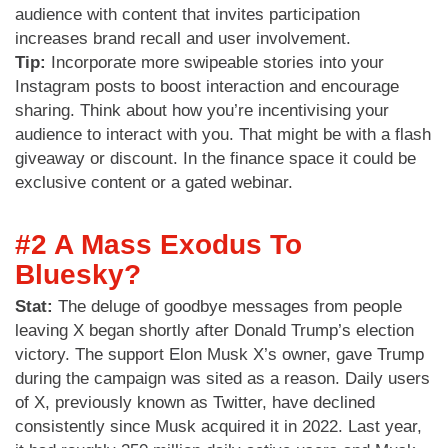
audience with content that invites participation
increases brand recall and user involvement.
Tip:
Incorporate more swipeable stories into your
Instagram posts to boost interaction and encourage
sharing. Think about how you’re incentivising your
audience to interact with you. That might be with a flash
giveaway or discount. In the finance space it could be
exclusive content or a gated webinar.
#2 A Mass Exodus To
Bluesky?
Stat:
The deluge of goodbye messages from people
leaving X began shortly after Donald Trump’s election
victory. The support Elon Musk X’s owner, gave Trump
during the campaign was sited as a reason. Daily users
of X, previously known as Twitter, have declined
consistently since Musk acquired it in 2022. Last year,