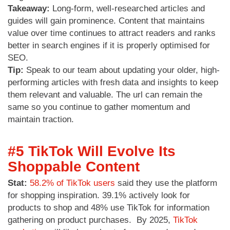
Takeaway:
Long-form, well-researched articles and
guides will gain prominence. Content that maintains
value over time continues to attract readers and ranks
better in search engines if it is properly optimised for
SEO.
Tip:
Speak to our team about updating your older, high-
performing articles with fresh data and insights to keep
them relevant and valuable. The url can remain the
same so you continue to gather momentum and
maintain traction.
#5 TikTok Will Evolve Its
Shoppable Content
Stat:
58.2% of TikTok users
said they use the platform
for shopping inspiration. 39.1% actively look for
products to shop and 48% use TikTok for information
gathering on product purchases. By 2025,
TikTok