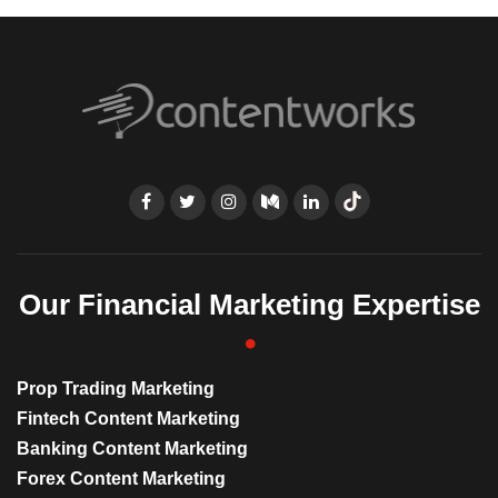
Our Financial Marketing Expertise
Prop Trading Marketing
Fintech Content Marketing
Banking Content Marketing
Forex Content Marketing