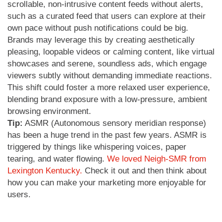
scrollable, non-intrusive content feeds without alerts,
such as a curated feed that users can explore at their
own pace without push notifications could be big.
Brands may leverage this by creating aesthetically
pleasing, loopable videos or calming content, like virtual
showcases and serene, soundless ads, which engage
viewers subtly without demanding immediate reactions.
This shift could foster a more relaxed user experience,
blending brand exposure with a low-pressure, ambient
browsing environment.
Tip:
ASMR (Autonomous sensory meridian response)
has been a huge trend in the past few years. ASMR is
triggered by things like whispering voices, paper
tearing, and water flowing.
We loved Neigh-SMR from
Lexington Kentucky.
Check it out and then think about
how you can make your marketing more enjoyable for
users.