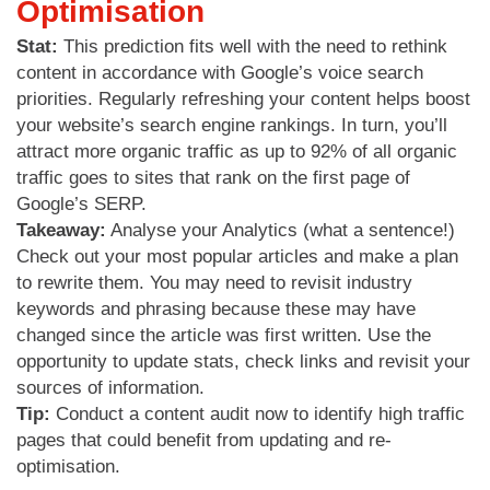
Optimisation
Stat:
This prediction fits well with the need to rethink
content in accordance with Google’s voice search
priorities. Regularly refreshing your content helps boost
your website’s search engine rankings. In turn, you’ll
attract more organic traffic as up to 92% of all organic
traffic goes to sites that rank on the first page of
Google’s SERP.
Takeaway:
Analyse your Analytics (what a sentence!)
Check out your most popular articles and make a plan
to rewrite them. You may need to revisit industry
keywords and phrasing because these may have
changed since the article was first written. Use the
opportunity to update stats, check links and revisit your
sources of information.
Tip:
Conduct a content audit now to identify high traffic
pages that could benefit from updating and re-
optimisation.