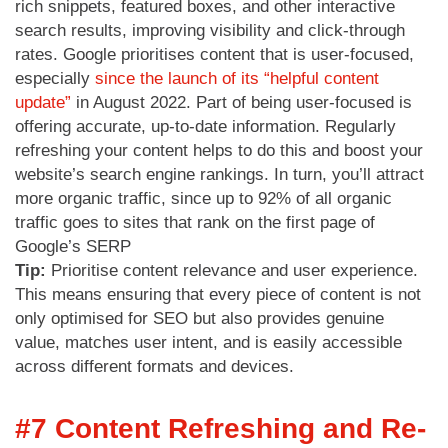
rich snippets, featured boxes, and other interactive
search results, improving visibility and click-through
rates. Google prioritises content that is user-focused,
especially
since the launch of its “helpful content
update”
in August 2022. Part of being user-focused is
offering accurate, up-to-date information. Regularly
refreshing your content helps to do this and boost your
website’s search engine rankings. In turn, you’ll attract
more organic traffic, since up to 92% of all organic
traffic goes to sites that rank on the first page of
Google’s SERP
Tip:
Prioritise content relevance and user experience.
This means ensuring that every piece of content is not
only optimised for SEO but also provides genuine
value, matches user intent, and is easily accessible
across different formats and devices.
#7 Content Refreshing and Re-