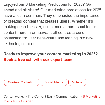
Enjoyed our 8 Marketing Predictions for 2025? Go
ahead and hit share! Our marketing predictions for 2025
have a lot in common. They emphasise the importance
of creating content that pleases users. Whether it’s
making search easier, social media more soothing or
content more informative. It all centres around
optimising for user behaviours and leaning into new
technologies to do it.
Ready to improve your content marketing in 2025?
Book a free call with our expert team.
Content Marketing
Social Media
Videos
Contentworks
>
The Content Bar
>
Communication
>
8 Marketing
Predictions for 2025