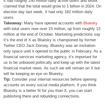
it had roughly 250 million daily active users and Musk
claimed that the total would grow to 1 billion in 2024. On
election day last week, X had only 162 million daily
users.
Takeaway:
Many have opened accounts with
Bluesky
with total users now over 15 million, up from roughly 13
million at the end of October. Marketing predictions say
it’s the end of X as Bluesky is championed by former
Twitter CEO Jack Dorsey. Bluesky was an invitation-
only space until it opened to the public in February. As a
financial services marketing agency, it’s important for
us to be unbiased politically and keep up with the latest
financial market news. As such we will remain on X but
will be keeping an eye on Bluesky.
Tip:
Consider your internal resources before opening
accounts on every social media platform. If you think
Bluesky is a better fit for you than X, you can start
publishing there and rebuilding connections.