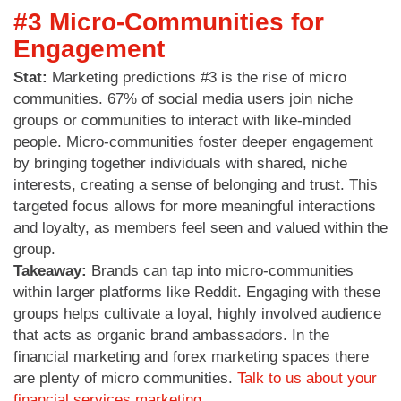
#3 Micro-Communities for
Engagement
Stat:
Marketing predictions #3 is the rise of micro
communities. 67% of social media users join niche
groups or communities to interact with like-minded
people. Micro-communities foster deeper engagement
by bringing together individuals with shared, niche
interests, creating a sense of belonging and trust. This
targeted focus allows for more meaningful interactions
and loyalty, as members feel seen and valued within the
group.
Takeaway:
Brands can tap into micro-communities
within larger platforms like Reddit. Engaging with these
groups helps cultivate a loyal, highly involved audience
that acts as organic brand ambassadors. In the
financial marketing and forex marketing spaces there
are plenty of micro communities.
Talk to us about your
financial services marketing.