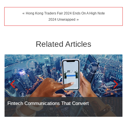
«
Hong Kong Traders Fair 2024 Ends On A High Note
»
2024 Unwrapped
Related Articles
Fintech Communications That Convert