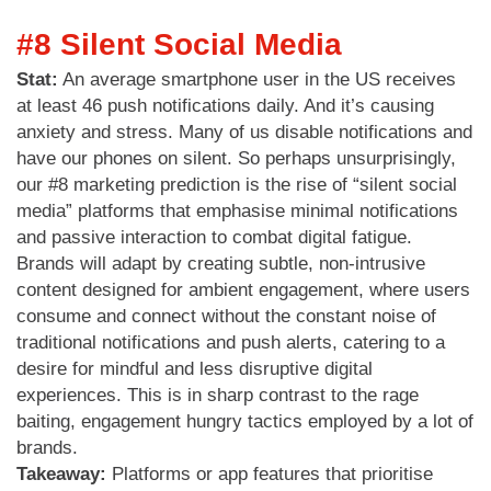
#8 Silent Social Media
Stat:
An average smartphone user in the US receives
at least 46 push notifications daily. And it’s causing
anxiety and stress. Many of us disable notifications and
have our phones on silent. So perhaps unsurprisingly,
our #8 marketing prediction is the rise of “silent social
media” platforms that emphasise minimal notifications
and passive interaction to combat digital fatigue.
Brands will adapt by creating subtle, non-intrusive
content designed for ambient engagement, where users
consume and connect without the constant noise of
traditional notifications and push alerts, catering to a
desire for mindful and less disruptive digital
experiences. This is in sharp contrast to the rage
baiting, engagement hungry tactics employed by a lot of
brands.
Takeaway:
Platforms or app features that prioritise