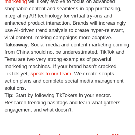
marketing
will likely evolve to focus on advanced
shoppable content and seamless in-app purchasing,
integrating AR technology for virtual try-ons and
enhanced product interaction. Brands will increasingly
use AI-driven trend analysis to create hyper-relevant,
viral content, making campaigns more adaptive.
Takeaway:
Social media and content marketing coming
from China should not be underestimated. TikTok and
Temu are two very strong examples of powerful
marketing machines. If your brand hasn’t cracked
TikTok yet,
speak to our team
. We create scripts,
action plans and complete social media management
solutions.
Tip:
Start by following TikTokers in your sector.
Research trending hashtags and learn what gathers
engagement and what doesn’t.