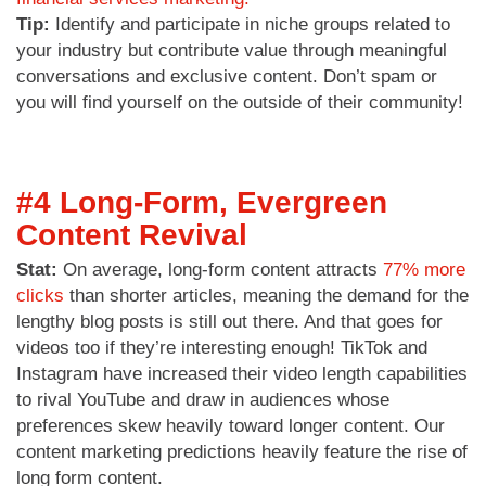
Tip:
Identify and participate in niche groups related to
your industry but contribute value through meaningful
conversations and exclusive content. Don’t spam or
you will find yourself on the outside of their community!
#4 Long-Form, Evergreen
Content Revival
Stat:
On average, long-form content attracts
77% more
clicks
than shorter articles, meaning the demand for the
lengthy blog posts is still out there. And that goes for
videos too if they’re interesting enough! TikTok and
Instagram have increased their video length capabilities
to rival YouTube and draw in audiences whose
preferences skew heavily toward longer content. Our
content marketing predictions heavily feature the rise of
long form content.