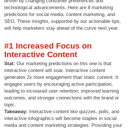
driven by changing consumer preferences and
technological advancements. Here are 8 marketing
predictions for social media, content marketing, and
SEO. These insights, supported by our actionable tips,
will help marketers stay ahead of the curve next year.
#1 Increased Focus on
Interactive Content
Stat:
Our marketing predictions on this one is that
interactive content will soar. Interactive content
generates 2x more engagement than static content. It
engages users by encouraging active participation,
leading to increased user retention, improved learning
outcomes, and stronger connections with the brand or
topic.
Takeaway:
Interactive content like quizzes, polls, and
interactive infographics will become staples in social
media and content marketing strategies. Providing your