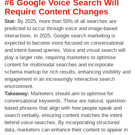
#6 Google Voice Search Will
Require Content Changes
Stat:
By 2025, more than 50% of all searches are
predicted to occur through voice and image-based
interactions. In 2025, Google search marketing is
expected to become more focused on conversational
and intent-based queries. Voice and visual search will
play a larger role, requiring marketers to optimise
content for multimodal searches and incorporate
schema markup for rich results, enhancing visibility and
engagement in an increasingly interactive search
environment.
Takeaway:
Marketers should aim to optimise for
conversational keywords. These are natural, question-
based phrases that align with how people speak and
search verbally, ensuring content matches the intent
behind voice searches. By incorporating structured
data, marketers can enhance their content to appear in