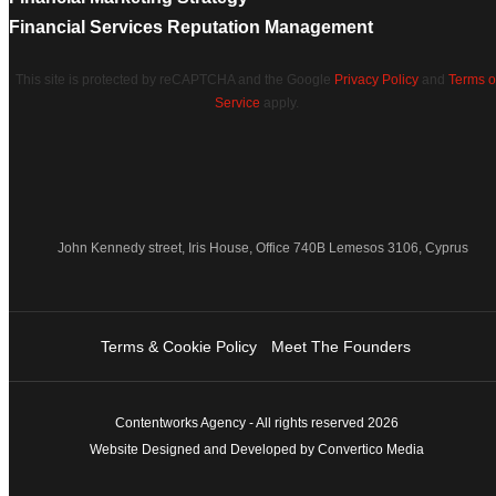
Financial Services Reputation Management
This site is protected by reCAPTCHA and the Google
Privacy Policy
and
Terms o
Service
apply.
John Kennedy street, Iris House, Office 740B Lemesos 3106, Cyprus
Terms & Cookie Policy
Meet The Founders
Contentworks Agency - All rights reserved 2026
Website Designed and Developed by Convertico Media