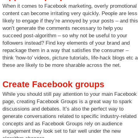
When it comes to Facebook marketing, overly promotional
content can become irritating very quickly. People are less
likely to engage if they’re annoyed by your posts – and this
won’t generate the comments necessary to help you
succeed post-algorithm – so why not be useful to your
followers instead? Find key elements of your brand and
repackage them in a way that satisfies the consumer –
think ‘how-to’ videos, picture tutorials, life-hack blogs etc 
these are likely to be more sharable across the net.
Create Facebook groups
While you should still pay attention to your main Facebook
page, creating Facebook Groups is a great way to spark
discussions and debates. It’s also the perfect way to
generate conversations related to specific industry-related
concepts and as Facebook Groups rely on audience
engagement they look set to fair well under the new