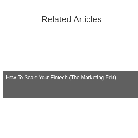
Related Articles
How To Scale Your Fintech (The Marketing Edit)