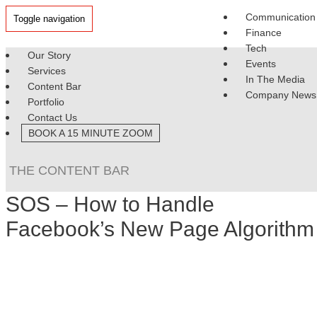
Communication
Toggle navigation
Finance
Tech
Our Story
Events
Services
In The Media
Content Bar
Company News
Portfolio
Contact Us
BOOK A 15 MINUTE ZOOM
THE CONTENT BAR
SOS – How to Handle
Facebook’s New Page Algorithm