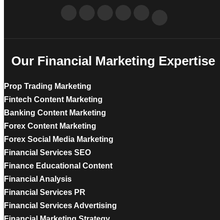
Our Financial Marketing Expertise
Prop Trading Marketing
Fintech Content Marketing
Banking Content Marketing
Forex Content Marketing
Forex Social Media Marketing
Financial Services SEO
Finance Educational Content
Financial Analysis
Financial Services PR
Financial Services Advertising
Financial Marketing Strategy