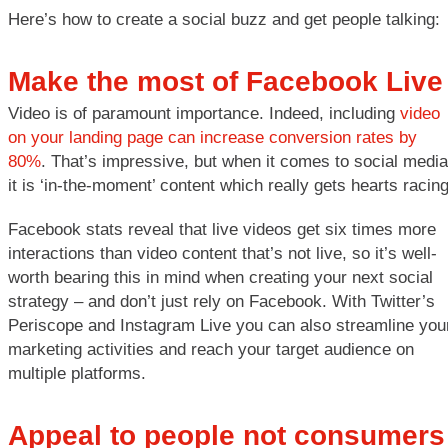
Here’s how to create a social buzz and get people talking:
Make the most of Facebook Live
Video is of paramount importance. Indeed, including
video
on your landing page can increase conversion rates by
80%
. That’s impressive, but when it comes to social media
it is ‘in-the-moment’ content which really gets hearts racing
Facebook stats reveal that live videos get six times more
interactions than video content that’s not live, so it’s well-
worth bearing this in mind when creating your next social
strategy – and don’t just rely on Facebook. With Twitter’s
Periscope and Instagram Live you can also streamline you
marketing activities and reach your target audience on
multiple platforms.
Appeal to people not consumers