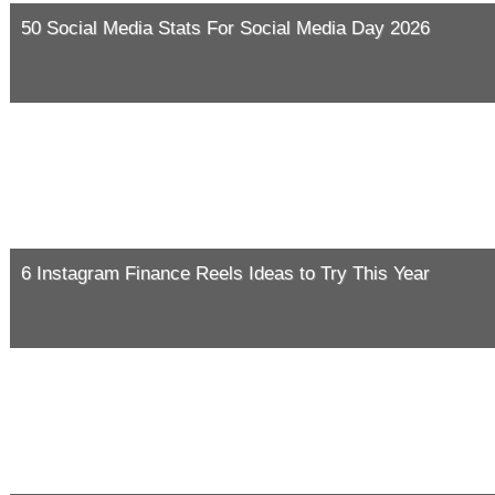
50 Social Media Stats For Social Media Day 2026
6 Instagram Finance Reels Ideas to Try This Year