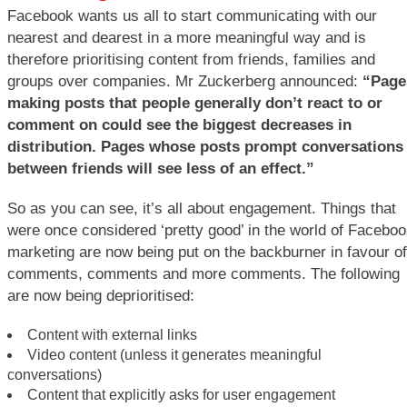
Facebook wants us all to start communicating with our
nearest and dearest in a more meaningful way and is
therefore prioritising content from friends, families and
groups over companies. Mr Zuckerberg announced:
“Page
making posts that people generally don’t react to or
comment on could see the biggest decreases in
distribution. Pages whose posts prompt conversations
between friends will see less of an effect.”
So as you can see, it’s all about engagement. Things that
were once considered ‘pretty good’ in the world of Facebo
marketing are now being put on the backburner in favour of
comments, comments and more comments. The following
are now being deprioritised:
Content with external links
Video content (unless it generates meaningful
conversations)
Content that explicitly asks for user engagement