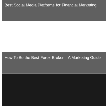
Best Social Media Platforms for Financial Marketing
How To Be the Best Forex Broker – A Marketing Guide