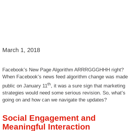
March 1, 2018
Facebook’s New Page Algorithm ARRRGGGHHH right?
When Facebook’s news feed algorithm change was made
th
public on January 11
, it was a sure sign that marketing
strategies would need some serious revision. So, what’s
going on and how can we navigate the updates?
Social Engagement and
Meaningful Interaction