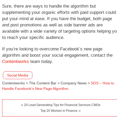
Sure, there are ways to handle the algorithm but
supplementing your organic efforts with paid support could
put your mind at ease. If you have the budget, both page
and post promotions as well as side banner ads are
available with a wide variety of targeting options helping y
to reach your specific audience.
If you’re looking to overcome Facebook’s new page
algorithm and boost your social engagement, contact the
Contentworks
team today.
Social Media
Contentworks
>
The Content Bar
>
Company News
>
SOS – How to
Handle Facebook’s New Page Algorithm
«
20 Lead Generating Tips for Financial Services CMOs
»
Top 20 Women in Finance