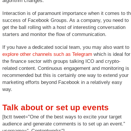
algorithm changes.
Interaction is of paramount importance when it comes to t
success of Facebook Groups. As a company, you need to
get the ball rolling with a host of interesting conversation
starters and monitor the flow of communication.
If you have a dedicated social team, you may also want to
explore other channels such as Telegram
which is ideal for
the finance sector with groups talking ICO and crypto-
related content. Continuous engagement and monitoring is
recommended but this is certainly one way to extend your
marketing efforts beyond Facebook in a relatively easy
way.
Talk about or set up events
[bctt tweet=”One of the best ways to excite your target
audience and generate comments is to set up an event.”
username=”_Contentworks”]