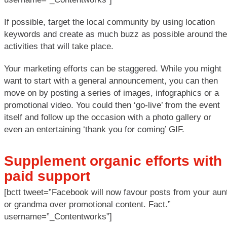
If possible, target the local community by using location
keywords and create as much buzz as possible around the
activities that will take place.
Your marketing efforts can be staggered. While you might
want to start with a general announcement, you can then
move on by posting a series of images, infographics or a
promotional video. You could then ‘go-live’ from the event
itself and follow up the occasion with a photo gallery or
even an entertaining ‘thank you for coming’ GIF.
Supplement organic efforts with
paid support
[bctt tweet=”Facebook will now favour posts from your aun
or grandma over promotional content. Fact.”
username=”_Contentworks”]