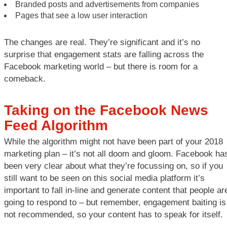
Branded posts and advertisements from companies
Pages that see a low user interaction
The changes are real. They’re significant and it’s no
surprise that engagement stats are falling across the
Facebook marketing world – but there is room for a
comeback.
Taking on the Facebook News
Feed Algorithm
While the algorithm might not have been part of your 2018
marketing plan – it’s not all doom and gloom. Facebook ha
been very clear about what they’re focussing on, so if you
still want to be seen on this social media platform it’s
important to fall in-line and generate content that people ar
going to respond to – but remember, engagement baiting is
not recommended, so your content has to speak for itself.