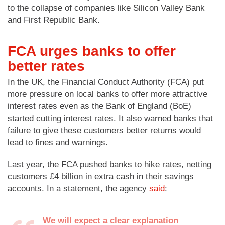
to the collapse of companies like Silicon Valley Bank
and First Republic Bank.
FCA urges banks to offer
better rates
In the UK, the Financial Conduct Authority (FCA) put
more pressure on local banks to offer more attractive
interest rates even as the Bank of England (BoE)
started cutting interest rates. It also warned banks that
failure to give these customers better returns would
lead to fines and warnings.
Last year, the FCA pushed banks to hike rates, netting
customers £4 billion in extra cash in their savings
accounts. In a statement, the agency
said
:
We will expect a clear explanation