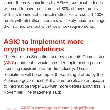
Under the new guidelines by ESMA, sustainable funds
will need to have a minimum of 80% of investments
with environmental characteristics. As a result, 1,200+
funds with $8 trillion in assets will likely need to change
their names to meet with these new requirements.
ASIC to implement more
crypto regulations
The Australian Securities and Investments Commission
(
ASIC
) said that it would consider implementing more
licensing requirements for the industry. These
regulations will be on top of those being drafted by the
Albanese government. ASIC aims to release an update
to Information Paper 225 with more details about this in
November. The statement said:
ASIC’s message is clear: a significant