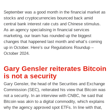
September was a good month in the financial market as
stocks and cryptocurrencies bounced back amid
central bank interest rate cuts and Chinese stimulus.
As an agency specialising in financial services
marketing, our team has rounded up the biggest
changes that happened last month and what’s coming
up in October. Here’s our Regulations Roundup –
October 2024.
Gary Gensler reiterates Bitcoin
is not a security
Gary Gensler, the head of the Securities and Exchange
Commission (SEC), reiterated his view that Bitcoin was
not a security. In an interview with CNBC, he said that
Bitcoin was akin to a digital commodity, which explains
why the agency approved spot ETFs. In line with that,