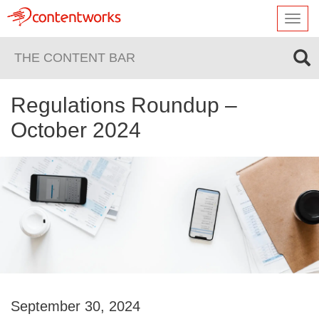
Toggl
navig
THE CONTENT BAR
Regulations Roundup –
October 2024
September 30, 2024