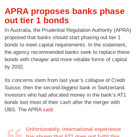
APRA proposes banks phase
out tier 1 bonds
In Australia, the Prudential Regulation Authority (APRA)
proposed that banks should start phasing out tier 1
bonds to meet capital requirements. In the statement,
the agency recommended banks seek to replace these
bonds with cheaper and more reliable forms of capital
by 2032.
Its concerns stem from last year’s collapse of Credit
Suisse, then the second-biggest bank in Switzerland.
Investors who had allocated money in the bank’s AT1
bonds lost most of their cash after the merger with
UBS. The APRA
said
:
Unfortunately, international experience
has shown that AT1 does not fulfil this