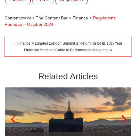
Contentworks
>
The Content Bar
>
Finance
>
Regulations
Roundup – October 2024
«
Finance Magnates London Summit is Returning for its 13th Year
»
Financial Services Guide to Performance Marketing
Related Articles