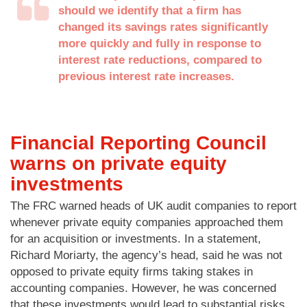
should we identify that a firm has
changed its savings rates significantly
more quickly and fully in response to
interest rate reductions, compared to
previous interest rate increases.
Financial Reporting Council
warns on private equity
investments
The FRC warned heads of UK audit companies to report
whenever private equity companies approached them
for an acquisition or investments. In a statement,
Richard Moriarty, the agency’s head, said he was not
opposed to private equity firms taking stakes in
accounting companies. However, he was concerned
that these investments would lead to substantial risks