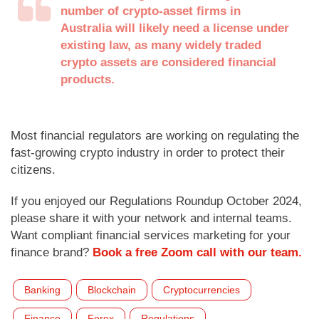
number of crypto-asset firms in
Australia will likely need a license under
existing law, as many widely traded
crypto assets are considered financial
products.
Most financial regulators are working on regulating the
fast-growing crypto industry in order to protect their
citizens.
If you enjoyed our Regulations Roundup October 2024,
please share it with your network and internal teams.
Want compliant financial services marketing for your
finance brand?
Book a free Zoom call with our team.
Banking
Blockchain
Cryptocurrencies
Finance
Forex
Regulations