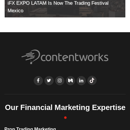
iFX EXPO LATAM Is Now The Trading Festival
Mexico
Our Financial Marketing Expertise
Prop Trading Marketing