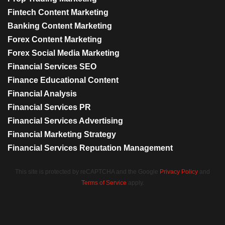
Fintech Content Marketing
Banking Content Marketing
Forex Content Marketing
Forex Social Media Marketing
Financial Services SEO
Finance Educational Content
Financial Analysis
Financial Services PR
Financial Services Advertising
Financial Marketing Strategy
Financial Services Reputation Management
This site is protected by reCAPTCHA and the Google
Privacy Policy
and
Terms of Service
apply.