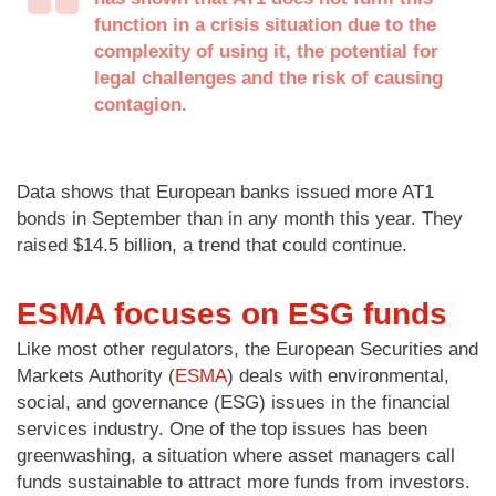
function in a crisis situation due to the
complexity of using it, the potential for
legal challenges and the risk of causing
contagion.
Data shows that European banks issued more AT1
bonds in September than in any month this year. They
raised $14.5 billion, a trend that could continue.
ESMA focuses on ESG funds
Like most other regulators, the European Securities and
Markets Authority (
ESMA
) deals with environmental,
social, and governance (ESG) issues in the financial
services industry. One of the top issues has been
greenwashing, a situation where asset managers call
funds sustainable to attract more funds from investors.