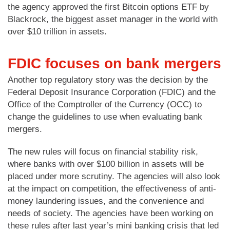
the agency approved the first Bitcoin options ETF by
Blackrock, the biggest asset manager in the world with
over $10 trillion in assets.
FDIC focuses on bank mergers
Another top regulatory story was the decision by the
Federal Deposit Insurance Corporation (FDIC) and the
Office of the Comptroller of the Currency (OCC) to
change the guidelines to use when evaluating bank
mergers.
The new rules will focus on financial stability risk,
where banks with over $100 billion in assets will be
placed under more scrutiny. The agencies will also look
at the impact on competition, the effectiveness of anti-
money laundering issues, and the convenience and
needs of society. The agencies have been working on
these rules after last year’s mini banking crisis that led