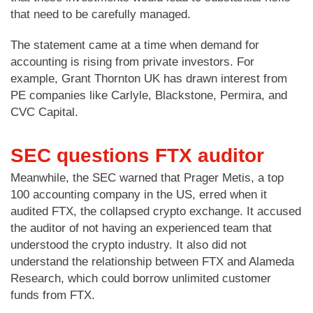
that need to be carefully managed.
The statement came at a time when demand for
accounting is rising from private investors. For
example, Grant Thornton UK has drawn interest from
PE companies like Carlyle, Blackstone, Permira, and
CVC Capital.
SEC questions FTX auditor
Meanwhile, the SEC warned that Prager Metis, a top
100 accounting company in the US, erred when it
audited FTX, the collapsed crypto exchange. It accused
the auditor of not having an experienced team that
understood the crypto industry. It also did not
understand the relationship between FTX and Alameda
Research, which could borrow unlimited customer
funds from FTX.