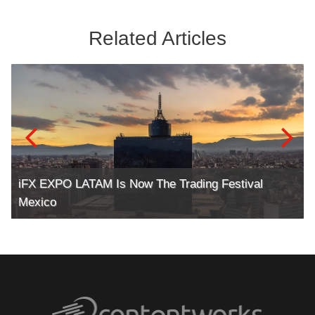
Related Articles
iFX EXPO LATAM Is Now The Trading Festival
Mexico