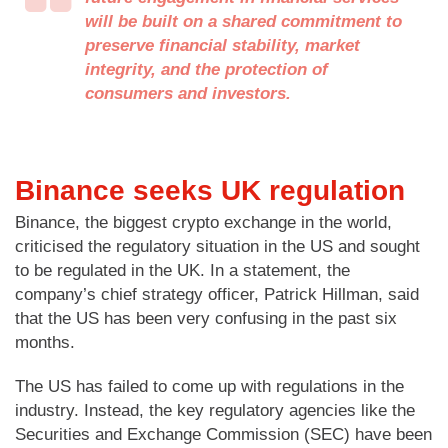
will be built on a shared commitment to
preserve financial stability, market
integrity, and the protection of
consumers and investors.
Binance seeks UK regulation
Binance, the biggest crypto exchange in the world,
criticised the regulatory situation in the US and sought
to be regulated in the UK. In a statement, the
company’s chief strategy officer, Patrick Hillman, said
that the US has been very confusing in the past six
months.
The US has failed to come up with regulations in the
industry. Instead, the key regulatory agencies like the
Securities and Exchange Commission (SEC) have been