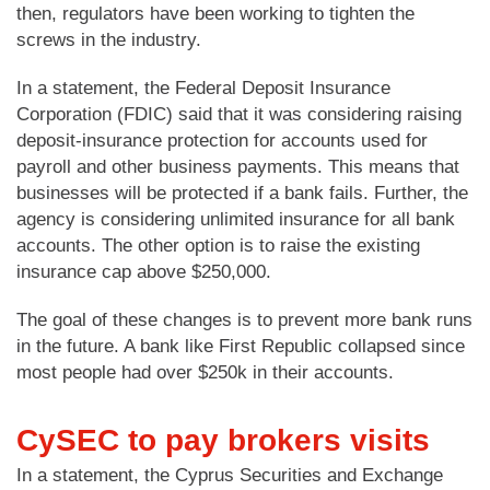
then, regulators have been working to tighten the
screws in the industry.
In a statement, the Federal Deposit Insurance
Corporation (FDIC) said that it was considering raising
deposit-insurance protection for accounts used for
payroll and other business payments. This means that
businesses will be protected if a bank fails. Further, the
agency is considering unlimited insurance for all bank
accounts. The other option is to raise the existing
insurance cap above $250,000.
The goal of these changes is to prevent more bank runs
in the future. A bank like First Republic collapsed since
most people had over $250k in their accounts.
CySEC to pay brokers visits
In a statement, the Cyprus Securities and Exchange