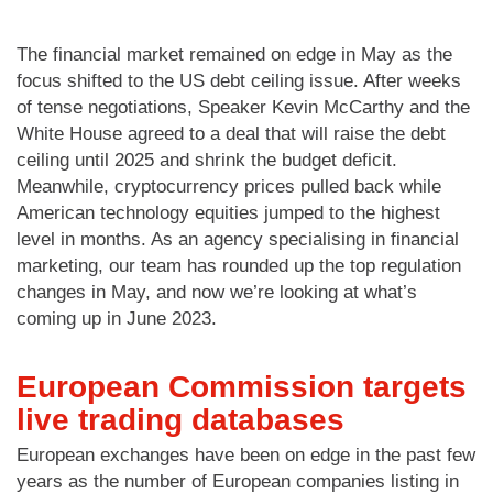
The financial market remained on edge in May as the
focus shifted to the US debt ceiling issue. After weeks
of tense negotiations, Speaker Kevin McCarthy and the
White House agreed to a deal that will raise the debt
ceiling until 2025 and shrink the budget deficit.
Meanwhile, cryptocurrency prices pulled back while
American technology equities jumped to the highest
level in months. As an agency specialising in financial
marketing, our team has rounded up the top regulation
changes in May, and now we’re looking at what’s
coming up in June 2023.
European Commission targets
live trading databases
European exchanges have been on edge in the past few
years as the number of European companies listing in