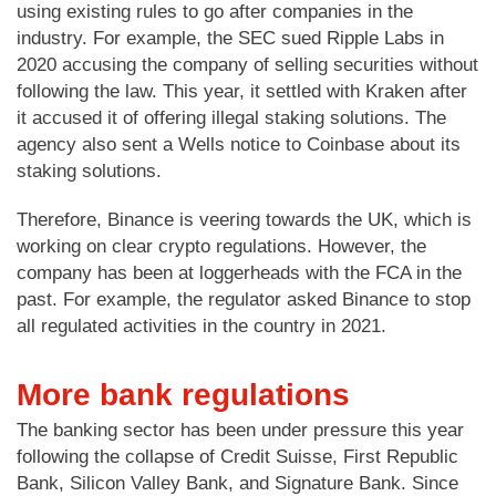
using existing rules to go after companies in the
industry. For example, the SEC sued Ripple Labs in
2020 accusing the company of selling securities without
following the law. This year, it settled with Kraken after
it accused it of offering illegal staking solutions. The
agency also sent a Wells notice to Coinbase about its
staking solutions.
Therefore, Binance is veering towards the UK, which is
working on clear crypto regulations. However, the
company has been at loggerheads with the FCA in the
past. For example, the regulator asked Binance to stop
all regulated activities in the country in 2021.
More bank regulations
The banking sector has been under pressure this year
following the collapse of Credit Suisse, First Republic
Bank, Silicon Valley Bank, and Signature Bank. Since