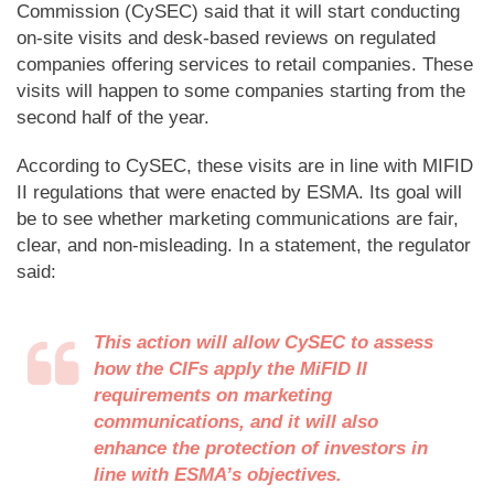
Commission (CySEC) said that it will start conducting
on-site visits and desk-based reviews on regulated
companies offering services to retail companies. These
visits will happen to some companies starting from the
second half of the year.
According to CySEC, these visits are in line with MIFID
II regulations that were enacted by ESMA. Its goal will
be to see whether marketing communications are fair,
clear, and non-misleading. In a statement, the regulator
said:
This action will allow CySEC to assess
how the CIFs apply the MiFID II
requirements on marketing
communications, and it will also
enhance the protection of investors in
line with ESMA’s objectives.