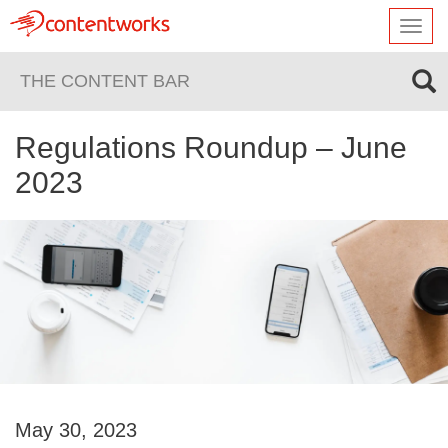
Toggl
navig
THE CONTENT BAR
Regulations Roundup – June
2023
May 30, 2023