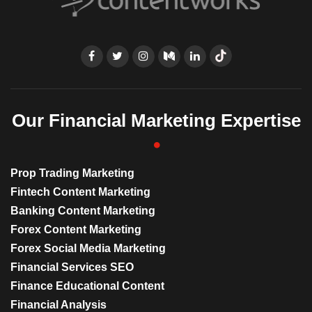
Our Financial Marketing Expertise
Prop Trading Marketing
Fintech Content Marketing
Banking Content Marketing
Forex Content Marketing
Forex Social Media Marketing
Financial Services SEO
Finance Educational Content
Financial Analysis