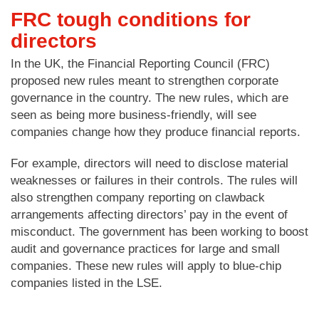
FRC tough conditions for
directors
In the UK, the Financial Reporting Council (FRC)
proposed new rules meant to strengthen corporate
governance in the country. The new rules, which are
seen as being more business-friendly, will see
companies change how they produce financial reports.
For example, directors will need to disclose material
weaknesses or failures in their controls. The rules will
also strengthen company reporting on clawback
arrangements affecting directors’ pay in the event of
misconduct. The government has been working to boost
audit and governance practices for large and small
companies. These new rules will apply to blue-chip
companies listed in the LSE.