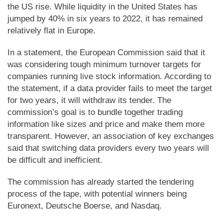
the US rise. While liquidity in the United States has
jumped by 40% in six years to 2022, it has remained
relatively flat in Europe.
In a statement, the European Commission said that it
was considering tough minimum turnover targets for
companies running live stock information. According to
the statement, if a data provider fails to meet the target
for two years, it will withdraw its tender. The
commission’s goal is to bundle together trading
information like sizes and price and make them more
transparent. However, an association of key exchanges
said that switching data providers every two years will
be difficult and inefficient.
The commission has already started the tendering
process of the tape, with potential winners being
Euronext, Deutsche Boerse, and Nasdaq.