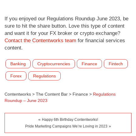
If you enjoyed our Regulations Roundup June 2023, be
sure to hit the share button. Love this type of content
and want it for your FX broker or crypto exchange?
Contact the Contentworks team
for financial services
content.
Banking
Cryptocurrencies
Finance
Fintech
Forex
Regulations
Contentworks
>
The Content Bar
>
Finance
>
Regulations
Roundup – June 2023
«
Happy 6th Birthday Contentworks!
»
Pride Marketing Campaigns We’re Loving in 2023