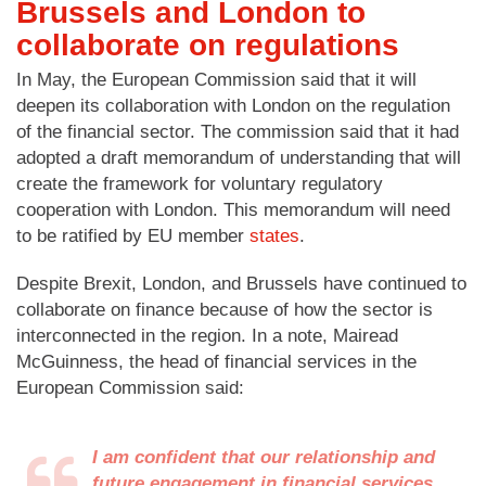
Brussels and London to
collaborate on regulations
In May, the European Commission said that it will
deepen its collaboration with London on the regulation
of the financial sector. The commission said that it had
adopted a draft memorandum of understanding that will
create the framework for voluntary regulatory
cooperation with London. This memorandum will need
to be ratified by EU member
states
.
Despite Brexit, London, and Brussels have continued to
collaborate on finance because of how the sector is
interconnected in the region. In a note, Mairead
McGuinness, the head of financial services in the
European Commission said:
I am confident that our relationship and
future engagement in financial services