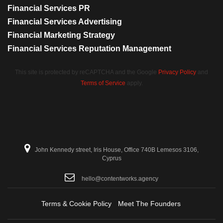
Financial Services PR
Financial Services Advertising
Financial Marketing Strategy
Financial Services Reputation Management
This site is protected by reCAPTCHA and the Google
Privacy Policy
and
Terms of Service
apply.
John Kennedy street, Iris House, Office 740B Lemesos 3106,
Cyprus
hello@contentworks.agency
Terms & Cookie Policy
Meet The Founders