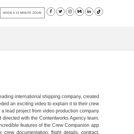
BOOK A 15 MINUTE ZOOM
ading international shipping company, created
ed an exciting video to explain it to their crew
 a lead project from video production company
d directed with the Contentworks Agency team.
 incredible features of the Crew Companion app
ss crew documentation, flight details, contract,