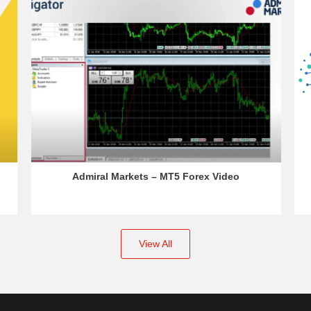
Admiral Markets – MT5 Forex Video
View All