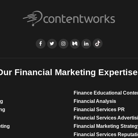
Our Financial Marketing Expertise
Finance Educational Conte
ng
Financial Analysis
ing
Financial Services PR
Financial Services Advertis
eting
Financial Marketing Strateg
Financial Services Reputa