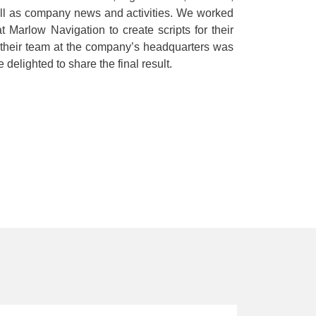
ell as company news and activities. We worked
Marlow Navigation to create scripts for their
 their team at the company’s headquarters was
delighted to share the final result.