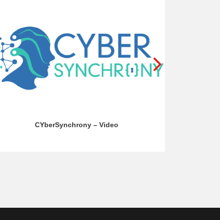
CYberSynchrony – Video
BR