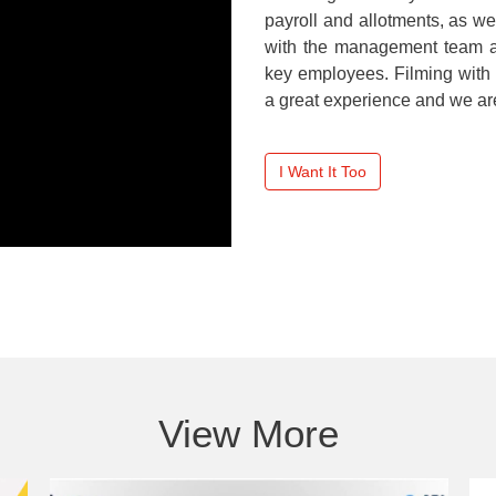
payroll and allotments, as w
with the management team at 
key employees. Filming with
a great experience and we are 
I Want It Too
View More