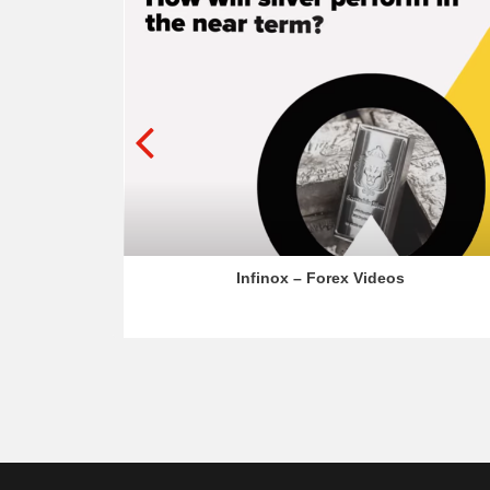
os
Infinox – Forex Videos