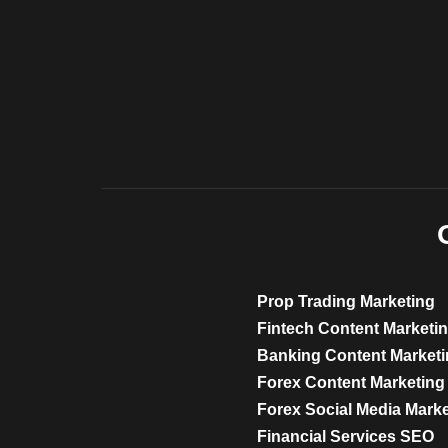
Prop Trading Marketing
Fintech Content Marketi
Banking Content Market
Forex Content Marketing
Forex Social Media Mark
Financial Services SEO