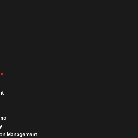
nt
ing
y
tion Management