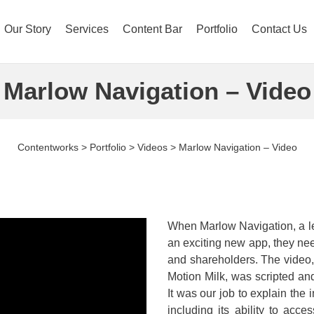
Our Story
Services
Content Bar
Portfolio
Contact Us
Marlow Navigation – Video
Contentworks
>
Portfolio
>
Videos
>
Marlow Navigation – Video
When Marlow Navigation, a le
an exciting new app, they need
and shareholders. The video,
Motion Milk, was scripted an
It was our job to explain the
including its ability to acce