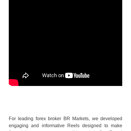
For leading forex broker BR Markets, we developed
engaging and informative Reels designed to make