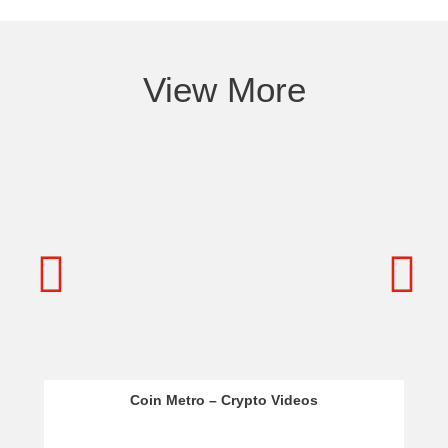
View More
Coin Metro – Crypto Videos