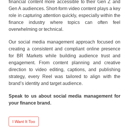
financial content more accessible to their Gen Z and
Gen A audiences. Short-form video content plays a key
role in capturing attention quickly, especially within the
finance industry where topics can often feel
overwhelming or technical.
Our social media management approach focused on
creating a consistent and compliant online presence
for BR Markets while building audience trust and
engagement. From content planning and creative
direction to video editing, captions, and publishing
strategy, every Reel was tailored to align with the
brand’s identity and target audience.
Speak to us about social media management for
your finance brand.
I Want It Too