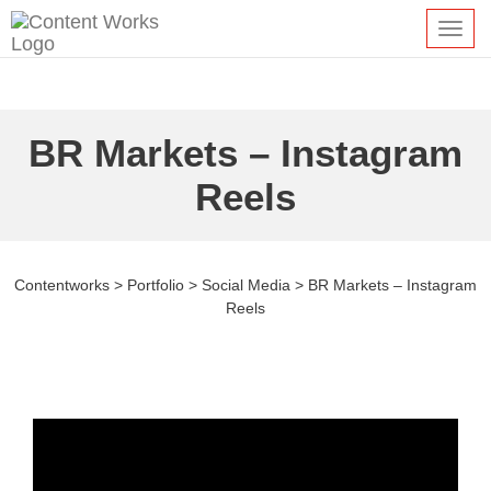
Toggl
navig
BR Markets – Instagram
Reels
Contentworks
>
Portfolio
>
Social Media
>
BR Markets – Instagram
Reels