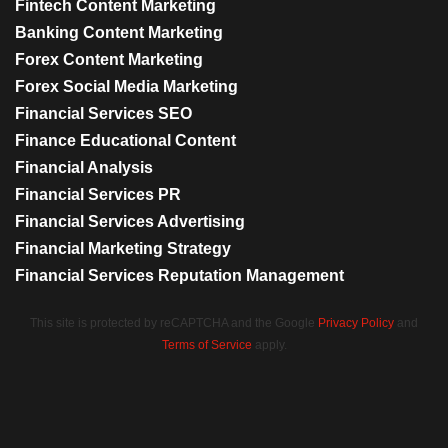
Fintech Content Marketing
Banking Content Marketing
Forex Content Marketing
Forex Social Media Marketing
Financial Services SEO
Finance Educational Content
Financial Analysis
Financial Services PR
Financial Services Advertising
Financial Marketing Strategy
Financial Services Reputation Management
This site is protected by reCAPTCHA and the Google
Privacy Policy
and
Terms of Service
apply.