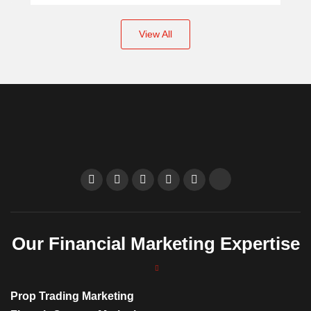
View All
Our Financial Marketing Expertise
Prop Trading Marketing