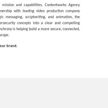
 mission and capabilities, Contentworks Agency
tnership with leading video production company
ic messaging, scriptwriting, and animation, the
rsecurity concepts into a clear and compelling
nchrony is helping build a more secure, connected,
Europe.
your brand.