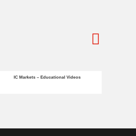
s
BR Markets – Instagram Reels