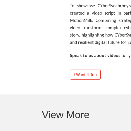
To showcase CYberSynchrony’s
created a video script in par
MotionMilk. Combining strateg
video transforms complex cybe
story, highlighting how CYberSy
and resilient digital future for 
Speak to us about videos for 
I Want It Too
View More