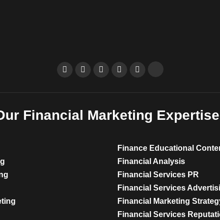
Our Financial Marketing Expertise
Finance Educational Conte
ng
Financial Analysis
ing
Financial Services PR
Financial Services Advertis
eting
Financial Marketing Strateg
Financial Services Reputa