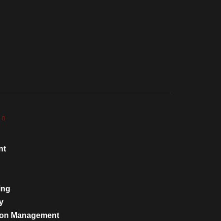
nt
ing
y
tion Management