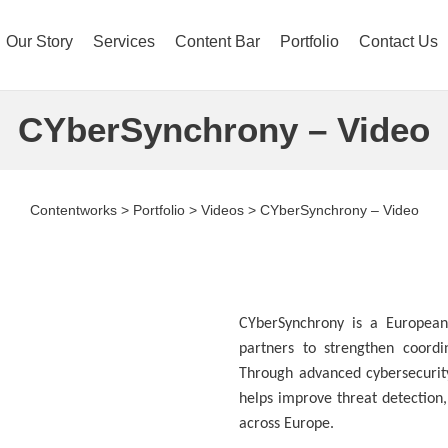
Our Story
Services
Content Bar
Portfolio
Contact Us
CYberSynchrony – Video
Contentworks
>
Portfolio
>
Videos
>
CYberSynchrony – Video
CYberSynchrony is a European 
partners to strengthen coord
Through advanced cybersecurity
helps improve threat detection,
across Europe.