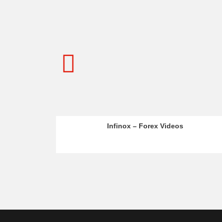
 – Forex Videos
Admiral Markets – MT5 