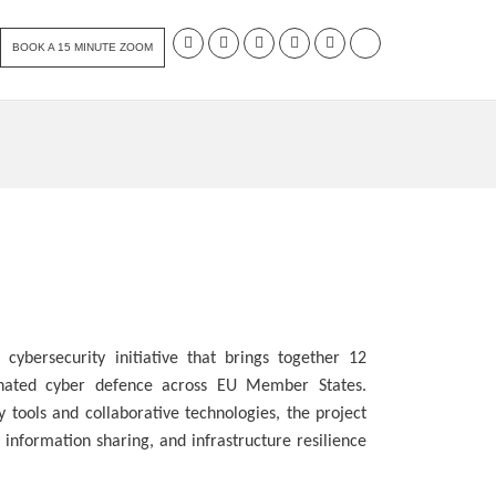
BOOK A 15 MINUTE ZOOM
cybersecurity initiative that brings together 12
inated cyber defence across EU Member States.
 tools and collaborative technologies, the project
 information sharing, and infrastructure resilience