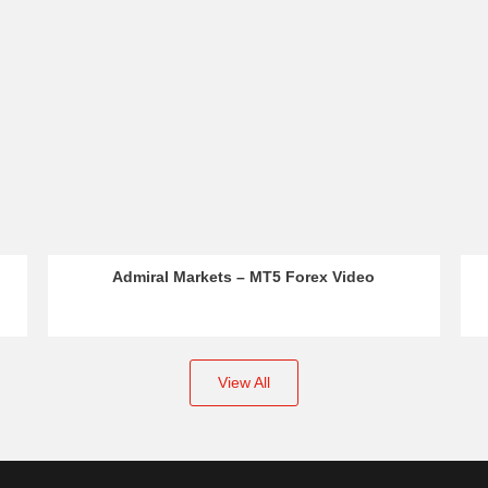
Forex Video
IC Markets – Educational Video
View All