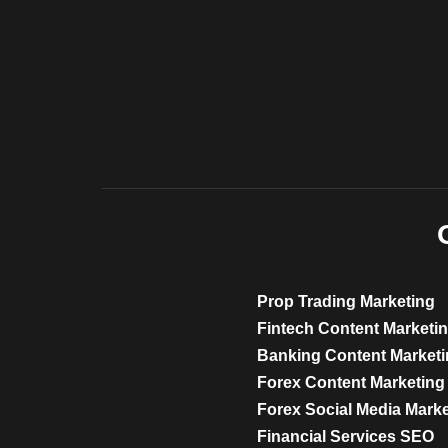
Prop Trading Marketing
Fintech Content Marketi
Banking Content Market
Forex Content Marketing
Forex Social Media Mark
Financial Services SEO