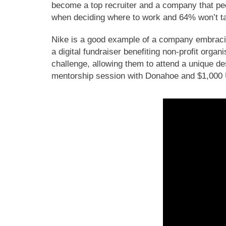
become a top recruiter and a company that peo
when deciding where to work and 64% won’t tak
Nike is a good example of a company embrac
a digital fundraiser benefiting non-profit organ
challenge, allowing them to attend a unique de
mentorship session with Donahoe and $1,000