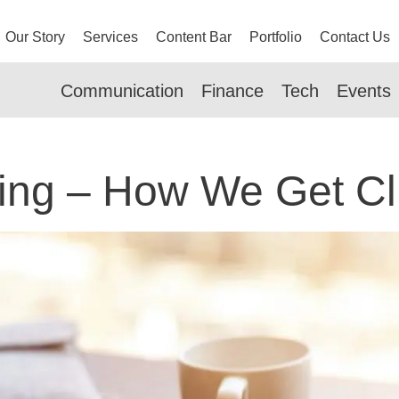
Our Story
Services
Content Bar
Portfolio
Contact Us
Communication
Finance
Tech
Events
ing – How We Get Cl