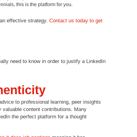
ials, this is the platform for you.
an effective strategy.
Contact us today to get
ally need to know in order to justify a LinkedIn
enticity
vice to professional learning, peer insights
 valuable content contributions. Many
edIn the perfect platform for a thought