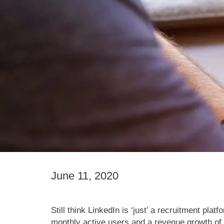
June 11, 2020
Still think LinkedIn is ‘just’ a recruitment pl
monthly active users and a revenue growth of 