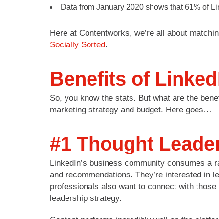
Data from January 2020 shows that 61% of Linke
Here at Contentworks, we’re all about matchin
Socially Sorted
.
Benefits of Linked
So, you know the stats. But what are the benefi
marketing strategy and budget. Here goes…
#1 Thought Leader
LinkedIn’s business community consumes a rang
and recommendations. They’re interested in l
professionals also want to connect with those t
leadership strategy.