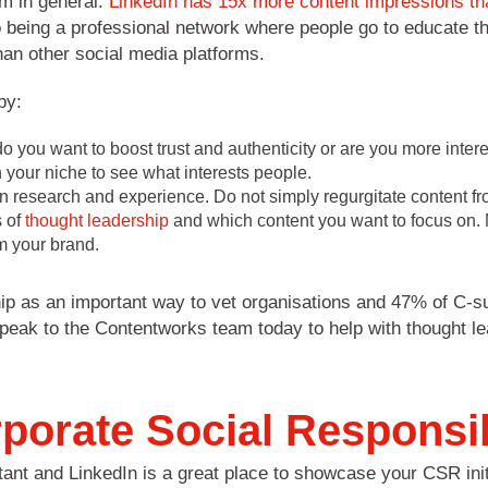
rm in general.
LinkedIn has 15x more content impressions tha
to being a professional network where people go to educate 
than other social media platforms.
by:
you want to boost trust and authenticity or are you more interest
 your niche to see what interests people.
research and experience. Do not simply regurgitate content from
s of
thought leadership
and which content you want to focus on. M
m your brand.
ip as an important way to vet organisations and 47% of C-s
peak to the Contentworks team today to help with thought lea
porate Social Responsib
tant and LinkedIn is a great place to showcase your CSR init