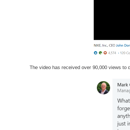
The video has received over 90,000 views to d