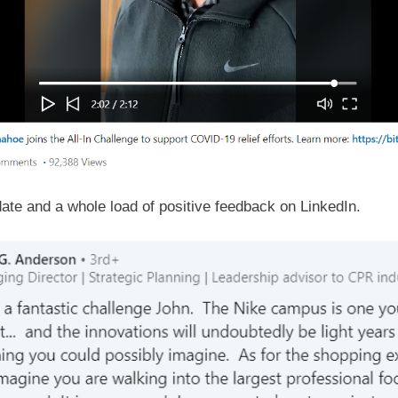
ate and a whole load of positive feedback on LinkedIn.