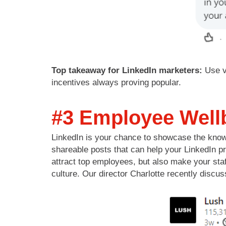
Top takeaway for LinkedIn marketers:
Use v
incentives always proving popular.
#3 Employee Well
LinkedIn is your chance to showcase the knowl
shareable posts that can help your LinkedIn p
attract top employees, but also make your staf
culture. Our director Charlotte recently dis