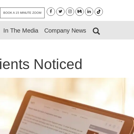
BOOK A 15 MINUTE ZOOM
In The Media
Company News
ients Noticed