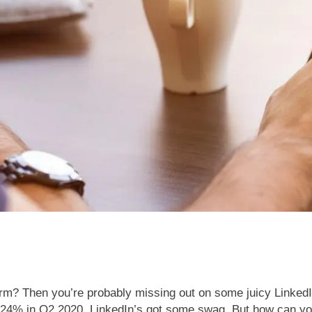
atform? Then you’re probably missing out on some juicy Linked
24% in Q2 2020, LinkedIn’s got some swag. But how can you 