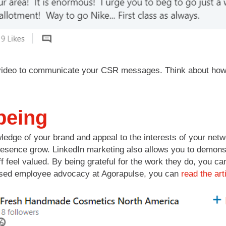
ideo to communicate your CSR messages. Think about how t
being
edge of your brand and appeal to the interests of your net
resence grow. LinkedIn marketing also allows you to demonst
f feel valued. By being grateful for the work they do, you 
cussed employee advocacy at Agorapulse, you can
read the art