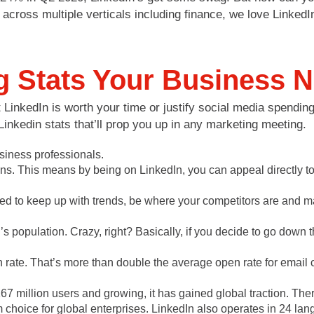
across multiple verticals including finance, we love LinkedI
g Stats Your Business 
LinkedIn is worth your time or justify social media spending
Linkedin stats that’ll prop you up in any marketing meeting.
usiness professionals.
ns. This means by being on LinkedIn, you can appeal directly to 
ed to keep up with trends, be where your competitors are and ma
 population. Crazy, right? Basically, if you decide to go down 
ate. That’s more than double the average open rate for email 
67 million users and growing, it has gained global traction. Th
orm choice for global enterprises. LinkedIn also operates in 24 l