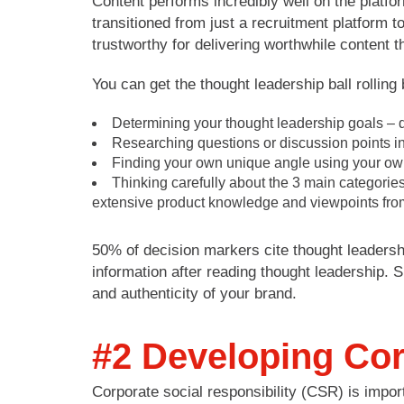
Content performs incredibly well on the platfo
transitioned from just a recruitment platform 
trustworthy for delivering worthwhile content 
You can get the thought leadership ball rolling 
Determining your thought leadership goals – do 
Researching questions or discussion points in
Finding your own unique angle using your own 
Thinking carefully about the 3 main categorie
extensive product knowledge and viewpoints fro
50% of decision markers cite thought leadersh
information after reading thought leadership. S
and authenticity of your brand.
#2 Developing Cor
Corporate social responsibility (CSR) is impor