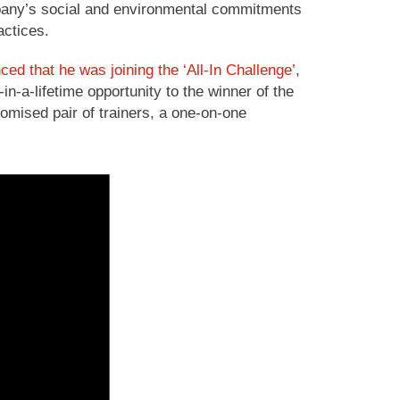
ompany’s social and environmental commitments
actices.
d that he was joining the ‘All-In Challenge’
,
in-a-lifetime opportunity to the winner of the
omised pair of trainers, a one-on-one