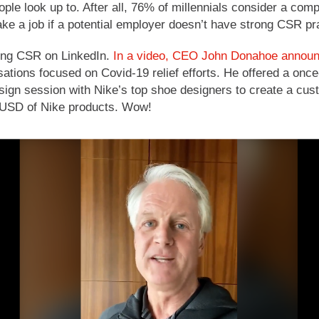
ple look up to. After all, 76% of millennials consider a c
e a job if a potential employer doesn’t have strong CSR pr
ing CSR on LinkedIn.
In a video, CEO John Donahoe announce
isations focused on Covid-19 relief efforts. He offered a once-
sign session with Nike’s top shoe designers to create a cust
 USD of Nike products. Wow!