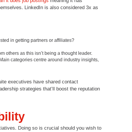
n it does job postings
meaning it has
themselves. LinkedIn is also considered 3x as
ed in getting partners or affiliates?
 others as this isn’t being a thought leader.
ain categories centre around industry insights,
uite executives have shared contact
dership strategies that’ll boost the reputation
ility
iatives. Doing so is crucial should you wish to