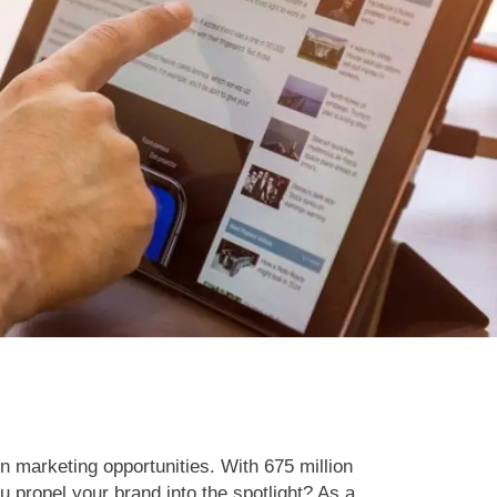
In marketing opportunities. With 675 million
propel your brand into the spotlight? As a