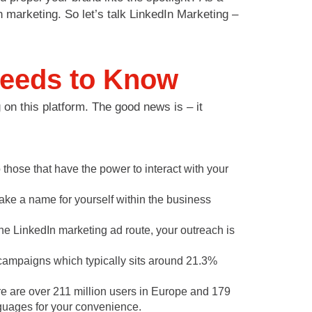
n marketing. So let’s talk LinkedIn Marketing –
Needs to Know
 on this platform. The good news is – it
those that have the power to interact with your
ke a name for yourself within the business
the LinkedIn marketing ad route, your outreach is
campaigns which typically sits around 21.3%
ere are over 211 million users in Europe and 179
anguages for your convenience.