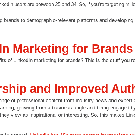
dIn users are between 25 and 34. So, if you’re targeting millenn
g brands to demographic-relevant platforms and developing 
In Marketing for Brands
ts of LinkedIn marketing for brands? This is the stuff you re
ship and Improved Auth
e of professional content from industry news and expert ad
earning, growing from a business angle and being engaged by
hey view as inspirational or interesting. So, this makes Link