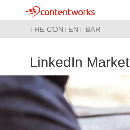
THE CONTENT BAR
LinkedIn Market