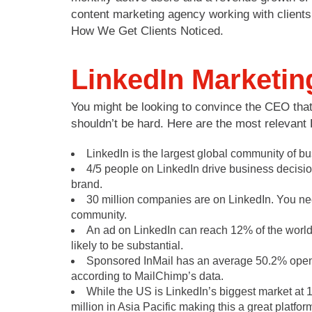
content marketing agency working with clients 
How We Get Clients Noticed.
LinkedIn Marketin
You might be looking to convince the CEO that 
shouldn’t be hard. Here are the most relevant 
LinkedIn is the largest global community of b
4/5 people on LinkedIn drive business decisio
brand.
30 million companies are on LinkedIn. You ne
community.
An ad on LinkedIn can reach 12% of the world’s
likely to be substantial.
Sponsored InMail has an average 50.2% open r
according to MailChimp’s data.
While the US is LinkedIn’s biggest market at 1
million in Asia Pacific making this a great platf