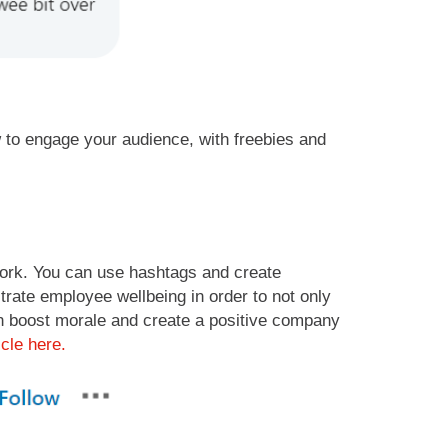
o engage your audience, with freebies and
work. You can use hashtags and create
rate employee wellbeing in order to not only
can boost morale and create a positive company
icle here.