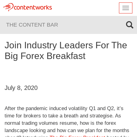
Toggl
navig
THE CONTENT BAR
Join Industry Leaders For The
Big Forex Breakfast
July 8, 2020
After the pandemic induced volatility Q1 and Q2, it’s
time for brokers to take a breath and strategise. As
normal trading volumes resume, how is the forex
landscape looking and how can we plan for the months