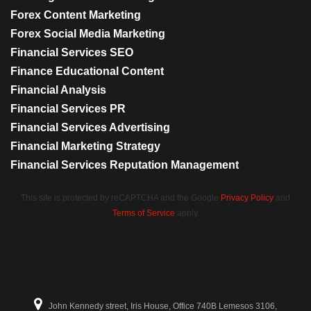
Forex Content Marketing
Forex Social Media Marketing
Financial Services SEO
Finance Educational Content
Financial Analysis
Financial Services PR
Financial Services Advertising
Financial Marketing Strategy
Financial Services Reputation Management
This site is protected by reCAPTCHA and the Google
Privacy Policy
and
Terms of Service
apply.
John Kennedy street, Iris House, Office 740B Lemesos 3106,