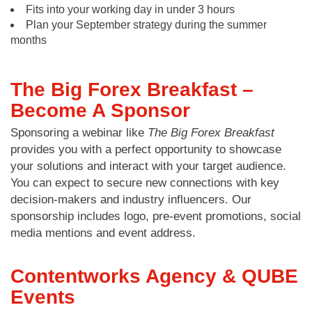
Fits into your working day in under 3 hours
Plan your September strategy during the summer
months
The Big Forex Breakfast –
Become A Sponsor
Sponsoring a webinar like
The Big Forex Breakfast
provides you with a perfect opportunity to showcase
your solutions and interact with your target audience.
You can expect to secure new connections with key
decision-makers and industry influencers. Our
sponsorship includes logo, pre-event promotions, social
media mentions and event address.
Contentworks Agency & QUBE
Events