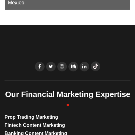
Mexico
Our Financial Marketing Expertise
Prop Trading Marketing
Fintech Content Marketing
Banking Content Marketing