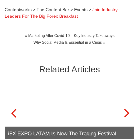
Contentworks
>
The Content Bar
>
Events
>
Join Industry
Leaders For The Big Forex Breakfast
«
Marketing After Covid-19 – Key Industry Takeaways
»
Why Social Media Is Essential in a Crisis
Related Articles
iFX EXPO LATAM Is Now The Trading Festival