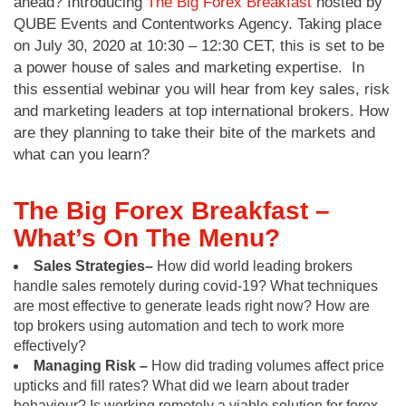
ahead? Introducing
The Big Forex Breakfast
hosted by
QUBE Events and Contentworks Agency. Taking place
on July 30, 2020 at 10:30 – 12:30 CET, this is set to be
a power house of sales and marketing expertise. In
this essential webinar you will hear from key sales, risk
and marketing leaders at top international brokers. How
are they planning to take their bite of the markets and
what can you learn?
The Big Forex Breakfast –
What’s On The Menu?
Sales Strategies–
How did world leading brokers
handle sales remotely during covid-19? What techniques
are most effective to generate leads right now? How are
top brokers using automation and tech to work more
effectively?
Managing Risk –
How did trading volumes affect price
upticks and fill rates? What did we learn about trader
behaviour? Is working remotely a viable solution for forex