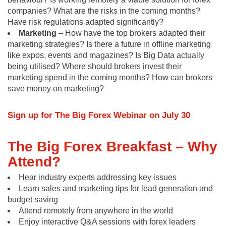
companies? What are the risks in the coming months?
Have risk regulations adapted significantly?
Marketing
– How have the top brokers adapted their
marketing strategies? Is there a future in offline marketing
like expos, events and magazines? Is Big Data actually
being utilised? Where should brokers invest their
marketing spend in the coming months? How can brokers
save money on marketing?
Sign up for The Big Forex Webinar on July 30
The Big Forex Breakfast –
Why
Attend?
Hear industry experts addressing key issues
Learn sales and marketing tips for lead generation and
budget saving
Attend remotely from anywhere in the world
Enjoy interactive Q&A sessions with forex leaders