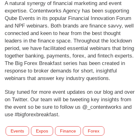
A natural synergy of financial marketing and event
expertise. Contentworks Agency has been supporting
Qube Events in its popular Financial Innovation Forum
and NPF webinars. Both brands are finance savvy, well
connected and keen to hear from the best thought
leaders in the finance space. Throughout the lockdown
period, we have facilitated essential webinars that bring
together banking, payments, forex, and fintech experts.
The Big Forex Breakfast series has been created in
response to broker demands for short, insightful
webinars that answer key industry questions.
Stay tuned for more event updates on our blog and over
on Twitter. Our team will be tweeting key insights from
the event so be sure to follow us @_contentworks and
use #bigforexbreakfast.
Events
Expos
Finance
Forex