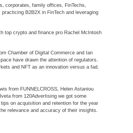
 corporates, family offices, FinTechs,
d, practicing B2B2X in FinTech and leveraging
th top crypto and finance pro Rachel McIntosh
from Chamber of Digital Commerce and Ian
space have drawn the attention of regulators.
rkets and NFT as an innovation versus a fad.
n Lewis from FUNNELCROSS, Helen Astaniou
alveta from 120Advertising we got some
ips on acquisition and retention for the year
the relevance and accuracy of their insights.