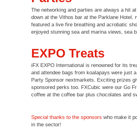
The networking and parties are always a hit 
down at the Vithos bar at the Parklane Hotel
featured a live fire breathing and acrobatic 
enjoyed stunning sea and marina views, sea b
EXPO Treats
iFX EXPO International is renowned for its tre
and attendee bags from koalapays were just a 
Party Sponsor nextmarkets. Exciting prizes gi
sponsored perks too. FXCubic were our Go Fres
coffee at the coffee bar plus chocolates and 
Special thanks to the sponsors
who make it pos
in the sector!