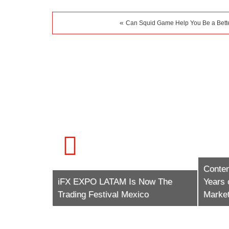
«
Can Squid Game Help You Be a Bette
Conte
tech (The
iFX EXPO LATAM Is Now The
Years 
Trading Festival Mexico
Market