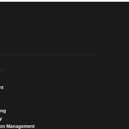
nt
ing
y
tion Management