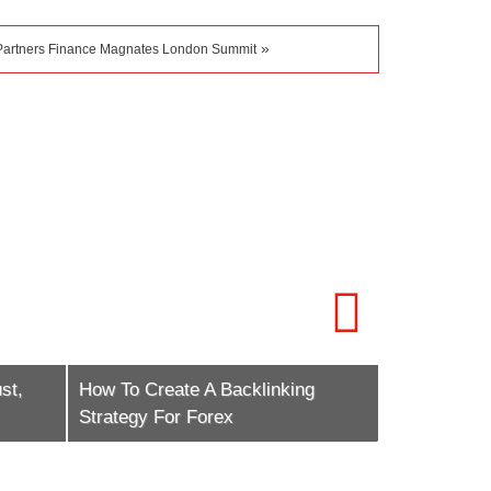
»
Partners Finance Magnates London Summit
st,
How To Create A Backlinking
How To Scal
Strategy For Forex
Marketing E