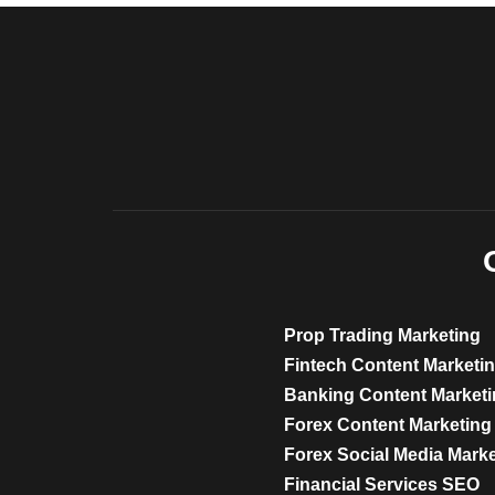
Prop Trading Marketing
Fintech Content Marketi
Banking Content Market
Forex Content Marketing
Forex Social Media Mark
Financial Services SEO