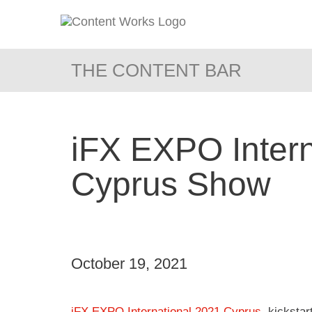
THE CONTENT BAR
iFX EXPO Intern
Cyprus Show
October 19, 2021
iFX EXPO International 2021 Cyprus
, kicksta