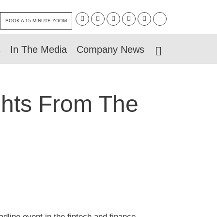
BOOK A 15 MINUTE ZOOM
s
In The Media
Company News
ghts From The
dline event in the fintech and finance