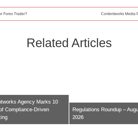
r Forex Trader?
Contentworks Media 
Related Articles
ntworks Agency Marks 10
of Compliance-Driven
Regulations Roundup – Augu
ing
2026