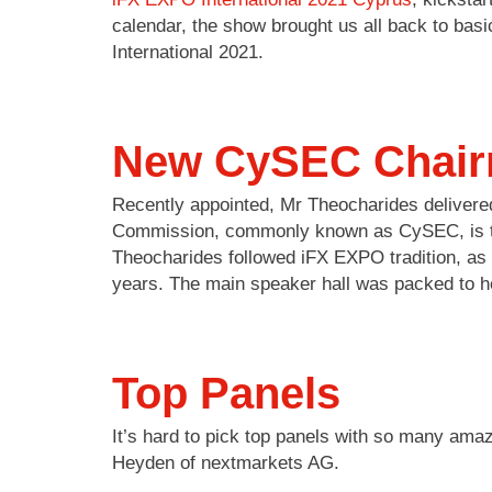
calendar, the show brought us all back to bas
International 2021.
New CySEC Chair
Recently appointed, Mr Theocharides deliver
Commission, commonly known as CySEC, is the 
Theocharides followed iFX EXPO tradition, a
years. The main speaker hall was packed to h
Top Panels
It’s hard to pick top panels with so many am
Heyden of nextmarkets AG.