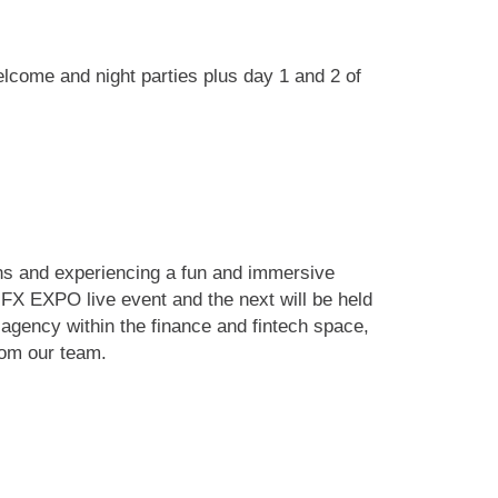
lcome and night parties plus day 1 and 2 of
ons and experiencing a fun and immersive
iFX EXPO live event and the next will be held
agency within the finance and fintech space,
rom our team.