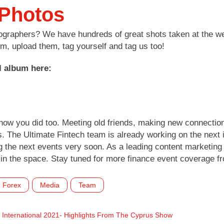
 Photos
tographers? We have hundreds of great shots taken at the we
, upload them, tag yourself and tag us too!
l album here:
know you did too. Meeting old friends, making new connecti
s. The Ultimate Fintech team is already working on the next 
 the next events very soon. As a leading content marketing 
in the space. Stay tuned for more finance event coverage f
Forex
Media
Team
International 2021- Highlights From The Cyprus Show