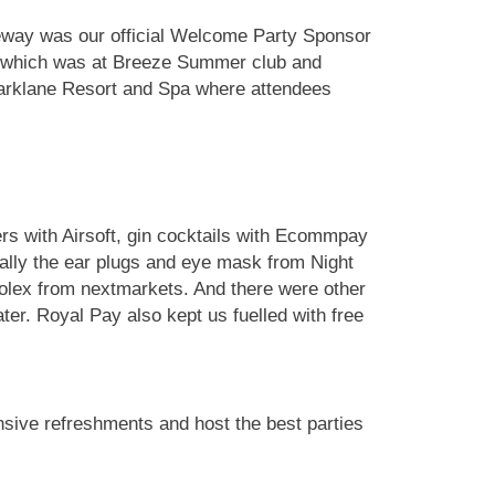
teway was our official Welcome Party Sponsor
 5 which was at Breeze Summer club and
 Parklane Resort and Spa where attendees
ers with Airsoft, gin cocktails with Ecommpay
ally the ear plugs and eye mask from Night
Rolex from nextmarkets. And there were other
er. Royal Pay also kept us fuelled with free
nsive refreshments and host the best parties