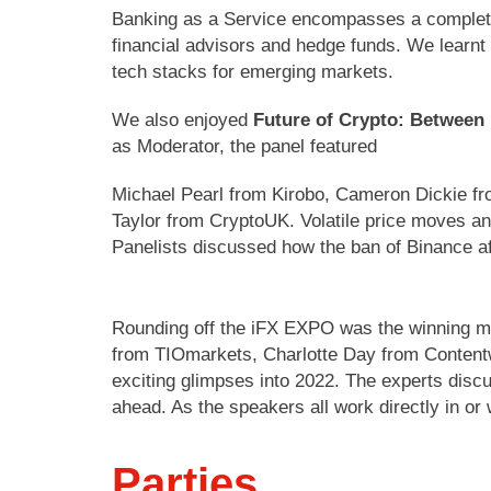
Banking as a Service encompasses a complete t
financial advisors and hedge funds. We learnt 
tech stacks for emerging markets.
We also enjoyed
Future of Crypto: Between
as Moderator, the panel featured
Michael Pearl from Kirobo, Cameron Dickie fr
Taylor from CryptoUK. Volatile price moves and
Panelists discussed how the ban of Binance a
Rounding off the iFX EXPO was the winning m
from TIOmarkets, Charlotte Day from Contentw
exciting glimpses into 2022. The experts discu
ahead. As the speakers all work directly in or
Parties