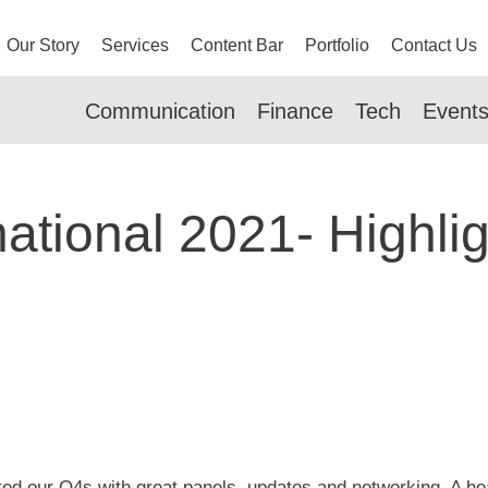
Our Story
Services
Content Bar
Portfolio
Contact Us
Communication
Finance
Tech
Event
ational 2021- Highli
rted our Q4s with great panels, updates and networking. A hea