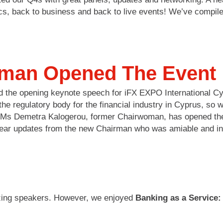
ics, back to business and back to live events! We’ve compi
man Opened The Event
ed the opening keynote speech for iFX EXPO International 
regulatory body for the financial industry in Cyprus, so wh
s Ms Demetra Kalogerou, former Chairwoman, has opened the
ear updates from the new Chairman who was amiable and insi
azing speakers. However, we enjoyed
Banking as a Service: