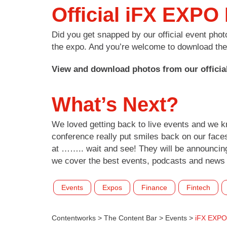
Official iFX EXPO
Did you get snapped by our official event pho
the expo. And you’re welcome to download them
View and download photos from our officia
What’s Next?
We loved getting back to live events and we 
conference really put smiles back on our face
at …….. wait and see! They will be announcing
we cover the best events, podcasts and news 
Events
Expos
Finance
Fintech
Contentworks
>
The Content Bar
>
Events
>
iFX EXPO 