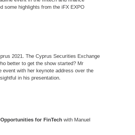
led some highlights from the iFX EXPO
Cyprus 2021. The Cyprus Securities Exchange
o better to get the show started? Mr
 event with her keynote address over the
ghtful in his presentation.
 Opportunities for FinTech
with Manuel