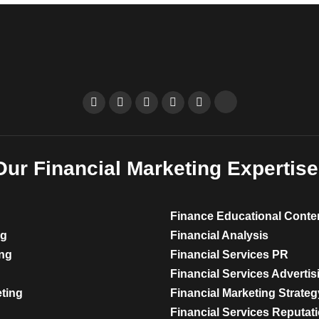
Our Financial Marketing Expertise
Finance Educational Conte
ng
Financial Analysis
ing
Financial Services PR
Financial Services Advertis
eting
Financial Marketing Strateg
Financial Services Reputa