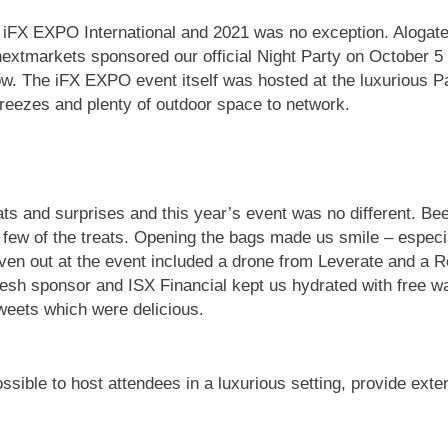
at iFX EXPO International and 2021 was no exception. Aloga
. nextmarkets sponsored our official Night Party on October
show. The iFX EXPO event itself was hosted at the luxurious
reezes and plenty of outdoor space to network.
ats and surprises and this year’s event was no different. Be
few of the treats. Opening the bags made us smile – especi
ven out at the event included a drone from Leverate and a 
h sponsor and ISX Financial kept us hydrated with free wat
sweets which were delicious.
sible to host attendees in a luxurious setting, provide exte