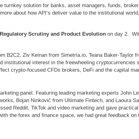
urnkey solution for banks, asset managers, funds, brokers,
more about how API’s deliver value to the institutional worl
 Regulatory Scrutiny and Product Evolution
on day 2.
Wi
om B2C2, Ziv Keinan from Simetria.io, Teana Baker-Taylor 
 institutional interest in the freewheeling cryptocurrencies 
ffect crypto-focused CFDs brokers, DeFi and the capital ma
arketing panel. Featuring leading marketing experts Joh
orks, Bojan Ninković from Ultimate Fintech, and Laoura S
ssed Reddit, TikTok and video marketing and gave practical t
 with the forex and finance space, we had great feedback on 