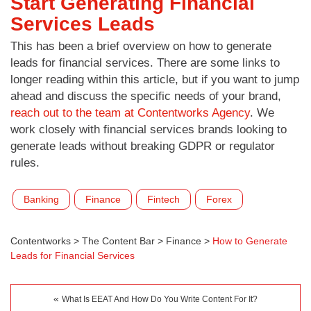
Start Generating Financial
Services Leads
This has been a brief overview on how to generate
leads for financial services. There are some links to
longer reading within this article, but if you want to jump
ahead and discuss the specific needs of your brand,
reach out to the team at Contentworks Agency
. We
work closely with financial services brands looking to
generate leads without breaking GDPR or regulator
rules.
Banking
Finance
Fintech
Forex
Contentworks
>
The Content Bar
>
Finance
>
How to Generate
Leads for Financial Services
«
What Is EEAT And How Do You Write Content For It?