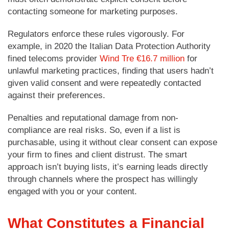
contacting someone for marketing purposes.
Regulators enforce these rules vigorously. For
example, in 2020 the Italian Data Protection Authority
fined telecoms provider
Wind Tre €16.7 million
for
unlawful marketing practices, finding that users hadn’t
given valid consent and were repeatedly contacted
against their preferences.
Penalties and reputational damage from non-
compliance are real risks. So, even if a list is
purchasable, using it without clear consent can expose
your firm to fines and client distrust. The smart
approach isn’t buying lists, it’s earning leads directly
through channels where the prospect has willingly
engaged with you or your content.
What Constitutes a Financial