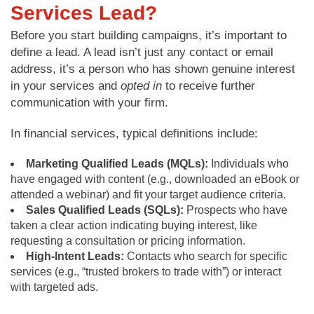
Services Lead?
Before you start building campaigns, it’s important to
define a lead. A lead isn’t just any contact or email
address, it’s a person who has shown genuine interest
in your services and
opted in
to receive further
communication with your firm.
In financial services, typical definitions include:
Marketing Qualified Leads (MQLs):
Individuals who
have engaged with content (e.g., downloaded an eBook or
attended a webinar) and fit your target audience criteria.
Sales Qualified Leads (SQLs):
Prospects who have
taken a clear action indicating buying interest, like
requesting a consultation or pricing information.
High-Intent Leads:
Contacts who search for specific
services (e.g., “trusted brokers to trade with”) or interact
with targeted ads.