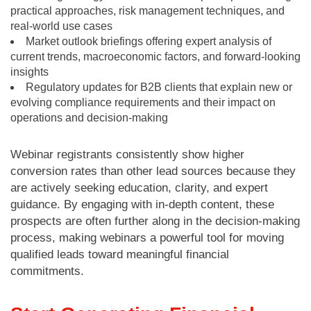
practical approaches, risk management techniques, and
real-world use cases
Market outlook briefings offering expert analysis of
current trends, macroeconomic factors, and forward-looking
insights
Regulatory updates for B2B clients that explain new or
evolving compliance requirements and their impact on
operations and decision-making
Webinar registrants consistently show higher
conversion rates than other lead sources because they
are actively seeking education, clarity, and expert
guidance. By engaging with in-depth content, these
prospects are often further along in the decision-making
process, making webinars a powerful tool for moving
qualified leads toward meaningful financial
commitments.