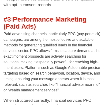
with opt-in consent records.
#3 Performance Marketing
(Paid Ads)
Paid advertising channels, particularly PPC (pay-per-click)
campaigns, are among the most effective and scalable
methods for generating qualified leads in the financial
services sector. PPC allows firms to capture demand at the
exact moment prospects are actively searching for
solutions, making it especially powerful for reaching high-
intent users. Platforms such as Google Ads enable precise
targeting based on search behaviour, location, device, and
timing, ensuring your message appears when it is most
relevant, such as searches like “financial advisor near me”
or “wealth management services”.
When structured correctly, financial services PPC