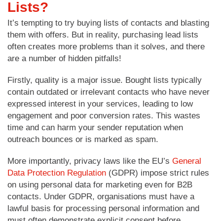
Lists?
It’s tempting to try buying lists of contacts and blasting
them with offers. But in reality, purchasing lead lists
often creates more problems than it solves, and there
are a number of hidden pitfalls!
Firstly, quality is a major issue. Bought lists typically
contain outdated or irrelevant contacts who have never
expressed interest in your services, leading to low
engagement and poor conversion rates. This wastes
time and can harm your sender reputation when
outreach bounces or is marked as spam.
More importantly, privacy laws like the EU’s
General
Data Protection Regulation
(GDPR) impose strict rules
on using personal data for marketing even for B2B
contacts. Under GDPR, organisations must have a
lawful basis for processing personal information and
must often demonstrate explicit consent before