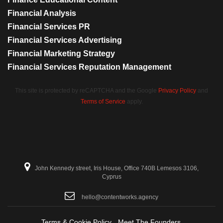
Financial Analysis
Financial Services PR
Financial Services Advertising
Financial Marketing Strategy
Financial Services Reputation Management
This site is protected by reCAPTCHA and the Google
Privacy Policy
and
Terms of Service
apply.
John Kennedy street, Iris House, Office 740B Lemesos 3106,
Cyprus
hello@contentworks.agency
Terms & Cookie Policy
Meet The Founders