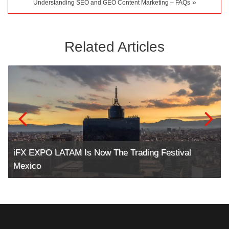
»
Understanding SEO and GEO Content Marketing – FAQs
Related Articles
iFX EXPO LATAM Is Now The Trading Festival
Mexico