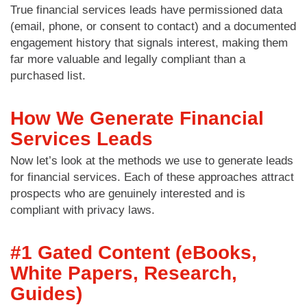
True financial services leads have permissioned data
(email, phone, or consent to contact) and a documented
engagement history that signals interest, making them
far more valuable and legally compliant than a
purchased list.
How We Generate Financial
Services Leads
Now let’s look at the methods we use to generate leads
for financial services. Each of these approaches attract
prospects who are genuinely interested and is
compliant with privacy laws.
#1 Gated Content (eBooks,
White Papers, Research,
Guides)