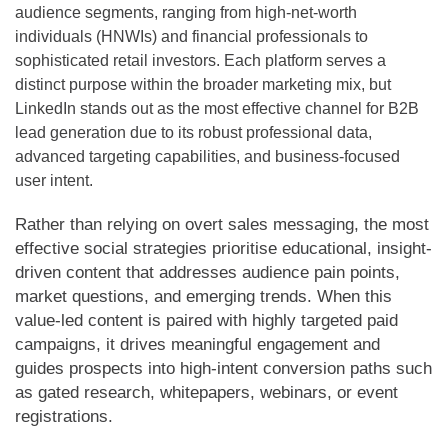
audience segments, ranging from high-net-worth
individuals (HNWIs) and financial professionals to
sophisticated retail investors. Each platform serves a
distinct purpose within the broader marketing mix, but
LinkedIn stands out as the most effective channel for B2B
lead generation due to its robust professional data,
advanced targeting capabilities, and business-focused
user intent.
Rather than relying on overt sales messaging, the most
effective social strategies prioritise educational, insight-
driven content that addresses audience pain points,
market questions, and emerging trends. When this
value-led content is paired with highly targeted paid
campaigns, it drives meaningful engagement and
guides prospects into high-intent conversion paths such
as gated research, whitepapers, webinars, or event
registrations.