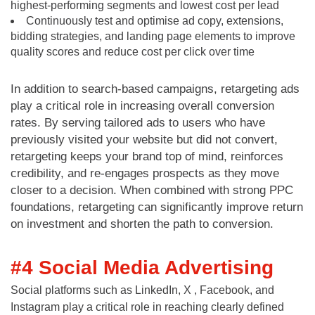
highest-performing segments and lowest cost per lead
Continuously test and optimise ad copy, extensions,
bidding strategies, and landing page elements to improve
quality scores and reduce cost per click over time
In addition to search-based campaigns, retargeting ads
play a critical role in increasing overall conversion
rates. By serving tailored ads to users who have
previously visited your website but did not convert,
retargeting keeps your brand top of mind, reinforces
credibility, and re-engages prospects as they move
closer to a decision. When combined with strong PPC
foundations, retargeting can significantly improve return
on investment and shorten the path to conversion.
#4 Social Media Advertising
Social platforms such as LinkedIn, X , Facebook, and
Instagram play a critical role in reaching clearly defined