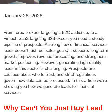
January 26, 2026
From forex brokers targeting a B2C audience, to a
Fintech SaaS targeting B2B execs, you need a steady
pipeline of prospects. A strong flow of financial services
leads doesn’t just fuel sales goals; it supports long-term
growth, improves revenue forecasting, and strengthens
market positioning. However, generating high-quality
leads in this sector is challenging. Prospects are
cautious about who to trust, and strict regulations
govern how data can be processed. In this article we’re
showing you how we generate leads for financial
services.
Why Can’t You Just Buy Lead