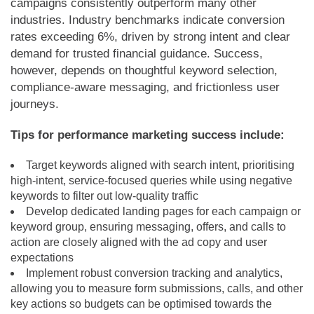
campaigns consistently outperform many other
industries. Industry benchmarks indicate conversion
rates exceeding 6%, driven by strong intent and clear
demand for trusted financial guidance. Success,
however, depends on thoughtful keyword selection,
compliance-aware messaging, and frictionless user
journeys.
Tips for performance marketing success include:
Target keywords aligned with search intent, prioritising
high-intent, service-focused queries while using negative
keywords to filter out low-quality traffic
Develop dedicated landing pages for each campaign or
keyword group, ensuring messaging, offers, and calls to
action are closely aligned with the ad copy and user
expectations
Implement robust conversion tracking and analytics,
allowing you to measure form submissions, calls, and other
key actions so budgets can be optimised towards the