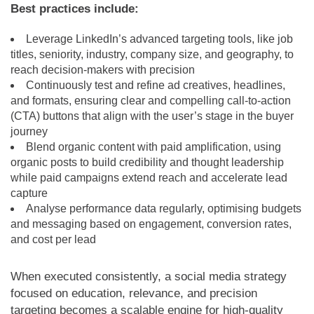
Best practices include:
Leverage LinkedIn’s advanced targeting tools, like job
titles, seniority, industry, company size, and geography, to
reach decision-makers with precision
Continuously test and refine ad creatives, headlines,
and formats, ensuring clear and compelling call-to-action
(CTA) buttons that align with the user’s stage in the buyer
journey
Blend organic content with paid amplification, using
organic posts to build credibility and thought leadership
while paid campaigns extend reach and accelerate lead
capture
Analyse performance data regularly, optimising budgets
and messaging based on engagement, conversion rates,
and cost per lead
When executed consistently, a social media strategy
focused on education, relevance, and precision
targeting becomes a scalable engine for high-quality