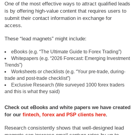
One of the most effective ways to attract qualified leads
is by offering high-value content that requires users to
submit their contact information in exchange for
access.
These “lead magnets” might include:
eBooks (e.g. “The Ultimate Guide to Forex Trading”)
Whitepapers (e.g. “2026 Forecast: Emerging Investment
Trends”)
Worksheets or checklists (e.g. “Your pre-trade, during-
trade and post-trade checklist”)
Exclusive Research (We surveyed 1000 forex traders
and this is what they said)
Check out eBooks and white papers we have created
for our
fintech, forex and PSP clients here
.
Research consistently shows that well-designed lead