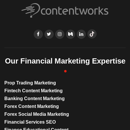
Our Financial Marketing Expertise
Prop Trading Marketing
Fintech Content Marketing
Banking Content Marketing
Forex Content Marketing
Forex Social Media Marketing
Financial Services SEO
Finance Educational Content