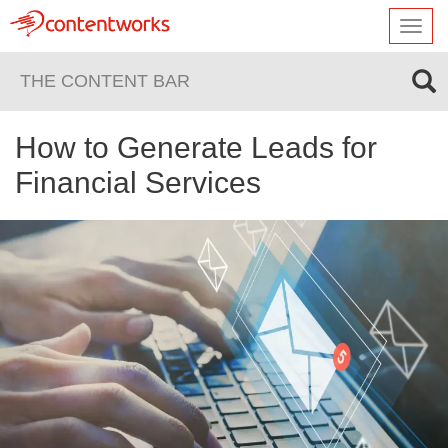
Toggl
navig
THE CONTENT BAR
How to Generate Leads for
Financial Services