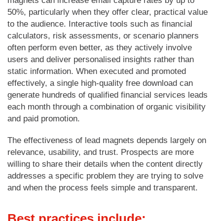
magnets can increase email capture rates by up to
50%, particularly when they offer clear, practical value
to the audience. Interactive tools such as financial
calculators, risk assessments, or scenario planners
often perform even better, as they actively involve
users and deliver personalised insights rather than
static information. When executed and promoted
effectively, a single high-quality free download can
generate hundreds of qualified financial services leads
each month through a combination of organic visibility
and paid promotion.
The effectiveness of lead magnets depends largely on
relevance, usability, and trust. Prospects are more
willing to share their details when the content directly
addresses a specific problem they are trying to solve
and when the process feels simple and transparent.
Best practices include: