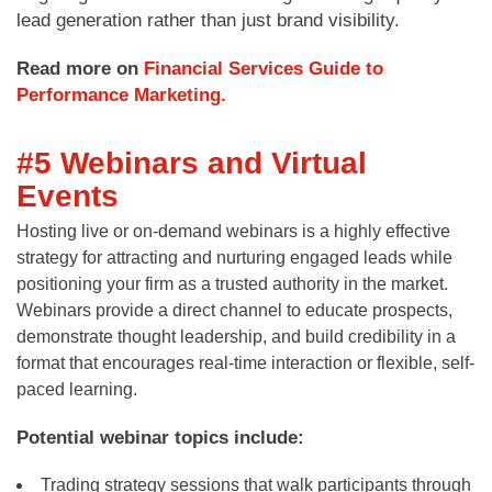
lead generation rather than just brand visibility.
Read more on
Financial Services Guide to
Performance Marketing.
#5 Webinars and Virtual
Events
Hosting live or on-demand webinars is a highly effective
strategy for attracting and nurturing engaged leads while
positioning your firm as a trusted authority in the market.
Webinars provide a direct channel to educate prospects,
demonstrate thought leadership, and build credibility in a
format that encourages real-time interaction or flexible, self-
paced learning.
Potential webinar topics include:
Trading strategy sessions that walk participants through