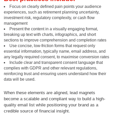
Focus on clearly defined pain points your audience
experiences, such as retirement planning uncertainty,
investment risk, regulatory complexity, or cash flow
management
Present the content in a visually engaging format,
breaking up text with charts, infographics, and short
sections to improve comprehension and completion rates
Use concise, low-friction forms that request only
essential information, typically name, email address, and
any legally required consent, to maximise conversion rates
Include clear and transparent consent language that
complies with GDPR and other relevant regulations,
reinforcing trust and ensuring users understand how their
data will be used.
When these elements are aligned, lead magnets
become a scalable and compliant way to build a high-
quality email list while positioning your brand as a
credible source of financial insight.