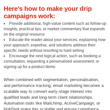
Here’s how to make your drip
campaigns work:
Provide additional, high-value content such as follow-up
insights, practical tips, or market commentary that expands
on the original resource
Educate the reader about your services, explaining how
your approach, expertise, and solutions address their
specific needs without resorting to hard selling
Encourage the next logical action, such as booking a
consultation, requesting a personalised assessment, or
signing up for a product demo
When combined with segmentation, personalisation,
and performance tracking, email marketing becomes a
scalable way to convert early-stage interest into
qualified leads and long-term client relationships.
Automation tools like Mailchimp, ActiveCampaign, or
HubSpot make this scalable and ensure compliance