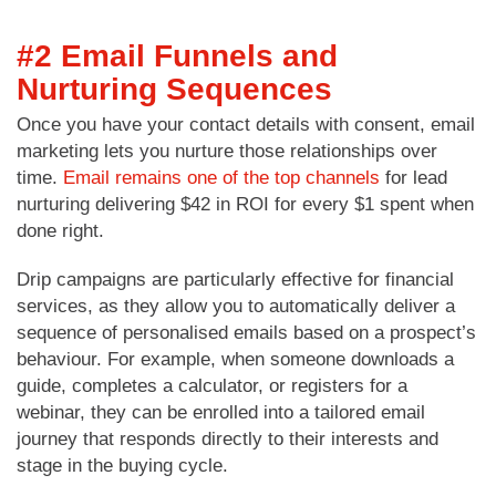
#2 Email Funnels and
Nurturing Sequences
Once you have your contact details with consent, email
marketing lets you nurture those relationships over
time.
Email remains one of the top channels
for lead
nurturing delivering $42 in ROI for every $1 spent when
done right.
Drip campaigns are particularly effective for financial
services, as they allow you to automatically deliver a
sequence of personalised emails based on a prospect’s
behaviour. For example, when someone downloads a
guide, completes a calculator, or registers for a
webinar, they can be enrolled into a tailored email
journey that responds directly to their interests and
stage in the buying cycle.