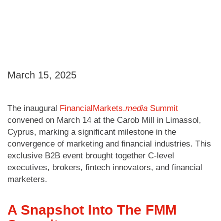
March 15, 2025
The inaugural
FinancialMarkets.
media
Summit
convened on March 14 at the Carob Mill in Limassol,
Cyprus, marking a significant milestone in the
convergence of marketing and financial industries. This
exclusive B2B event brought together C-level
executives, brokers, fintech innovators, and financial
marketers.
A Snapshot Into The FMM