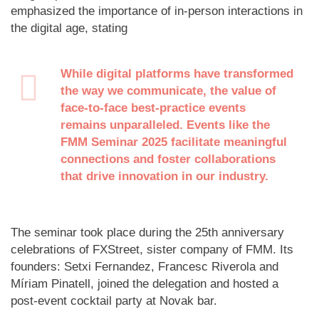
emphasized the importance of in-person interactions in
the digital age, stating
While digital platforms have transformed
the way we communicate, the value of
face-to-face best-practice events
remains unparalleled. Events like the
FMM Seminar 2025 facilitate meaningful
connections and foster collaborations
that drive innovation in our industry.
The seminar took place during the 25th anniversary
celebrations of FXStreet, sister company of FMM. Its
founders: Setxi Fernandez, Francesc Riverola and
Míriam Pinatell, joined the delegation and hosted a
post-event cocktail party at Novak bar.