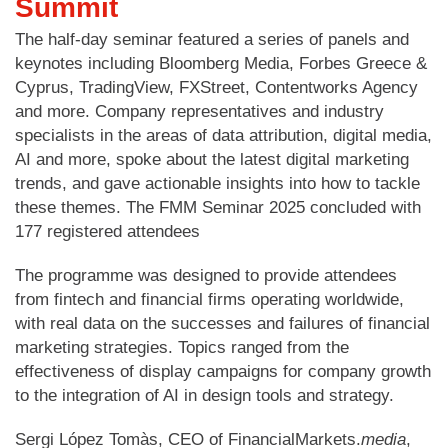
Summit
The half-day seminar featured a series of panels and
keynotes including Bloomberg Media, Forbes Greece &
Cyprus, TradingView, FXStreet, Contentworks Agency
and more. Company representatives and industry
specialists in the areas of data attribution, digital media,
AI and more, spoke about the latest digital marketing
trends, and gave actionable insights into how to tackle
these themes. The FMM Seminar 2025 concluded with
177 registered attendees
The programme was designed to provide attendees
from fintech and financial firms operating worldwide,
with real data on the successes and failures of financial
marketing strategies. Topics ranged from the
effectiveness of display campaigns for company growth
to the integration of AI in design tools and strategy.
Sergi López Tomàs, CEO of FinancialMarkets.
media
,