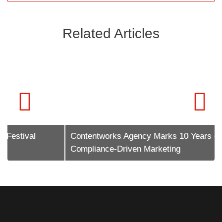
Related Articles
Contentworks Agency Marks 10 Years of
Compliance-Driven Marketing