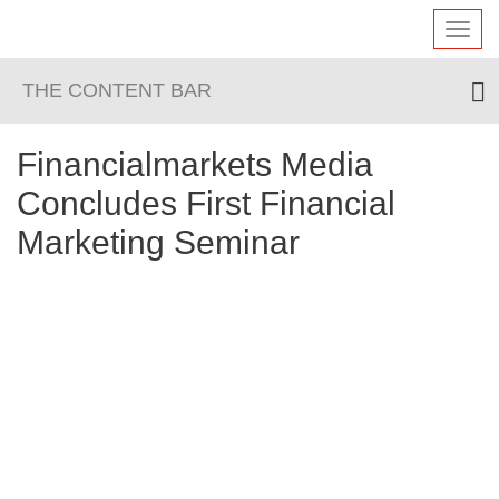
Toggl
navig
THE CONTENT BAR
Financialmarkets Media
Concludes First Financial
Marketing Seminar