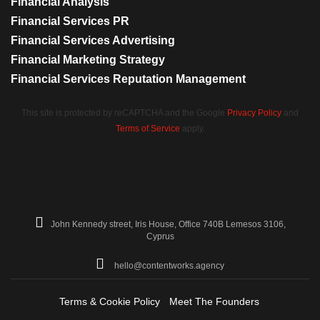
Financial Analysis
Financial Services PR
Financial Services Advertising
Financial Marketing Strategy
Financial Services Reputation Management
This site is protected by reCAPTCHA and the Google
Privacy Policy
and
Terms of Service
apply.
John Kennedy street, Iris House, Office 740B Lemesos 3106,
Cyprus
hello@contentworks.agency
Terms & Cookie Policy
Meet The Founders