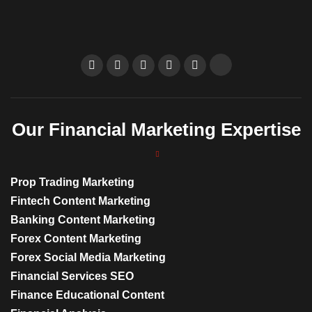
Our Financial Marketing Expertise
Prop Trading Marketing
Fintech Content Marketing
Banking Content Marketing
Forex Content Marketing
Forex Social Media Marketing
Financial Services SEO
Finance Educational Content