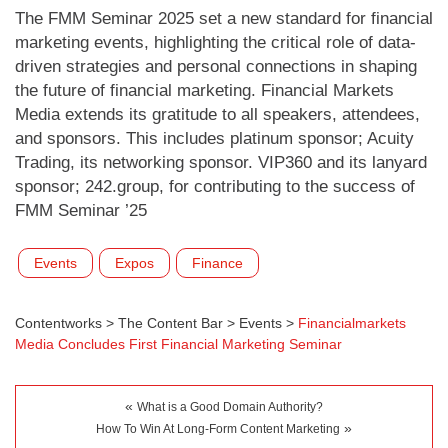
The FMM Seminar 2025 set a new standard for financial
marketing events, highlighting the critical role of data-
driven strategies and personal connections in shaping
the future of financial marketing. Financial Markets
Media extends its gratitude to all speakers, attendees,
and sponsors. This includes platinum sponsor; Acuity
Trading, its networking sponsor. VIP360 and its lanyard
sponsor; 242.group, for contributing to the success of
FMM Seminar ’25
Events
Expos
Finance
Contentworks
>
The Content Bar
>
Events
>
Financialmarkets
Media Concludes First Financial Marketing Seminar
«
What is a Good Domain Authority?
»
How To Win At Long-Form Content Marketing