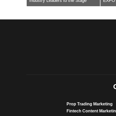
e Stage
EXPO International 2026
Cypru
Prop Trading Marketing
Fintech Content Marketi