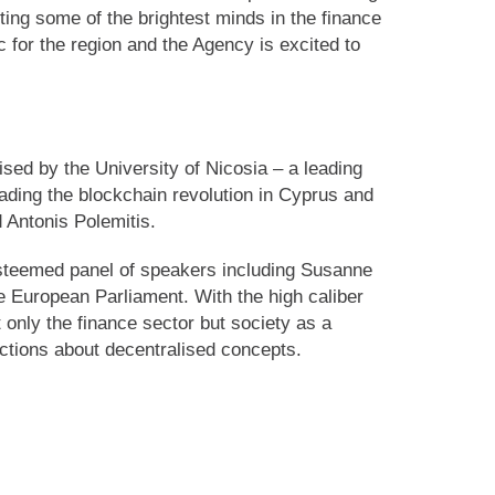
ing some of the brightest minds in the finance
 for the region and the Agency is excited to
sed by the University of Nicosia – a leading
leading the blockchain revolution in Cyprus and
 Antonis Polemitis.
esteemed panel of speakers including Susanne
e European Parliament. With the high caliber
 only the finance sector but society as a
ections about decentralised concepts.