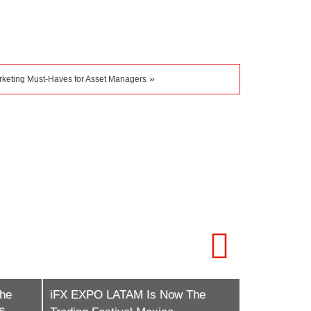
»
rketing Must-Haves for Asset Managers
Contentworks Agency Marks 10
he
Years of Compliance-Driven
iFX EXPO In