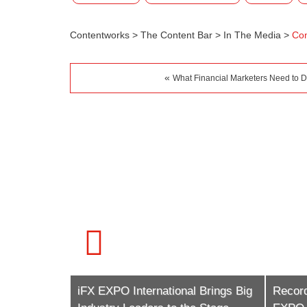
Contentworks
>
The Content Bar
>
In The Media
>
Con
«
What Financial Marketers Need to 
 Brings Big
Record Numbers To Attend iFX
Conte