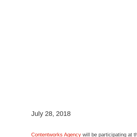
July 28, 2018
Contentworks Agency
will be participating at