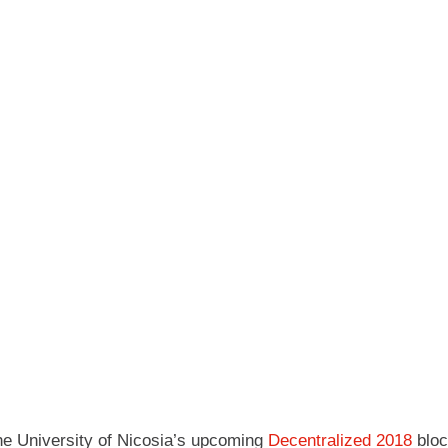
 the University of Nicosia’s upcoming
Decentralized 2018
bloc