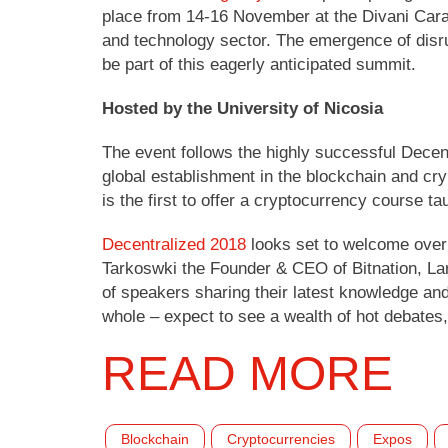
place from 14-16 November at the Divani Carav
and technology sector. The emergence of disrup
be part of this eagerly anticipated summit.
Hosted by the University of Nicosia
The event follows the highly successful Decen
global establishment in the blockchain and cryp
is the first to offer a cryptocurrency course
Decentralized 2018
looks set to welcome over 
Tarkoswki the Founder & CEO of Bitnation, Lar
of speakers sharing their latest knowledge and
whole – expect to see a wealth of hot debates,
READ MORE
Blockchain
Cryptocurrencies
Expos