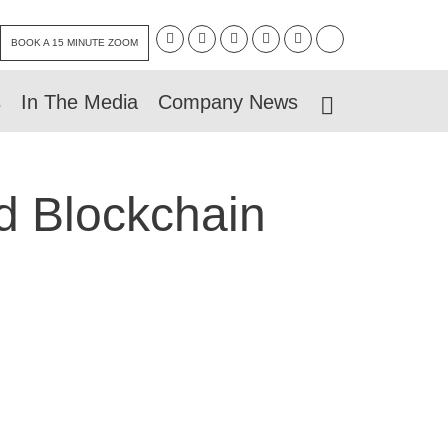
BOOK A 15 MINUTE ZOOM
s
In The Media
Company News
d Blockchain