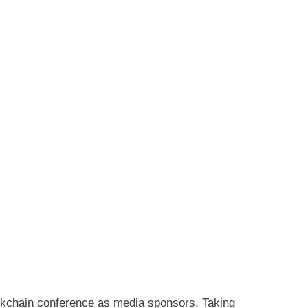
kchain conference as media sponsors. Taking