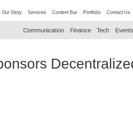
Our Story
Services
Content Bar
Portfolio
Contact Us
Communication
Finance
Tech
Event
onsors Decentralize