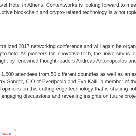
el Hotel in Athens, Contentworks is looking forward to meet
tive blockchain and crypto-related technology is a hot topic
tralized 2017 networking conference and will again be organi
to field. As pioneers for innovative tech, the university is 
 taught by renowned thought-leaders Andreas Antonopoulos and
1,500 attendees from 50 different countries as well as an 
ry Sanger, CIO of Everipedia and Eva Kaili, a member of th
 opinions on this cutting-edge technology that is shaping not
 engaging discussions and revealing insights on future proj
Team