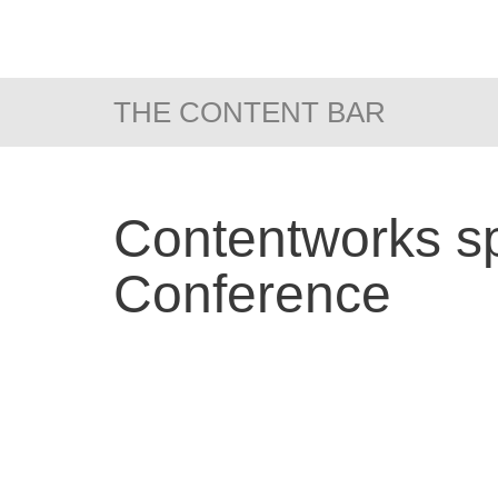
THE CONTENT BAR
Contentworks sp
Conference