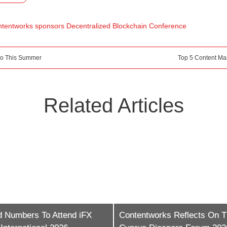
tentworks sponsors Decentralized Blockchain Conference
Do This Summer
Top 5 Content Ma
Related Articles
ntworks Reflects On The
iFX EXPO LATAM Is Now T