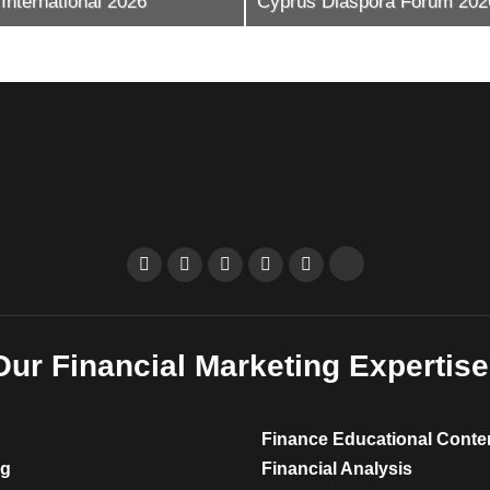
s Diaspora Forum 2026
Trading Festival Mexico
Our Financial Marketing Expertise
Finance Educational Conte
ng
Financial Analysis