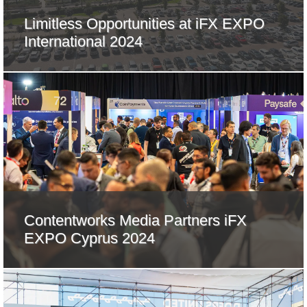
Limitless Opportunities at iFX EXPO
International 2024
Contentworks Media Partners iFX
EXPO Cyprus 2024