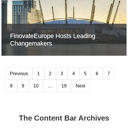
FinovateEurope Hosts Leading
Changemakers
Previous
1
2
3
4
5
6
7
8
9
10
…
19
Next
The Content Bar Archives