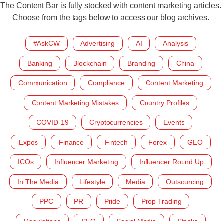
The Content Bar is fully stocked with content marketing articles.
Choose from the tags below to access our blog archives.
#AskCW
Advertising
AI
Analysis
Banking
Blockchain
Branding
China
Communication
Compliance
Content Marketing
Content Marketing Mistakes
Country Profiles
COVID-19
Cryptocurrencies
Events
Expos
Finance
Fintech
Forex
GEO
ICOs
Influencer Marketing
Influencer Round Up
In The Media
Lifestyle
Media
Outsourcing
PPC
PR
Pride
Prop Trading