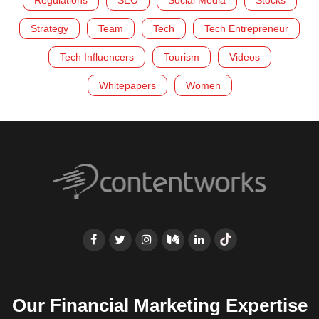
Regulations
SEO
Social Media
Stocks
Strategy
Team
Tech
Tech Entrepreneur
Tech Influencers
Tourism
Videos
Whitepapers
Women
Our Financial Marketing Expertise