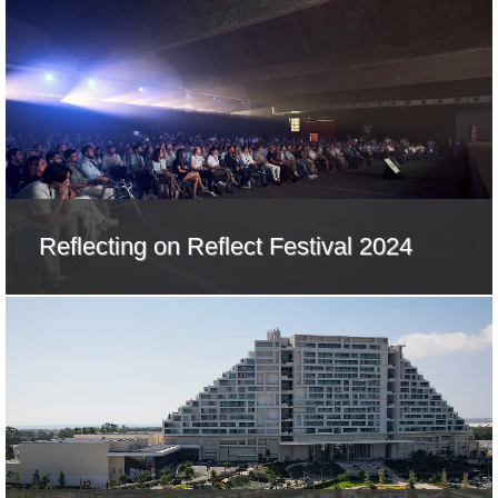
Reflecting on Reflect Festival 2024