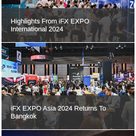
Highlights From iFX EXPO
International 2024
iFX EXPO Asia 2024 Returns To
Bangkok