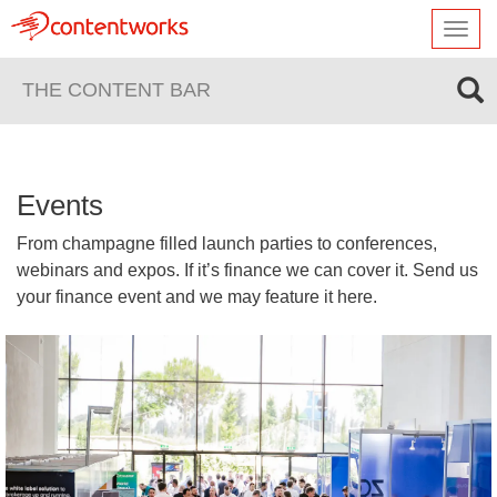
Toggl
navig
THE CONTENT BAR
Events
From champagne filled launch parties to conferences,
webinars and expos. If it’s finance we can cover it. Send us
your finance event and we may feature it here.