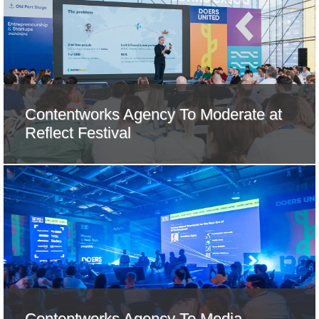
Contentworks Agency To Moderate at
Reflect Festival
Contentworks Agency To Media