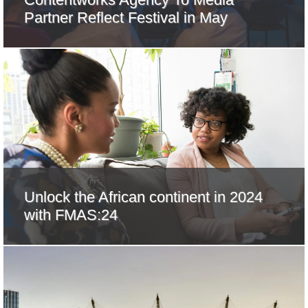
Partner Reflect Festival in May
Unlock the African continent in 2024
with FMAS:24