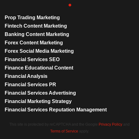
Prop Trading Marketing
Fintech Content Marketing
Banking Content Marketing
Forex Content Marketing
Forex Social Media Marketing
Financial Services SEO
Finance Educational Content
Financial Analysis
Financial Services PR
Financial Services Advertising
Financial Marketing Strategy
Financial Services Reputation Management
This site is protected by reCAPTCHA and the Google
Privacy Policy
and
Terms of Service
apply.