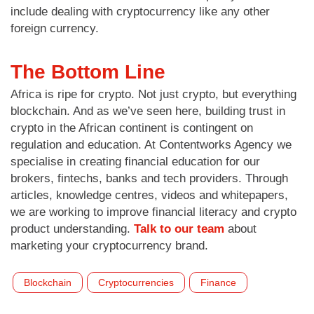
include dealing with cryptocurrency like any other
foreign currency.
The Bottom Line
Africa is ripe for crypto. Not just crypto, but everything
blockchain. And as we’ve seen here, building trust in
crypto in the African continent is contingent on
regulation and education. At Contentworks Agency we
specialise in creating financial education for our
brokers, fintechs, banks and tech providers. Through
articles, knowledge centres, videos and whitepapers,
we are working to improve financial literacy and crypto
product understanding.
Talk to our team
about
marketing your cryptocurrency brand.
Blockchain
Cryptocurrencies
Finance