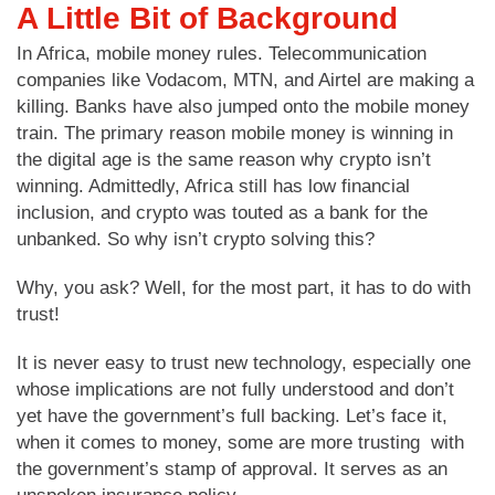
A Little Bit of Background
In Africa, mobile money rules. Telecommunication
companies like Vodacom, MTN, and Airtel are making a
killing. Banks have also jumped onto the mobile money
train. The primary reason mobile money is winning in
the digital age is the same reason why crypto isn’t
winning. Admittedly, Africa still has low financial
inclusion, and crypto was touted as a bank for the
unbanked. So why isn’t crypto solving this?
Why, you ask? Well, for the most part, it has to do with
trust!
It is never easy to trust new technology, especially one
whose implications are not fully understood and don’t
yet have the government’s full backing. Let’s face it,
when it comes to money, some are more trusting with
the government’s stamp of approval. It serves as an