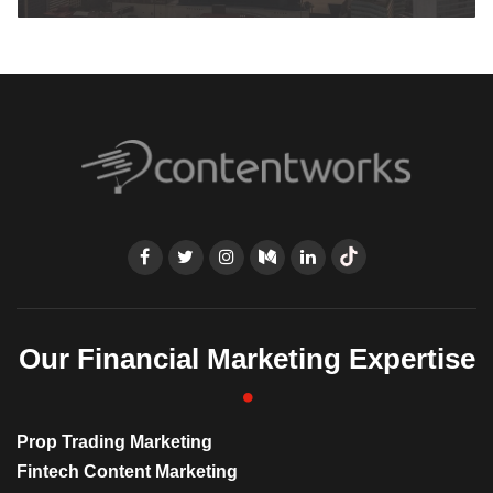
Our Financial Marketing Expertise
Prop Trading Marketing
Fintech Content Marketing