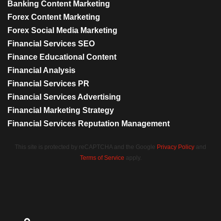
Banking Content Marketing
Forex Content Marketing
Forex Social Media Marketing
Financial Services SEO
Finance Educational Content
Financial Analysis
Financial Services PR
Financial Services Advertising
Financial Marketing Strategy
Financial Services Reputation Management
This site is protected by reCAPTCHA and the Google
Privacy Policy
and
Terms of Service
apply.