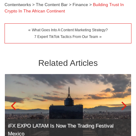
Contentworks
>
The Content Bar
>
Finance
>
Building Trust In
Crypto In The African Continent
«
What Goes Into A Content Marketing Strategy?
»
7 Expert TikTok Tactics From Our Team
Related Articles
iFX EXPO LATAM Is Now The Trading Festival
Mexico