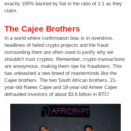
exactly 100% backed by fiat in the ratio of 1:1 as they
claim.
The Cajee Brothers
In a world where confirmation bias is in overdrive,
headlines of failed crypto projects and the fraud
surrounding them are often used to justify why we
shouldn’t trust cryptos. Remember, crypto transactions
are anonymous, making them ripe for fraudsters. This
has unleashed a new breed of masterminds like the
Cajee brothers. The two South African brothers, 21-
year-old Raees Cajee and 18-year-old Ameer Cajee
defrauded investors of about $3.6 billion in BTC!