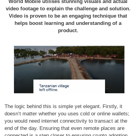
World Mobile utilises stunning visuals and actual
video footage to explain the challenge and solution.
Video is proven to be an engaging technique that
helps boost learning and understanding of a
product.
The logic behind this is simple yet elegant. Firstly, it
doesn’t matter whether you uses cold or online wallets;
you would need internet connectivity to transact at the
end of the day. Ensuring that even remote places are
connected is a step closer to ensuring crypto adoption.