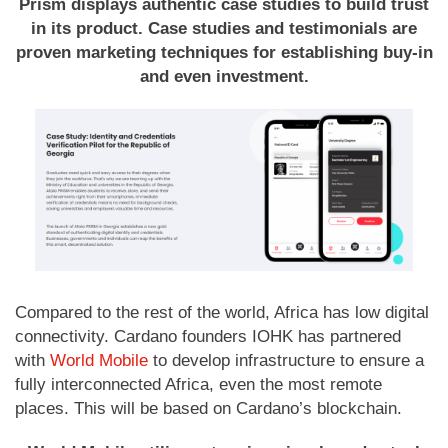
Prism displays authentic case studies to build trust
in its product. Case studies and testimonials are
proven marketing techniques for establishing buy-in
and even investment.
Compared to the rest of the world, Africa has low digital
connectivity. Cardano founders IOHK has partnered
with
World Mobile
to develop infrastructure to ensure a
fully interconnected Africa, even the most remote
places. This will be based on Cardano’s blockchain.