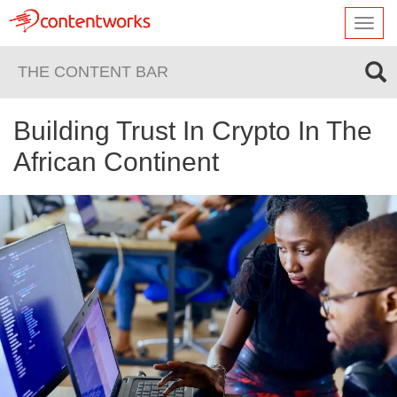
Toggl
navig
THE CONTENT BAR
Building Trust In Crypto In The
African Continent