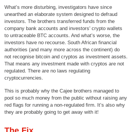
What’s more disturbing, investigators have since
unearthed an elaborate system designed to defraud
investors. The brothers transferred funds from the
company bank accounts and investors’ crypto wallets
to untraceable BTC accounts. And what’s worse, the
investors have no recourse. South African financial
authorities (and many more across the continent) do
not recognise bitcoin and cryptos as investment assets.
That means any investment made with cryptos are not
regulated. There are no laws regulating
cryptocurrencies.
This is probably why the Cajee brothers managed to
pool so much money from the public without raising any
red flags for running a non-regulated firm. It’s also why
they are probably going to get away with it!
The Fix