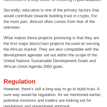
Secondly, education is one of the primary factors that
would contribute towards building trust in crypto. For
the most part, distrust often comes from fear of the
unknown.
What makes these projects promising is that they are
the first major blockchain projects focused on serving
the African market. They are also compatible with the
development agendas set out within the scope of the
United Nations Sustainable Development Goals and
African Union Agenda 2063 goals.
Regulation
However, there’s still a long way to go to build trust. A
sure way would be regulation. As we mentioned earlier,
potential investors and traders are looking out for
regulations and government approval.