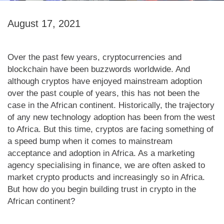
August 17, 2021
Over the past few years, cryptocurrencies and
blockchain have been buzzwords worldwide. And
although cryptos have enjoyed mainstream adoption
over the past couple of years, this has not been the
case in the African continent. Historically, the trajectory
of any new technology adoption has been from the west
to Africa. But this time, cryptos are facing something of
a speed bump when it comes to mainstream
acceptance and adoption in Africa. As a marketing
agency specialising in finance, we are often asked to
market crypto products and increasingly so in Africa.
But how do you begin building trust in crypto in the
African continent?