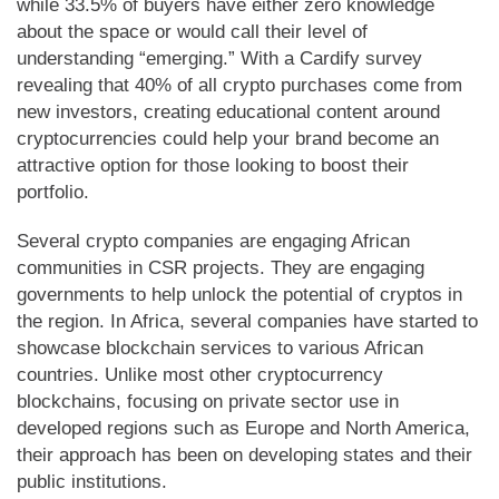
while 33.5% of buyers have either zero knowledge
about the space or would call their level of
understanding “emerging.” With a Cardify survey
revealing that 40% of all crypto purchases come from
new investors, creating educational content around
cryptocurrencies could help your brand become an
attractive option for those looking to boost their
portfolio.
Several crypto companies are engaging African
communities in CSR projects. They are engaging
governments to help unlock the potential of cryptos in
the region. In Africa, several companies have started to
showcase blockchain services to various African
countries. Unlike most other cryptocurrency
blockchains, focusing on private sector use in
developed regions such as Europe and North America,
their approach has been on developing states and their
public institutions.