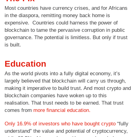
Most countries have currency crises, and for Africans
in the diaspora, remitting money back home is
expensive. Countries could harness the power of
blockchain to tame the pervasive corruption in public
governance. The potential is limitless. But only if trust
is built.
Education
As the world pivots into a fully digital economy, it’s
largely believed that blockchain will carry us through,
making it imperative to build trust. And most crypto and
blockchain companies have woken up to this
realisation. That trust needs to be earned. That trust
comes from
more financial education.
Only 16.9% of investors who have bought crypto
“fully
understand” the value and potential of cryptocurrency,