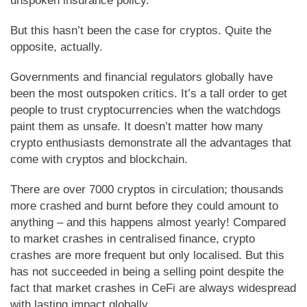
unspoken insurance policy.
But this hasn’t been the case for cryptos. Quite the
opposite, actually.
Governments and financial regulators globally have
been the most outspoken critics. It’s a tall order to get
people to trust cryptocurrencies when the watchdogs
paint them as unsafe. It doesn’t matter how many
crypto enthusiasts demonstrate all the advantages that
come with cryptos and blockchain.
There are over 7000 cryptos in circulation; thousands
more crashed and burnt before they could amount to
anything – and this happens almost yearly! Compared
to market crashes in centralised finance, crypto
crashes are more frequent but only localised. But this
has not succeeded in being a selling point despite the
fact that market crashes in CeFi are always widespread
with lasting impact globally.