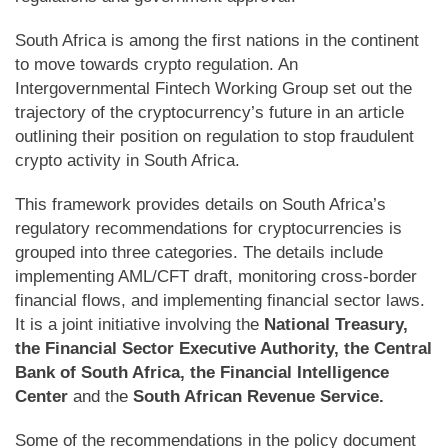
South Africa is among the first nations in the continent
to move towards crypto regulation. An
Intergovernmental Fintech Working Group set out the
trajectory of the cryptocurrency’s future in an article
outlining their position on regulation to stop fraudulent
crypto activity in South Africa.
This framework provides details on South Africa’s
regulatory recommendations for cryptocurrencies is
grouped into three categories. The details include
implementing AML/CFT draft, monitoring cross-border
financial flows, and implementing financial sector laws.
It is a joint initiative involving the
National Treasury,
the Financial Sector Executive Authority, the Central
Bank of South Africa, the Financial Intelligence
Center
and the
South African Revenue Service.
Some of the recommendations in the policy document