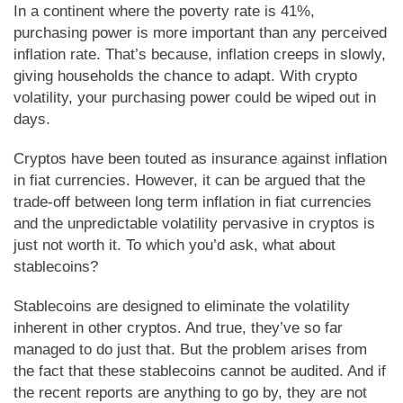
In a continent where the poverty rate is 41%,
purchasing power is more important than any perceived
inflation rate. That’s because, inflation creeps in slowly,
giving households the chance to adapt. With crypto
volatility, your purchasing power could be wiped out in
days.
Cryptos have been touted as insurance against inflation
in fiat currencies. However, it can be argued that the
trade-off between long term inflation in fiat currencies
and the unpredictable volatility pervasive in cryptos is
just not worth it. To which you’d ask, what about
stablecoins?
Stablecoins are designed to eliminate the volatility
inherent in other cryptos. And true, they’ve so far
managed to do just that. But the problem arises from
the fact that these stablecoins cannot be audited. And if
the recent reports are anything to go by, they are not