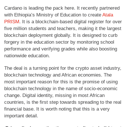
Cardano is leading the pack here. It recently partnered
with Ethiopia’s Ministry of Education to create
Atala
PRISM
. It is a blockchain-based digital register for over
five million students and teachers, making it the largest
blockchain deployment globally. It is designed to curb
forgery in the education sector by monitoring school
performance and verifying grades while also boosting
nationwide education.
The deal is a turning point for the crypto asset industry,
blockchain technology and African economies. The
most important reason for this is the promise of using
blockchain technology in the name of socio-economic
change. Digital identity, missing in most African
countries, is the first step towards spreading to the real
financial base. It is worth noting that this is a very
important detail.