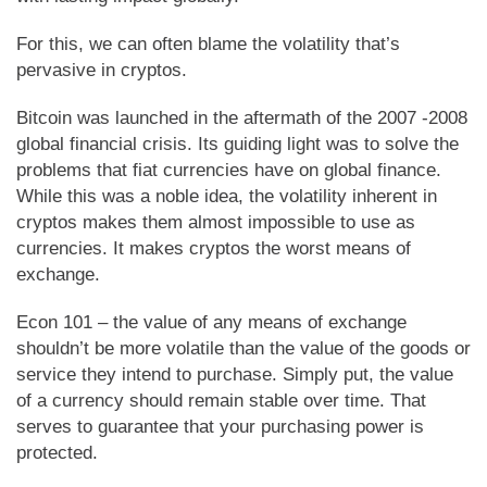
For this, we can often blame the volatility that’s
pervasive in cryptos.
Bitcoin was launched in the aftermath of the 2007 -2008
global financial crisis. Its guiding light was to solve the
problems that fiat currencies have on global finance.
While this was a noble idea, the volatility inherent in
cryptos makes them almost impossible to use as
currencies. It makes cryptos the worst means of
exchange.
Econ 101 – the value of any means of exchange
shouldn’t be more volatile than the value of the goods or
service they intend to purchase. Simply put, the value
of a currency should remain stable over time. That
serves to guarantee that your purchasing power is
protected.