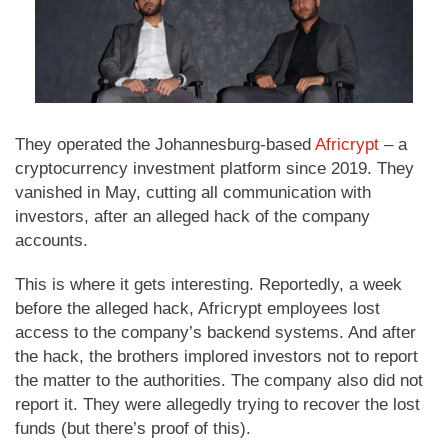
They operated the Johannesburg-based
Africrypt
– a
cryptocurrency investment platform since 2019. They
vanished in May, cutting all communication with
investors, after an alleged hack of the company
accounts.
This is where it gets interesting. Reportedly, a week
before the alleged hack, Africrypt employees lost
access to the company’s backend systems. And after
the hack, the brothers implored investors not to report
the matter to the authorities. The company also did not
report it. They were allegedly trying to recover the lost
funds (but there’s proof of this).