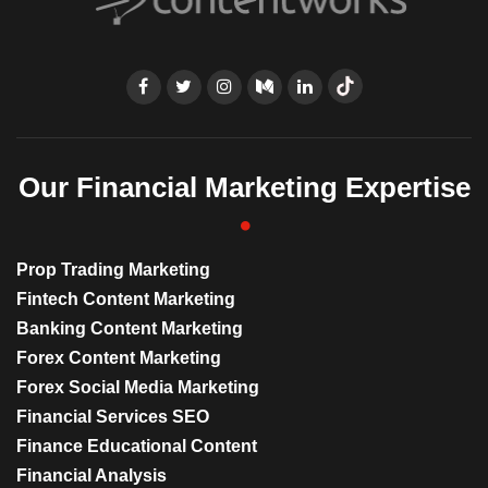
Our Financial Marketing Expertise
Prop Trading Marketing
Fintech Content Marketing
Banking Content Marketing
Forex Content Marketing
Forex Social Media Marketing
Financial Services SEO
Finance Educational Content
Financial Analysis