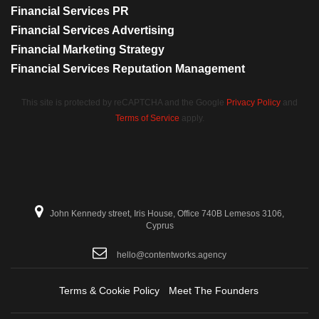
Financial Services PR
Financial Services Advertising
Financial Marketing Strategy
Financial Services Reputation Management
This site is protected by reCAPTCHA and the Google
Privacy Policy
and
Terms of Service
apply.
John Kennedy street, Iris House, Office 740B Lemesos 3106,
Cyprus
hello@contentworks.agency
Terms & Cookie Policy
Meet The Founders