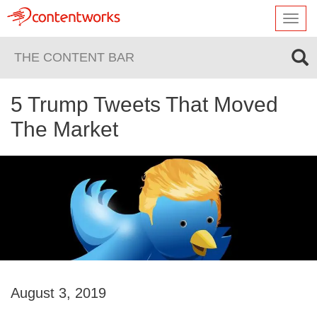
Toggl
navig
THE CONTENT BAR
5 Trump Tweets That Moved
The Market
August 3, 2019