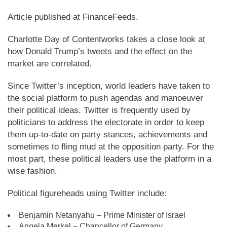
Article published at FinanceFeeds.
Charlotte Day of Contentworks takes a close look at
how Donald Trump’s tweets and the effect on the
market are correlated.
Since Twitter’s inception, world leaders have taken to
the social platform to push agendas and manoeuver
their political ideas. Twitter is frequently used by
politicians to address the electorate in order to keep
them up-to-date on party stances, achievements and
sometimes to fling mud at the opposition party. For the
most part, these political leaders use the platform in a
wise fashion.
Political figureheads using Twitter include:
Benjamin Netanyahu – Prime Minister of Israel
Angela Merkel – Chancellor of Germany