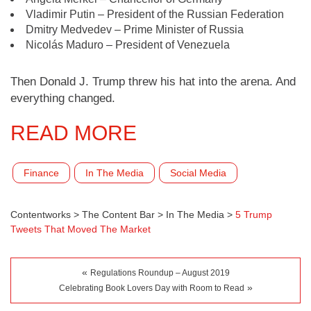
Vladimir Putin – President of the Russian Federation
Dmitry Medvedev – Prime Minister of Russia
Nicolás Maduro – President of Venezuela
Then Donald J. Trump threw his hat into the arena. And
everything changed.
READ MORE
Finance
In The Media
Social Media
Contentworks
>
The Content Bar
>
In The Media
>
5 Trump
Tweets That Moved The Market
«
Regulations Roundup – August 2019
»
Celebrating Book Lovers Day with Room to Read