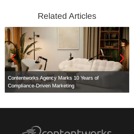
Related Articles
Contentworks Agency Marks 10 Years of
Compliance-Driven Marketing