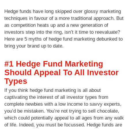
Hedge funds have long skipped over glossy marketing
techniques in favour of a more traditional approach. But
as competition heats up and a new generation of
investors step into the ring, isn’t it time to reevaluate?
Here are 5 myths of hedge fund marketing debunked to
bring your brand up to date.
#1 Hedge Fund Marketing
Should Appeal To All Investor
Types
If you think hedge fund marketing is all about
captivating the interest of all investor types from
complete newbies with a low income to savvy experts,
you’d be mistaken. You’re not trying to sell chocolate,
which could potentially appeal to all ages from any walk
of life. Indeed, you must be focussed. Hedge funds are