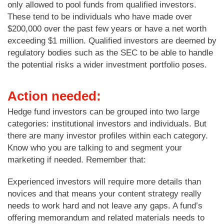
only allowed to pool funds from qualified investors.
These tend to be individuals who have made over
$200,000 over the past few years or have a net worth
exceeding $1 million. Qualified investors are deemed by
regulatory bodies such as the SEC to be able to handle
the potential risks a wider investment portfolio poses.
Action needed:
Hedge fund investors can be grouped into two large
categories: institutional investors and individuals. But
there are many investor profiles within each category.
Know who you are talking to and segment your
marketing if needed. Remember that:
Experienced investors will require more details than
novices and that means your content strategy really
needs to work hard and not leave any gaps. A fund’s
offering memorandum and related materials needs to