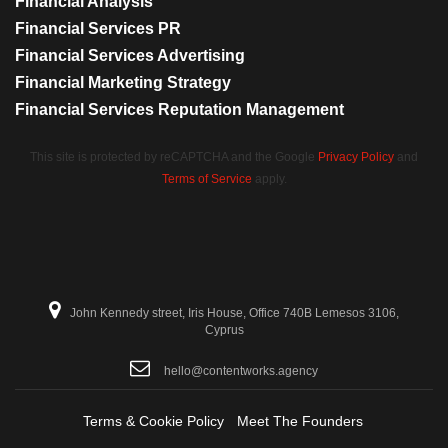
Financial Analysis
Financial Services PR
Financial Services Advertising
Financial Marketing Strategy
Financial Services Reputation Management
This site is protected by reCAPTCHA and the Google
Privacy Policy
and
Terms of Service
apply.
John Kennedy street, Iris House, Office 740B Lemesos 3106,
Cyprus
hello@contentworks.agency
Terms & Cookie Policy
Meet The Founders