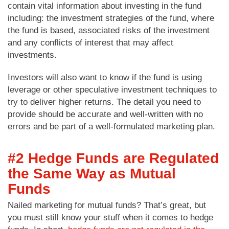
contain vital information about investing in the fund
including: the investment strategies of the fund, where
the fund is based, associated risks of the investment
and any conflicts of interest that may affect
investments.
Investors will also want to know if the fund is using
leverage or other speculative investment techniques to
try to deliver higher returns. The detail you need to
provide should be accurate and well-written with no
errors and be part of a well-formulated marketing plan.
#2 Hedge Funds are Regulated
the Same Way as Mutual
Funds
Nailed marketing for mutual funds? That’s great, but
you must still know your stuff when it comes to hedge