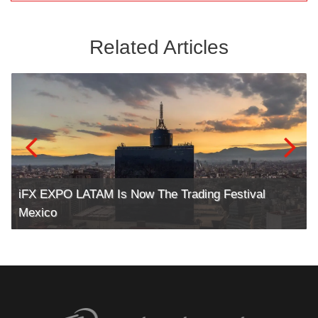
Related Articles
iFX EXPO LATAM Is Now The Trading Festival
Mexico