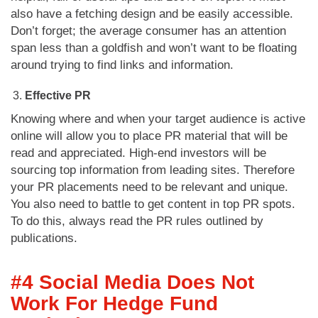
also have a fetching design and be easily accessible.
Don’t forget; the average consumer has an attention
span less than a goldfish and won’t want to be floating
around trying to find links and information.
Effective PR
Knowing where and when your target audience is active
online will allow you to place PR material that will be
read and appreciated. High-end investors will be
sourcing top information from leading sites. Therefore
your PR placements need to be relevant and unique.
You also need to battle to get content in top PR spots.
To do this, always read the PR rules outlined by
publications.
#4 Social Media Does Not
Work For Hedge Fund