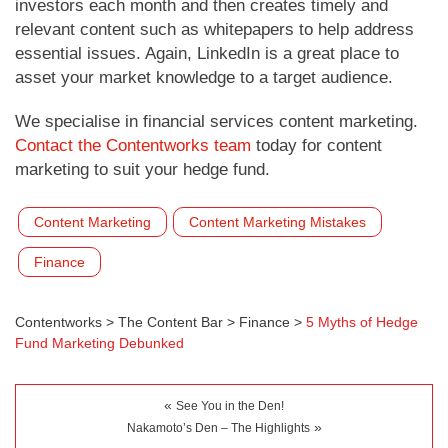
investors each month and then creates timely and
relevant content such as whitepapers to help address
essential issues. Again, LinkedIn is a great place to
asset your market knowledge to a target audience.
We specialise in financial services content marketing.
Contact the Contentworks team
today for content
marketing to suit your hedge fund.
Content Marketing
Content Marketing Mistakes
Finance
Contentworks
>
The Content Bar
>
Finance
>
5 Myths of Hedge
Fund Marketing Debunked
«
See You in the Den!
»
Nakamoto’s Den – The Highlights