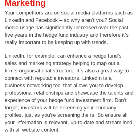
Marketing
Your competitors are on social media platforms such as
LinkedIn and Facebook – so why aren’t you? Social
media usage has significantly increased over the past
five years in the hedge fund industry and therefore it’s
really important to be keeping up with trends.
LinkedIn, for example, can enhance a hedge fund’s
sales and marketing strategy helping to map out a
firm’s organisational structure. It’s also a great way to
connect with reputable investors. LinkedIn is a
business networking tool that allows you to develop
professional relationships and showcase the talents and
experience of your hedge fund investment firm. Don’t
forget, investors will be screening your company
profiles, just as you’re screening theirs. So ensure all
your information is relevant, up-to-date and streamlined
with all website content.