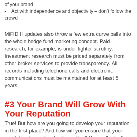
of your brand
Act with independence and objectivity – don’t follow the
crowd
MiFID II updates also throw a few extra curve balls into
the whole hedge fund marketing concept. Paid
research, for example, is under tighter scrutiny.
Investment research must be priced separately from
other broker services to provide transparency. All
records including telephone calls and electronic
communications must be maintained for at least 5
years.
#3 Your Brand Will Grow With
Your Reputation
True! But how are you going to develop your reputation
in the first place? And how will you ensure that your