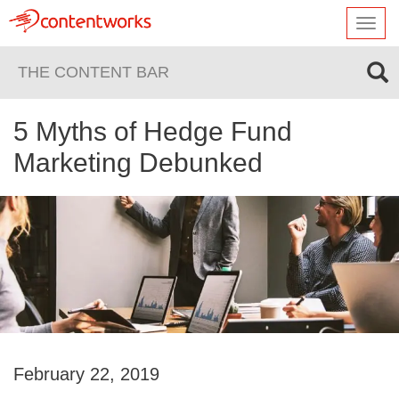
Toggl
navig
THE CONTENT BAR
5 Myths of Hedge Fund
Marketing Debunked
February 22, 2019