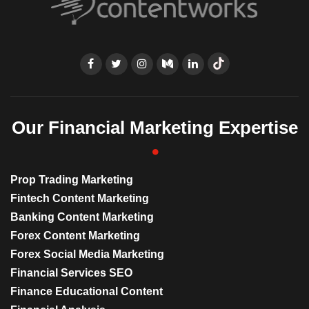
Our Financial Marketing Expertise
Prop Trading Marketing
Fintech Content Marketing
Banking Content Marketing
Forex Content Marketing
Forex Social Media Marketing
Financial Services SEO
Finance Educational Content