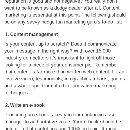
reputation is good and not negative? You really don’t
want to be known as a dodgy dealer after all. Content
marketing is essential at this point. The following should
be on any savvy hedge fun marketing guru’s to-do list:
Content management
Is your content up to scratch? Does it communicate
your message in the right way? With over 15,000
industry competitors it’s important to fight off those
looking for a piece of your consumer pie. Remember
that content is far more than written web content. It can
involve video, testimonials, infographics, charts, quotes
and a whole spectrum of other innovative marketing
techniques.
Write an e-book
Producing an e-book takes you from unknown asset
manager to authoritative voice. Your e-book should be
helpful, full of useful tips and 100% on topic. It must