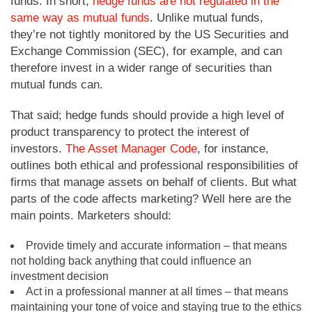
funds. In short,
hedge funds are not regulated in the
same way as mutual funds
. Unlike mutual funds,
they’re not tightly monitored by the US Securities and
Exchange Commission (SEC), for example, and can
therefore invest in a wider range of securities than
mutual funds can.
That said; hedge funds should provide a high level of
product transparency to protect the interest of
investors.
The Asset Manager Code
, for instance,
outlines both ethical and professional responsibilities of
firms that manage assets on behalf of clients. But what
parts of the code affects marketing? Well here are the
main points. Marketers should:
Provide timely and accurate information – that means
not holding back anything that could influence an
investment decision
Act in a professional manner at all times – that means
maintaining your tone of voice and staying true to the ethics