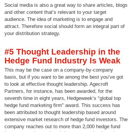
Social media is also a great way to share articles, blogs
and other content that’s relevant to your target
audience. The idea of marketing is to engage and
attract. Therefore social should form an integral part of
your distribution strategy.
#5 Thought Leadership in the
Hedge Fund Industry Is Weak
This may be the case on a company-by-company
basis, but if you want to be among the best you’ve got
to look at effective thought leadership. Agecroft
Partners, for instance, has been awarded, for the
seventh time in eight years, Hedgeweek’s “global top
hedge fund marketing firm” award. This success has
been attributed to thought leadership based around
extensive market research of hedge fund investors. The
company reaches out to more than 2,000 hedge fund