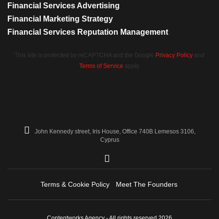
Financial Services Advertising
Financial Marketing Strategy
Financial Services Reputation Management
This site is protected by reCAPTCHA and the Google
Privacy Policy
and
Terms of Service
apply.
John Kennedy street, Iris House, Office 740B Lemesos 3106,
Cyprus
Terms & Cookie Policy
Meet The Founders
Contentworks Agency - All rights reserved 2026