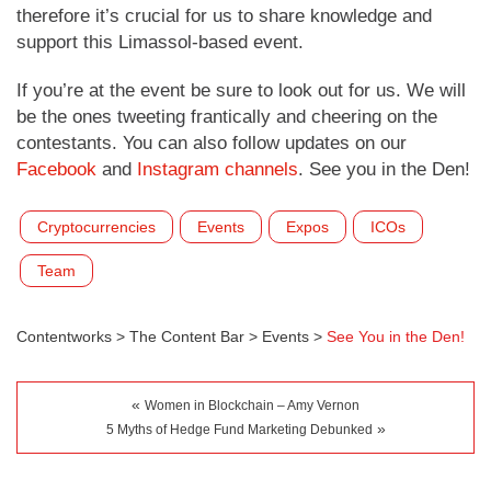
therefore it’s crucial for us to share knowledge and
support this Limassol-based event.
If you’re at the event be sure to look out for us. We will
be the ones tweeting frantically and cheering on the
contestants. You can also follow updates on our
Facebook
and
Instagram channels
. See you in the Den!
Cryptocurrencies
Events
Expos
ICOs
Team
Contentworks
>
The Content Bar
>
Events
>
See You in the Den!
«
Women in Blockchain – Amy Vernon
»
5 Myths of Hedge Fund Marketing Debunked