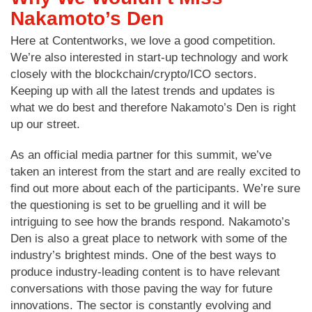
Nakamoto’s Den
Here at Contentworks, we love a good competition.
We’re also interested in start-up technology and work
closely with the blockchain/crypto/ICO sectors.
Keeping up with all the latest trends and updates is
what we do best and therefore Nakamoto’s Den is right
up our street.
As an official media partner for this summit, we’ve
taken an interest from the start and are really excited to
find out more about each of the participants. We’re sure
the questioning is set to be gruelling and it will be
intriguing to see how the brands respond. Nakamoto’s
Den is also a great place to network with some of the
industry’s brightest minds. One of the best ways to
produce industry-leading content is to have relevant
conversations with those paving the way for future
innovations. The sector is constantly evolving and