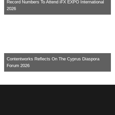
Record Numbers To Attend iFX EXPO International
2026
Contentworks Reflects On The Cyprus Diaspora
Forum 2026