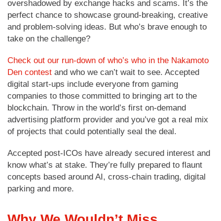
overshadowed by exchange hacks and scams. It’s the
perfect chance to showcase ground-breaking, creative
and problem-solving ideas. But who’s brave enough to
take on the challenge?
Check out our run-down of who’s who in the Nakamoto
Den contest
and who we can’t wait to see. Accepted
digital start-ups include everyone from gaming
companies to those committed to bringing art to the
blockchain. Throw in the world’s first on-demand
advertising platform provider and you’ve got a real mix
of projects that could potentially seal the deal.
Accepted post-ICOs have already secured interest and
know what’s at stake. They’re fully prepared to flaunt
concepts based around AI, cross-chain trading, digital
parking and more.
Why We Wouldn’t Miss