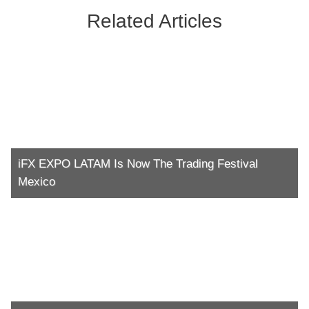
Related Articles
iFX EXPO LATAM Is Now The Trading Festival
Mexico