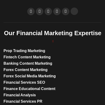
Our Financial Marketing Expertise
Prop Trading Marketing
Fintech Content Marketing
Banking Content Marketing
Forex Content Marketing
Forex Social Media Marketing
Financial Services SEO
Finance Educational Content
Financial Analysis
Financial Services PR