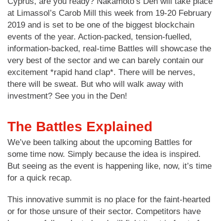
Cyprus, are you ready? Nakamoto’s Den will take place
at Limassol’s Carob Mill this week from 19-20 February
2019 and is set to be one of the biggest blockchain
events of the year. Action-packed, tension-fuelled,
information-backed, real-time Battles will showcase the
very best of the sector and we can barely contain our
excitement *rapid hand clap*. There will be nerves,
there will be sweat. But who will walk away with
investment? See you in the Den!
The Battles Explained
We’ve been talking about the upcoming Battles for
some time now. Simply because the idea is inspired.
But seeing as the event is happening like, now, it’s time
for a quick recap.
This innovative summit is no place for the faint-hearted
or for those unsure of their sector. Competitors have