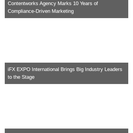
Contentworks Agency Marks 10 Years of
Compliance-Driven Marketing
iFX EXPO International Brings Big Industry Leaders
to the Stage