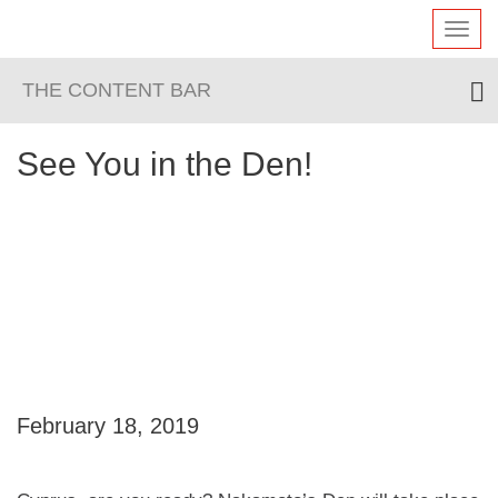
Toggl
navig
THE CONTENT BAR
See You in the Den!
February 18, 2019