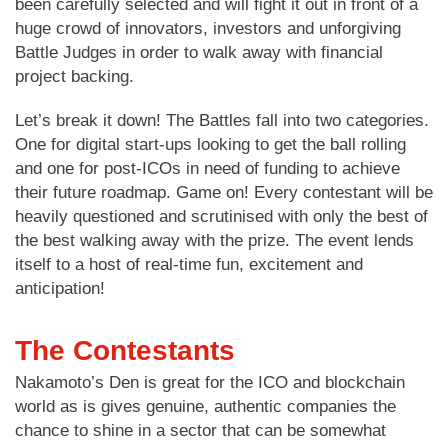
been carefully selected and will fight it out in front of a
huge crowd of innovators, investors and unforgiving
Battle Judges in order to walk away with financial
project backing.
Let’s break it down! The Battles fall into two categories.
One for digital start-ups looking to get the ball rolling
and one for post-ICOs in need of funding to achieve
their future roadmap. Game on! Every contestant will be
heavily questioned and scrutinised with only the best of
the best walking away with the prize. The event lends
itself to a host of real-time fun, excitement and
anticipation!
The Contestants
Nakamoto’s Den is great for the ICO and blockchain
world as is gives genuine, authentic companies the
chance to shine in a sector that can be somewhat