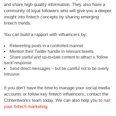
and share high-quality information. They also have a
community of loyal followers who will give you a deeper
insight into fintech concepts by sharing emerging
fintech trends.
You can build a rapport with influencers by:
Retweeting posts in a controlled manner
Mention their Twitter handle in relevant tweets
Share useful and up-to-date content to attract a ‘follow
back’ response
Send direct messages – but be careful not to be overly
intrusive
If you don’t have the time to manage your social media
accounts or follow key fintech influencers, contact the
Contentworks team today. We can also help you to
nail
your fintech marketing
.