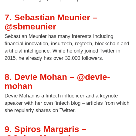
7. Sebastian Meunier –
@sbmeunier
Sebastian Meunier has many interests including
financial innovation, insurtech, regtech, blockchain and
artificial intelligence. While he only joined Twitter in
2015, he already has over 32,000 followers.
8. Devie Mohan – @devie-
mohan
Devie Mohan is a fintech influencer and a keynote
speaker with her own fintech blog – articles from which
she regularly shares on Twitter.
9. Spiros Margaris –