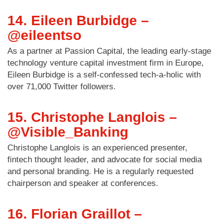
14. Eileen Burbidge –
@eileentso
As a partner at Passion Capital, the leading early-stage
technology venture capital investment firm in Europe,
Eileen Burbidge is a self-confessed tech-a-holic with
over 71,000 Twitter followers.
15. Christophe Langlois –
@Visible_Banking
Christophe Langlois is an experienced presenter,
fintech thought leader, and advocate for social media
and personal branding. He is a regularly requested
chairperson and speaker at conferences.
16. Florian Graillot –