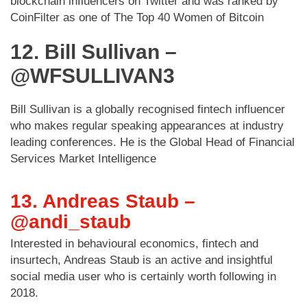
blockchain influencers on Twitter and was ranked by
CoinFilter as one of The Top 40 Women of Bitcoin
12. Bill Sullivan –
@WFSULLIVAN3
Bill Sullivan is a globally recognised fintech influencer
who makes regular speaking appearances at industry
leading conferences. He is the Global Head of Financial
Services Market Intelligence
13. Andreas Staub –
@andi_staub
Interested in behavioural economics, fintech and
insurtech, Andreas Staub is an active and insightful
social media user who is certainly worth following in
2018.