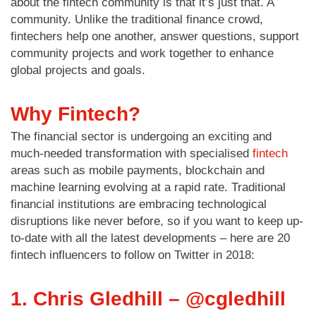
about the fintech community is that it’s just that. A
community. Unlike the traditional finance crowd,
fintechers help one another, answer questions, support
community projects and work together to enhance
global projects and goals.
Why Fintech?
The financial sector is undergoing an exciting and
much-needed transformation with specialised
fintech
areas such as mobile payments, blockchain and
machine learning evolving at a rapid rate. Traditional
financial institutions are embracing technological
disruptions like never before, so if you want to keep up-
to-date with all the latest developments – here are 20
fintech influencers to follow on Twitter in 2018:
1. Chris Gledhill – @cgledhill