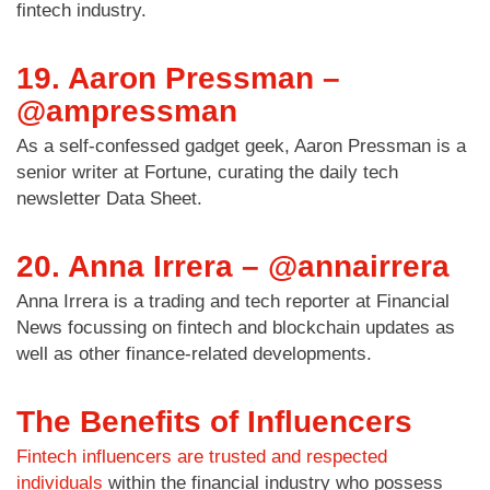
fintech industry.
19. Aaron Pressman –
@ampressman
As a self-confessed gadget geek, Aaron Pressman is a
senior writer at Fortune, curating the daily tech
newsletter Data Sheet.
20. Anna Irrera – @annairrera
Anna Irrera is a trading and tech reporter at Financial
News focussing on fintech and blockchain updates as
well as other finance-related developments.
The Benefits of Influencers
Fintech influencers are trusted and respected
individuals
within the financial industry who possess