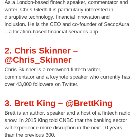
As a London-based fintech speaker, commentator and
writer, Chris Gledhill is particularly interested in
disruptive technology, financial innovation and
inclusion. He is the CEO and co-founder of SeccoAura
– a location-based financial services app.
2. Chris Skinner –
@Chris_Skinner
Chris Skinner is a renowned fintech writer,
commentator and a keynote speaker who currently has
over 43,000 followers on Twitter.
3. Brett King – @BrettKing
Brett is an author, speaker and a host of a fintech radio
show. In 2015 King told CNBC that the banking sector
will experience more disruption in the next 10 years
than the previous 300.