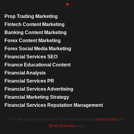
Prop Trading Marketing
Fintech Content Marketing
Banking Content Marketing
Forex Content Marketing
Forex Social Media Marketing
Financial Services SEO
Finance Educational Content
Financial Analysis
Financial Services PR
Financial Services Advertising
Financial Marketing Strategy
Financial Services Reputation Management
This site is protected by reCAPTCHA and the Google
Privacy Policy
and
Terms of Service
apply.