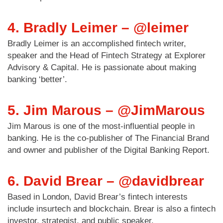
4. Bradly Leimer – @leimer
Bradly Leimer is an accomplished fintech writer,
speaker and the Head of Fintech Strategy at Explorer
Advisory & Capital. He is passionate about making
banking ‘better’.
5. Jim Marous – @JimMarous
Jim Marous is one of the most-influential people in
banking. He is the co-publisher of The Financial Brand
and owner and publisher of the Digital Banking Report.
6. David Brear – @davidbrear
Based in London, David Brear’s fintech interests
include insurtech and blockchain. Brear is also a fintech
investor, strategist, and public speaker.