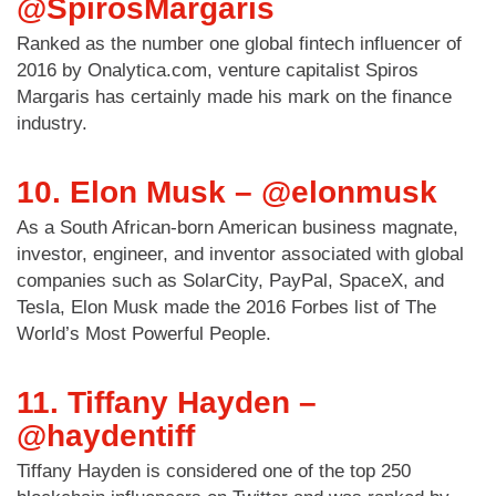
@SpirosMargaris
Ranked as the number one global fintech influencer of
2016 by Onalytica.com, venture capitalist Spiros
Margaris has certainly made his mark on the finance
industry.
10. Elon Musk – @elonmusk
As a South African-born American business magnate,
investor, engineer, and inventor associated with global
companies such as SolarCity, PayPal, SpaceX, and
Tesla, Elon Musk made the 2016 Forbes list of The
World’s Most Powerful People.
11. Tiffany Hayden –
@haydentiff
Tiffany Hayden is considered one of the top 250