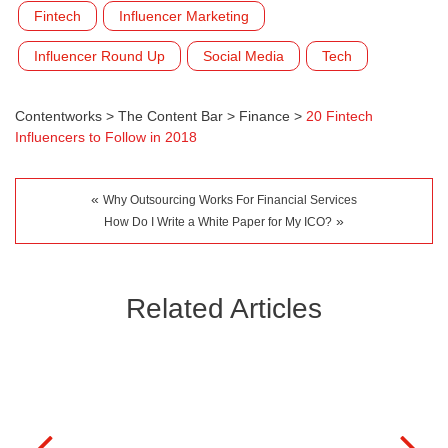
Fintech
Influencer Marketing
Influencer Round Up
Social Media
Tech
Contentworks
>
The Content Bar
>
Finance
>
20 Fintech
Influencers to Follow in 2018
«
Why Outsourcing Works For Financial Services
»
How Do I Write a White Paper for My ICO?
Related Articles