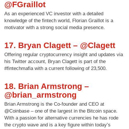
@FGraillot
As an experienced VC investor with a detailed
knowledge of the fintech world, Florian Graillot is a
motivator with a strong social media presence.
17. Bryan Clagett – @Clagett
Offering regular cryptocurrency insight and updates via
his Twitter account, Bryan Clagett is part of the
#fintechmafia with a current following of 23,500.
18. Brian Armstrong –
@brian_armstrong
Brian Armstrong is the Co-founder and CEO at
@Coinbase – one of the largest in the Bitcoin space.
With a passion for alternative currencies he has rode
the crypto wave and is a key figure within today’s