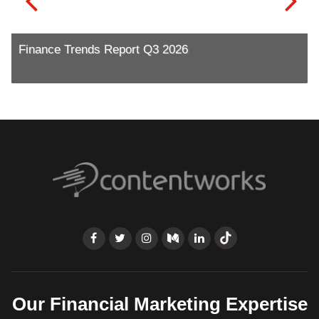
Finance Trends Report Q3 2026
Our Financial Marketing Expertise