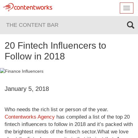
Toggl
navig
THE CONTENT BAR
20 Fintech Influencers to
Follow in 2018
January 5, 2018
Who needs the rich list or person of the year.
Contentworks Agency
has compiled a list of the top 20
fintech influencers to follow in 2018 and it’s packed with
the brightest minds of the fintech sector.What we love