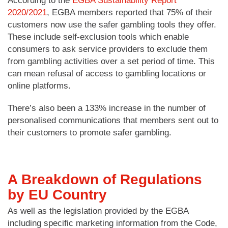
According to the
EGBA Sustainability Report
2020/2021
, EGBA members reported that 75% of their
customers now use the safer gambling tools they offer.
These include self-exclusion tools which enable
consumers to ask service providers to exclude them
from gambling activities over a set period of time. This
can mean refusal of access to gambling locations or
online platforms.
There’s also been a 133% increase in the number of
personalised communications that members sent out to
their customers to promote safer gambling.
A Breakdown of Regulations
by EU Country
As well as the legislation provided by the EGBA
including specific marketing information from the Code,