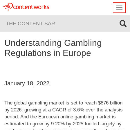
Toggl
navig
THE CONTENT BAR
Understanding Gambling
Regulations in Europe
January 18, 2022
The global gambling market is set to reach $876 billion
by 2026, growing at a CAGR of 3.6% over the analysis
period. And the European online gambling market is
estimated to grow by 9.20% by 2025 fuelled largely by