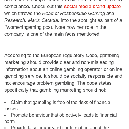
compliance. Check out this
social media brand update
which throws the
Head of Responsible Gaming and
Research, Maris Catania
, into the spotlight as part of a
#womeningaming post. Note how her role in the
company is one of the main facts mentioned.
According to the European regulatory Code, gambling
marketing should provide clear and non-misleading
information about an online gambling operator or online
gambling service. It should be socially responsible and
not encourage problem gambling. The code states
specifically that gambling marketing should not:
Claim that gambling is free of the risks of financial
losses
Promote behaviour that objectively leads to financial
harm
Provide false or unrealistic information about the