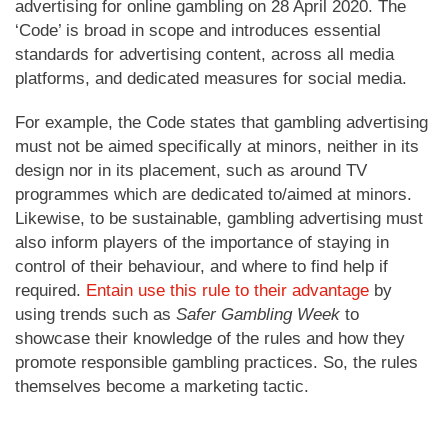
advertising for online gambling on 28 April 2020. The
‘Code’ is broad in scope and introduces essential
standards for advertising content, across all media
platforms, and dedicated measures for social media.
For example, the Code states that gambling advertising
must not be aimed specifically at minors, neither in its
design nor in its placement, such as around TV
programmes which are dedicated to/aimed at minors.
Likewise, to be sustainable, gambling advertising must
also inform players of the importance of staying in
control of their behaviour, and where to find help if
required.
Entain use this rule to their advantage
by
using trends such as
Safer Gambling Week
to
showcase their knowledge of the rules and how they
promote responsible gambling practices. So, the rules
themselves become a marketing tactic.