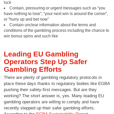
luck
Contain, pressuring or urgent messages such as “you
have nothing to lose”, “your next win is around the corner”,
or “hurry up and bet now”
Contain unclear information about the terms and
conditions of the gambling process including the chance to
win bonus spins and such like
Leading EU Gambling
Operators Step Up Safer
Gambling Efforts
There are plenty of gambling regulatory protocols in
place these days thanks to regulatory bodies like EGBA
pushing their safety-first messages. But are they
working? The short answer is, yes. Many leading EU
gambling operators are willing to comply and have
recently stepped up their safer gambling efforts.