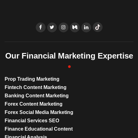
Our Financial Marketing Expertise
Prop Trading Marketing
Fintech Content Marketing
Banking Content Marketing
Forex Content Marketing
Forex Social Media Marketing
Financial Services SEO
Finance Educational Content
Financial Analysis