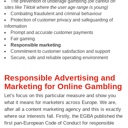
The prevention of underage gambling
(be careful on
sites like Tiktok where the user age range is young)
Combating fraudulent and criminal behaviour
Protection of customer privacy and safeguarding of
information
Prompt and accurate customer payments
Fair gaming
Responsible marketing
Commitment to customer satisfaction and support
Secure, safe and reliable operating environment
Responsible Advertising and
Marketing for Online Gambling
Let’s focus on this particular measure and show you
what it means for marketers across Europe. We are,
after all a content marketing agency and this is exactly
where our interests fall. Firstly, the EGBA published the
first pan-European Code of Conduct for responsible