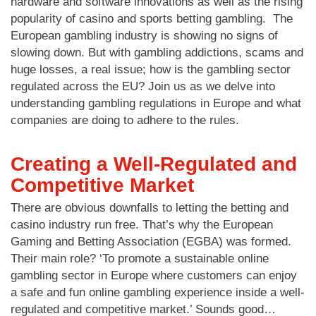
hardware and software innovations as well as the rising
popularity of casino and sports betting gambling. The
European gambling industry is showing no signs of
slowing down. But with gambling addictions, scams and
huge losses, a real issue; how is the gambling sector
regulated across the EU? Join us as we delve into
understanding gambling regulations in Europe and what
companies are doing to adhere to the rules.
Creating a Well-Regulated and
Competitive Market
There are obvious downfalls to letting the betting and
casino industry run free. That’s why the European
Gaming and Betting Association (EGBA) was formed.
Their main role? ‘To promote a sustainable online
gambling sector in Europe where customers can enjoy
a safe and fun online gambling experience inside a well-
regulated and competitive market.’ Sounds good…