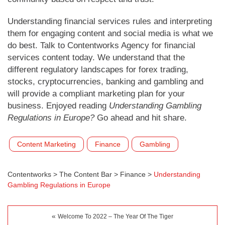
Understanding financial services rules and interpreting
them for engaging content and social media is what we
do best. Talk to Contentworks Agency for financial
services content today. We understand that the
different regulatory landscapes for forex trading,
stocks, cryptocurrencies, banking and gambling and
will provide a compliant marketing plan for your
business. Enjoyed reading
Understanding Gambling
Regulations in Europe?
Go ahead and hit share.
Content Marketing
Finance
Gambling
Contentworks
>
The Content Bar
>
Finance
>
Understanding
Gambling Regulations in Europe
«
Welcome To 2022 – The Year Of The Tiger