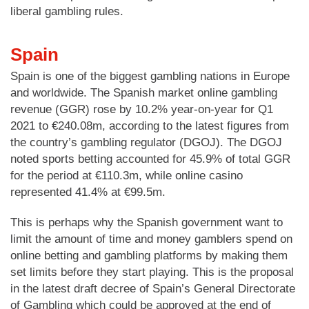
liberal gambling rules.
Spain
Spain is one of the biggest gambling nations in Europe
and worldwide. The Spanish market online gambling
revenue (GGR) rose by 10.2% year-on-year for Q1
2021 to €240.08m, according to the latest figures from
the country’s gambling regulator (DGOJ). The DGOJ
noted sports betting accounted for 45.9% of total GGR
for the period at €110.3m, while online casino
represented 41.4% at €99.5m.
This is perhaps why the Spanish government want to
limit the amount of time and money gamblers spend on
online betting and gambling platforms by making them
set limits before they start playing. This is the proposal
in the latest draft decree of Spain’s General Directorate
of Gambling which could be approved at the end of