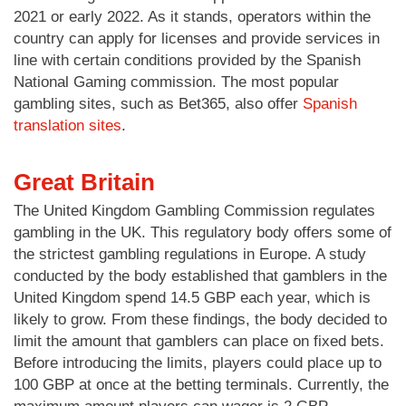
2021 or early 2022. As it stands, operators within the
country can apply for licenses and provide services in
line with certain conditions provided by the Spanish
National Gaming commission. The most popular
gambling sites, such as Bet365, also offer
Spanish
translation sites
.
Great Britain
The United Kingdom Gambling Commission regulates
gambling in the UK. This regulatory body offers some of
the strictest gambling regulations in Europe. A study
conducted by the body established that gamblers in the
United Kingdom spend 14.5 GBP each year, which is
likely to grow. From these findings, the body decided to
limit the amount that gamblers can place on fixed bets.
Before introducing the limits, players could place up to
100 GBP at once at the betting terminals. Currently, the