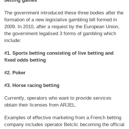
betting games
The government introduced these three bodies after the
formation of a new legislative gambling bill formed in
2009. In 2010, after a request by the European Union,
the government legalised 3 forms of gambling which
include:
#1. Sports betting consisting of live betting and
fixed odds betting
#2. Poker
#3. Horse racing betting
Currently, operators who want to provide services
obtain their licenses from ARJEL.
Examples of effective marketing from a French betting
company includes operator Betclic becoming the official