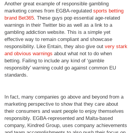
Another great example of responsible gambling
marketing comes from EGBA-regulated
sports betting
brand Bet365
. These guys pop essential age-related
warnings in their Twitter bio as well as a link to a
gambling addiction website. This is a simple yet
effective way to remain compliant and showcase
responsibility. Like Entain, they also give out
very stark
and obvious warnings
about what not to do when
betting. Failing to include any kind of ‘gamble
responsibly’ warning could go against common EU
standards.
In fact, many companies go above and beyond from a
marketing perspective to show that they care about
their consumers and want people to enjoy themselves
responsibly. EGBA-represented and Malta-based
company, Kindred Group, uses company achievements
and team accomplishments to also push their focus on