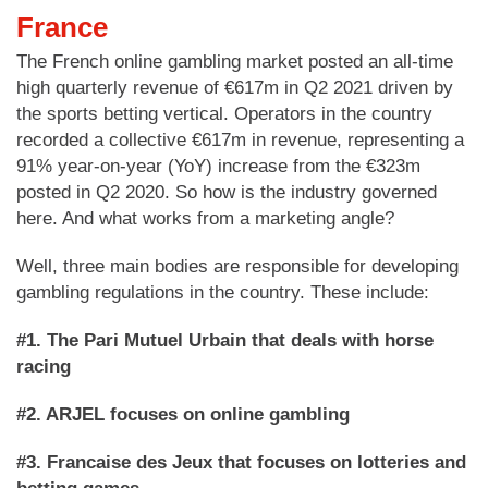
France
The French online gambling market posted an all-time
high quarterly revenue of €617m in Q2 2021 driven by
the sports betting vertical. Operators in the country
recorded a collective €617m in revenue, representing a
91% year-on-year (YoY) increase from the €323m
posted in Q2 2020. So how is the industry governed
here. And what works from a marketing angle?
Well, three main bodies are responsible for developing
gambling regulations in the country. These include:
#1. The Pari Mutuel Urbain that deals with horse
racing
#2. ARJEL focuses on online gambling
#3. Francaise des Jeux that focuses on lotteries and