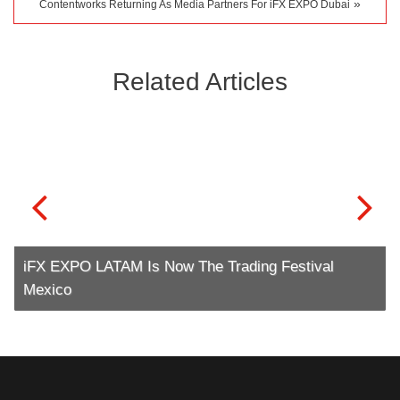
»
Contentworks Returning As Media Partners For iFX EXPO Dubai
Related Articles
iFX EXPO LATAM Is Now The Trading Festival
Mexico