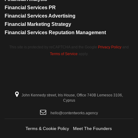
Financial Services PR
Financial Services Advertising
Financial Marketing Strategy
Financial Services Reputation Management
This site is protected by reCAPTCHA and the Google
Privacy Policy
and
Terms of Service
apply.
John Kennedy street, Iris House, Office 740B Lemesos 3106,
Cyprus
hello@contentworks.agency
Terms & Cookie Policy
Meet The Founders