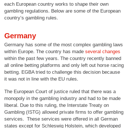
each European country works to shape their own
gambling regulations. Below are some of the European
country’s gambling rules.
Germany
Germany has some of the most complex gambling laws
within Europe. The country has made
several changes
within the past few years. The country recently banned
all online betting platforms and only left out horse racing
betting. EGBA tried to challenge this decision because
it was not in line with the EU rules.
The European Court of justice ruled that there was a
monopoly in the gambling industry and had to be made
liberal. Due to this ruling, the Interstate Treaty on
Gambling (ISTG) allowed private firms to offer gambling
services. These services were offered in all German
states except for Schleswig Holstein, which developed