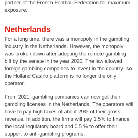
partner of the French Football Federation for maximum
exposure.
Netherlands
For a long time, there was a monopoly in the gambling
industry in the Netherlands. However, the monopoly
was broken down after adopting the remote gambling
bill by the senate in the year 2020. The law allowed
foreign gambling companies to invest in the country; so
the Holland Casino platform is no longer the only
operator.
From 2021, gambling companies can now get their
gambling licenses in the Netherlands. The operators will
have to pay high taxes of about 29% of their gross
revenue. In addition, the firms will pay 1.5% to finance
the local regulatory board and 0.5 % to offer their
support to anti-gambling programs.