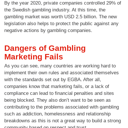
By the year 2020, private companies controlled 29% of
the Swedish gambling industry. At this time, the
gambling market was worth USD 2.5 billion. The new
legislation also helps to protect the public against any
negative actions by gambling companies.
Dangers of Gambling
Marketing Fails
As you can see, many countries are working hard to
implement their own rules and associated themselves
with the standards set out by EGBA. After all,
companies know that marketing fails, or a lack of
compliance can lead to financial penalties and sites
being blocked. They also don’t want to be seen as
contributing to the problems associated with gambling
such as addiction, homelessness and relationship
breakdowns as this is not a great way to build a strong
community based on respect and trust.