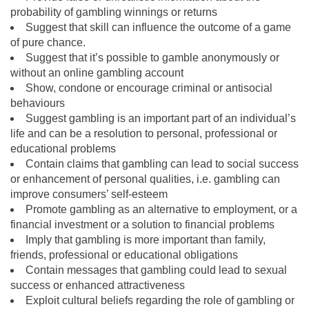
probability of gambling winnings or returns
Suggest that skill can influence the outcome of a game
of pure chance.
Suggest that it’s possible to gamble anonymously or
without an online gambling account
Show, condone or encourage criminal or antisocial
behaviours
Suggest gambling is an important part of an individual’s
life and can be a resolution to personal, professional or
educational problems
Contain claims that gambling can lead to social success
or enhancement of personal qualities, i.e. gambling can
improve consumers’ self-esteem
Promote gambling as an alternative to employment, or a
financial investment or a solution to financial problems
Imply that gambling is more important than family,
friends, professional or educational obligations
Contain messages that gambling could lead to sexual
success or enhanced attractiveness
Exploit cultural beliefs regarding the role of gambling or