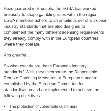
Headquartered in Brussels, the EGBA has worked
tirelessly to shape gambling rules within the region.
EGBA members adhere to an ambitious set of European
industry standards that are also designed to
complement the many different licensing requirements
they already comply with in the European countries
where they operate.
And breathe…
So what exactly are these European industry
standards? Well, they incorporate the Responsible
Remote Gambling Measures, a European standard
established by the European Committee for
standardisation and are implemented to achieve the
following objectives:
The protection of vulnerable customers