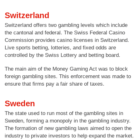
Switzerland
Switzerland offers two gambling levels which include
the cantonal and federal. The Swiss Federal Casino
Commission provides casino licenses in Switzerland.
Live sports betting, lotteries, and fixed odds are
controlled by the Swiss Lottery and betting board.
The main aim of the Money Gaming Act was to block
foreign gambling sites. This enforcement was made to
ensure that firms pay a fair share of taxes.
Sweden
The state used to run most of the gambling sites in
Sweden, forming a monopoly in the gambling industry.
The formation of new gambling laws aimed to open the
industry to private investors to help expand the market.