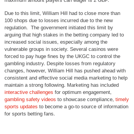
maximum amount players can wager is 2 GBP.
Due to this limit, William Hill had to close more than
100 shops due to losses incurred due to the new
regulation. The government initiated this limit by
arguing that high stakes in the betting company led to
increased social issues, especially among the
vulnerable groups in society. Several casinos were
forced to pay huge fines by the UKGC to control the
gambling industry. Despite losses from regulatory
changes, however, William Hill has pushed ahead with
consistent and effective social media marketing to help
maintain a strong following. Marketing has included
interactive challenges
for optimum engagement,
gambling safety videos
to showcase compliance,
timely
sports updates
to become a go-to source of information
for sports betting fans.