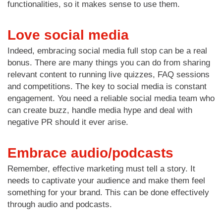
functionalities, so it makes sense to use them.
Love social media
Indeed, embracing social media full stop can be a real
bonus. There are many things you can do from sharing
relevant content to running live quizzes, FAQ sessions
and competitions. The key to social media is constant
engagement. You need a reliable social media team who
can create buzz, handle media hype and deal with
negative PR should it ever arise.
Embrace audio/podcasts
Remember, effective marketing must tell a story. It
needs to captivate your audience and make them feel
something for your brand. This can be done effectively
through audio and podcasts.