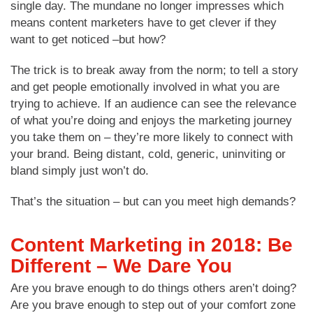
single day. The mundane no longer impresses which
means content marketers have to get clever if they
want to get noticed –but how?
The trick is to break away from the norm; to tell a story
and get people emotionally involved in what you are
trying to achieve. If an audience can see the relevance
of what you’re doing and enjoys the marketing journey
you take them on – they’re more likely to connect with
your brand. Being distant, cold, generic, uninviting or
bland simply just won’t do.
That’s the situation – but can you meet high demands?
Content Marketing in 2018: Be
Different – We Dare You
Are you brave enough to do things others aren’t doing?
Are you brave enough to step out of your comfort zone