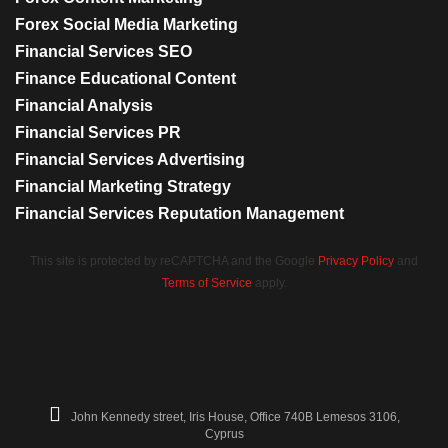
Forex Social Media Marketing
Financial Services SEO
Finance Educational Content
Financial Analysis
Financial Services PR
Financial Services Advertising
Financial Marketing Strategy
Financial Services Reputation Management
This site is protected by reCAPTCHA and the Google
Privacy Policy
and
Terms of Service
apply.
John Kennedy street, Iris House, Office 740B Lemesos 3106,
Cyprus