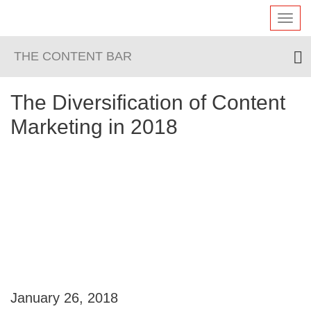
Toggl
navig
THE CONTENT BAR
The Diversification of Content
Marketing in 2018
January 26, 2018