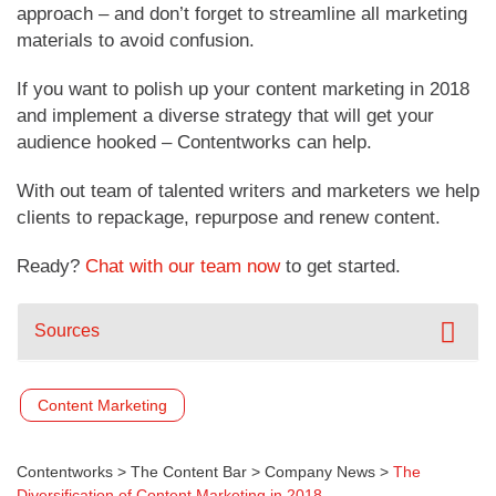
approach – and don’t forget to streamline all marketing
materials to avoid confusion.
If you want to polish up your content marketing in 2018
and implement a diverse strategy that will get your
audience hooked – Contentworks can help.
With out team of talented writers and marketers we help
clients to repackage, repurpose and renew content.
Ready?
Chat with our team now
to get started.
Sources
Content Marketing
Contentworks
>
The Content Bar
>
Company News
>
The
Diversification of Content Marketing in 2018