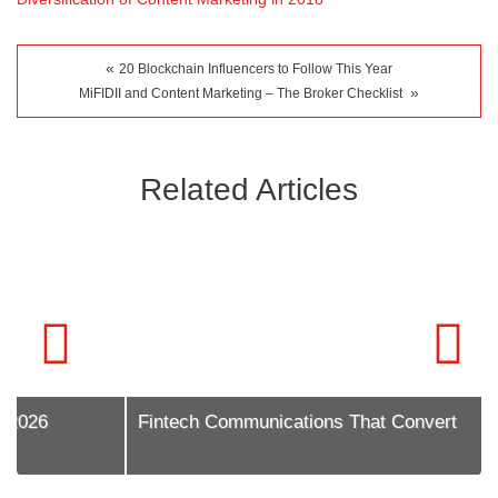
«
20 Blockchain Influencers to Follow This Year
»
MiFIDII and Content Marketing – The Broker Checklist
Related Articles
Fintech Communications That Convert