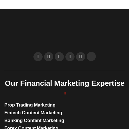
Our Financial Marketing Expertise
Prop Trading Marketing
Fintech Content Marketing
Banking Content Marketing
Forex Content Marketing