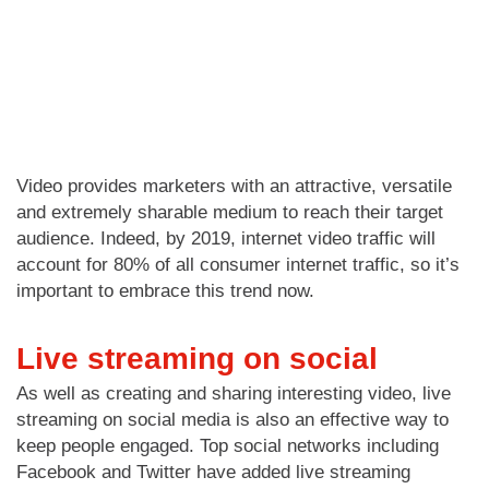
Video provides marketers with an attractive, versatile
and extremely sharable medium to reach their target
audience. Indeed, by 2019, internet video traffic will
account for 80% of all consumer internet traffic, so it’s
important to embrace this trend now.
Live streaming on social
As well as creating and sharing interesting video, live
streaming on social media is also an effective way to
keep people engaged. Top social networks including
Facebook and Twitter have added live streaming