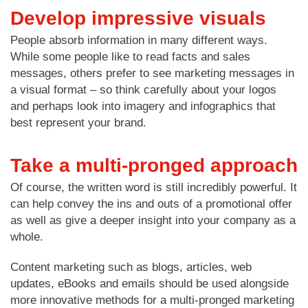
Develop impressive visuals
People absorb information in many different ways.
While some people like to read facts and sales
messages, others prefer to see marketing messages in
a visual format – so think carefully about your logos
and perhaps look into imagery and infographics that
best represent your brand.
Take a multi-pronged approach
Of course, the written word is still incredibly powerful. It
can help convey the ins and outs of a promotional offer
as well as give a deeper insight into your company as a
whole.
Content marketing such as blogs, articles, web
updates, eBooks and emails should be used alongside
more innovative methods for a multi-pronged marketing