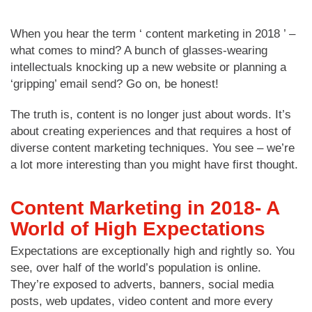
When you hear the term ‘ content marketing in 2018 ’ –
what comes to mind? A bunch of glasses-wearing
intellectuals knocking up a new website or planning a
‘gripping’ email send? Go on, be honest!
The truth is, content is no longer just about words. It’s
about creating experiences and that requires a host of
diverse content marketing techniques. You see – we’re
a lot more interesting than you might have first thought.
Content Marketing in 2018- A
World of High Expectations
Expectations are exceptionally high and rightly so. You
see, over half of the world’s population is online.
They’re exposed to adverts, banners, social media
posts, web updates, video content and more every