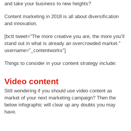
and take your business to new heights?
Content marketing in 2018 is all about diversification
and innovation.
[bctt tweet=”The more creative you are, the more you’ll
stand out in what is already an overcrowded market.”
username=”_contentworks”]
Things to consider in your content strategy include:
Video content
Still wondering if you should use video content as
market of your next marketing campaign? Then the
below infographic will clear up any doubts you may
have.