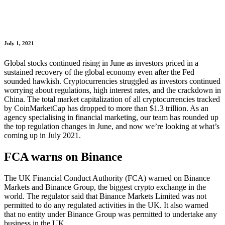
July 1, 2021
Global stocks continued rising in June as investors priced in a
sustained recovery of the global economy even after the Fed
sounded hawkish. Cryptocurrencies struggled as investors continued
worrying about regulations, high interest rates, and the crackdown in
China. The total market capitalization of all cryptocurrencies tracked
by CoinMarketCap has dropped to more than $1.3 trillion. As an
agency specialising in financial marketing, our team has rounded up
the top regulation changes in June, and now we’re looking at what’s
coming up in July 2021.
FCA warns on Binance
The UK Financial Conduct Authority (FCA) warned on Binance
Markets and Binance Group, the biggest crypto exchange in the
world. The regulator said that Binance Markets Limited was not
permitted to do any regulated activities in the UK. It also warned
that no entity under Binance Group was permitted to undertake any
business in the UK.