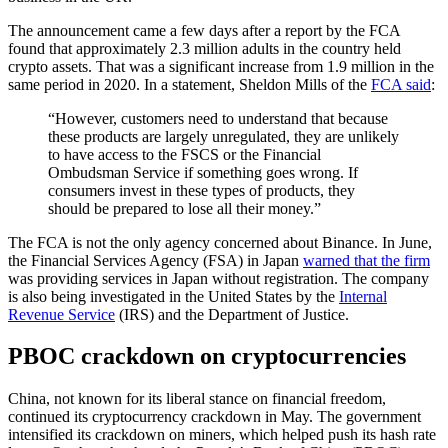
The announcement came a few days after a report by the FCA
found that approximately 2.3 million adults in the country held
crypto assets. That was a significant increase from 1.9 million in the
same period in 2020. In a statement, Sheldon Mills of the
FCA said
:
“However, customers need to understand that because
these products are largely unregulated, they are unlikely
to have access to the FSCS or the Financial
Ombudsman Service if something goes wrong. If
consumers invest in these types of products, they
should be prepared to lose all their money.”
The FCA is not the only agency concerned about Binance. In June,
the Financial Services Agency (FSA) in Japan
warned that the firm
was providing services in Japan without registration. The company
is also being investigated in the United States by the
Internal
Revenue Service
(IRS) and the Department of Justice.
PBOC crackdown on cryptocurrencies
China, not known for its liberal stance on financial freedom,
continued its cryptocurrency crackdown in May. The government
intensified its crackdown on miners, which helped push its hash rate