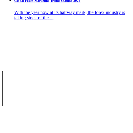
Global Forex Marketing Trends Shaping 2026
With the year now at its halfway mark, the forex industry is
taking stock of the…