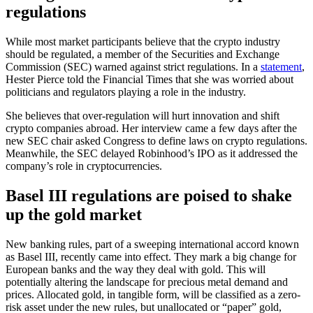
regulations
While most market participants believe that the crypto industry
should be regulated, a member of the Securities and Exchange
Commission (SEC) warned against strict regulations. In a
statement
,
Hester Pierce told the Financial Times that she was worried about
politicians and regulators playing a role in the industry.
She believes that over-regulation will hurt innovation and shift
crypto companies abroad. Her interview came a few days after the
new SEC chair asked Congress to define laws on crypto regulations.
Meanwhile, the SEC delayed Robinhood’s IPO as it addressed the
company’s role in cryptocurrencies.
Basel III regulations are poised to shake
up the gold market
New banking rules, part of a sweeping international accord known
as Basel III, recently came into effect. They mark a big change for
European banks and the way they deal with gold. This will
potentially altering the landscape for precious metal demand and
prices. Allocated gold, in tangible form, will be classified as a zero-
risk asset under the new rules, but unallocated or “paper” gold,