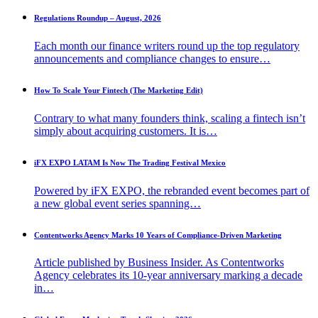
Regulations Roundup – August, 2026
Each month our finance writers round up the top regulatory
announcements and compliance changes to ensure…
How To Scale Your Fintech (The Marketing Edit)
Contrary to what many founders think, scaling a fintech isn’t
simply about acquiring customers. It is…
iFX EXPO LATAM Is Now The Trading Festival Mexico
Powered by iFX EXPO, the rebranded event becomes part of
a new global event series spanning…
Contentworks Agency Marks 10 Years of Compliance-Driven Marketing
Article published by Business Insider. As Contentworks
Agency celebrates its 10-year anniversary marking a decade
in…