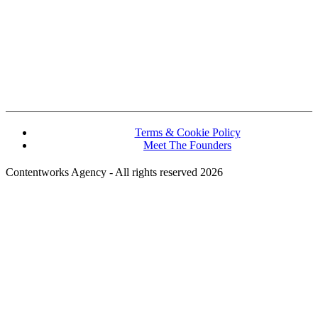
John Kennedy street, Iris House, Office 740B Lemesos 3106, Cyprus
Terms & Cookie Policy
Meet The Founders
Contentworks Agency - All rights reserved 2026
Website Designed and Developed by Convertico Media