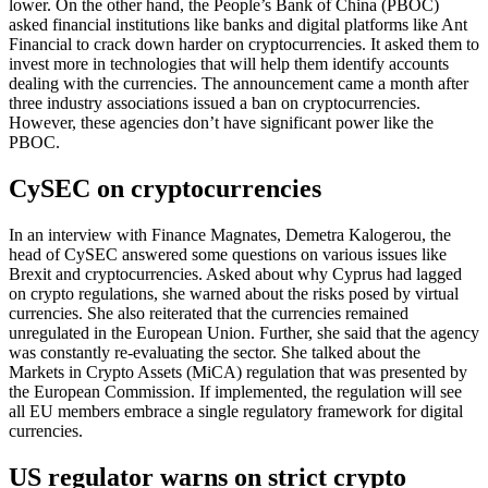
lower. On the other hand, the People’s Bank of China (PBOC)
asked financial institutions like banks and digital platforms like Ant
Financial to crack down harder on cryptocurrencies. It asked them to
invest more in technologies that will help them identify accounts
dealing with the currencies. The announcement came a month after
three industry associations issued a ban on cryptocurrencies.
However, these agencies don’t have significant power like the
PBOC.
CySEC on cryptocurrencies
In an interview with Finance Magnates, Demetra Kalogerou, the
head of CySEC answered some questions on various issues like
Brexit and cryptocurrencies. Asked about why Cyprus had lagged
on crypto regulations, she warned about the risks posed by virtual
currencies. She also reiterated that the currencies remained
unregulated in the European Union. Further, she said that the agency
was constantly re-evaluating the sector. She talked about the
Markets in Crypto Assets (MiCA) regulation that was presented by
the European Commission. If implemented, the regulation will see
all EU members embrace a single regulatory framework for digital
currencies.
US regulator warns on strict crypto