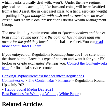
which banks typically deal with, won’t. Under the new regime,
physical, or allocated, gold, like bars and coins, will be reclassified
from a tier 3 asset, the riskiest asset class, to a tier 1 zero-risk weight
—putting it
“right alongside with cash and currencies as an asset
class,”
said Adam Koos, president of Libertas Wealth Management
Group.
The new liquidity requirements aim to
“prevent dealers and banks
from simply saying they have the gold, or having more than one
owner for the gold they have”
on the balance sheet. You can
read
more about Basel III here.
If you enjoyed our Regulations Roundup June 2021, be sure to hit
the share button. Love this type of content and want it for your FX
broker or crypto exchange? We hear you.
Contact the Contentworks
team
for financial services content.
Banking
Cryptocurrencies
Finance
Fintech
Regulations
Contentworks
>
The Content Bar
>
Finance
>
Regulations Round-
Up – July 2021
«
Happy Social Media Day 2021
Best Practices for Writing a Winning White Paper
»
Related Articles