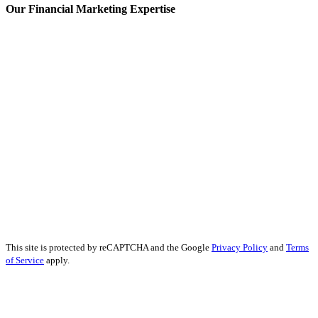
Our Financial Marketing Expertise
Prop Trading Marketing
Fintech Content Marketing
Banking Content Marketing
Forex Content Marketing
Forex Social Media Marketing
Financial Services SEO
Finance Educational Content
Financial Analysis
Financial Services PR
Financial Services Advertising
Financial Marketing Strategy
Financial Services Reputation Management
This site is protected by reCAPTCHA and the Google
Privacy Policy
and
Terms
of Service
apply.