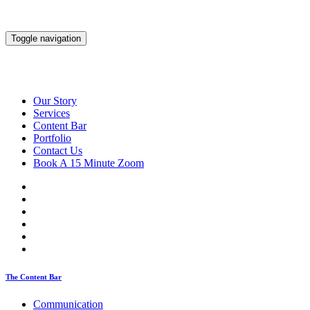
Toggle navigation
Our Story
Services
Content Bar
Portfolio
Contact Us
Book A 15 Minute Zoom
The Content Bar
Communication