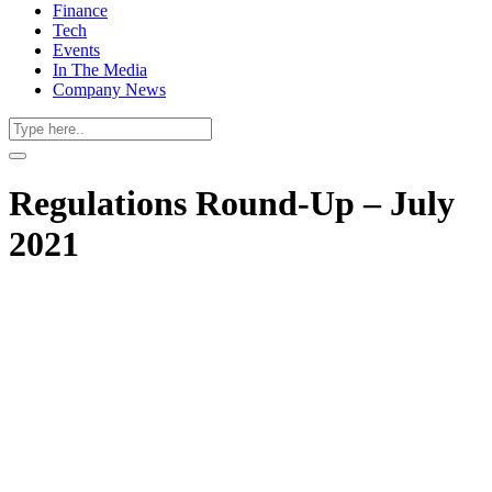
Finance
Tech
Events
In The Media
Company News
Regulations Round-Up – July
2021