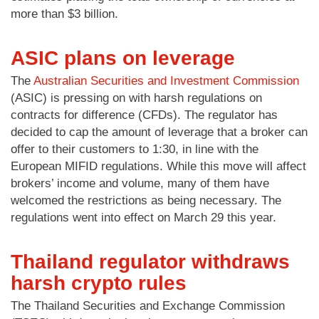
more than $3 billion.
ASIC plans on leverage
The
Australian Securities and Investment Commission
(ASIC) is pressing on with harsh regulations on
contracts for difference (CFDs). The regulator has
decided to cap the amount of leverage that a broker can
offer to their customers to 1:30, in line with the
European MIFID regulations. While this move will affect
brokers’ income and volume, many of them have
welcomed the restrictions as being necessary. The
regulations went into effect on March 29 this year.
Thailand regulator withdraws
harsh crypto rules
The Thailand Securities and Exchange Commission