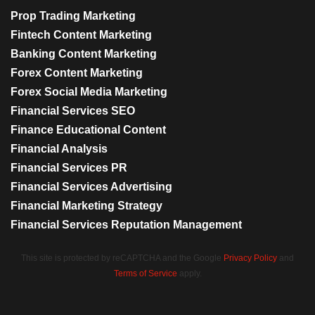
Prop Trading Marketing
Fintech Content Marketing
Banking Content Marketing
Forex Content Marketing
Forex Social Media Marketing
Financial Services SEO
Finance Educational Content
Financial Analysis
Financial Services PR
Financial Services Advertising
Financial Marketing Strategy
Financial Services Reputation Management
This site is protected by reCAPTCHA and the Google
Privacy Policy
and
Terms of Service
apply.