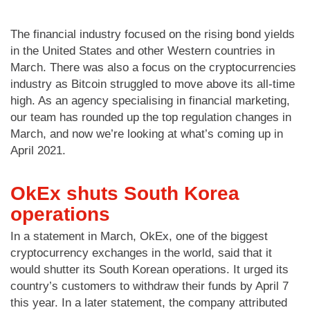
The financial industry focused on the rising bond yields
in the United States and other Western countries in
March. There was also a focus on the cryptocurrencies
industry as Bitcoin struggled to move above its all-time
high. As an agency specialising in financial marketing,
our team has rounded up the top regulation changes in
March, and now we’re looking at what’s coming up in
April 2021.
OkEx shuts South Korea
operations
In a statement in March, OkEx, one of the biggest
cryptocurrency exchanges in the world, said that it
would shutter its South Korean operations. It urged its
country’s customers to withdraw their funds by April 7
this year. In a later statement, the company attributed