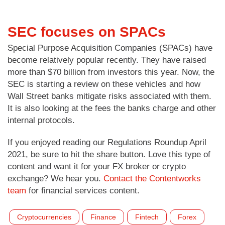
SEC focuses on SPACs
Special Purpose Acquisition Companies (SPACs) have
become relatively popular recently. They have raised
more than $70 billion from investors this year. Now, the
SEC is starting a review on these vehicles and how
Wall Street banks mitigate risks associated with them.
It is also looking at the fees the banks charge and other
internal protocols.
If you enjoyed reading our Regulations Roundup April
2021, be sure to hit the share button. Love this type of
content and want it for your FX broker or crypto
exchange? We hear you.
Contact the Contentworks
team
for financial services content.
Cryptocurrencies
Finance
Fintech
Forex