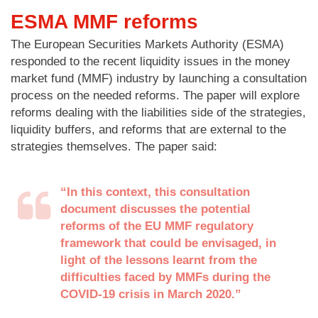
ESMA MMF reforms
The European Securities Markets Authority (ESMA)
responded to the recent liquidity issues in the money
market fund (MMF) industry by launching a consultation
process on the needed reforms. The paper will explore
reforms dealing with the liabilities side of the strategies,
liquidity buffers, and reforms that are external to the
strategies themselves. The paper said:
“In this context, this consultation
document discusses the potential
reforms of the EU MMF regulatory
framework that could be envisaged, in
light of the lessons learnt from the
difficulties faced by MMFs during the
COVID-19 crisis in March 2020.”