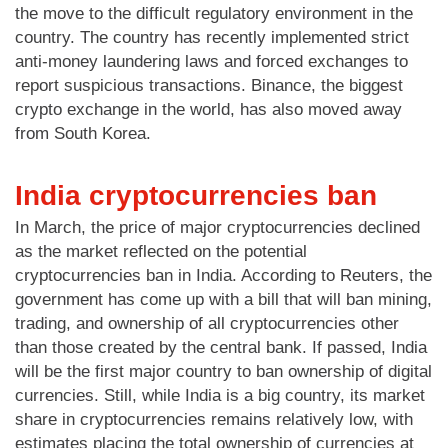
the move to the difficult regulatory environment in the
country. The country has recently implemented strict
anti-money laundering laws and forced exchanges to
report suspicious transactions. Binance, the biggest
crypto exchange in the world, has also moved away
from South Korea.
India cryptocurrencies ban
In March, the price of major cryptocurrencies declined
as the market reflected on the potential
cryptocurrencies ban in India. According to Reuters, the
government has come up with a bill that will ban mining,
trading, and ownership of all cryptocurrencies other
than those created by the central bank. If passed, India
will be the first major country to ban ownership of digital
currencies. Still, while India is a big country, its market
share in cryptocurrencies remains relatively low, with
estimates placing the total ownership of currencies at