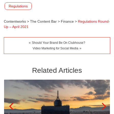
Regulations
Contentworks
>
The Content Bar
>
Finance
>
Regulations Round-
Up – April 2021
«
Should Your Brand Be On Clubhouse?
»
Video Marketing for Social Media
Related Articles