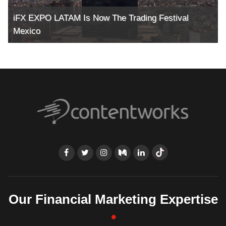
iFX EXPO LATAM Is Now The Trading Festival
Mexico
Our Financial Marketing Expertise