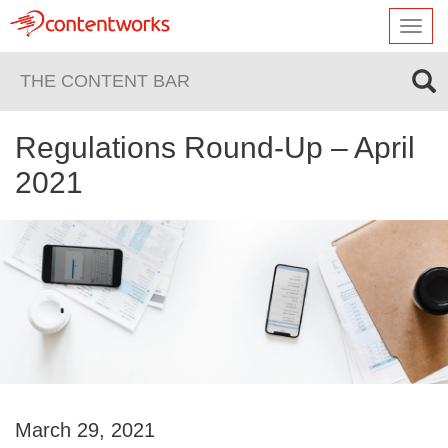
Toggl
navig
THE CONTENT BAR
Regulations Round-Up – April
2021
March 29, 2021