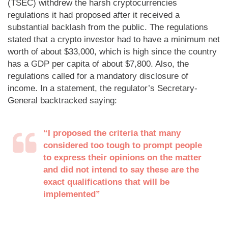
(TSEC) withdrew the harsh cryptocurrencies
regulations it had proposed after it received a
substantial backlash from the public. The regulations
stated that a crypto investor had to have a minimum net
worth of about $33,000, which is high since the country
has a GDP per capita of about $7,800. Also, the
regulations called for a mandatory disclosure of
income. In a statement, the regulator’s Secretary-
General backtracked saying:
“I proposed the criteria that many
considered too tough to prompt people
to express their opinions on the matter
and did not intend to say these are the
exact qualifications that will be
implemented”