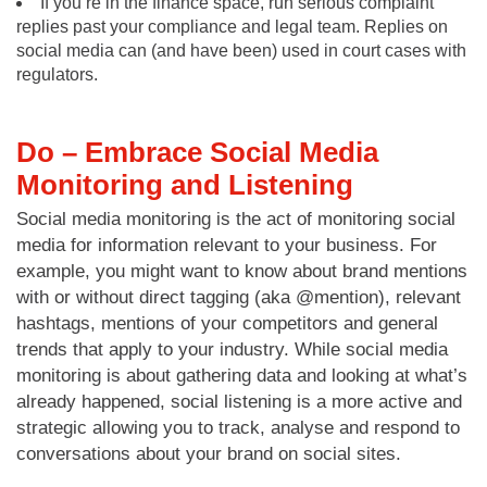
If you’re in the finance space, run serious complaint
replies past your compliance and legal team. Replies on
social media can (and have been) used in court cases with
regulators.
Do – Embrace Social Media
Monitoring and Listening
Social media monitoring is the act of monitoring social
media for information relevant to your business. For
example, you might want to know about brand mentions
with or without direct tagging (aka @mention), relevant
hashtags, mentions of your competitors and general
trends that apply to your industry. While social media
monitoring is about gathering data and looking at what’s
already happened, social listening is a more active and
strategic allowing you to track, analyse and respond to
conversations about your brand on social sites.