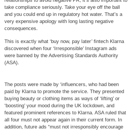
relationships to avoid negative PR, it’s also important to
take compliance seriously. Take your eye off the ball
and you could end up in regulatory hot water. That’s a
very expensive apology with long lasting negative
consequences.
This is exactly what ‘buy now, pay later’ fintech Klarna
discovered when four ‘Irresponsible’ Instagram ads
were banned by the Advertising Standards Authority
(ASA).
The posts were made by ‘influencers, who had been
paid by Klarna to promote the service. They presented
buying beauty or clothing items as ways of ‘lifting’ or
‘boosting’ your mood during the UK lockdown, and
featured prominent references to Klarna. ASA ruled that
all four must not appear again in their current form. In
addition, future ads “must not irresponsibly encourage