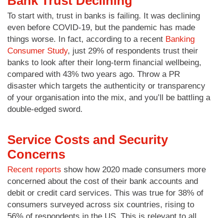
Bank Trust Declining
To start with, trust in banks is failing. It was declining
even before COVID-19, but the pandemic has made
things worse. In fact, according to a recent
Banking
Consumer Study
, just 29% of respondents trust their
banks to look after their long-term financial wellbeing,
compared with 43% two years ago. Throw a PR
disaster which targets the authenticity or transparency
of your organisation into the mix, and you’ll be battling a
double-edged sword.
Service Costs and Security
Concerns
Recent reports
show how 2020 made consumers more
concerned about the cost of their bank accounts and
debit or credit card services. This was true for 38% of
consumers surveyed across six countries, rising to
56% of respondents in the US. This is relevant to all