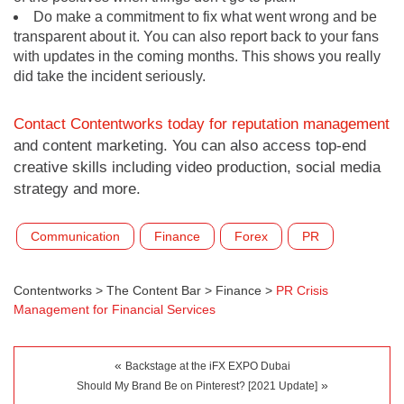
Do make a commitment to fix what went wrong and be
transparent about it. You can also report back to your fans
with updates in the coming months. This shows you really
did take the incident seriously.
Contact Contentworks today for reputation management
and content marketing. You can also access top-end
creative skills including video production, social media
strategy and more.
Communication
Finance
Forex
PR
Contentworks
>
The Content Bar
>
Finance
>
PR Crisis
Management for Financial Services
«
Backstage at the iFX EXPO Dubai
»
Should My Brand Be on Pinterest? [2021 Update]