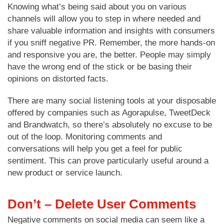
Knowing what’s being said about you on various
channels will allow you to step in where needed and
share valuable information and insights with consumers
if you sniff negative PR. Remember, the more hands-on
and responsive you are, the better. People may simply
have the wrong end of the stick or be basing their
opinions on distorted facts.
There are many social listening tools at your disposable
offered by companies such as Agorapulse, TweetDeck
and Brandwatch, so there’s absolutely no excuse to be
out of the loop. Monitoring comments and
conversations will help you get a feel for public
sentiment. This can prove particularly useful around a
new product or service launch.
Don’t – Delete User Comments
Negative comments on social media can seem like a