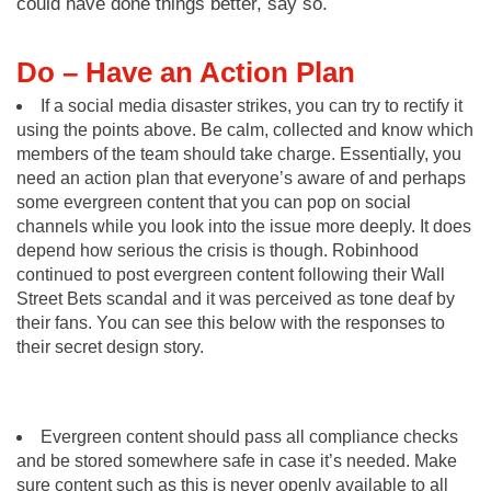
could have done things better, say so.
Do – Have an Action Plan
If a social media disaster strikes, you can try to rectify it
using the points above. Be calm, collected and know which
members of the team should take charge. Essentially, you
need an action plan that everyone’s aware of and perhaps
some evergreen content that you can pop on social
channels while you look into the issue more deeply. It does
depend how serious the crisis is though. Robinhood
continued to post evergreen content following their Wall
Street Bets scandal and it was perceived as tone deaf by
their fans. You can see this below with the responses to
their secret design story.
Evergreen content should pass all compliance checks
and be stored somewhere safe in case it’s needed. Make
sure content such as this is never openly available to all