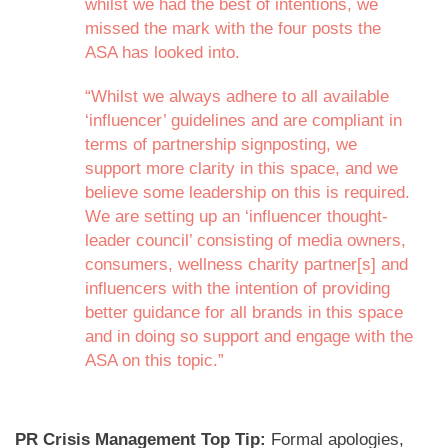
whilst we had the best of intentions, we
missed the mark with the four posts the
ASA has looked into.
“Whilst we always adhere to all available
‘influencer’ guidelines and are compliant in
terms of partnership signposting, we
support more clarity in this space, and we
believe some leadership on this is required.
We are setting up an ‘influencer thought-
leader council’ consisting of media owners,
consumers, wellness charity partner[s] and
influencers with the intention of providing
better guidance for all brands in this space
and in doing so support and engage with the
ASA on this topic.”
PR Crisis Management Top Tip:
Formal apologies,