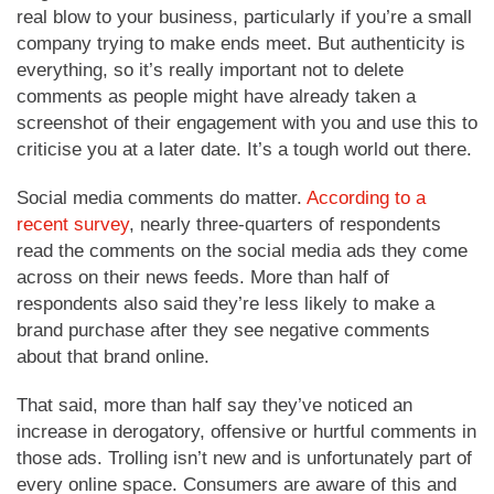
real blow to your business, particularly if you’re a small
company trying to make ends meet. But authenticity is
everything, so it’s really important not to delete
comments as people might have already taken a
screenshot of their engagement with you and use this to
criticise you at a later date. It’s a tough world out there.
Social media comments do matter.
According to a
recent survey
, nearly three-quarters of respondents
read the comments on the social media ads they come
across on their news feeds. More than half of
respondents also said they’re less likely to make a
brand purchase after they see negative comments
about that brand online.
That said, more than half say they’ve noticed an
increase in derogatory, offensive or hurtful comments in
those ads. Trolling isn’t new and is unfortunately part of
every online space. Consumers are aware of this and