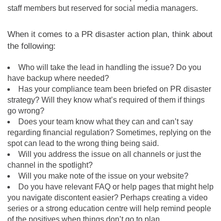
staff members but reserved for social media managers.
When it comes to a PR disaster action plan, think about
the following:
Who will take the lead in handling the issue? Do you
have backup where needed?
Has your compliance team been briefed on PR disaster
strategy? Will they know what’s required of them if things
go wrong?
Does your team know what they can and can’t say
regarding financial regulation? Sometimes, replying on the
spot can lead to the wrong thing being said.
Will you address the issue on all channels or just the
channel in the spotlight?
Will you make note of the issue on your website?
Do you have relevant FAQ or help pages that might help
you navigate discontent easier? Perhaps creating a video
series or a strong education centre will help remind people
of the positives when things don’t go to plan.