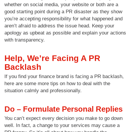
whether on social media, your website or both are a
good starting point during a PR disaster as they show
you’re accepting responsibility for what happened and
aren’t afraid to address the issue head. Keep your
apology as upbeat as possible and explain your actions
with transparency.
Help, We’re Facing A PR
Backlash
If you find your finance brand is facing a PR backlash,
here are some more tips on how to deal with the
situation calmly and professionally.
Do – Formulate Personal Replies
You can’t expect every decision you make to go down
well. In fact, a change to your services may cause a