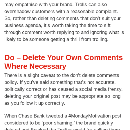
may empathise with your brand. Trolls can also
overshadow customers with a reasonable complaint.
So, rather than deleting comments that don’t suit your
business agenda, it’s worth taking the time to sift
through comment worth replying to and ignoring what is
likely to be someone getting a thrill from trolling.
Do – Delete Your Own Comments
Where Necessary
There is a slight caveat to the don’t delete comments
policy. If you’ve said something that’s not accurate,
politically correct or has caused a social media frenzy,
deleting your original post may be appropriate so long
as you follow it up correctly.
When Chase Bank tweeted a #MondayMotivation post
considered to be ‘poor shaming,’ the brand quickly
deleted and thanked the Twitter world for calling them