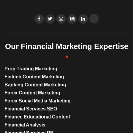
Our Financial Marketing Expertise
Prop Trading Marketing
Fintech Content Marketing
Banking Content Marketing
Forex Content Marketing
Forex Social Media Marketing
Financial Services SEO
Finance Educational Content
Financial Analysis
Financial Services PR