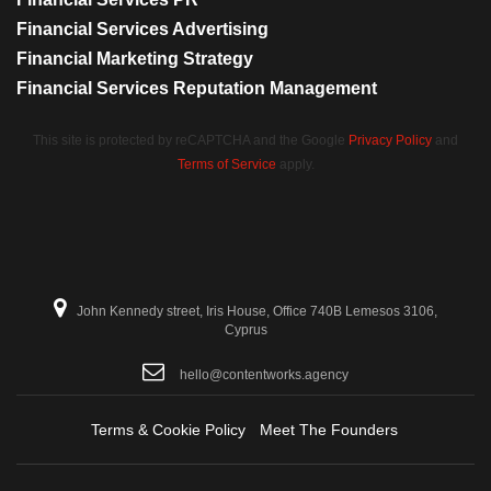
Financial Services Advertising
Financial Marketing Strategy
Financial Services Reputation Management
This site is protected by reCAPTCHA and the Google
Privacy Policy
and
Terms of Service
apply.
John Kennedy street, Iris House, Office 740B Lemesos 3106,
Cyprus
hello@contentworks.agency
Terms & Cookie Policy
Meet The Founders