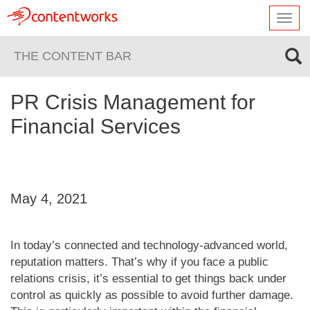
Toggl
navig
THE CONTENT BAR
PR Crisis Management for
Financial Services
May 4, 2021
In today’s connected and technology-advanced world,
reputation matters. That’s why if you face a public
relations crisis, it’s essential to get things back under
control as quickly as possible to avoid further damage.