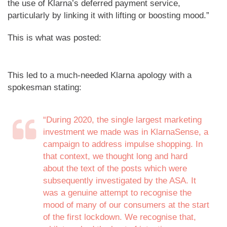
the use of Klarna’s deferred payment service,
particularly by linking it with lifting or boosting mood.”
This is what was posted:
This led to a much-needed Klarna apology with a
spokesman stating:
“During 2020, the single largest marketing
investment we made was in KlarnaSense, a
campaign to address impulse shopping. In
that context, we thought long and hard
about the text of the posts which were
subsequently investigated by the ASA. It
was a genuine attempt to recognise the
mood of many of our consumers at the start
of the first lockdown. We recognise that,