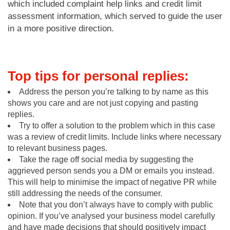
which included complaint help links and credit limit
assessment information, which served to guide the user
in a more positive direction.
Top tips for personal replies:
Address the person you’re talking to by name as this
shows you care and are not just copying and pasting
replies.
Try to offer a solution to the problem which in this case
was a review of credit limits. Include links where necessary
to relevant business pages.
Take the rage off social media by suggesting the
aggrieved person sends you a DM or emails you instead.
This will help to minimise the impact of negative PR while
still addressing the needs of the consumer.
Note that you don’t always have to comply with public
opinion. If you’ve analysed your business model carefully
and have made decisions that should positively impact