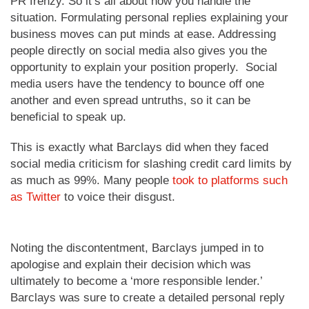
PR frenzy. So it’s all about how you handle the
situation. Formulating personal replies explaining your
business moves can put minds at ease. Addressing
people directly on social media also gives you the
opportunity to explain your position properly. Social
media users have the tendency to bounce off one
another and even spread untruths, so it can be
beneficial to speak up.
This is exactly what Barclays did when they faced
social media criticism for slashing credit card limits by
as much as 99%. Many people
took to platforms such
as Twitter
to voice their disgust.
Noting the discontentment, Barclays jumped in to
apologise and explain their decision which was
ultimately to become a ‘more responsible lender.’
Barclays was sure to create a detailed personal reply