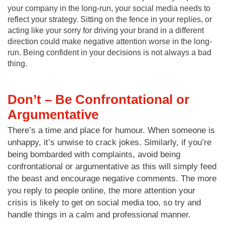
your company in the long-run, your social media needs to
reflect your strategy. Sitting on the fence in your replies, or
acting like your sorry for driving your brand in a different
direction could make negative attention worse in the long-
run. Being confident in your decisions is not always a bad
thing.
Don’t – Be Confrontational or
Argumentative
There’s a time and place for humour. When someone is
unhappy, it’s unwise to crack jokes. Similarly, if you’re
being bombarded with complaints, avoid being
confrontational or argumentative as this will simply feed
the beast and encourage negative comments. The more
you reply to people online, the more attention your
crisis is likely to get on social media too, so try and
handle things in a calm and professional manner.