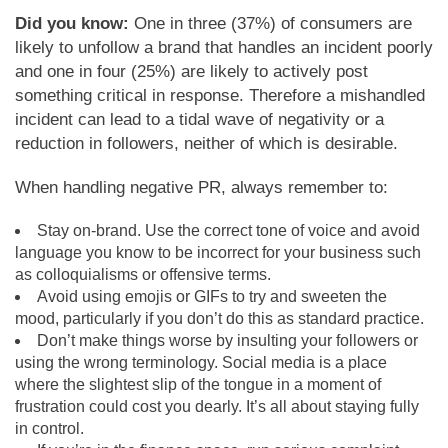
Did you know:
One in three (37%) of consumers are
likely to unfollow a brand that handles an incident poorly
and one in four (25%) are likely to actively post
something critical in response. Therefore a mishandled
incident can lead to a tidal wave of negativity or a
reduction in followers, neither of which is desirable.
When handling negative PR, always remember to:
Stay on-brand. Use the correct tone of voice and avoid
language you know to be incorrect for your business such
as colloquialisms or offensive terms.
Avoid using emojis or GIFs to try and sweeten the
mood, particularly if you don’t do this as standard practice.
Don’t make things worse by insulting your followers or
using the wrong terminology. Social media is a place
where the slightest slip of the tongue in a moment of
frustration could cost you dearly. It’s all about staying fully
in control.