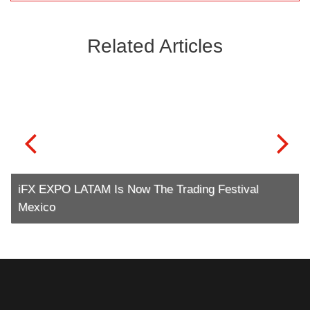
Related Articles
iFX EXPO LATAM Is Now The Trading Festival
Mexico