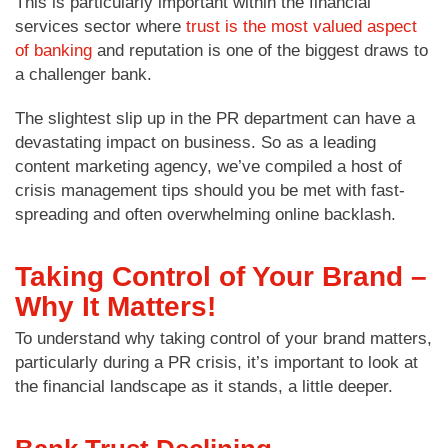
This is particularly important within the financial
services sector where
trust is the most valued aspect
of banking
and reputation is one of the biggest draws to
a challenger bank.
The slightest slip up in the PR department can have a
devastating impact on business. So as a leading
content marketing agency, we’ve compiled a host of
crisis management tips should you be met with fast-
spreading and often overwhelming online backlash.
Taking Control of Your Brand –
Why It Matters!
To understand why taking control of your brand matters,
particularly during a PR crisis, it’s important to look at
the financial landscape as it stands, a little deeper.