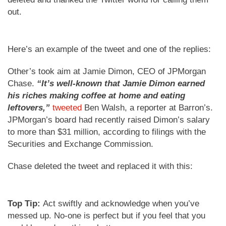
out.
Here’s an example of the tweet and one of the replies:
Other’s took aim at Jamie Dimon, CEO of JPMorgan
Chase.
“It’s well-known that Jamie Dimon earned
his riches making coffee at home and eating
leftovers,”
tweeted
Ben Walsh, a reporter at Barron’s.
JPMorgan’s board had recently raised Dimon’s salary
to more than $31 million, according to filings with the
Securities and Exchange Commission.
Chase deleted the tweet and replaced it with this:
Top Tip:
Act swiftly and acknowledge when you’ve
messed up. No-one is perfect but if you feel that you