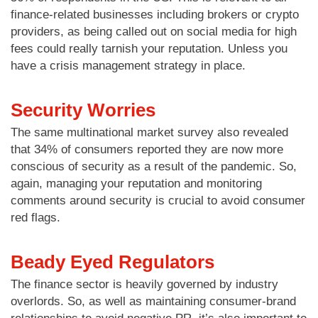
finance-related businesses including brokers or crypto
providers, as being called out on social media for high
fees could really tarnish your reputation. Unless you
have a crisis management strategy in place.
Security Worries
The same multinational market survey also revealed
that 34% of consumers reported they are now more
conscious of security as a result of the pandemic. So,
again, managing your reputation and monitoring
comments around security is crucial to avoid consumer
red flags.
Beady Eyed Regulators
The finance sector is heavily governed by industry
overlords. So, as well as maintaining consumer-brand