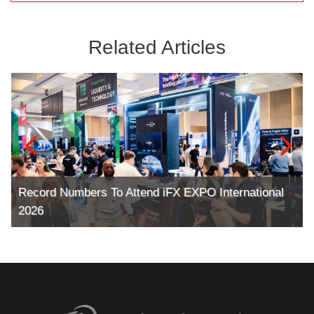
Related Articles
Record Numbers To Attend iFX EXPO International
2026