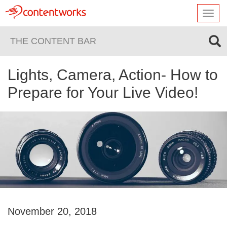
Toggl
navig
THE CONTENT BAR
Lights, Camera, Action- How to
Prepare for Your Live Video!
November 20, 2018