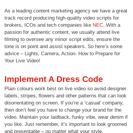
As a leading content marketing agency we have a great
track record producing high-quality video scripts for
brokers, ICOs and tech companies like
NEC
. With a
passion for authentic content, we usually attend live
filming to oversee any minor script edits, ensure the
tone is on point and assist speakers. So here’s some
advice – Lights, Camera, Action- How to Prepare for
Your Live Video!
Implement A Dress Code
Plain colours work best on live video so avoid designer
labels, stripes, flowers and other patterns that can look
disorientating on screen. If you’re a ‘casual’ company,
then don’t feel you have to change your brand for the
video. Maintain your laidback, funky vibe, wear denim if
you like. Just remember, it’s important to look groomed
and presentable – no matter what your style.