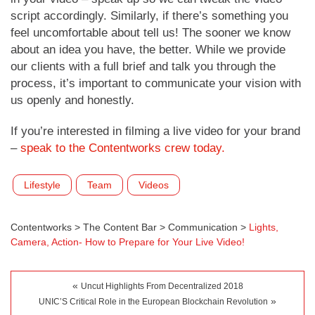
script accordingly. Similarly, if there’s something you
feel uncomfortable about tell us! The sooner we know
about an idea you have, the better. While we provide
our clients with a full brief and talk you through the
process, it’s important to communicate your vision with
us openly and honestly.
If you’re interested in filming a live video for your brand
–
speak to the Contentworks crew today.
Lifestyle
Team
Videos
Contentworks
>
The Content Bar
>
Communication
>
Lights,
Camera, Action- How to Prepare for Your Live Video!
«
Uncut Highlights From Decentralized 2018
»
UNIC’S Critical Role in the European Blockchain Revolution