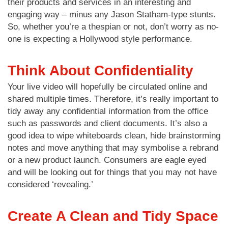
their products and services in an interesting and
engaging way – minus any Jason Statham-type stunts.
So, whether you’re a thespian or not, don’t worry as no-
one is expecting a Hollywood style performance.
Think About Confidentiality
Your live video will hopefully be circulated online and
shared multiple times. Therefore, it’s really important to
tidy away any confidential information from the office
such as passwords and client documents. It’s also a
good idea to wipe whiteboards clean, hide brainstorming
notes and move anything that may symbolise a rebrand
or a new product launch. Consumers are eagle eyed
and will be looking out for things that you may not have
considered ‘revealing.’
Create A Clean and Tidy Space