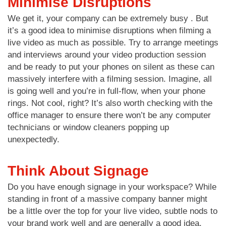
Minimise Disruptions
We get it, your company can be extremely busy . But
it’s a good idea to minimise disruptions when filming a
live video as much as possible. Try to arrange meetings
and interviews around your video production session
and be ready to put your phones on silent as these can
massively interfere with a filming session. Imagine, all
is going well and you’re in full-flow, when your phone
rings. Not cool, right? It’s also worth checking with the
office manager to ensure there won’t be any computer
technicians or window cleaners popping up
unexpectedly.
Think About Signage
Do you have enough signage in your workspace? While
standing in front of a massive company banner might
be a little over the top for your live video, subtle nods to
your brand work well and are generally a good idea.