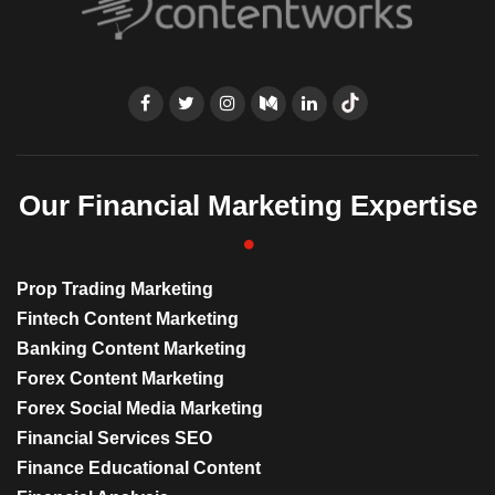
Our Financial Marketing Expertise
Prop Trading Marketing
Fintech Content Marketing
Banking Content Marketing
Forex Content Marketing
Forex Social Media Marketing
Financial Services SEO
Finance Educational Content