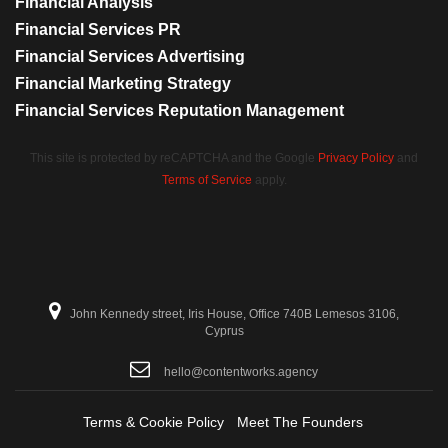
Financial Analysis
Financial Services PR
Financial Services Advertising
Financial Marketing Strategy
Financial Services Reputation Management
This site is protected by reCAPTCHA and the Google
Privacy Policy
and
Terms of Service
apply.
John Kennedy street, Iris House, Office 740B Lemesos 3106,
Cyprus
hello@contentworks.agency
Terms & Cookie Policy
Meet The Founders