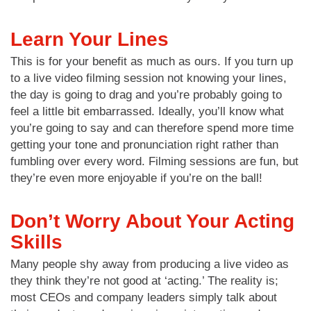
Learn Your Lines
This is for your benefit as much as ours. If you turn up
to a live video filming session not knowing your lines,
the day is going to drag and you’re probably going to
feel a little bit embarrassed. Ideally, you’ll know what
you’re going to say and can therefore spend more time
getting your tone and pronunciation right rather than
fumbling over every word. Filming sessions are fun, but
they’re even more enjoyable if you’re on the ball!
Don’t Worry About Your Acting
Skills
Many people shy away from producing a live video as
they think they’re not good at ‘acting.’ The reality is;
most CEOs and company leaders simply talk about