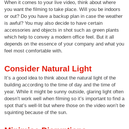
When it comes to your live video, think about where
you want the filming to take place. Will you be indoors
or out? Do you have a backup plan in case the weather
is awful? You may also decide to have certain
accessories and objects in shot such as green plants
which help to convey a modern office feel. But it all
depends on the essence of your company and what you
feel most comfortable with.
Consider Natural Light
It’s a good idea to think about the natural light of the
building according to the time of day and the time of
year. While it might be sunny outside, glaring light often
doesn’t work well when filming so it’s important to find a
spot that’s well-lit but where those on the video won’t be
squinting because of the sun.