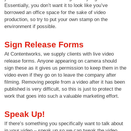
Essentially, you don’t want it to look like you’ve
borrowed an office space for the sake of video
production, so try to put your own stamp on the
environment if possible.
Sign Release Forms
At Contentworks, we supply clients with live video
release forms. Anyone appearing on camera should
sign these as it gives us permission to keep them in the
video even if they go on to leave the company after
filming. Removing people from a video after it has been
published is very difficult, so this is just to protect the
work that goes into such a valuable marketing effort.
Speak Up!
If there’s something you specifically want to talk about
in your video – speak up so we can tweak the video